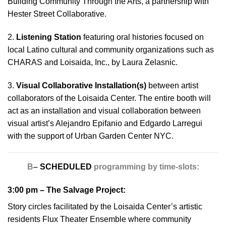
Building Community Through the Arts, a partnership with
Hester Street Collaborative.
2.
Listening Station
featuring oral histories focused on
local Latino cultural and community organizations such as
CHARAS and Loisaida, Inc., by Laura Zelasnic.
3.
Visual Collaborative Installation(s)
between artist
collaborators of the Loisaida Center. The entire booth will
act as an installation and visual collaboration between
visual artist’s Alejandro Epifanio and Edgardo Larregui
with the support of Urban Garden Center NYC.
B
–
SCHEDULED
programming by time-slots:
3:00 pm –
The Salvage Project
:
Story circles facilitated by the Loisaida Center’s artistic
residents Flux Theater Ensemble where community