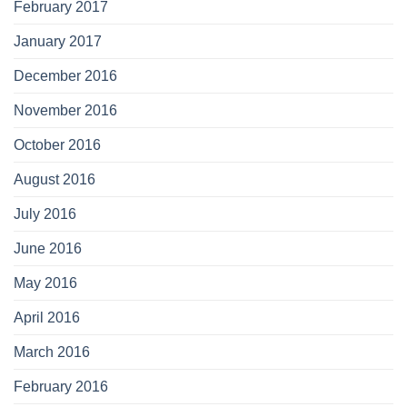
February 2017
January 2017
December 2016
November 2016
October 2016
August 2016
July 2016
June 2016
May 2016
April 2016
March 2016
February 2016