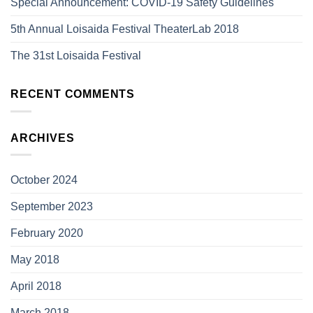
Special Announcement: COVID-19 Safety Guidelines
5th Annual Loisaida Festival TheaterLab 2018
The 31st Loisaida Festival
RECENT COMMENTS
ARCHIVES
October 2024
September 2023
February 2020
May 2018
April 2018
March 2018