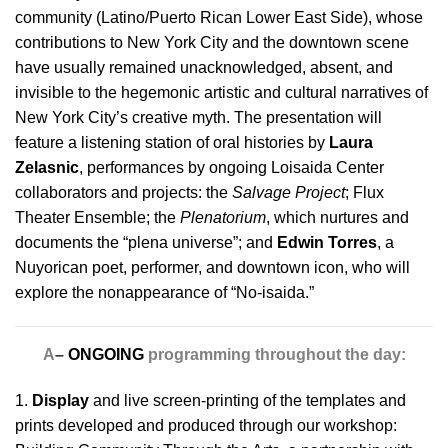
community (Latino/Puerto Rican Lower East Side), whose
contributions to New York City and the downtown scene
have usually remained unacknowledged, absent, and
invisible to the hegemonic artistic and cultural narratives of
New York City’s creative myth. The presentation will
feature a listening station of oral histories by
Laura
Zelasnic
, performances by ongoing Loisaida Center
collaborators and projects: the
Salvage Project
; Flux
Theater Ensemble; the
Plenatorium
, which nurtures and
documents the “plena universe”; and
Edwin Torres
, a
Nuyorican poet, performer, and downtown icon, who will
explore the nonappearance of “No-isaida.”
A
–
ONGOING
programming throughout the day:
1.
Display
and live screen-printing of the templates and
prints developed and produced through our workshop: