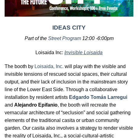
IDEAS CITY
Part of the
Street Program
12:00 -6:00pm
Loisaida Inc:
Invisible Loisaida
The booth by
Loisaida, Inc.
will play with the visible and
invisible tensions of rescued social spaces, their cultural
output, and their lack of inclusion in the mainstream story
line of the Lower East Side. Through a collaborative
installation by resident artists
Edgardo Tomás Larregui
and
Alejandro Epifanio
, the booth will recreate the
vernacular architecture of “seclusion” and social gathering
elements of the traditional casita or urban community
garden. Our casita also involves a strategy to render visible
the reality of Loisaida, Inc., a social-cultural-artistic