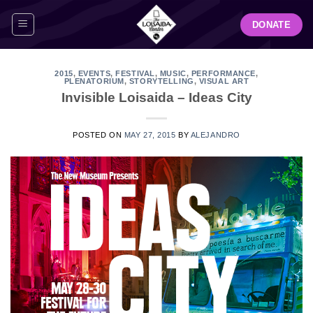
Skip
DONATE
to
content
2015
,
EVENTS
,
FESTIVAL
,
MUSIC
,
PERFORMANCE
,
PLENATORIUM
,
STORYTELLING
,
VISUAL ART
Invisible Loisaida – Ideas City
POSTED ON
MAY 27, 2015
BY
ALEJANDRO