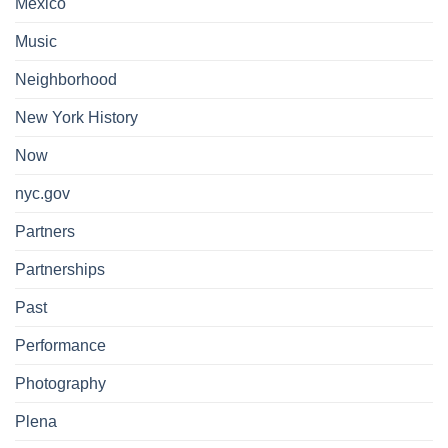
Mexico
Music
Neighborhood
New York History
Now
nyc.gov
Partners
Partnerships
Past
Performance
Photography
Plena