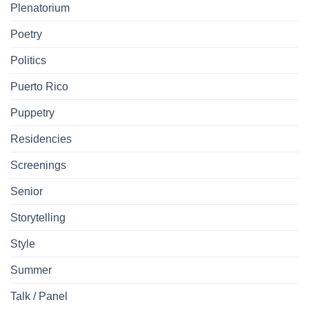
Plenatorium
Poetry
Politics
Puerto Rico
Puppetry
Residencies
Screenings
Senior
Storytelling
Style
Summer
Talk / Panel