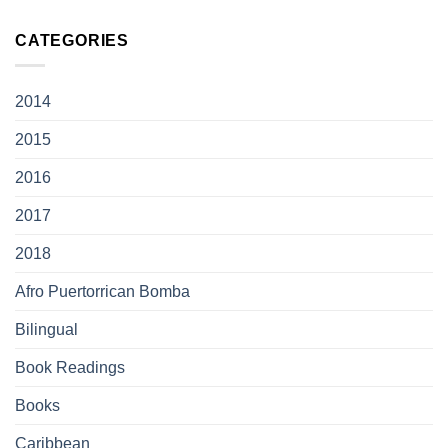
CATEGORIES
2014
2015
2016
2017
2018
Afro Puertorrican Bomba
Bilingual
Book Readings
Books
Caribbean