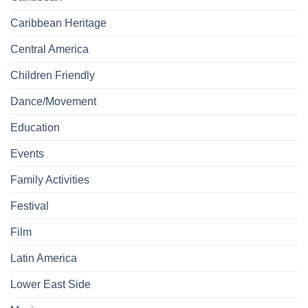
Caribbean Heritage
Central America
Children Friendly
Dance/Movement
Education
Events
Family Activities
Festival
Film
Latin America
Lower East Side