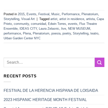
Posted in
2015
,
Events
,
Festival
,
Music
,
Performance
,
Plenatorium
,
Storytelling
,
Visual Art
|
Tagged
artist
,
artist in residence
,
artista
,
Capa
Prieto
,
community
,
comunidad
,
Edwin Torres
,
events
,
Flux Theatre
Ensemble
,
IDEAS CITY
,
Laura Zelasnic
,
live
,
NEW MUSEUM
,
performance
,
Plena
,
Plenatorium
,
poesia
,
poetry
,
Storytelling
,
teatro
,
Urban Garden Center NYC
RECENT POSTS
FESTIVAL DE LA HERENCIA HISPANA DE LOISAIDA
2023 HISPANIC HERITAGE MONTH FESTIVAL