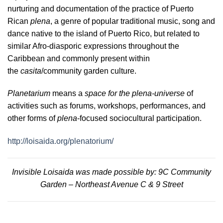
nurturing and documentation of the practice of Puerto
Rican
plena
, a genre of popular traditional music, song and
dance native to the island of Puerto Rico, but related to
similar Afro-diasporic expressions throughout the
Caribbean and commonly present within
the
casita
/community garden culture.
Planetarium
means a
space for the plena-universe
of
activities such as forums, workshops, performances, and
other forms of
plena
-focused sociocultural participation.
http://loisaida.org/plenatorium/
Invisible Loisaida was made possible by: 9C Community
Garden – Northeast Avenue C & 9 Street