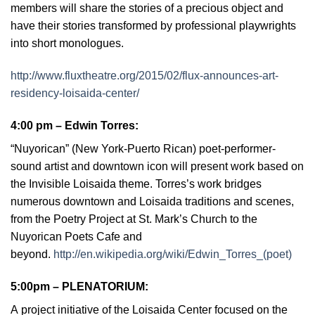
members will share the stories of a precious object and
have their stories transformed by professional playwrights
into short monologues.
http://www.fluxtheatre.org/2015/02/flux-announces-art-
residency-loisaida-center/
4:00 pm –
Edwin Torres
:
“Nuyorican” (New York-Puerto Rican) poet-performer-
sound artist and downtown icon will present work based on
the Invisible Loisaida theme. Torres’s work bridges
numerous downtown and Loisaida traditions and scenes,
from the Poetry Project at St. Mark’s Church to the
Nuyorican Poets Cafe and
beyond.
http://en.wikipedia.org/wiki/Edwin_Torres_(poet)
5:00pm – PLENATORIUM
:
A
project initiative of the Loisaida Center focused on the