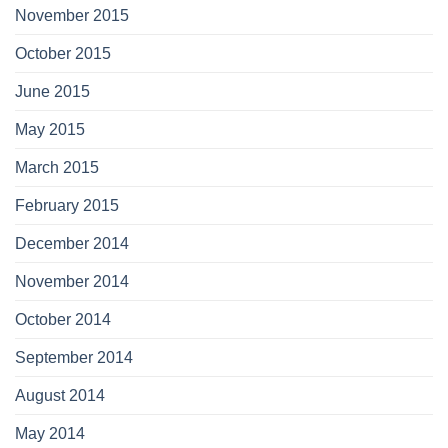
November 2015
October 2015
June 2015
May 2015
March 2015
February 2015
December 2014
November 2014
October 2014
September 2014
August 2014
May 2014