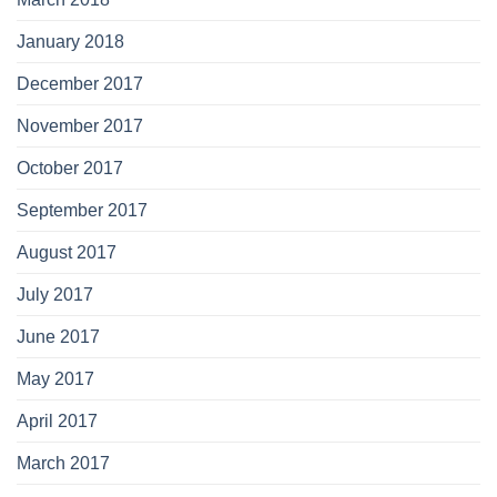
January 2018
December 2017
November 2017
October 2017
September 2017
August 2017
July 2017
June 2017
May 2017
April 2017
March 2017