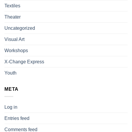
Textiles
Theater
Uncategorized
Visual Art
Workshops
X-Change Express
Youth
META
Log in
Entries feed
Comments feed