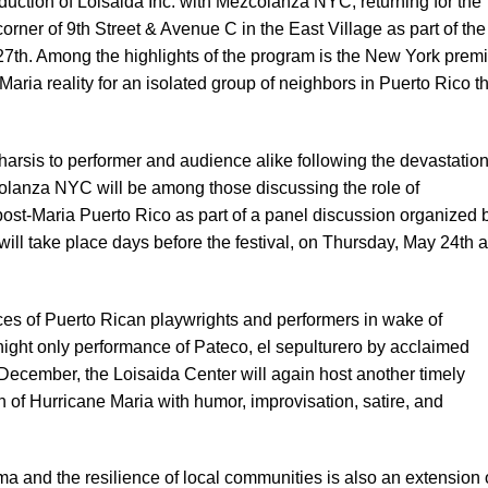
duction of Loisaida Inc. with Mezcolanza NYC, returning for the
corner of 9th Street & Avenue C in the East Village as part of the
7th. Among the highlights of the program is the New York prem
-Maria reality for an isolated group of neighbors in Puerto Rico t
atharsis to performer and audience alike following the devastation
olanza NYC will be among those discussing the role of
ost-Maria Puerto Rico as part of a panel discussion organized 
ill take place days before the festival, on Thursday, May 24th a
ces of Puerto Rican playwrights and performers in wake of
night only performance of Pateco, el sepulturero by acclaimed
 December, the Loisaida Center will again host another timely
h of Hurricane Maria with humor, improvisation, satire, and
ma and the resilience of local communities is also an extension 