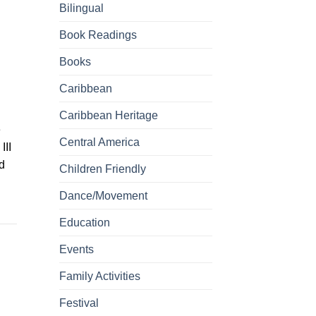
Bilingual
Book Readings
Books
Caribbean
Caribbean Heritage
e
Central America
III
d
Children Friendly
Dance/Movement
Education
Events
Family Activities
Festival