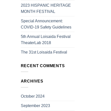
2023 HISPANIC HERITAGE
MONTH FESTIVAL
Special Announcement:
COVID-19 Safety Guidelines
5th Annual Loisaida Festival
TheaterLab 2018
The 31st Loisaida Festival
RECENT COMMENTS
ARCHIVES
October 2024
September 2023