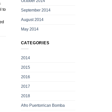
October 2014
a
l to
September 2014
August 2014
ted
May 2014
CATEGORIES
2014
2015
2016
2017
2018
Afro Puertorrican Bomba