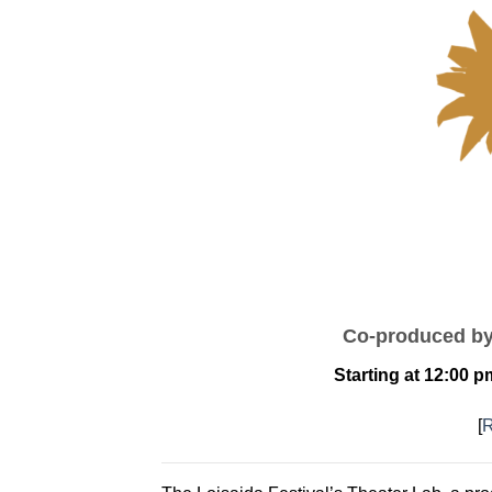
Co-produced b
Starting at 12:00 
[
R