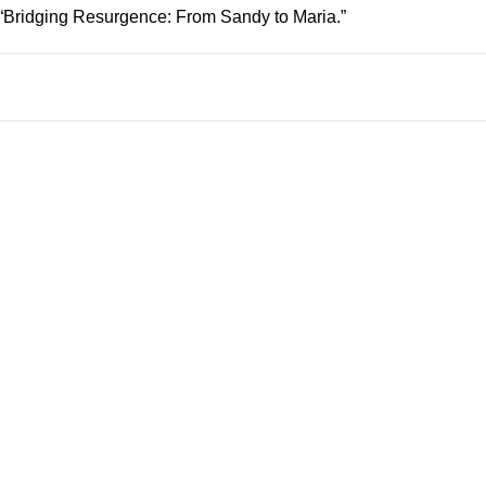
: “Bridging Resurgence: From Sandy to Maria.”