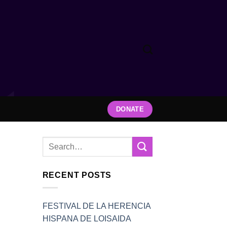
DONATE
RECENT POSTS
FESTIVAL DE LA HERENCIA
HISPANA DE LOISAIDA