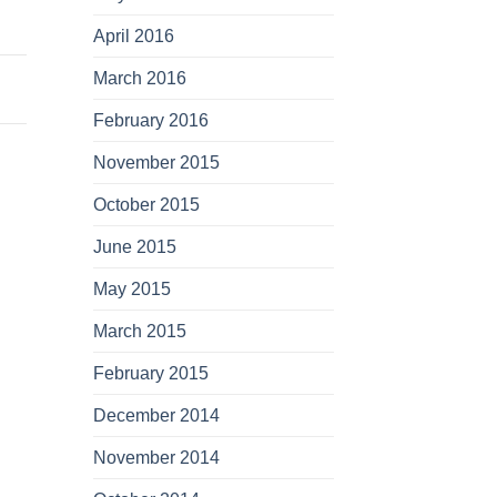
April 2016
March 2016
February 2016
November 2015
October 2015
June 2015
May 2015
March 2015
February 2015
December 2014
November 2014