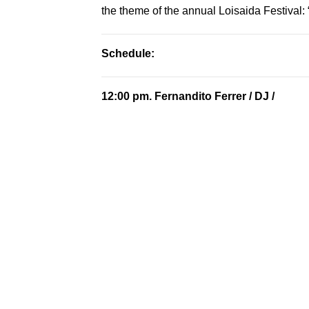
the theme of the annual Loisaida Festival
Schedule:
12:00 pm.
Fernandito Ferrer
/ DJ /