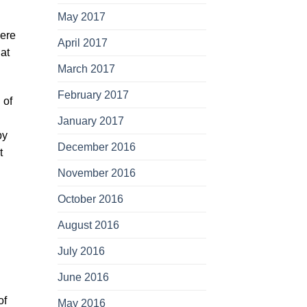
May 2017
iere
April 2017
hat
March 2017
February 2017
 of
January 2017
by
December 2016
t
November 2016
October 2016
August 2016
July 2016
June 2016
of
May 2016