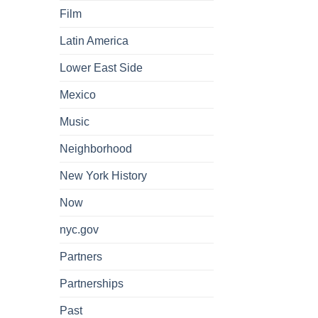
Film
Latin America
Lower East Side
Mexico
Music
Neighborhood
New York History
Now
nyc.gov
Partners
Partnerships
Past