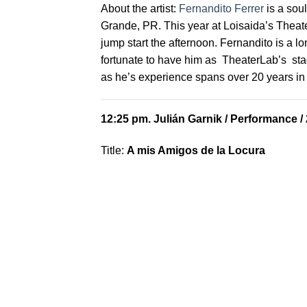
About the artist:
Fernandito Ferrer
is a soul
Grande, PR. This year at Loisaida’s Theate
jump start the afternoon. Fernandito is a 
fortunate to have him as TheaterLab’s st
as he’s experience spans over 20 years in 
12:25 pm.
Julián Garnik
/ Performance /
Title:
A mis Amigos de la Locura