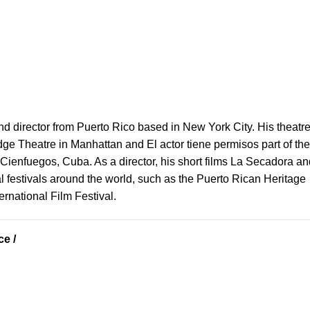
nd director from Puerto Rico based in New York City. His theatr
dge Theatre in Manhattan and El actor tiene permisos part of the 
Cienfuegos, Cuba. As a director, his short films La Secadora an
 festivals around the world, such as the Puerto Rican Heritage
rnational Film Festival.
e /