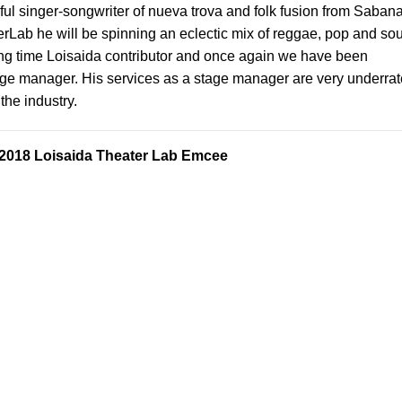
ful
singer-songwriter of nueva trova and folk fusion from Saban
rLab he will be spinning an eclectic mix of reggae, pop and sou
long time Loisaida contributor and once again we have been
age manager. His services as a stage manager are very underra
the industry.
 2018 Loisaida Theater Lab Emcee