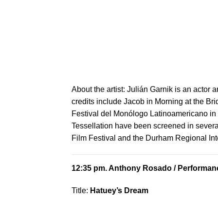
About the artist:
Julián Garnik is an actor a
credits include Jacob in Morning at the Bri
Festival del Monólogo Latinoamericano in 
Tessellation have been screened in several
Film Festival and the Durham Regional Inte
12:35 pm.
Anthony Rosado
/ Performanc
Title:
Hatuey’s Dream