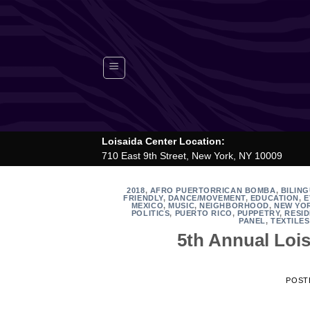
Skip
to
content
Loisaida Center Location:
710 East 9th Street, New York, NY 10009
2018
,
AFRO PUERTORRICAN BOMBA
,
BILIN
FRIENDLY
,
DANCE/MOVEMENT
,
EDUCATION
,
E
MEXICO
,
MUSIC
,
NEIGHBORHOOD
,
NEW YO
POLITICS
,
PUERTO RICO
,
PUPPETRY
,
RESID
PANEL
,
TEXTILES
5th Annual Lois
POST