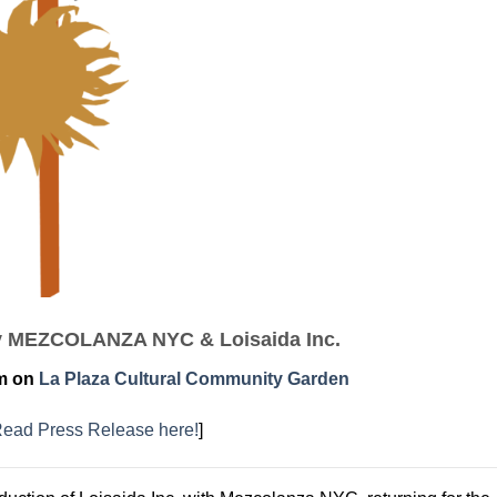
y MEZCOLANZA NYC & Loisaida Inc.
pm on
La Plaza Cultural Community Garden
ead Press Release here!
]