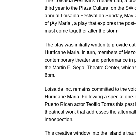
The Loisaida Festival’s Theater Lab, a pro
third year to the Plaza Cultural on the SW 
annual Loisaida Festival on Sunday, May 2
of ¡Ay María!, a play that explores the post
must come together after the storm.
The play was initially written to provide c
Hurricane Maria. In turn, members of Mezc
contemporary theater and performance in p
the Martin E. Segal Theatre Center, which w
6pm.
Loisaida Inc. remains committed to the voi
Hurricane Maria. Following a special one-
Puerto Rican actor Teofilo Torres this past
theatrical work that addresses the aftermat
introspection.
This creative window into the island’s trau