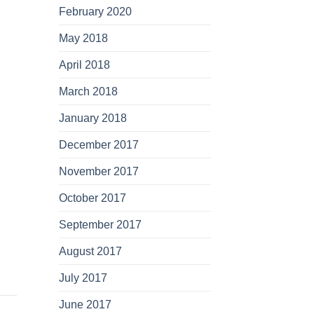
February 2020
May 2018
April 2018
March 2018
January 2018
December 2017
November 2017
October 2017
September 2017
August 2017
July 2017
June 2017