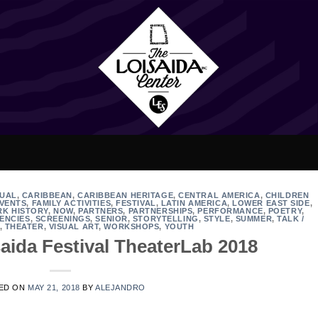
GUAL
,
CARIBBEAN
,
CARIBBEAN HERITAGE
,
CENTRAL AMERICA
,
CHILDREN
VENTS
,
FAMILY ACTIVITIES
,
FESTIVAL
,
LATIN AMERICA
,
LOWER EAST SIDE
,
RK HISTORY
,
NOW
,
PARTNERS
,
PARTNERSHIPS
,
PERFORMANCE
,
POETRY
,
ENCIES
,
SCREENINGS
,
SENIOR
,
STORYTELLING
,
STYLE
,
SUMMER
,
TALK /
,
THEATER
,
VISUAL ART
,
WORKSHOPS
,
YOUTH
aida Festival TheaterLab 2018
ED ON
MAY 21, 2018
BY
ALEJANDRO