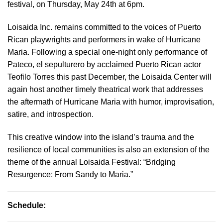
festival, on Thursday, May 24th at 6pm.
Loisaida Inc. remains committed to the voices of Puerto
Rican playwrights and performers in wake of Hurricane
Maria. Following a special one-night only performance of
Pateco, el sepulturero by acclaimed Puerto Rican actor
Teofilo Torres this past December, the Loisaida Center will
again host another timely theatrical work that addresses
the aftermath of Hurricane Maria with humor, improvisation,
satire, and introspection.
This creative window into the island’s trauma and the
resilience of local communities is also an extension of the
theme of the annual Loisaida Festival: “Bridging
Resurgence: From Sandy to Maria.”
Schedule: