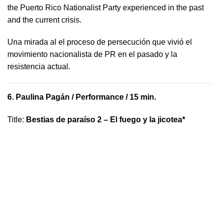
the Puerto Rico Nationalist Party experienced in the past
and the current crisis.
​U​na mirada al el proceso de persecución que vivió​ el
movimiento nacionalista de PR en el pasado y la ​
resistencia actual.
6.
Paulina Pagán
/ Performance / 15 min.
Title
:
Bestias de paraíso 2 – El fuego y la jicotea*