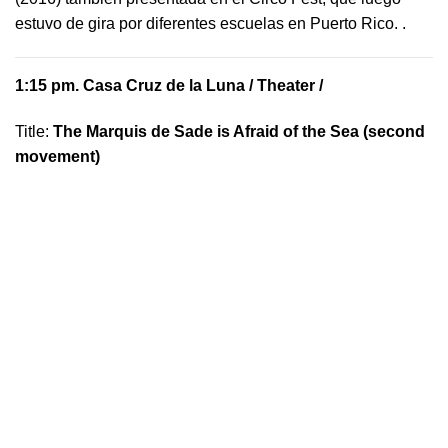
estuvo de gira por diferentes escuelas en Puerto Rico.
.
1:15 pm.
Casa Cruz de la Luna
/ Theater /
Title:
The Marquis de Sade is Afraid of the Sea (second
movement)