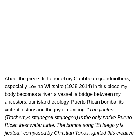
About the piece: In honor of my Caribbean grandmothers,
especially Levina Wiltshire (1938-2014) In this piece my
body becomes a river, a vessel, a bridge between my
ancestors, our island ecology, Puerto Rican bomba, its
violent history and the joy of dancing.
*The jicotea
(Trachemys stejnegeri stejnegeri) is the only native Puerto
Rican freshwater turtle. The bomba song “El fuego y la
jicotea,” composed by Christian Tonos, ignited this creative