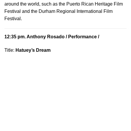
around the world, such as the Puerto Rican Heritage Film
Festival and the Durham Regional International Film
Festival.
12:35 pm.
Anthony Rosado
/ Performance /
Title:
Hatuey’s Dream