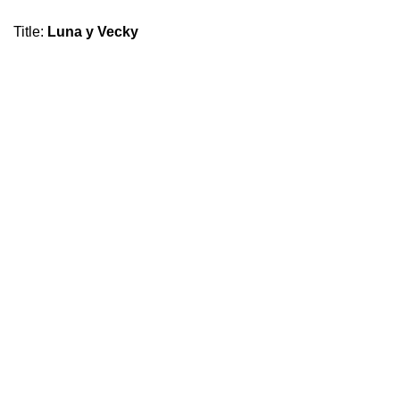
Title
:
Luna y Vecky