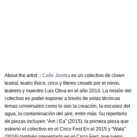
About the artist:
:
Calle Joroba
es un colectivo de clown
teatral, teatro físico, circo y títeres creado por el mimo,
teatrero y maestro Luis Oliva en el año 2014. La misión del
colectivo es poder exponer a través de estas técnicas
temas universales como lo son la creación, la escasez del
agua, la contaminación del aire, entre más. Su repertorio
de piezas incluyen “Am i Ea” (2015), la primera pieza que
estrenó el colectivo en el Circo Fest En el 2015 y “Wata”
(2016) también presentada en el Circo Fest, que luego