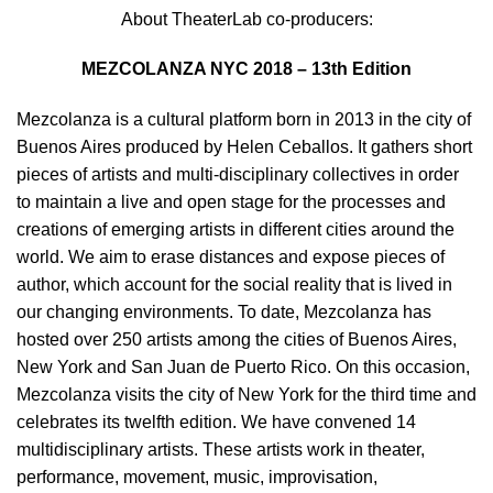
About TheaterLab co-producers:
MEZCOLANZA NYC 2018 – 13th Edition
Mezcolanza is a cultural platform born in 2013 in the city of
Buenos Aires produced by Helen Ceballos. It gathers short
pieces of artists and multi-disciplinary collectives in order
to maintain a live and open stage for the processes and
creations of emerging artists in different cities around the
world. We aim to erase distances and expose pieces of
author, which account for the social reality that is lived in
our changing environments. To date, Mezcolanza has
hosted over 250 artists among the cities of Buenos Aires,
New York and San Juan de Puerto Rico. On this occasion,
Mezcolanza visits the city of New York for the third time and
celebrates its twelfth edition. We have convened 14
multidisciplinary artists. These artists work in theater,
performance, movement, music, improvisation,