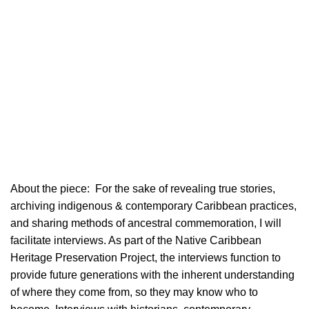
About the piece:
For the sake of revealing true stories,
archiving indigenous & contemporary Caribbean practices,
and sharing methods of ancestral commemoration, I will
facilitate interviews. As part of the Native Caribbean
Heritage Preservation Project, the interviews function to
provide future generations with the inherent understanding
of where they come from, so they may know who to