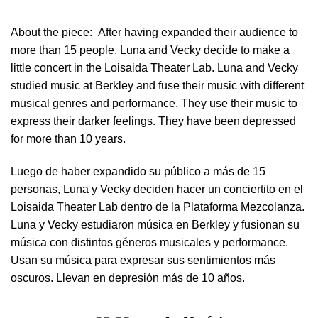
About the piece:
After having expanded their audience to
more than 15 people, Luna and Vecky decide to make a
little concert in ​the Loisaida Theater Lab​. Luna and Vecky
studied music at Berkley and fuse their music with different
musical genres and performance. They use their music to
express their darker feelings. They have been depressed
for more than 10 years.
Luego de haber expandido su público a más de 15
personas, Luna y Vecky deciden hacer un conciertito en el
Loisaida Theater Lab dentro de la Plataforma Mezcolanza​.
Luna y Vecky estudiaron música en Berkley y fusionan su
música con distintos géneros musicales y performance.
Usan su música para expresar sus sentimientos más
oscuros. Llevan en depresión más de 10 años.