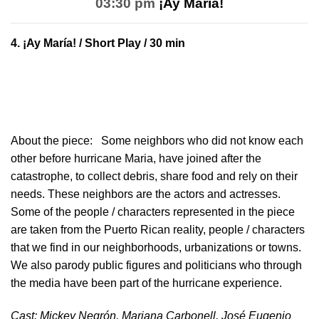
03:30 pm
¡Ay María!
4.
¡Ay María!
/ Short Play / 30 min
About the piece:
Some neighbors who did not know each
other before hurricane Maria, have joined after the
catastrophe, to collect debris, share food and rely on their
needs. These neighbors are the actors and actresses.
Some of the people / characters represented in the piece
are taken from the Puerto Rican reality, people / characters
that we find in our neighborhoods, urbanizations or towns.
We also parody public figures and politicians who through
the media have been part of the hurricane experience.
Cast: Mickey Negrón, Mariana Carbonell, José Eugenio