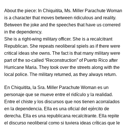
About the piece:
In Chiquitita, Ms. Miller Parachute Woman
is a character that moves between ridiculous and reality.
Between the joke and the speeches that have us cornered
in the dependency.
She is a right-wing military officer. She is a recalcitrant
Republican. She repeats neoliberal spiels as if there were
critical ideas she owns. The fact is that many military were
part of the so-called “Reconstruction” of Puerto Rico after
Hurricane Maria. They took over the streets along with the
local police. The military returned, as they always return.
En Chiquitita, la Sra. Miller Parachute Woman es un
personaje que se mueve entre el ridículo y la realidad.
Entre el chiste y los discursos que nos tienen acorralados
en la dependencia. Ella es una oficial del ejército de
derecha. Ella es una republicana recalcitrante. Ella repite
el discurso neoliberal como si tuviera ideas críticas que le