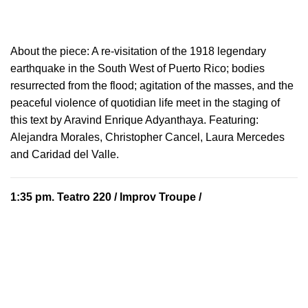
About the piece:
A re-visitation of the 1918 legendary
earthquake in the South West of Puerto Rico; bodies
resurrected from the flood; agitation of the masses, and the
peaceful violence of quotidian life meet in the staging of
this text by Aravind Enrique Adyanthaya. Featuring:
Alejandra Morales, Christopher Cancel, Laura Mercedes
and Caridad del Valle.
1:35 pm.
Teatro 220
/ Improv Troupe /