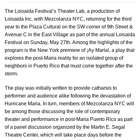
The Loisaida Festival’s Theater Lab, a production of
Loisaida Inc. with Mezcolanza NYC, returning for the third
year to the Plaza Cultural on the SW corner of 9th Street &
Avenue C in the East Village as part of the annual Loisaida
Festival on Sunday, May 27th. Among the highlights of the
program is the New York premiere of ¡Ay María!, a play that
explores the post-Maria reality for an isolated group of
neighbors in Puerto Rico that must come together after the
storm.
The play was initially written to provide catharsis to
performer and audience alike following the devastation of
Hurricane Maria. In turn, members of Mezcolanza NYC will
be among those discussing the role of contemporary
theater and performance in post-Maria Puerto Rico as part
of a panel discussion organized by the Martin E. Segal
Theatre Center, which will take place days before the