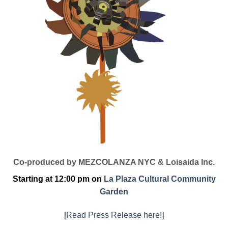
Co-produced by MEZCOLANZA NYC & Loisaida Inc.
Starting at 12:00 pm on
La Plaza Cultural Community
Garden
[
Read Press Release here!
]