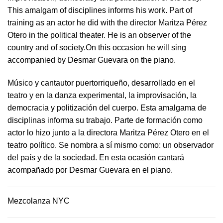
This amalgam of disciplines informs his work. Part of
training as an actor he did with the director Maritza Pérez
Otero in the political theater. He is an observer of the
country and of society.On this occasion he will sing
accompanied by Desmar Guevara on the piano.
Músico y cantautor puertorriqueño, desarrollado en el
teatro y en la danza experimental, la improvisación, la
democracia y politización del cuerpo. Esta amalgama de
disciplinas informa su trabajo. Parte de formación como
actor lo hizo junto a la directora Maritza Pérez Otero en el
teatro político. Se nombra a sí mismo como: un observador
del país y de la sociedad.​ En esta ocasión cantará
acompañado por Desmar Guevara en el piano.
Mezcolanza NYC