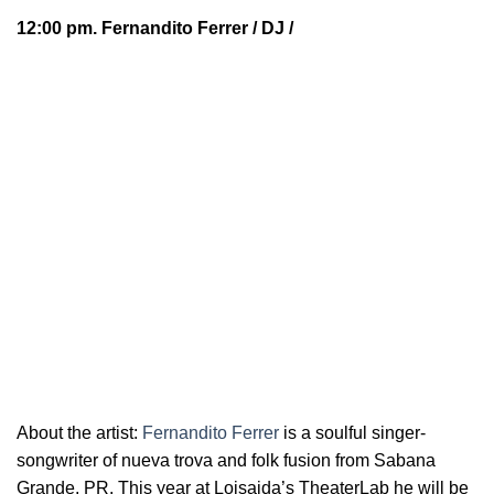
12:00 pm.
Fernandito Ferrer
/ DJ /
About the artist:
Fernandito Ferrer
is a soulful
singer-
songwriter of nueva trova and folk fusion from Sabana
Grande, PR. This year at Loisaida’s TheaterLab he will be