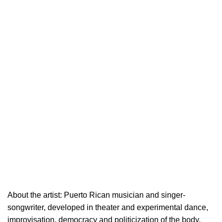
About the artist: Puerto Rican musician and singer-
songwriter, developed in theater and experimental dance,
improvisation, democracy and politicization of the body.