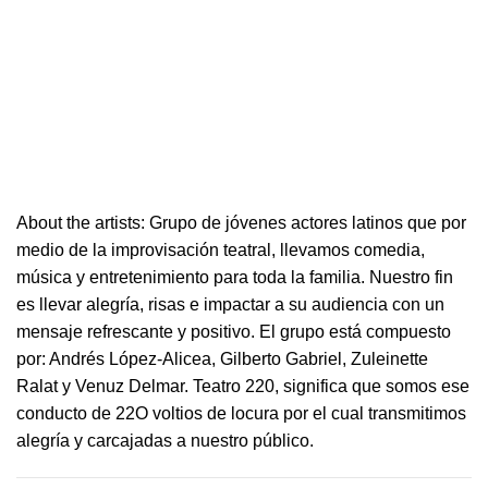
About the artists: Grupo de jóvenes actores latinos que por
medio de la improvisación
teatral
, llevamos comedia,
música y entretenimiento para toda la familia. Nuestro fin
es llevar alegría, risas e i
mpactar a su audiencia con un
mensaje refrescante y positivo.
El grupo está compuesto
por: Andrés López-Alicea, Gilberto Gabriel, Zuleinette
Ralat y Venuz Delmar.
Teatro
220
, significa que somos ese
conducto de 22O voltios de locura por el cual transmitimos
alegría y carcajadas a nuestro público.