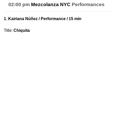
02:00 pm
Mezcolanza NYC
Performances
1.
Kairiana Núñez
/ Performance / 15 min
Title
:
Chiquita