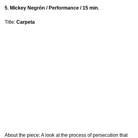
5.
Mickey Negrón
/ Performance / 15 min.
Title
:
Carpeta
About the piece: A look at the process of persecution that