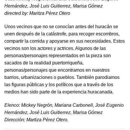
Hernández, José Luis Guitierrez, Marisa Gómez
directed by​: Maritza Pérez Otero​
Unos vecinos que no se conocían antes del huracán se
unen después de la catástrofe, para recoger escombros,
compartir la comida y apoyarse en sus necesidades. Estos
vecinos son los actores y actrices. Algunos de las
personas/personajes representados en la pieza son
sacados de la realidad puertorriqueña,
personas/personajes que encontramos en nuestros
barrios, urbanizaciones o pueblos. También parodiamos
las figuras públicas y los políticos que a través de los
medios han sido parte de la experiencia huracanada.
​Elenco: Mickey Negrón, Mariana Carbonell, José Eugenio
Hernández, José Luis Guitierrez, Marisa Gómez
Dirección: Martiza Pérez Otero.