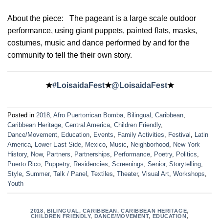
About the piece:
The pageant is a large scale outdoor
performance, using giant puppets, painted flats, masks,
costumes, music and dance performed by and for the
community to tell the their own story.
★
#LoisaidaFest
★
@LoisaidaFest
★
Posted in
2018
,
Afro Puertorrican Bomba
,
Bilingual
,
Caribbean
,
Caribbean Heritage
,
Central America
,
Children Friendly
,
Dance/Movement
,
Education
,
Events
,
Family Activities
,
Festival
,
Latin
America
,
Lower East Side
,
Mexico
,
Music
,
Neighborhood
,
New York
History
,
Now
,
Partners
,
Partnerships
,
Performance
,
Poetry
,
Politics
,
Puerto Rico
,
Puppetry
,
Residencies
,
Screenings
,
Senior
,
Storytelling
,
Style
,
Summer
,
Talk / Panel
,
Textiles
,
Theater
,
Visual Art
,
Workshops
,
Youth
2018
,
BILINGUAL
,
CARIBBEAN
,
CARIBBEAN HERITAGE
,
CHILDREN FRIENDLY
,
DANCE/MOVEMENT
,
EDUCATION
,