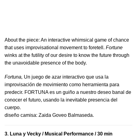
About the piece:
An interactive whimsical game of chance
that uses improvisational movement to foretell.
Fortune
winks at the futility of our desire to know the future through
the unavoidable presence of the body.
Fortuna,
Un juego de azar interactivo que usa la
improvisación de movimiento como herramienta para
predecir. FORTUNA es un guiño a nuestro deseo banal de
conocer el futuro, usando la inevitable presencia del
cuerpo.
​diseño camisa: ​Zaida Goveo Balmaseda.
3.
Luna y Vecky
/ Musical Performance / 30 min