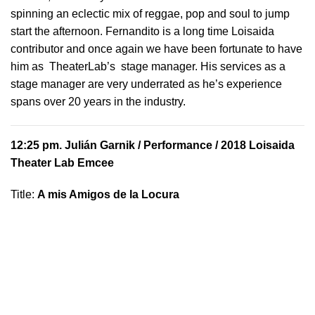
spinning an eclectic mix of reggae, pop and soul to jump
start the afternoon. Fernandito is a long time Loisaida
contributor and once again we have been fortunate to have
him as TheaterLab’s stage manager. His services as a
stage manager are very underrated as he’s experience
spans over 20 years in the industry.
12:25 pm.
Julián Garnik
/ Performance / 2018 Loisaida
Theater Lab Emcee
Title:
A mis Amigos de la Locura