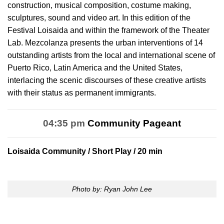
construction, musical composition, costume making,
sculptures, sound and video art. In this edition of the
Festival Loisaida and within the framework of the Theater
Lab. Mezcolanza presents the urban interventions of 14
outstanding artists from the local and international scene of
Puerto Rico, Latin America and the United States,
interlacing the scenic discourses of these creative artists
with their status as permanent immigrants.
04:35 pm
Community Pageant
Loisaida Community
/ Short Play / 20 min
Photo by: Ryan John Lee