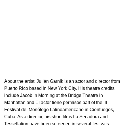
About the artist:
Julián Garnik is an actor and director from
Puerto Rico based in New York City. His theatre credits
include Jacob in Morning at the Bridge Theatre in
Manhattan and El actor tiene permisos part of the III
Festival del Monólogo Latinoamericano in Cienfuegos,
Cuba. As a director, his short films La Secadora and
Tessellation have been screened in several festivals