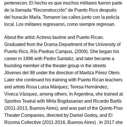
pertenecen. El hecho es que muchos militares fueron parte
de la llamada “Reconstrucción” de Puerto Rico después
del huracán María. Tomaron las calles junto con la policía
local. Los militares regresaron, como siempre regresan.
About the artist:
Actress taurine and Puerto Rican.
Graduated from the Drama Department of the University of
Puerto Rico, Río Piedras Campus, (2009). She began his
career in 1996 with Pedro Santaliz, and later became a
founding member of the theater group in the streets
Jóvenes del 98 under the direction of Maritza Pérez Otero.
Later she continued his training with Puerto Rican teachers
and artists Rosa Luisa Márquez, Teresa Hernández,
Viveca Vázquez, among others. In Argentina, she trained at
Sportivo Teatral with Mirta Bogdasarian and Ricardo Bartís
(2011-2013, Buenos Aires), and was part of the Quinto Piso
Theater Companies, directed by Daniel Godoy, and El
Rizoma Collective (2011-2016, Buenos Aires) . In 2017 she