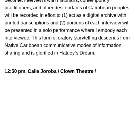
become. Interviews with historians, contemporary
practitioners, and other descendants of Caribbean peoples
will be recorded in effort to (1) act as a digital archive with
printed transcriptions and (2) portions of each interview will
be presented in a solo performance where I embody each
interviewee. This form of oratory storytelling descends from
Native Caribbean communicative modes of information
sharing and is glorified in Hatuey’s Dream.
12:50 pm.
Calle Joroba
/ Clown Theatre /