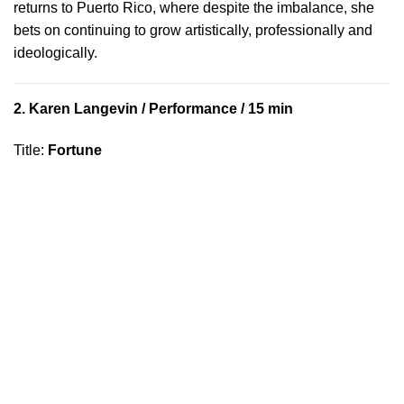
returns to Puerto Rico, where despite the imbalance, she
bets on continuing to grow artistically, professionally and
ideologically.
2.
Karen Langevin
/ Performance / 15 min
Title
:
Fortune