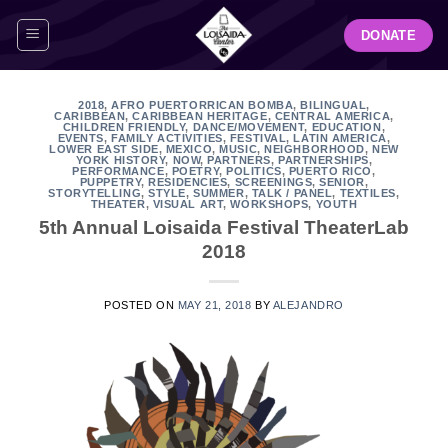
Skip
DONATE
to
content
2018
,
AFRO PUERTORRICAN BOMBA
,
BILINGUAL
,
CARIBBEAN
,
CARIBBEAN HERITAGE
,
CENTRAL AMERICA
,
CHILDREN FRIENDLY
,
DANCE/MOVEMENT
,
EDUCATION
,
EVENTS
,
FAMILY ACTIVITIES
,
FESTIVAL
,
LATIN AMERICA
,
LOWER EAST SIDE
,
MEXICO
,
MUSIC
,
NEIGHBORHOOD
,
NEW
YORK HISTORY
,
NOW
,
PARTNERS
,
PARTNERSHIPS
,
PERFORMANCE
,
POETRY
,
POLITICS
,
PUERTO RICO
,
PUPPETRY
,
RESIDENCIES
,
SCREENINGS
,
SENIOR
,
STORYTELLING
,
STYLE
,
SUMMER
,
TALK / PANEL
,
TEXTILES
,
THEATER
,
VISUAL ART
,
WORKSHOPS
,
YOUTH
5th Annual Loisaida Festival TheaterLab
2018
POSTED ON
MAY 21, 2018
BY
ALEJANDRO