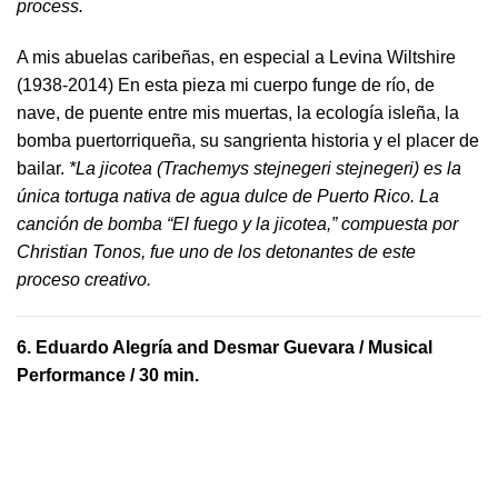
process.
A mis abuelas caribeñas, en especial a Levina Wiltshire
(1938-2014) En esta pieza mi cuerpo funge de río, de
nave, de puente entre mis muertas, la ecología isleña, la
bomba puertorriqueña, su sangrienta historia y el placer de
bailar.
*La jicotea (Trachemys stejnegeri stejnegeri) es la
única tortuga nativa de agua dulce de Puerto Rico. La
canción de bomba “El fuego y la jicotea,” compuesta por
Christian Tonos, fue uno de los detonantes de este
proceso creativo.
6.
Eduardo Alegría and Desmar Guevara
/ Musical
Performance / 30 min.