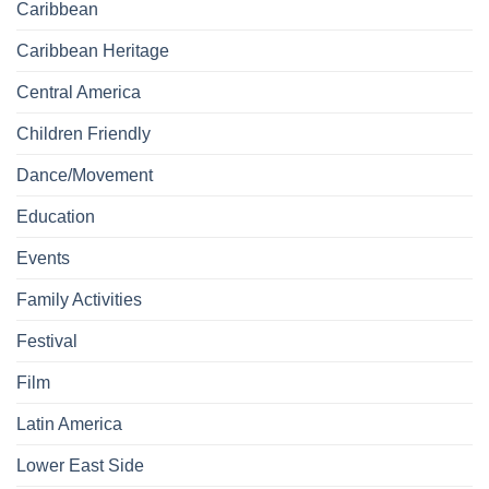
Caribbean
Caribbean Heritage
Central America
Children Friendly
Dance/Movement
Education
Events
Family Activities
Festival
Film
Latin America
Lower East Side