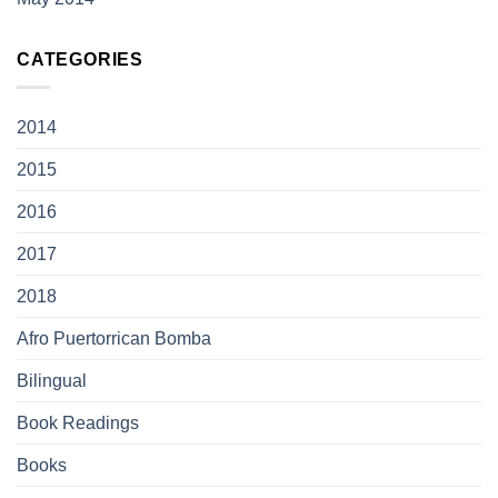
CATEGORIES
2014
2015
2016
2017
2018
Afro Puertorrican Bomba
Bilingual
Book Readings
Books