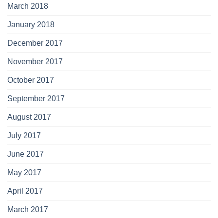
March 2018
January 2018
December 2017
November 2017
October 2017
September 2017
August 2017
July 2017
June 2017
May 2017
April 2017
March 2017