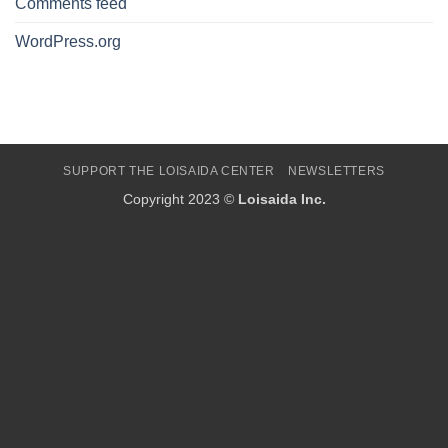
Comments feed
WordPress.org
SUPPORT THE LOISAIDA CENTER
NEWSLETTERS
Copyright 2023 ©
Loisaida Inc.