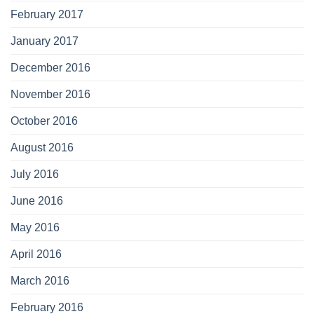
February 2017
January 2017
December 2016
November 2016
October 2016
August 2016
July 2016
June 2016
May 2016
April 2016
March 2016
February 2016