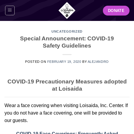
Skip
DONATE
to
content
UNCATEGORIZED
Special Announcement: COVID-19
Safety Guidelines
POSTED ON
FEBRUARY 19, 2020
BY
ALEJANDRO
COVID-19 Precautionary Measures adopted
at Loisaida
Wear a face covering when visiting Loisaida, Inc. Center. If
you do not have a face covering, one will be provided to
our guests.
COVID-19 Face Coverings: Frequently Asked