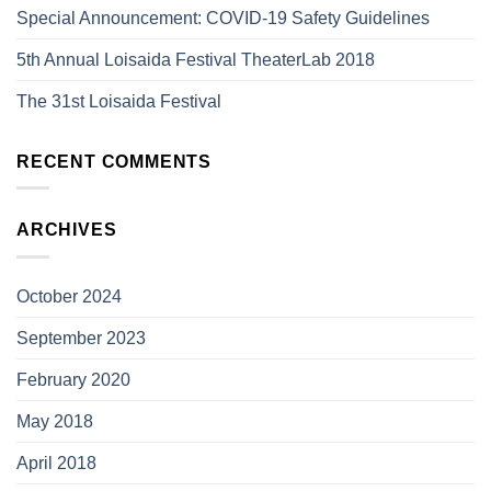
Special Announcement: COVID-19 Safety Guidelines
5th Annual Loisaida Festival TheaterLab 2018
The 31st Loisaida Festival
RECENT COMMENTS
ARCHIVES
October 2024
September 2023
February 2020
May 2018
April 2018