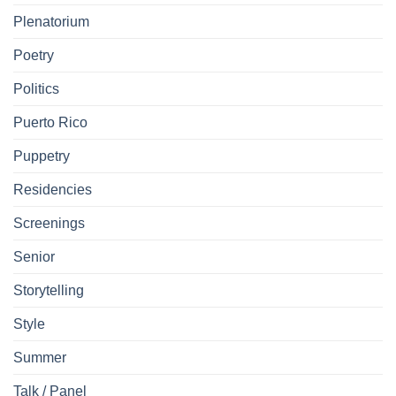
Plenatorium
Poetry
Politics
Puerto Rico
Puppetry
Residencies
Screenings
Senior
Storytelling
Style
Summer
Talk / Panel