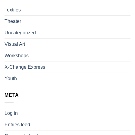
Textiles
Theater
Uncategorized
Visual Art
Workshops
X-Change Express
Youth
META
Log in
Entries feed