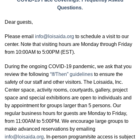
Questions.
Dear guests,
Please email
info@loisaida.org
to schedule a visit to our
center. Note that visiting hours are Monday through Friday
from 10:00AM to 5:00PM (EST).
During the ongoing COVID-19 pandemic, we ask that you
review the following
“If/Then” guidelines
to ensure the
safety of our staff and other visitors. The Loisaida, Inc.
Center space, activity rooms, courtyards, gallery, project
space and special exhibitions are open to individuals and
by appointment for groups larger than 5 persons. Our
regular business hours for guests are Monday to Friday,
from 11:00AM to 5:00PM. We encourage large groups to
make advanced reservations by emailing
info@loisaida.org
. In-person program/site access is subject