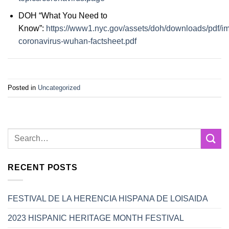
DOH “What You Need to
Know”:
https://www1.nyc.gov/assets/doh/downloads/pdf/i
coronavirus-wuhan-factsheet.pdf
Posted in
Uncategorized
RECENT POSTS
FESTIVAL DE LA HERENCIA HISPANA DE LOISAIDA
2023 HISPANIC HERITAGE MONTH FESTIVAL