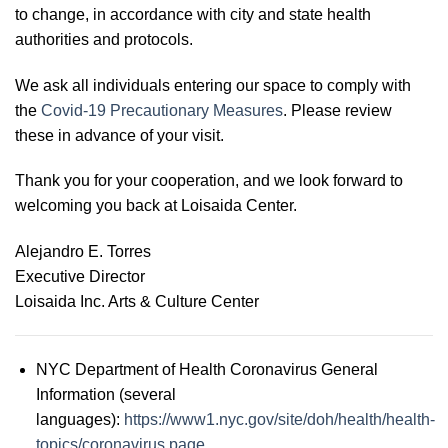
to change, in accordance with city and state health
authorities and protocols.
We ask all individuals entering our space to comply with
the
Covid-19 Precautionary Measures
. Please review
these in advance of your visit.
Thank you for your cooperation, and we look forward to
welcoming you back at Loisaida Center.
Alejandro E. Torres
Executive Director
Loisaida Inc. Arts & Culture Center
NYC Department of Health Coronavirus General
Information (several
languages):
https://www1.nyc.gov/site/doh/health/health-
topics/coronavirus.page