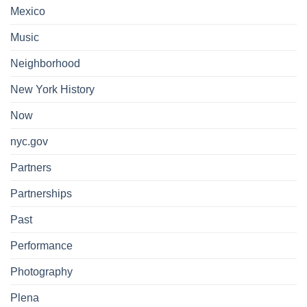
Mexico
Music
Neighborhood
New York History
Now
nyc.gov
Partners
Partnerships
Past
Performance
Photography
Plena