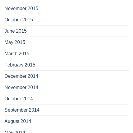
November 2015
October 2015
June 2015
May 2015
March 2015
February 2015
December 2014
November 2014
October 2014
September 2014
August 2014
May 2014