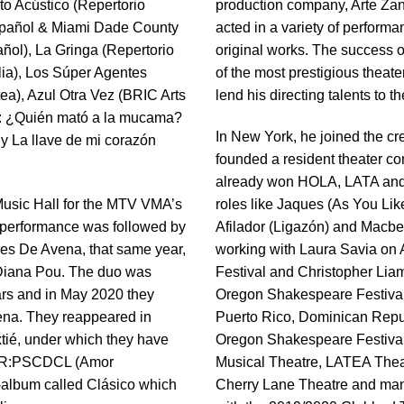
to Acústico (Repertorio
production company, Arte Zan
Español & Miami Dade County
acted in a variety of perform
ñol), La Gringa (Repertorio
original works. The success o
ia), Los Súper Agentes
of the most prestigious theate
ea), Azul Otra Vez (BRIC Arts
lend his directing talents to
20: ¿Quién mató a la mucama?
In New York, he joined the c
 y La llave de mi corazón
founded a resident theater c
already won HOLA, LATA and
 Music Hall for the MTV VMA’s
roles like Jaques (As You Lik
 performance was followed by
Afilador (Ligazón) and Macbeth
akes De Avena, that same year,
working with Laura Savia on 
 Diana Pou. The duo was
Festival and Christopher Lia
ears and in May 2020 they
Oregon Shakespeare Festival.
ena. They reappeared in
Puerto Rico, Dominican Repub
ié, under which they have
Oregon Shakespeare Festival
AMR:PSCDCL (Amor
Musical Theatre, LATEA Thea
-album called Clásico which
Cherry Lane Theatre and man