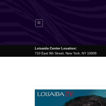
Skip
to
content
Loisaida Center Location:
710 East 9th Street, New York, NY 10009