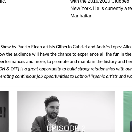
ic.
with the 2019/2020 Clubbed 
New York. He is currently a t
Manhattan.
 Show by Puerto Rican artists Gilberto Gabriel and Andrés López-Alice
ow the audience will have the chance to experience all the fun in the 
 performances and more, to promote and maintain the history and he
 & OFF] is a great opportunity to build strong relationships with our
erating continuous job opportunities to Latino/Hispanic artists and wo
EPISODE 2