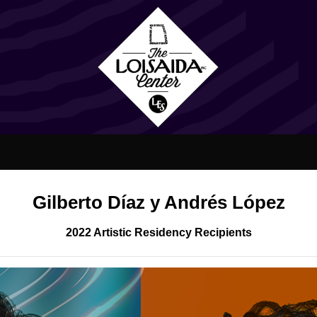
Gilberto Díaz y Andrés López
2022 Artistic Residency Recipients