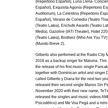
(Repertorio Español), Luna Llena- Concier
Español), Exquisita Agonía (Repertorio 
Auditorium), La Celestina (Repertorio Espa
Español), Verano de Comedia (Teatro Thal
(Teatro Latea), Enchufe Awards (Teatro Lat
Media), Gazoline (IATI Theater), Hotel 2
(Teatro Latea), Brotherz (Who Are You TV)
(Mundo Breve 2).
Gilberto also performed at the Radio City
2018 as a backup singer for Maluma. This
the release of his first music single Panc
together with Dominican artist and singer
called Gilberto y Diana for the next two y
released their second single Manos Sin P
November 2020 with their new name, TeTxt
released the singles and music videos 
Psicodélico) and Me Voa Pegá and a mini