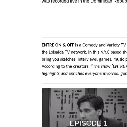
was recorded live in the Dominican Republ
ENTRE ON & OFF
is a Comedy and Variety T.V.
the Loisaida TV network. In this N.Y.C based sh
bring you sketches, interviews, games, music
According to the creators,
“The show [ENTRE ON
highlights and enriches everyone involved, gen
EPISODE 1