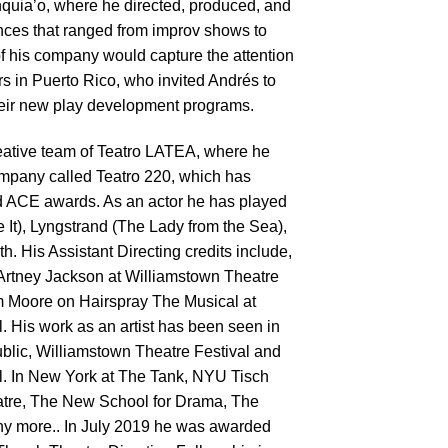
quia’o, where he directed, produced, and
ances that ranged from improv shows to
f his company would capture the attention
rs in Puerto Rico, who invited Andrés to
 their new play development programs.
reative team of Teatro LATEA, where he
ompany called Teatro 220, which has
 ACE awards. As an actor he has played
e It), Lyngstrand (The Lady from the Sea),
. His Assistant Directing credits include,
Artney Jackson at Williamstown Theatre
m Moore on Hairspray The Musical at
 His work as an artist has been seen in
lic, Williamstown Theatre Festival and
. In New York at The Tank, NYU Tisch
tre, The New School for Drama, The
y more.. In July 2019 he was awarded