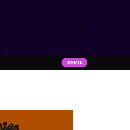
DONATE