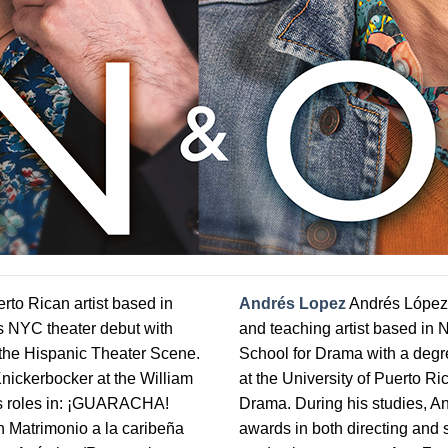
rto Rican artist based in
Andrés Lopez
Andrés López-A
s NYC theater debut with
and teaching artist based in
 the Hispanic Theater Scene.
School for Drama with a degre
nickerbocker at the William
at the University of Puerto Ri
his roles in: ¡GUARACHA!
Drama. During his studies, An
 Matrimonio a la caribeña
awards in both directing and 