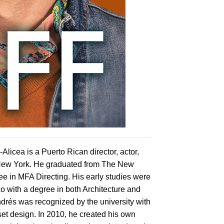
licea is a Puerto Rican director, actor,
 New York. He graduated from The New
e in MFA Directing. His early studies were
co with a degree in both Architecture and
drés was recognized by the university with
set design. In 2010, he created his own