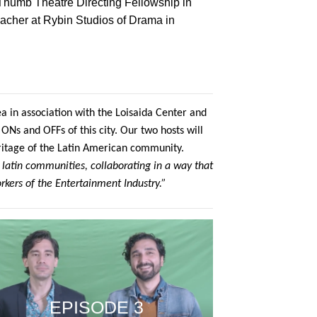
Thumb Theatre Directing Fellowship in
eacher at Rybin Studios of Drama in
a in association with the Loisaida Center and
ONs and OFFs of this city. Our two hosts will
ritage of the Latin American community.
 latin communities, collaborating in a way that
rkers of the Entertainment Industry.”
EPISODE 3