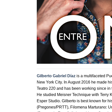
Gilberto Gabriel Díaz
is a multifaceted Pue
New York City. In August 2016 he made hi
Teatro 220 and has been working since in
He studied Meisner Technique with Terry K
Esper Studio. Gilberto is best known for 
(Pregones/PRTT), Filomena Marturano: Un