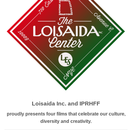
Loisaida Inc. and IPRHFF
proudly presents four films that celebrate our culture,
diversity and creativity.