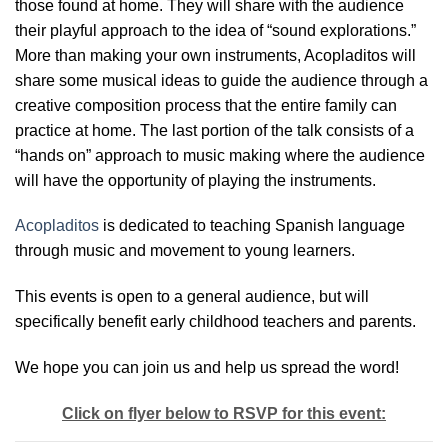
those found at home. They will share with the audience
their playful approach to the idea of “sound explorations.”
More than making your own instruments, Acopladitos will
share some musical ideas to guide the audience through a
creative composition process that the entire family can
practice at home. The last portion of the talk consists of a
“hands on” approach to music making where the audience
will have the opportunity of playing the instruments.
Acopladitos
is dedicated to teaching Spanish language
through music and movement to young learners.
This events is open to a general audience, but will
specifically benefit early childhood teachers and parents.
We hope you can join us and help us spread the word!
Click on flyer below to RSVP for this event: