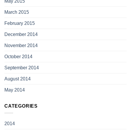
May 2015
March 2015
February 2015
December 2014
November 2014
October 2014
September 2014
August 2014
May 2014
CATEGORIES
2014