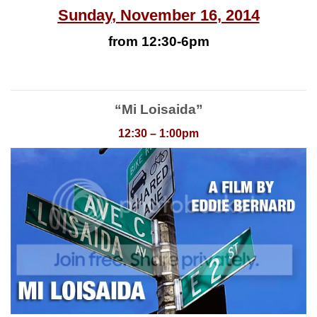
Sunday
,
November 16
, 2014
from 12:30-6pm
“Mi Loisaida”
12:30 – 1:00pm