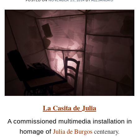
La Casita de Julia
A commissioned multimedia installation in
Julia de Burgos
centenary.
homage of