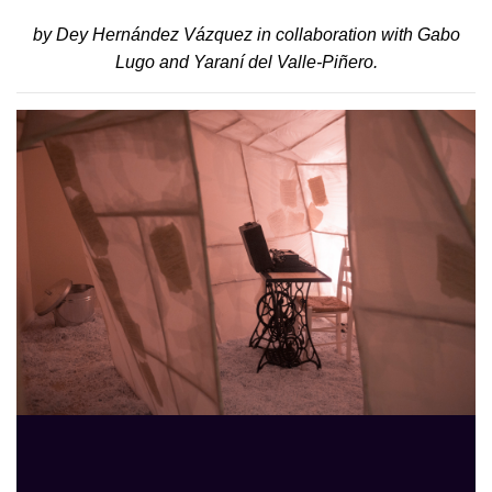
by Dey Hernández Vázquez in collaboration with Gabo
Lugo and Yaraní del Valle-Piñero.