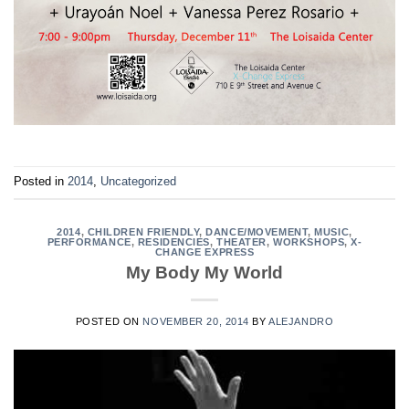
Posted in
2014
,
Uncategorized
2014
,
CHILDREN FRIENDLY
,
DANCE/MOVEMENT
,
MUSIC
,
PERFORMANCE
,
RESIDENCIES
,
THEATER
,
WORKSHOPS
,
X-
CHANGE EXPRESS
My Body My World
POSTED ON
NOVEMBER 20, 2014
BY
ALEJANDRO