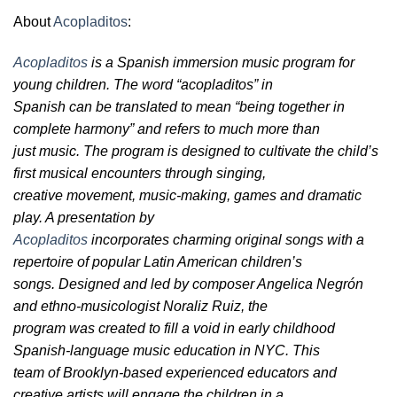
About
Acopladitos
:
Acopladitos
is a Spanish immersion music program for
young children. The word “acopladitos” in
Spanish can be translated to mean “being together in
complete harmony” and refers to much more than
just music. The program is designed to cultivate the child’s
first musical encounters through singing,
creative movement, music-making, games and dramatic
play. A presentation by
Acopladitos
incorporates charming original songs with a
repertoire of popular Latin American children’s
songs. Designed and led by composer Angelica Negrón
and ethno-musicologist Noraliz Ruiz, the
program was created to fill a void in early childhood
Spanish-language music education in NYC. This
team of Brooklyn-based experienced educators and
creative artists will engage the children in a