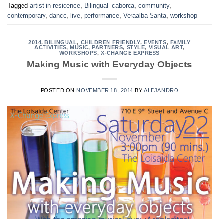
Tagged
artist in residence
,
Bilingual
,
caborca
,
community
,
contemporary
,
dance
,
live
,
performance
,
Veraalba Santa
,
workshop
2014
,
BILINGUAL
,
CHILDREN FRIENDLY
,
EVENTS
,
FAMILY
ACTIVITIES
,
MUSIC
,
PARTNERS
,
STYLE
,
VISUAL ART
,
WORKSHOPS
,
X-CHANGE EXPRESS
Making Music with Everyday Objects
POSTED ON
NOVEMBER 18, 2014
BY
ALEJANDRO