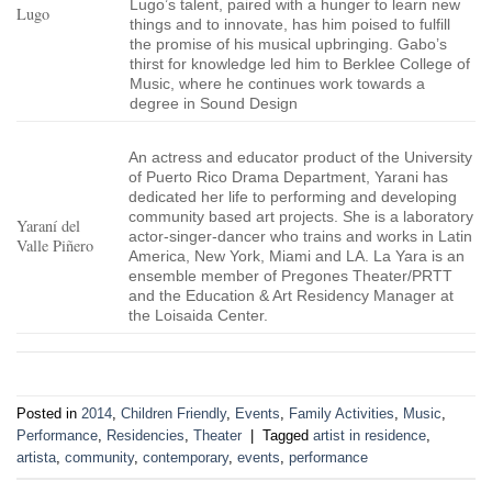
Lugo’s talent, paired with a hunger to learn new
Lugo
things and to innovate, has him poised to fulfill
the promise of his musical upbringing. Gabo’s
thirst for knowledge led him to Berklee College of
Music, where he continues work towards a
degree in Sound Design
An actress and educator product of the University
of Puerto Rico Drama Department, Yarani has
dedicated her life to performing and developing
community based art projects. She is a laboratory
Yaraní del
actor-singer-dancer who trains and works in Latin
Valle Piñero
America, New York, Miami and LA. La Yara is an
ensemble member of Pregones Theater/PRTT
and the Education & Art Residency Manager at
the Loisaida Center.
Posted in
2014
,
Children Friendly
,
Events
,
Family Activities
,
Music
,
Performance
,
Residencies
,
Theater
|
Tagged
artist in residence
,
artista
,
community
,
contemporary
,
events
,
performance