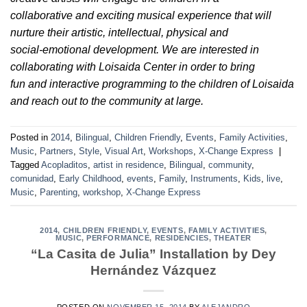
collaborative and exciting musical experience that will
nurture their artistic, intellectual, physical and
social-emotional development. We are interested in
collaborating with Loisaida Center in order to bring
fun and interactive programming to the children of Loisaida
and reach out to the community at large.
Posted in
2014
,
Bilingual
,
Children Friendly
,
Events
,
Family Activities
,
Music
,
Partners
,
Style
,
Visual Art
,
Workshops
,
X-Change Express
|
Tagged
Acopladitos
,
artist in residence
,
Bilingual
,
community
,
comunidad
,
Early Childhood
,
events
,
Family
,
Instruments
,
Kids
,
live
,
Music
,
Parenting
,
workshop
,
X-Change Express
2014
,
CHILDREN FRIENDLY
,
EVENTS
,
FAMILY ACTIVITIES
,
MUSIC
,
PERFORMANCE
,
RESIDENCIES
,
THEATER
“La Casita de Julia” Installation by Dey
Hernández Vázquez
POSTED ON
NOVEMBER 15, 2014
BY
ALEJANDRO