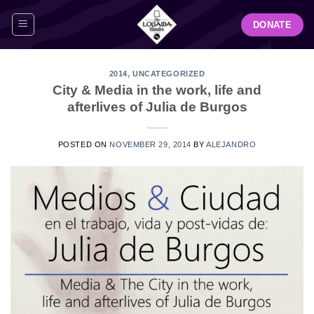
Skip
DONATE
to
content
2014
,
UNCATEGORIZED
City & Media in the work, life and
afterlives of Julia de Burgos
POSTED ON
NOVEMBER 29, 2014
BY
ALEJANDRO