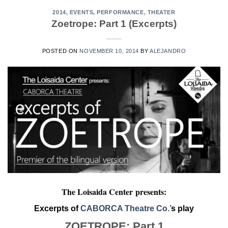
2014
,
EVENTS
,
PERFORMANCE
,
THEATER
Zoetrope: Part 1 (Excerpts)
POSTED ON
NOVEMBER 10, 2014
BY
ALEJANDRO
The Loisaida Center
presents:
Excerpts of
CABORCA Theatre Co.’
s play
ZOETROPE: Part 1