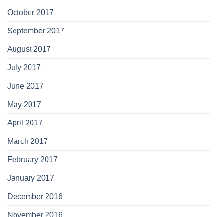
October 2017
September 2017
August 2017
July 2017
June 2017
May 2017
April 2017
March 2017
February 2017
January 2017
December 2016
November 2016