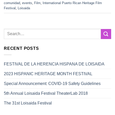
comunidad
,
events
,
Film
,
International Puerto Rican Heritage Film
Festival
,
Loisaida
RECENT POSTS
FESTIVAL DE LA HERENCIA HISPANA DE LOISAIDA
2023 HISPANIC HERITAGE MONTH FESTIVAL
Special Announcement: COVID-19 Safety Guidelines
5th Annual Loisaida Festival TheaterLab 2018
The 31st Loisaida Festival