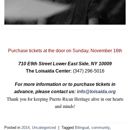
Purchase tickets at the door on Sunday, November 16th
710 E9th Street Lower East Side, NY 10009
The Loisaida Center:
(347) 296-5016
For more information or to purchase tickets in
advance, please contact us:
info@loisaida.org
Thank you for keeping Puerto Rican Heritage alive in our hearts
and minds!
Posted in
2014
,
Uncategorized
|
Tagged
Bilingual
,
community
,