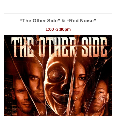
“The Other Side” & “Red Noise”
1:00 -3:00pm