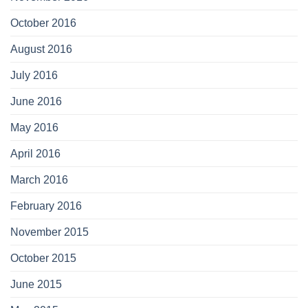
October 2016
August 2016
July 2016
June 2016
May 2016
April 2016
March 2016
February 2016
November 2015
October 2015
June 2015