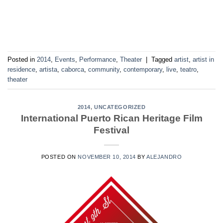
Posted in
2014
,
Events
,
Performance
,
Theater
|
Tagged
artist
,
artist in
residence
,
artista
,
caborca
,
community
,
contemporary
,
live
,
teatro
,
theater
2014
,
UNCATEGORIZED
International Puerto Rican Heritage Film
Festival
POSTED ON
NOVEMBER 10, 2014
BY
ALEJANDRO