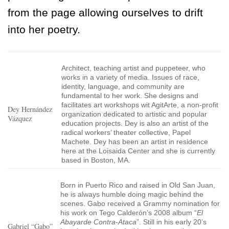
from the page allowing ourselves to drift
into her poetry.
Architect, teaching artist and puppeteer, who
works in a variety of media. Issues of race,
identity, language, and community are
fundamental to her work. She designs and
facilitates art workshops wit AgitArte, a non-profit
Dey Hernández
organization dedicated to artistic and popular
Vázquez
education projects. Dey is also an artist of the
radical workers’ theater collective, Papel
Machete. Dey has been an artist in residence
here at the Loisaida Center and she is currently
based in Boston, MA.
Born in Puerto Rico and raised in Old San Juan,
he is always humble doing magic behind the
scenes. Gabo received a Grammy nomination for
his work on Tego Calderón’s 2008 album “
El
Abayarde Contra-Ataca
”. Still in his early 20’s
Gabriel “Gabo”