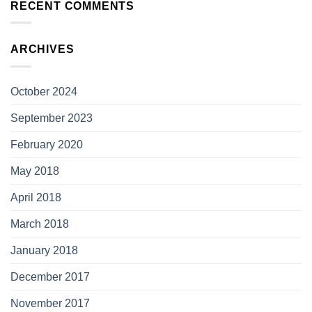
RECENT COMMENTS
ARCHIVES
October 2024
September 2023
February 2020
May 2018
April 2018
March 2018
January 2018
December 2017
November 2017