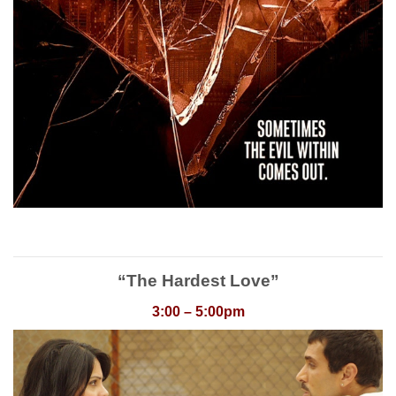
“The Hardest Love”
3:00 – 5:00pm