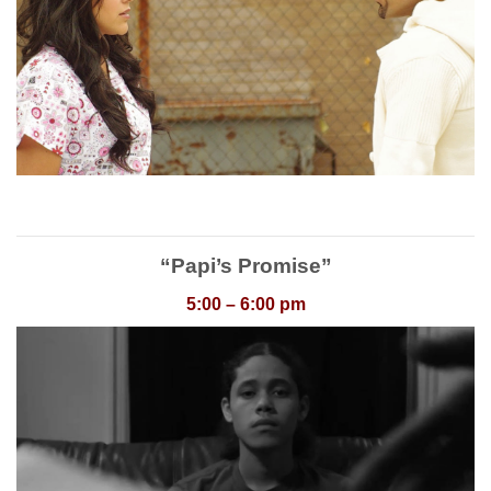
“Papi’s Promise”
5:00 – 6:00 pm