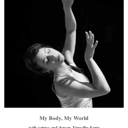
My Body, My World
with actress and dancer, Veraalba Santa