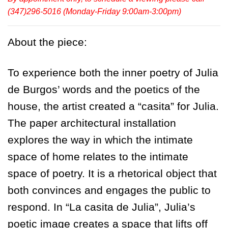
(347)296-5016 (Monday-Friday 9:00am-3:00pm)
About the piece:
To experience both the inner poetry of Julia
de Burgos’ words and the poetics of the
house, the artist created a “casita” for Julia.
The paper architectural installation
explores the way in which the intimate
space of home relates to the intimate
space of poetry. It is a rhetorical object that
both convinces and engages the public to
respond. In “La casita de Julia”, Julia’s
poetic image creates a space that lifts off