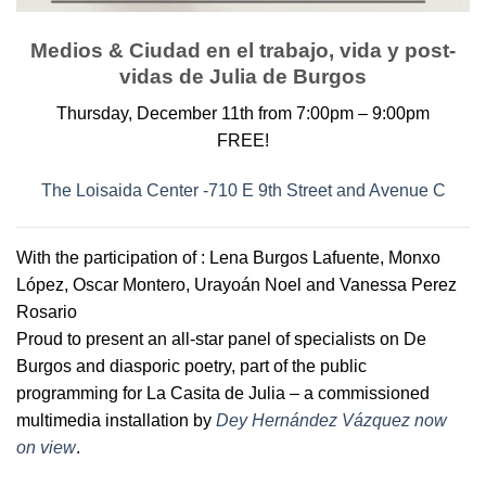
Medios & Ciudad en el trabajo, vida y post-
vidas de Julia de Burgos
Thursday, December 11th from 7:00pm – 9:00pm
FREE!
The Loisaida Center -710 E 9th Street and Avenue C
With the participation of : Lena Burgos Lafuente, Monxo
López, Oscar Montero, Urayoán Noel and Vanessa Perez
Rosario
Proud to present an all-star panel of specialists on De
Burgos and diasporic poetry, part of the public
programming for La Casita de Julia – a commissioned
multimedia installation by
Dey Hernández Vázquez now
on view
.