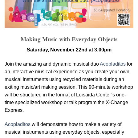
Making Music with Everyday Objects
Saturday, November 22nd at 3:00pm
Join the amazing and dynamic musical duo
Acopladitos
for
an interactive musical experience as you create your own
musical instruments using recycled materials during an
exiting music/art making session. This 90-minute workshop
will be structured in the format of Loisaida Center’s one-
time specialized workshop or talk program the X-Change
Express.
Acopladitos
will demonstrate how to make a variety of
musical instruments using everyday objects, especially