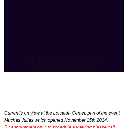
Currently on view at the Loisaida Center, part of the event
Muchas Julias which opened November 15th 2014.
By appointment only, to schedule a viewing please call