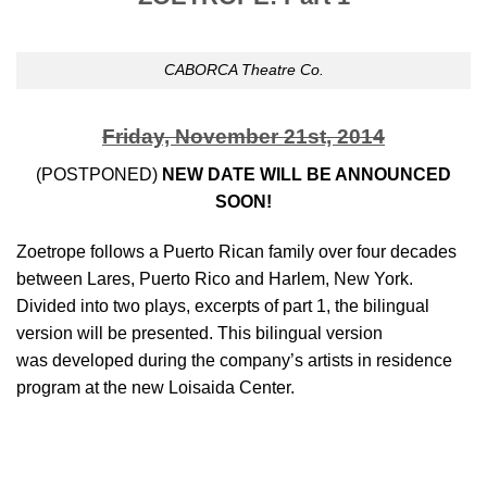
CABORCA Theatre Co.
Friday, November 21st, 2014
(POSTPONED)
NEW DATE WILL BE ANNOUNCED
SOON!
Zoetrope follows a Puerto Rican family over four decades
between Lares, Puerto Rico and Harlem, New York.
Divided into two plays, excerpts of part 1, the bilingual
version will be presented. This bilingual version
was developed during the company’s artists in residence
program at the new Loisaida Center.