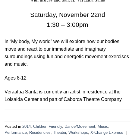
Saturday, November 22nd
1:30 – 3:00pm
In “My body, My world” we will explore how our bodies
move and react to our immediate and imaginary
surroundings using fun and energetic movement exercises
and music.
Ages 8-12
Veraalba Santa is currently an artist in residence at the
Loisaida Center and part of Caborca Theatre Company.
Posted in
2014
,
Children Friendly
,
Dance/Movement
,
Music
,
Performance
,
Residencies
,
Theater
,
Workshops
,
X-Change Express
|