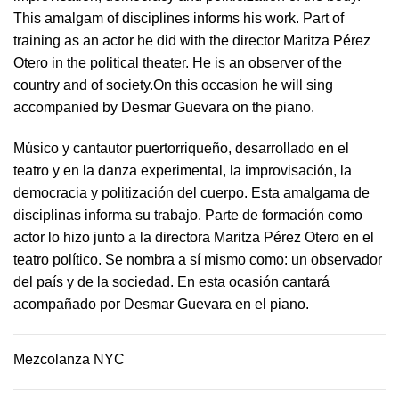
This amalgam of disciplines informs his work. Part of
training as an actor he did with the director Maritza Pérez
Otero in the political theater. He is an observer of the
country and of society.On this occasion he will sing
accompanied by Desmar Guevara on the piano.
Músico y cantautor puertorriqueño, desarrollado en el
teatro y en la danza experimental, la improvisación, la
democracia y politización del cuerpo. Esta amalgama de
disciplinas informa su trabajo. Parte de formación como
actor lo hizo junto a la directora Maritza Pérez Otero en el
teatro político. Se nombra a sí mismo como: un observador
del país y de la sociedad.​ En esta ocasión cantará
acompañado por Desmar Guevara en el piano.
Mezcolanza NYC