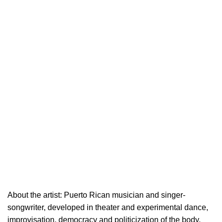
About the artist: Puerto Rican musician and singer-
songwriter, developed in theater and experimental dance,
improvisation, democracy and politicization of the body.