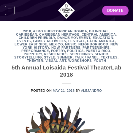
Skip
DONATE
to
content
2018
,
AFRO PUERTORRICAN BOMBA
,
BILINGUAL
,
CARIBBEAN
,
CARIBBEAN HERITAGE
,
CENTRAL AMERICA
,
CHILDREN FRIENDLY
,
DANCE/MOVEMENT
,
EDUCATION
,
EVENTS
,
FAMILY ACTIVITIES
,
FESTIVAL
,
LATIN AMERICA
,
LOWER EAST SIDE
,
MEXICO
,
MUSIC
,
NEIGHBORHOOD
,
NEW
YORK HISTORY
,
NOW
,
PARTNERS
,
PARTNERSHIPS
,
PERFORMANCE
,
POETRY
,
POLITICS
,
PUERTO RICO
,
PUPPETRY
,
RESIDENCIES
,
SCREENINGS
,
SENIOR
,
STORYTELLING
,
STYLE
,
SUMMER
,
TALK / PANEL
,
TEXTILES
,
THEATER
,
VISUAL ART
,
WORKSHOPS
,
YOUTH
5th Annual Loisaida Festival TheaterLab
2018
POSTED ON
MAY 21, 2018
BY
ALEJANDRO