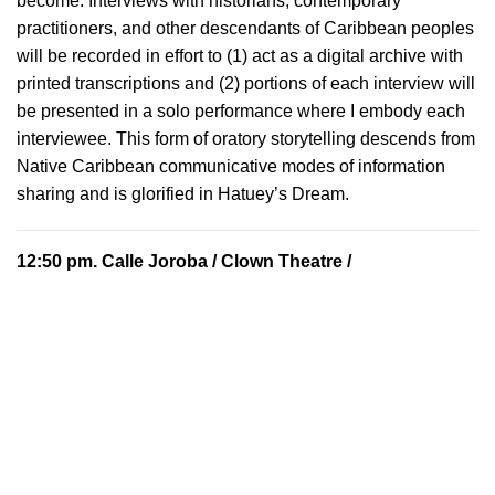
become. Interviews with historians, contemporary
practitioners, and other descendants of Caribbean peoples
will be recorded in effort to (1) act as a digital archive with
printed transcriptions and (2) portions of each interview will
be presented in a solo performance where I embody each
interviewee. This form of oratory storytelling descends from
Native Caribbean communicative modes of information
sharing and is glorified in Hatuey’s Dream.
12:50 pm.
Calle Joroba
/ Clown Theatre /