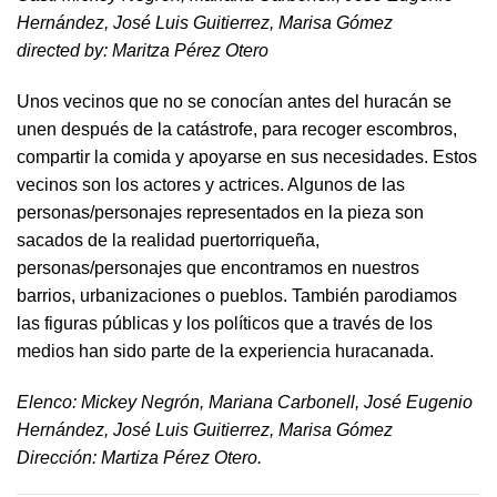
Hernández, José Luis Guitierrez, Marisa Gómez
directed by​: Maritza Pérez Otero​
Unos vecinos que no se conocían antes del huracán se
unen después de la catástrofe, para recoger escombros,
compartir la comida y apoyarse en sus necesidades. Estos
vecinos son los actores y actrices. Algunos de las
personas/personajes representados en la pieza son
sacados de la realidad puertorriqueña,
personas/personajes que encontramos en nuestros
barrios, urbanizaciones o pueblos. También parodiamos
las figuras públicas y los políticos que a través de los
medios han sido parte de la experiencia huracanada.
​Elenco: Mickey Negrón, Mariana Carbonell, José Eugenio
Hernández, José Luis Guitierrez, Marisa Gómez
Dirección: Martiza Pérez Otero.