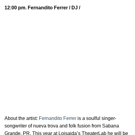
12:00 pm.
Fernandito Ferrer
/ DJ /
About the artist:
Fernandito Ferrer
is a soulful
singer-
songwriter of nueva trova and folk fusion from Sabana
Grande, PR. This year at Loisaida’s TheaterLab he will be