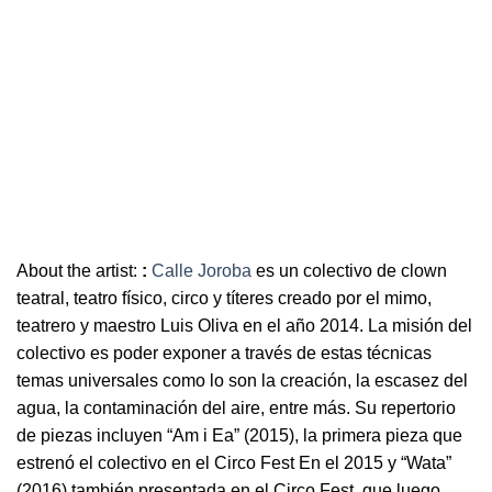
About the artist:
:
Calle Joroba
es un colectivo de clown
teatral, teatro físico, circo y títeres creado por el mimo,
teatrero y maestro Luis Oliva en el año 2014. La misión del
colectivo es poder exponer a través de estas técnicas
temas universales como lo son la creación, la escasez del
agua, la contaminación del aire, entre más. Su repertorio
de piezas incluyen “Am i Ea” (2015), la primera pieza que
estrenó el colectivo en el Circo Fest En el 2015 y “Wata”
(2016) también presentada en el Circo Fest, que luego