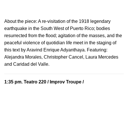
About the piece:
A re-visitation of the 1918 legendary
earthquake in the South West of Puerto Rico; bodies
resurrected from the flood; agitation of the masses, and the
peaceful violence of quotidian life meet in the staging of
this text by Aravind Enrique Adyanthaya. Featuring:
Alejandra Morales, Christopher Cancel, Laura Mercedes
and Caridad del Valle.
1:35 pm.
Teatro 220
/ Improv Troupe /