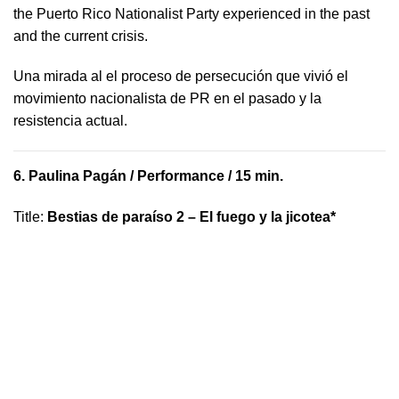
the Puerto Rico Nationalist Party experienced in the past
and the current crisis.
​U​na mirada al el proceso de persecución que vivió​ el
movimiento nacionalista de PR en el pasado y la ​
resistencia actual.
6.
Paulina Pagán
/ Performance / 15 min.
Title
:
Bestias de paraíso 2 – El fuego y la jicotea*