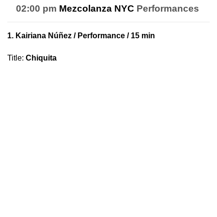
02:00 pm
Mezcolanza NYC
Performances
1.
Kairiana Núñez
/ Performance / 15 min
Title
:
Chiquita