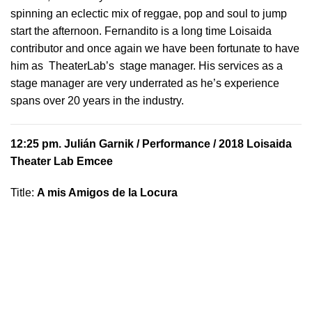
spinning an eclectic mix of reggae, pop and soul to jump
start the afternoon. Fernandito is a long time Loisaida
contributor and once again we have been fortunate to have
him as TheaterLab’s stage manager. His services as a
stage manager are very underrated as he’s experience
spans over 20 years in the industry.
12:25 pm.
Julián Garnik
/ Performance / 2018 Loisaida
Theater Lab Emcee
Title:
A mis Amigos de la Locura