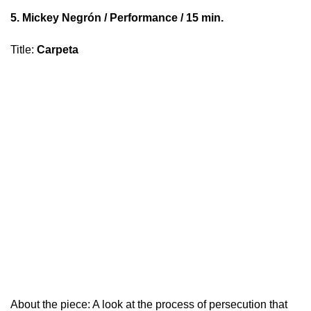
5.
Mickey Negrón
/ Performance / 15 min.
Title
:
Carpeta
About the piece: A look at the process of persecution that