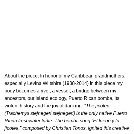
About the piece: In honor of my Caribbean grandmothers,
especially Levina Wiltshire (1938-2014) In this piece my
body becomes a river, a vessel, a bridge between my
ancestors, our island ecology, Puerto Rican bomba, its
violent history and the joy of dancing.
*The jicotea
(Trachemys stejnegeri stejnegeri) is the only native Puerto
Rican freshwater turtle. The bomba song “El fuego y la
jicotea,” composed by Christian Tonos, ignited this creative