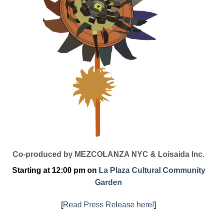
Co-produced by MEZCOLANZA NYC & Loisaida Inc.
Starting at 12:00 pm on
La Plaza Cultural Community
Garden
[
Read Press Release here!
]