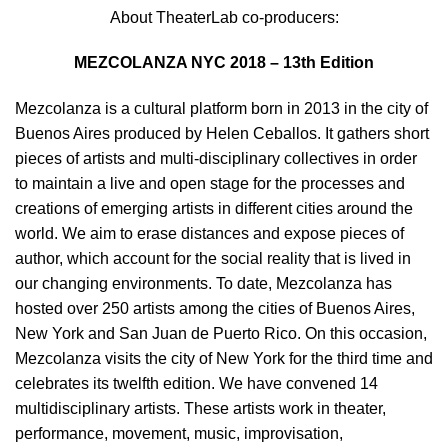
About TheaterLab co-producers:
MEZCOLANZA NYC 2018 – 13th Edition
Mezcolanza is a cultural platform born in 2013 in the city of
Buenos Aires produced by Helen Ceballos. It gathers short
pieces of artists and multi-disciplinary collectives in order
to maintain a live and open stage for the processes and
creations of emerging artists in different cities around the
world. We aim to erase distances and expose pieces of
author, which account for the social reality that is lived in
our changing environments. To date, Mezcolanza has
hosted over 250 artists among the cities of Buenos Aires,
New York and San Juan de Puerto Rico. On this occasion,
Mezcolanza visits the city of New York for the third time and
celebrates its twelfth edition. We have convened 14
multidisciplinary artists. These artists work in theater,
performance, movement, music, improvisation,