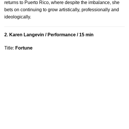
returns to Puerto Rico, where despite the imbalance, she
bets on continuing to grow artistically, professionally and
ideologically.
2.
Karen Langevin
/ Performance / 15 min
Title
:
Fortune