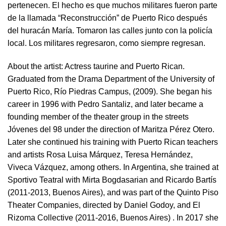
pertenecen. El hecho es que muchos militares fueron parte
de la llamada “Reconstrucción” de Puerto Rico después
del huracán María. Tomaron las calles junto con la policía
local. Los militares regresaron, como siempre regresan.
About the artist:
Actress taurine and Puerto Rican.
Graduated from the Drama Department of the University of
Puerto Rico, Río Piedras Campus, (2009). She began his
career in 1996 with Pedro Santaliz, and later became a
founding member of the theater group in the streets
Jóvenes del 98 under the direction of Maritza Pérez Otero.
Later she continued his training with Puerto Rican teachers
and artists Rosa Luisa Márquez, Teresa Hernández,
Viveca Vázquez, among others. In Argentina, she trained at
Sportivo Teatral with Mirta Bogdasarian and Ricardo Bartís
(2011-2013, Buenos Aires), and was part of the Quinto Piso
Theater Companies, directed by Daniel Godoy, and El
Rizoma Collective (2011-2016, Buenos Aires) . In 2017 she