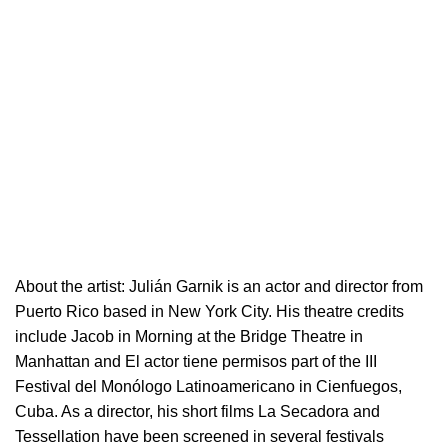
About the artist:
Julián Garnik is an actor and director from
Puerto Rico based in New York City. His theatre credits
include Jacob in Morning at the Bridge Theatre in
Manhattan and El actor tiene permisos part of the III
Festival del Monólogo Latinoamericano in Cienfuegos,
Cuba. As a director, his short films La Secadora and
Tessellation have been screened in several festivals