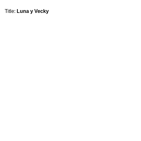
Title
:
Luna y Vecky