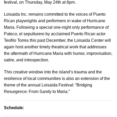
festival, on Thursday, May 24th at 6pm.
Loisaida Inc. remains committed to the voices of Puerto
Rican playwrights and performers in wake of Hurricane
Maria. Following a special one-night only performance of
Pateco, el sepulturero by acclaimed Puerto Rican actor
Teofilo Torres this past December, the Loisaida Center will
again host another timely theatrical work that addresses
the aftermath of Hurricane Maria with humor, improvisation,
satire, and introspection.
This creative window into the island’s trauma and the
resilience of local communities is also an extension of the
theme of the annual Loisaida Festival: “Bridging
Resurgence: From Sandy to Maria.”
Schedule: