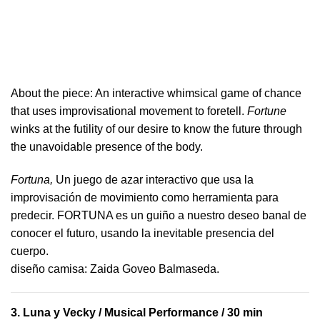
About the piece:
An interactive whimsical game of chance
that uses improvisational movement to foretell.
Fortune
winks at the futility of our desire to know the future through
the unavoidable presence of the body.
Fortuna,
Un juego de azar interactivo que usa la
improvisación de movimiento como herramienta para
predecir. FORTUNA es un guiño a nuestro deseo banal de
conocer el futuro, usando la inevitable presencia del
cuerpo.
​diseño camisa: ​Zaida Goveo Balmaseda.
3.
Luna y Vecky
/ Musical Performance / 30 min