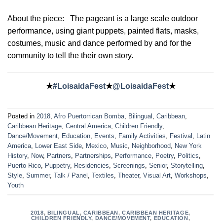
About the piece:
The pageant is a large scale outdoor
performance, using giant puppets, painted flats, masks,
costumes, music and dance performed by and for the
community to tell the their own story.
★
#LoisaidaFest
★
@LoisaidaFest
★
Posted in
2018
,
Afro Puertorrican Bomba
,
Bilingual
,
Caribbean
,
Caribbean Heritage
,
Central America
,
Children Friendly
,
Dance/Movement
,
Education
,
Events
,
Family Activities
,
Festival
,
Latin
America
,
Lower East Side
,
Mexico
,
Music
,
Neighborhood
,
New York
History
,
Now
,
Partners
,
Partnerships
,
Performance
,
Poetry
,
Politics
,
Puerto Rico
,
Puppetry
,
Residencies
,
Screenings
,
Senior
,
Storytelling
,
Style
,
Summer
,
Talk / Panel
,
Textiles
,
Theater
,
Visual Art
,
Workshops
,
Youth
2018
,
BILINGUAL
,
CARIBBEAN
,
CARIBBEAN HERITAGE
,
CHILDREN FRIENDLY
,
DANCE/MOVEMENT
,
EDUCATION
,