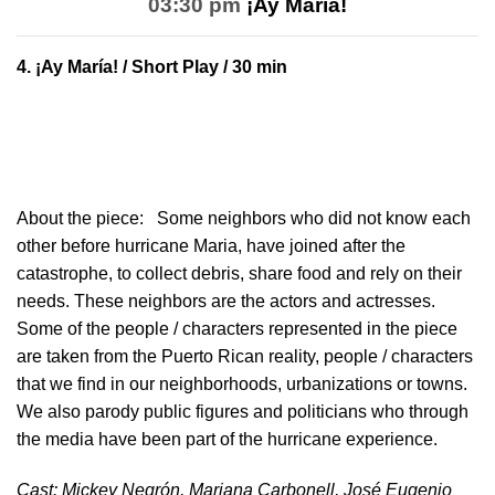
03:30 pm
¡Ay María!
4.
¡Ay María!
/ Short Play / 30 min
About the piece:
Some neighbors who did not know each
other before hurricane Maria, have joined after the
catastrophe, to collect debris, share food and rely on their
needs. These neighbors are the actors and actresses.
Some of the people / characters represented in the piece
are taken from the Puerto Rican reality, people / characters
that we find in our neighborhoods, urbanizations or towns.
We also parody public figures and politicians who through
the media have been part of the hurricane experience.
Cast: Mickey Negrón, Mariana Carbonell, José Eugenio