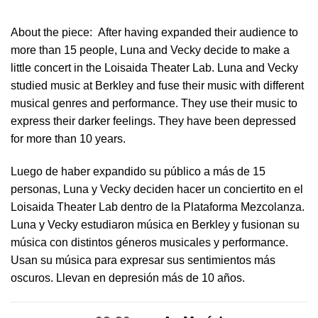
About the piece:
After having expanded their audience to
more than 15 people, Luna and Vecky decide to make a
little concert in ​the Loisaida Theater Lab​. Luna and Vecky
studied music at Berkley and fuse their music with different
musical genres and performance. They use their music to
express their darker feelings. They have been depressed
for more than 10 years.
Luego de haber expandido su público a más de 15
personas, Luna y Vecky deciden hacer un conciertito en el
Loisaida Theater Lab dentro de la Plataforma Mezcolanza​.
Luna y Vecky estudiaron música en Berkley y fusionan su
música con distintos géneros musicales y performance.
Usan su música para expresar sus sentimientos más
oscuros. Llevan en depresión más de 10 años.