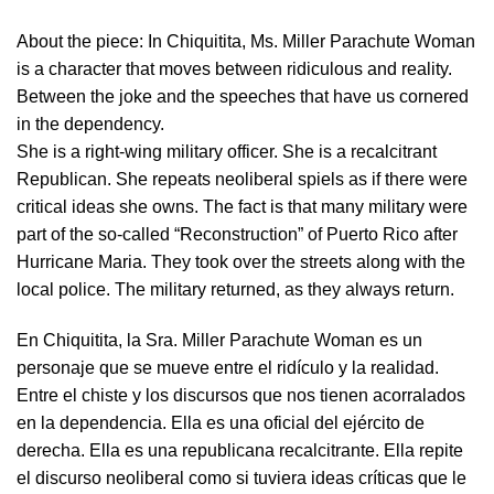
About the piece:
In Chiquitita, Ms. Miller Parachute Woman
is a character that moves between ridiculous and reality.
Between the joke and the speeches that have us cornered
in the dependency.
She is a right-wing military officer. She is a recalcitrant
Republican. She repeats neoliberal spiels as if there were
critical ideas she owns. The fact is that many military were
part of the so-called “Reconstruction” of Puerto Rico after
Hurricane Maria. They took over the streets along with the
local police. The military returned, as they always return.
En Chiquitita, la Sra. Miller Parachute Woman es un
personaje que se mueve entre el ridículo y la realidad.
Entre el chiste y los discursos que nos tienen acorralados
en la dependencia. Ella es una oficial del ejército de
derecha. Ella es una republicana recalcitrante. Ella repite
el discurso neoliberal como si tuviera ideas críticas que le