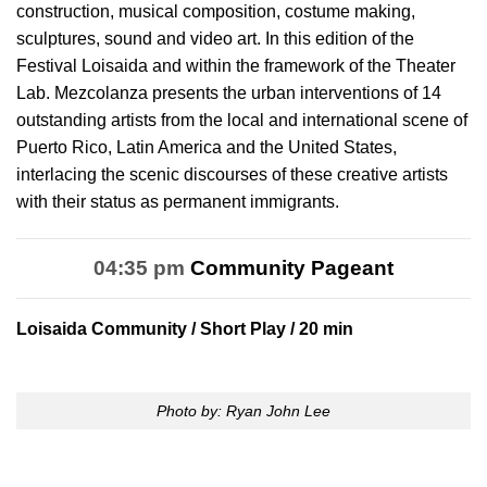
construction, musical composition, costume making,
sculptures, sound and video art. In this edition of the
Festival Loisaida and within the framework of the Theater
Lab. Mezcolanza presents the urban interventions of 14
outstanding artists from the local and international scene of
Puerto Rico, Latin America and the United States,
interlacing the scenic discourses of these creative artists
with their status as permanent immigrants.
04:35 pm
Community Pageant
Loisaida Community
/ Short Play / 20 min
Photo by: Ryan John Lee