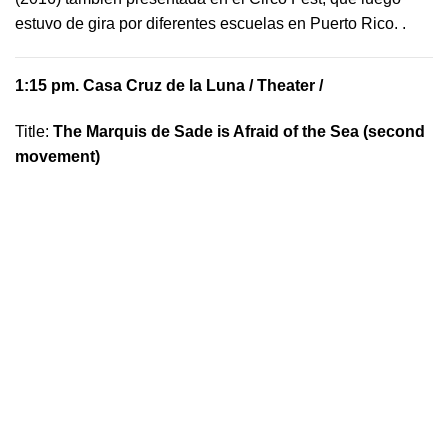
estuvo de gira por diferentes escuelas en Puerto Rico.
.
1:15 pm.
Casa Cruz de la Luna
/ Theater /
Title:
The Marquis de Sade is Afraid of the Sea (second
movement)