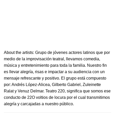
About the artists: Grupo de jóvenes actores latinos que por
medio de la improvisación
teatral
, llevamos comedia,
música y entretenimiento para toda la familia. Nuestro fin
es llevar alegría, risas e i
mpactar a su audiencia con un
mensaje refrescante y positivo.
El grupo está compuesto
por: Andrés López-Alicea, Gilberto Gabriel, Zuleinette
Ralat y Venuz Delmar.
Teatro
220
, significa que somos ese
conducto de 22O voltios de locura por el cual transmitimos
alegría y carcajadas a nuestro público.