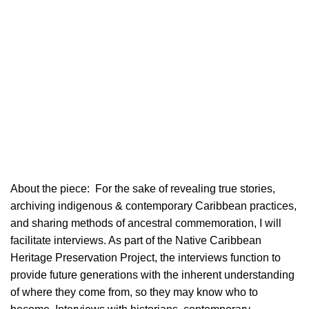
About the piece:
For the sake of revealing true stories,
archiving indigenous & contemporary Caribbean practices,
and sharing methods of ancestral commemoration, I will
facilitate interviews. As part of the Native Caribbean
Heritage Preservation Project, the interviews function to
provide future generations with the inherent understanding
of where they come from, so they may know who to