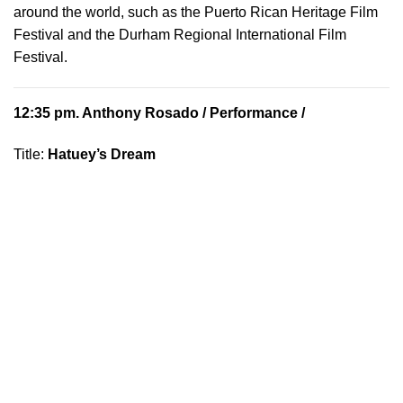
around the world, such as the Puerto Rican Heritage Film
Festival and the Durham Regional International Film
Festival.
12:35 pm.
Anthony Rosado
/ Performance /
Title:
Hatuey’s Dream