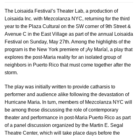
The Loisaida Festival’s Theater Lab, a production of
Loisaida Inc. with Mezcolanza NYC, returning for the third
year to the Plaza Cultural on the SW corner of 9th Street &
Avenue C in the East Village as part of the annual Loisaida
Festival on Sunday, May 27th. Among the highlights of the
program is the New York premiere of ¡Ay María!, a play that
explores the post-Maria reality for an isolated group of
neighbors in Puerto Rico that must come together after the
storm.
The play was initially written to provide catharsis to
performer and audience alike following the devastation of
Hurricane Maria. In turn, members of Mezcolanza NYC will
be among those discussing the role of contemporary
theater and performance in post-Maria Puerto Rico as part
of a panel discussion organized by the Martin E. Segal
Theatre Center, which will take place days before the