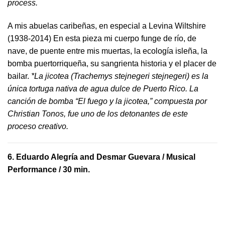
process.
A mis abuelas caribeñas, en especial a Levina Wiltshire
(1938-2014) En esta pieza mi cuerpo funge de río, de
nave, de puente entre mis muertas, la ecología isleña, la
bomba puertorriqueña, su sangrienta historia y el placer de
bailar.
*La jicotea (Trachemys stejnegeri stejnegeri) es la
única tortuga nativa de agua dulce de Puerto Rico. La
canción de bomba “El fuego y la jicotea,” compuesta por
Christian Tonos, fue uno de los detonantes de este
proceso creativo.
6.
Eduardo Alegría and Desmar Guevara
/ Musical
Performance / 30 min.