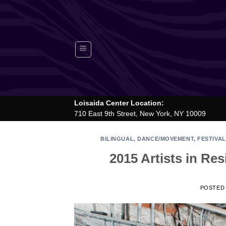
Skip
to
content
Loisaida Center Location:
710 East 9th Street, New York, NY 10009
BILINGUAL
,
DANCE/MOVEMENT
,
FESTIVAL
2015 Artists in R
POSTED