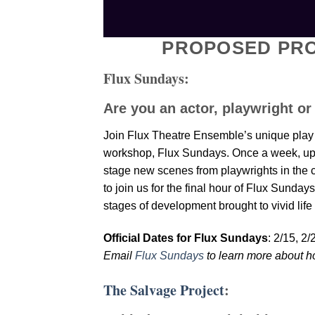
PROPOSED PRO
Flux Sundays:
Are you an actor, playwright or
Join Flux Theatre Ensemble’s unique play 
workshop, Flux Sundays. Once a week, up to 
stage new scenes from playwrights in the co
to join us for the final hour of Flux Sunday
stages of development brought to vivid life
Official Dates for Flux Sundays
: 2/15, 2
Email
Flux Sundays
to learn more about h
The Salvage Project
: