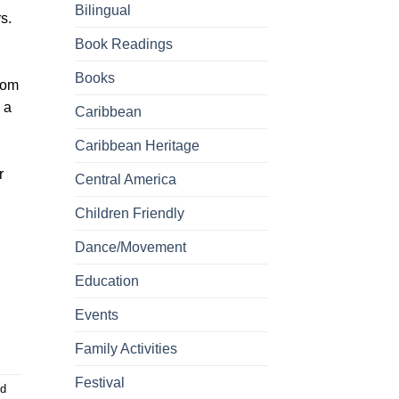
Bilingual
s.
Book Readings
Books
com
 a
Caribbean
Caribbean Heritage
r
Central America
Children Friendly
Dance/Movement
Education
Events
Family Activities
Festival
d