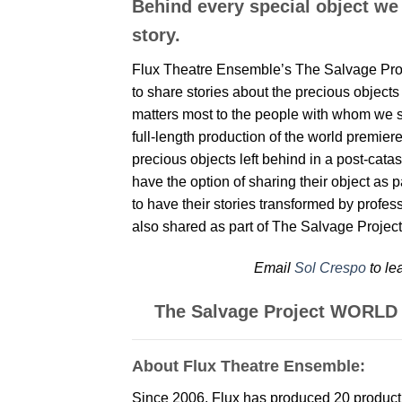
Behind every special object we
story.
Flux Theatre Ensemble’s The Salvage Proje
to share stories about the precious objects 
matters most to the people with whom we sh
full-length production of the world premie
precious objects left behind in a post-cata
have the option of sharing their object as p
to have their stories transformed by profe
also shared as part of The Salvage Project
Email
Sol Crespo
to le
The Salvage Project WORL
About Flux Theatre Ensemble:
Since 2006, Flux has produced 20 product