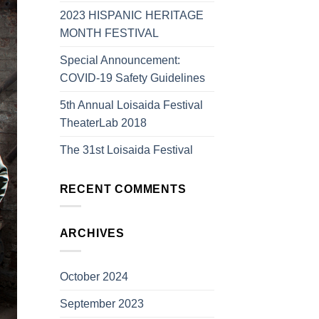
2023 HISPANIC HERITAGE
MONTH FESTIVAL
Special Announcement:
COVID-19 Safety Guidelines
5th Annual Loisaida Festival
TheaterLab 2018
The 31st Loisaida Festival
RECENT COMMENTS
ARCHIVES
October 2024
September 2023