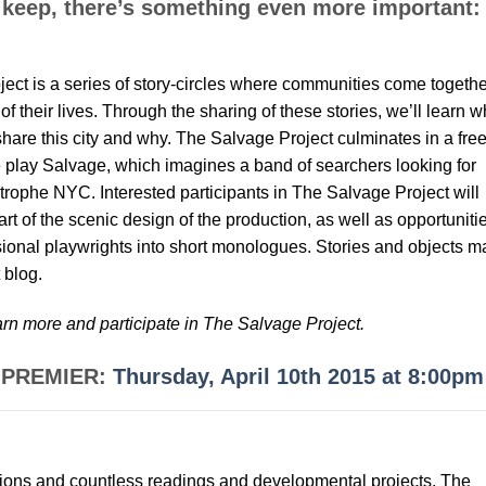
 keep, there’s something even more important:
ct is a series of story-circles where communities come togethe
of their lives. Through the sharing of these stories, we’ll learn w
are this city and why. The Salvage Project culminates in a free
re play Salvage, which imagines a band of searchers looking for
strophe NYC. Interested participants in The Salvage Project will
art of the scenic design of the production, as well as opportuniti
ssional playwrights into short monologues. Stories and objects m
 blog.
arn more and participate in The Salvage Project.
D PREMIER:
Thursday, April 10th 2015 at 8:00pm
ions and countless readings and developmental projects. The