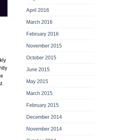
April 2016
March 2016
February 2016
November 2015
October 2015
kly
htly
June 2015
ee
May 2015
st
March 2015
February 2015
December 2014
November 2014