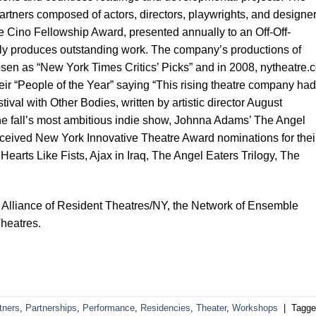
rtners composed of actors, directors, playwrights, and designer
fe Cino Fellowship Award, presented annually to an Off-Off-
ly produces outstanding work. The company’s productions of
osen as “New York Times Critics’ Picks” and in 2008, nytheatre.
ir “People of the Year” saying “This rising theatre company had
tival with Other Bodies, written by artistic director August
e fall’s most ambitious indie show, Johnna Adams’ The Angel
received New York Innovative Theatre Award nominations for thei
Hearts Like Fists, Ajax in Iraq, The Angel Eaters Trilogy, The
 Alliance of Resident Theatres/NY, the Network of Ensemble
heatres.
tners
,
Partnerships
,
Performance
,
Residencies
,
Theater
,
Workshops
|
Tagge