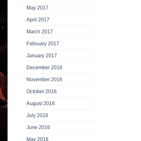
May 2017
April 2017
March 2017
February 2017
January 2017
December 2016
November 2016
October 2016
August 2016
July 2016
June 2016
May 2016