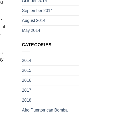
October 2014
 a
September 2014
r
August 2014
hat
May 2014
,
CATEGORIES
es
ay
2014
2015
2016
2017
2018
Afro Puertorrican Bomba