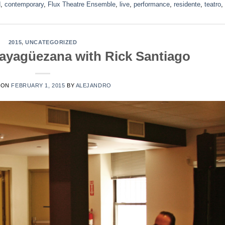
d
,
contemporary
,
Flux Theatre Ensemble
,
live
,
performance
,
residente
,
teatro
,
2015
,
UNCATEGORIZED
Mayagüezana with Rick Santiago
 ON
FEBRUARY 1, 2015
BY
ALEJANDRO