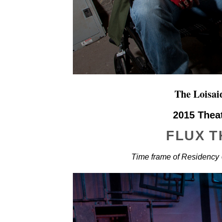
The Loisa
2015 Thea
FLUX 
Time frame of Residency 