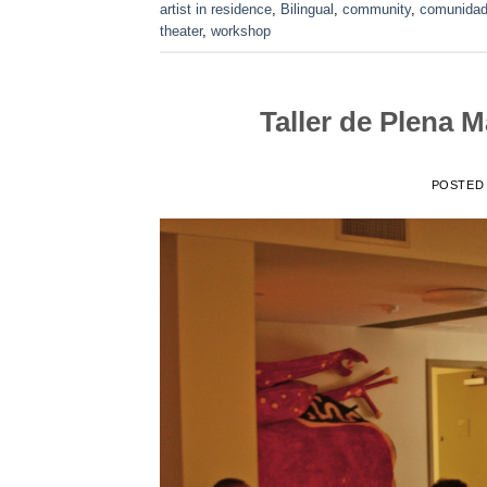
artist in residence
,
Bilingual
,
community
,
comunida
theater
,
workshop
Taller de Plena 
POSTED