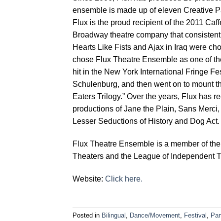
ensemble is made up of eleven Creative Pa
Flux is the proud recipient of the 2011 Caf
Broadway theatre company that consistent
Hearts Like Fists and Ajax in Iraq were ch
chose Flux Theatre Ensemble as one of the
hit in the New York International Fringe Fes
Schulenburg, and then went on to mount th
Eaters Trilogy.” Over the years, Flux has 
productions of Jane the Plain, Sans Merci, 
Lesser Seductions of History and Dog Act.
Flux Theatre Ensemble is a member of the
Theaters and the League of Independent T
Website:
Click here.
Posted in
Bilingual
,
Dance/Movement
,
Festival
,
Par