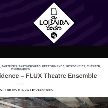
,
PARTNERS
,
PARTNERSHIPS
,
PERFORMANCE
,
RESIDENCIES
,
THEATER
,
WORKSHOPS
esidence – FLUX Theatre Ensemble
 ON
FEBRUARY 5, 2015
BY
ALEJANDRO