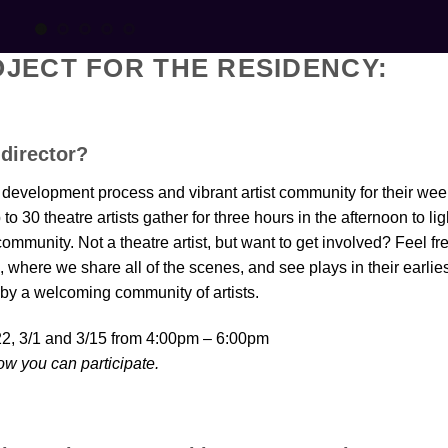
JECT FOR THE RESIDENCY:
 director?
development process and vibrant artist community for their wee
30 theatre artists gather for three hours in the afternoon to lig
mmunity. Not a theatre artist, but want to get involved? Feel fr
s, where we share all of the scenes, and see plays in their earlie
 by a welcoming community of artists.
/22, 3/1 and 3/15 from 4:00pm – 6:00pm
ow you can participate.