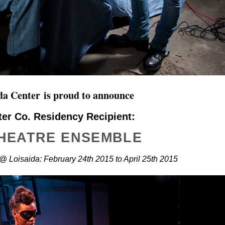
ida Center
is proud to announce
ter Co. Residency Recipient:
THEATRE ENSEMBLE
@ Loisaida: February 24th 2015 to April 25th 2015