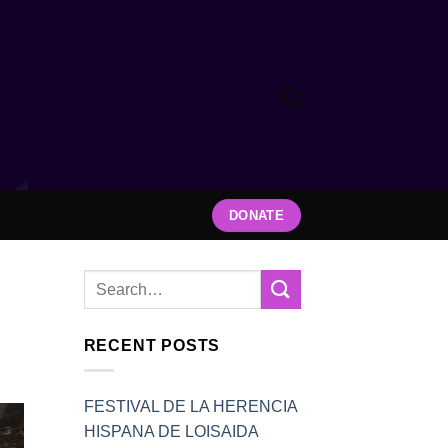
DONATE
RECENT POSTS
FESTIVAL DE LA HERENCIA
HISPANA DE LOISAIDA