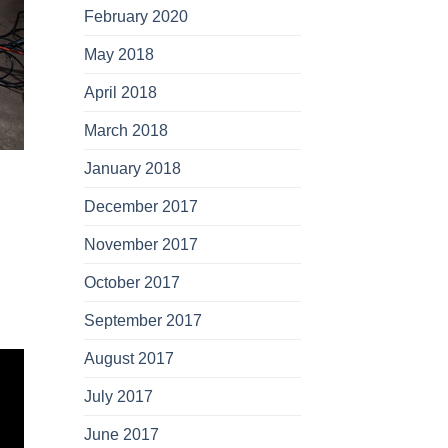
February 2020
May 2018
April 2018
March 2018
January 2018
December 2017
November 2017
October 2017
September 2017
August 2017
July 2017
June 2017