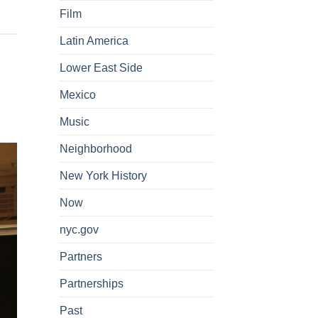
Film
Latin America
Lower East Side
Mexico
Music
Neighborhood
New York History
Now
nyc.gov
Partners
Partnerships
Past