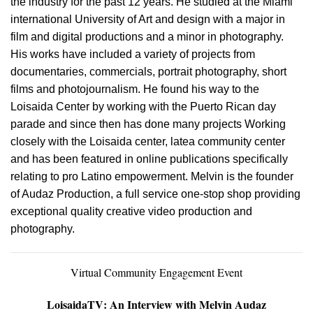
the industry for the past 12 years. He studied at the Miami
international University of Art and design with a major in
film and digital productions and a minor in photography.
His works have included a variety of projects from
documentaries, commercials, portrait photography, short
films and photojournalism. He found his way to the
Loisaida Center by working with the Puerto Rican day
parade and since then has done many projects Working
closely with the Loisaida center, latea community center
and has been featured in online publications specifically
relating to pro Latino empowerment. Melvin is the founder
of Audaz Production, a full service one-stop shop providing
exceptional quality creative video production and
photography.
Virtual Community Engagement Event
LoisaidaTV
: An Interview with Melvin Audaz