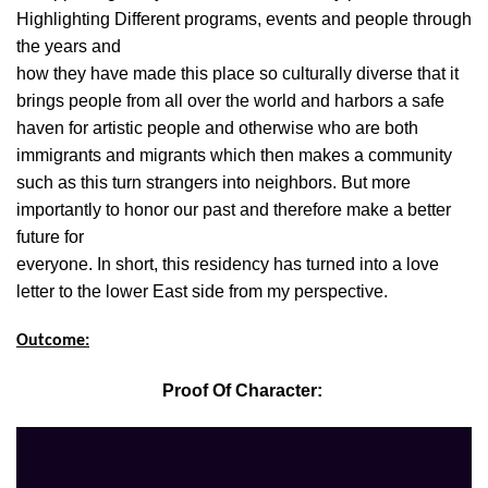
Highlighting Different programs, events and people through
the years and
how they have made this place so culturally diverse that it
brings people from all over the world and harbors a safe
haven for artistic people and otherwise who are both
immigrants and migrants which then makes a community
such as this turn strangers into neighbors. But more
importantly to honor our past and therefore make a better
future for
everyone. In short, this residency has turned into a love
letter to the lower East side from my perspective.
Outcome:
Proof Of Character: