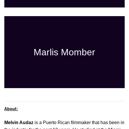
Marlis Momber
About:
Melvin Audaz
is a Puerto Rican filmmaker that has been in