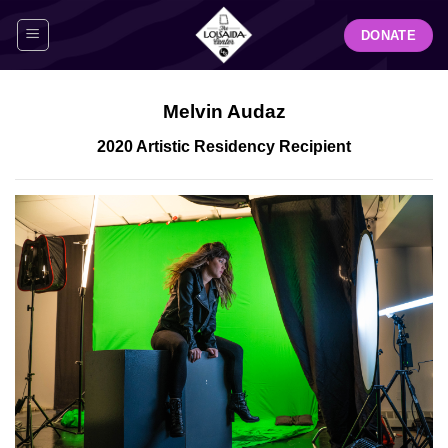
Skip
DONATE
to
content
Melvin Audaz
2020 Artistic Residency Recipient