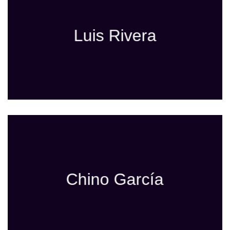
Luis Rivera
Chino García