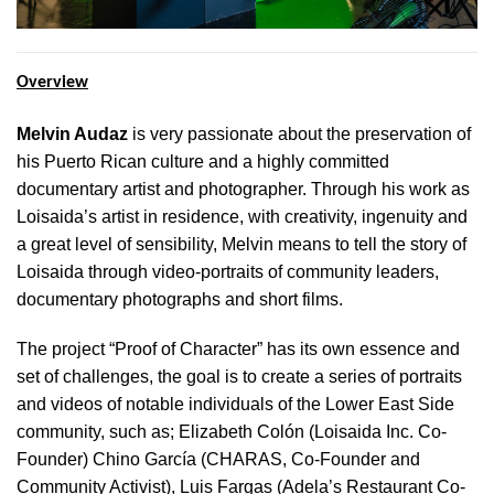
Overview
Melvin Audaz
is very passionate about the preservation of
his Puerto Rican culture and a highly committed
documentary artist and photographer. Through his work as
Loisaida’s artist in residence, with creativity, ingenuity and
a great level of sensibility, Melvin means to tell the story of
Loisaida through video-portraits of community leaders,
documentary photographs and short films.
The project “Proof of Character” has its own essence and
set of challenges, the goal is to create a series of portraits
and videos of notable individuals of the Lower East Side
community, such as; Elizabeth Colón (Loisaida Inc. Co-
Founder) Chino García (CHARAS, Co-Founder and
Community Activist), Luis Fargas (Adela’s Restaurant Co-