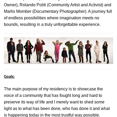
Owner), Rolando Politi (Community Artist and Activist) and
Marlis Momber (Documentary Photographer). A journey full
of endless possibilities where imagination meets no
bounds, resulting in a truly unforgettable experience.
Goals:
The main purpose of my residency is to showcase the
voice of a community that has fought long and hard to
preserve its way of life and I merely want to shed some
light as to what has been done, who has done it and what
is happening today in the most trustful way possible.