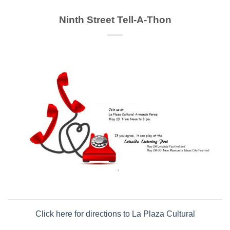
Ninth Street Tell-A-Thon
Click here for directions to La Plaza Cultural