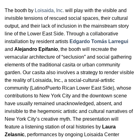
The booth by
Loisaida, Inc.
will play with the visible and
invisible tensions of rescued social spaces, their cultural
output, and their lack of inclusion in the mainstream story
line of the Lower East Side. Through a collaborative
installation by resident artists
Edgardo Tomás Larregui
and
Alejandro Epifanio
, the booth will recreate the
vernacular architecture of “seclusion” and social gathering
elements of the traditional casita or urban community
garden. Our casita also involves a strategy to render visible
the reality of Loisaida, Inc., a social-cultural-artistic
community (Latino/Puerto Rican Lower East Side), whose
contributions to New York City and the downtown scene
have usually remained unacknowledged, absent, and
invisible to the hegemonic artistic and cultural narratives of
New York City’s creative myth. The presentation will
feature a listening station of oral histories by
Laura
Zelasnic
, performances by ongoing Loisaida Center