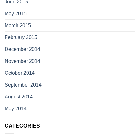
June 2015
May 2015
March 2015
February 2015
December 2014
November 2014
October 2014
September 2014
August 2014
May 2014
CATEGORIES