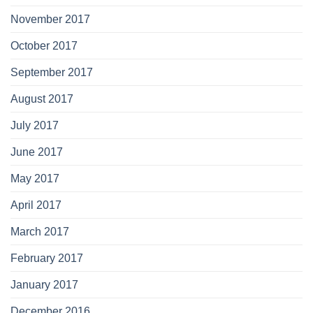
November 2017
October 2017
September 2017
August 2017
July 2017
June 2017
May 2017
April 2017
March 2017
February 2017
January 2017
December 2016