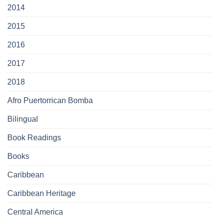
2014
2015
2016
2017
2018
Afro Puertorrican Bomba
Bilingual
Book Readings
Books
Caribbean
Caribbean Heritage
Central America