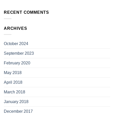
RECENT COMMENTS
ARCHIVES
October 2024
September 2023
February 2020
May 2018
April 2018
March 2018
January 2018
December 2017