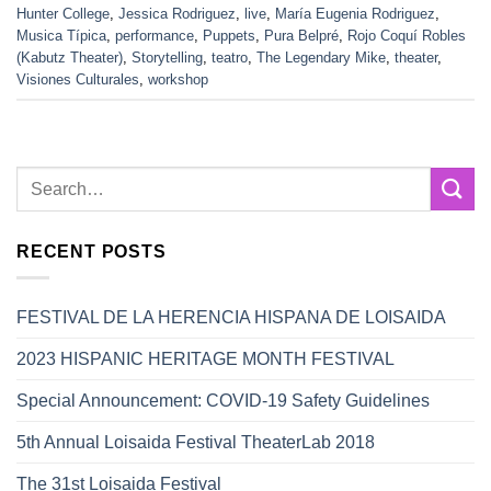
Hunter College
,
Jessica Rodriguez
,
live
,
María Eugenia Rodriguez
,
Musica Típica
,
performance
,
Puppets
,
Pura Belpré
,
Rojo Coquí Robles
(Kabutz Theater)
,
Storytelling
,
teatro
,
The Legendary Mike
,
theater
,
Visiones Culturales
,
workshop
RECENT POSTS
FESTIVAL DE LA HERENCIA HISPANA DE LOISAIDA
2023 HISPANIC HERITAGE MONTH FESTIVAL
Special Announcement: COVID-19 Safety Guidelines
5th Annual Loisaida Festival TheaterLab 2018
The 31st Loisaida Festival