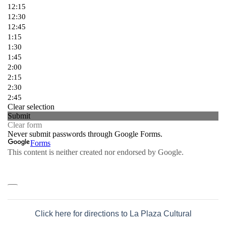
Click here for directions to La Plaza Cultural