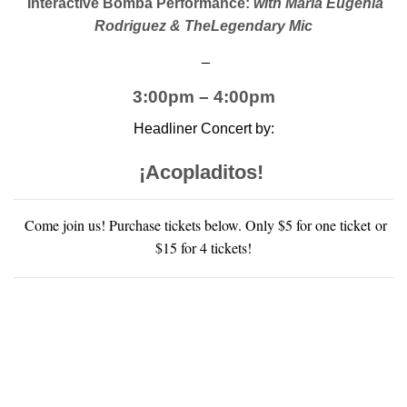
Interactive Bomba Performance:
with María Eugenia
Rodriguez & TheLegendary Mic
_
3:00pm – 4:00pm
Headliner Concert by:
¡
Acopladitos!
Come join us! Purchase tickets below. Only $5 for one ticket or
$15 for 4 tickets!