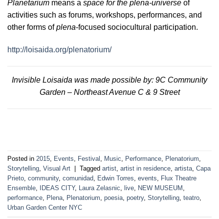
Planetarium
means a
space for the plena-universe
of
activities such as forums, workshops, performances, and
other forms of
plena
-focused sociocultural participation.
http://loisaida.org/plenatorium/
Invisible Loisaida was made possible by: 9C Community
Garden – Northeast Avenue C & 9 Street
Posted in
2015
,
Events
,
Festival
,
Music
,
Performance
,
Plenatorium
,
Storytelling
,
Visual Art
|
Tagged
artist
,
artist in residence
,
artista
,
Capa
Prieto
,
community
,
comunidad
,
Edwin Torres
,
events
,
Flux Theatre
Ensemble
,
IDEAS CITY
,
Laura Zelasnic
,
live
,
NEW MUSEUM
,
performance
,
Plena
,
Plenatorium
,
poesia
,
poetry
,
Storytelling
,
teatro
,
Urban Garden Center NYC