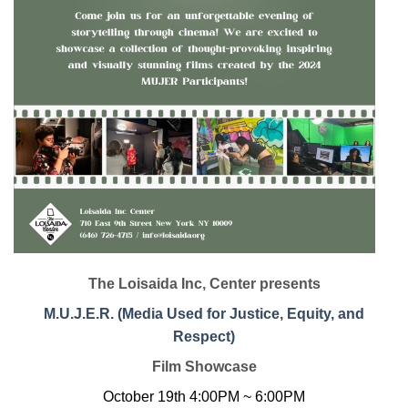
The Loisaida Inc, Center presents
M.U.J.E.R. (Media Used for Justice, Equity, and
Respect)
Film Showcase
October 19th 4:00PM ~ 6:00PM