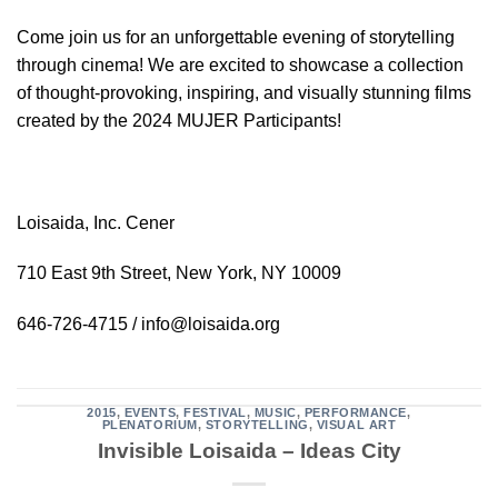
Come join us for an unforgettable evening of storytelling
through cinema! We are excited to showcase a collection
of thought-provoking, inspiring, and visually stunning films
created by the 2024 MUJER Participants!
Loisaida, Inc. Cener
710 East 9th Street, New York, NY 10009
646-726-4715 / info@loisaida.org
2015
,
EVENTS
,
FESTIVAL
,
MUSIC
,
PERFORMANCE
,
PLENATORIUM
,
STORYTELLING
,
VISUAL ART
Invisible Loisaida – Ideas City