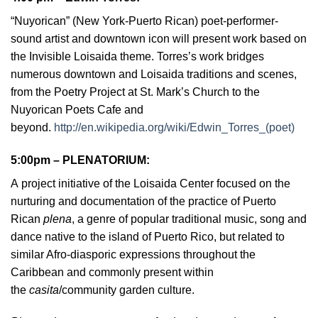
“Nuyorican” (New York-Puerto Rican) poet-performer-
sound artist and downtown icon will present work based on
the Invisible Loisaida theme. Torres’s work bridges
numerous downtown and Loisaida traditions and scenes,
from the Poetry Project at St. Mark’s Church to the
Nuyorican Poets Cafe and
beyond.
http://en.wikipedia.org/wiki/Edwin_Torres_(poet)
5:00pm – PLENATORIUM
:
A
project initiative of the Loisaida Center focused on the
nurturing and documentation of the practice of Puerto
Rican
plena
, a genre of popular traditional music, song and
dance native to the island of Puerto Rico, but related to
similar Afro-diasporic expressions throughout the
Caribbean and commonly present within
the
casita
/community garden culture.