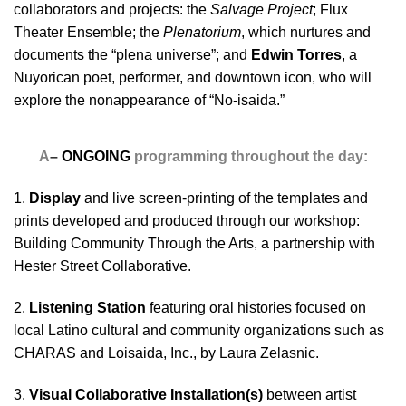
collaborators and projects: the
Salvage Project
; Flux
Theater Ensemble; the
Plenatorium
, which nurtures and
documents the “plena universe”; and
Edwin Torres
, a
Nuyorican poet, performer, and downtown icon, who will
explore the nonappearance of “No-isaida.”
A
–
ONGOING
programming throughout the day:
1.
Display
and live screen-printing of the templates and
prints developed and produced through our workshop:
Building Community Through the Arts, a partnership with
Hester Street Collaborative.
2.
Listening Station
featuring oral histories focused on
local Latino cultural and community organizations such as
CHARAS and Loisaida, Inc., by Laura Zelasnic.
3.
Visual Collaborative Installation(s)
between artist