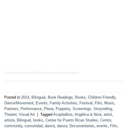
Event registration
for
El Mini Fest
powered by
Eventbrite
Posted in
2014
,
Bilingual
,
Book Readings
,
Books
,
Children Friendly
,
Dance/Movement
,
Events
,
Family Activities
,
Festival
,
Film
,
Music
,
Partners
,
Performance
,
Plena
,
Puppetry
,
Screenings
,
Storytelling
,
Theater
,
Visual Art
|
Tagged
Acopladitos
,
Angélica & Nora
,
artist
,
artista
,
Bilingual
,
books
,
Center for Puerto Rican Studies
,
Centro
,
community
,
comunidad
,
dance
,
danza
,
Documentaries
,
events
,
Film
,