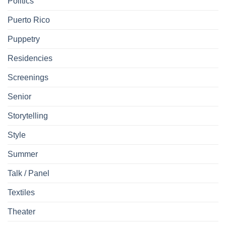
Politics
Puerto Rico
Puppetry
Residencies
Screenings
Senior
Storytelling
Style
Summer
Talk / Panel
Textiles
Theater