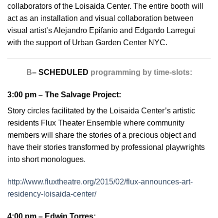
collaborators of the Loisaida Center. The entire booth will
act as an installation and visual collaboration between
visual artist’s Alejandro Epifanio and Edgardo Larregui
with the support of Urban Garden Center NYC.
B
–
SCHEDULED
programming by time-slots:
3:00 pm –
The Salvage Project
:
Story circles facilitated by the Loisaida Center’s artistic
residents Flux Theater Ensemble where community
members will share the stories of a precious object and
have their stories transformed by professional playwrights
into short monologues.
http://www.fluxtheatre.org/2015/02/flux-announces-art-
residency-loisaida-center/
4:00 pm –
Edwin Torres
: