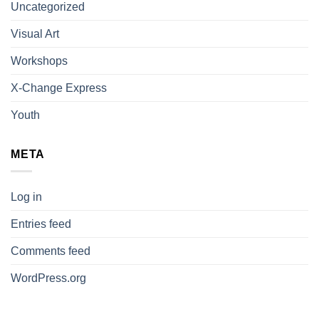
Uncategorized
Visual Art
Workshops
X-Change Express
Youth
META
Log in
Entries feed
Comments feed
WordPress.org