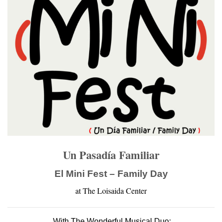
Un Pasadía Familiar
El Mini Fest – Family Day
at The Loisaida Center
With The Wonderful Musical Duo: