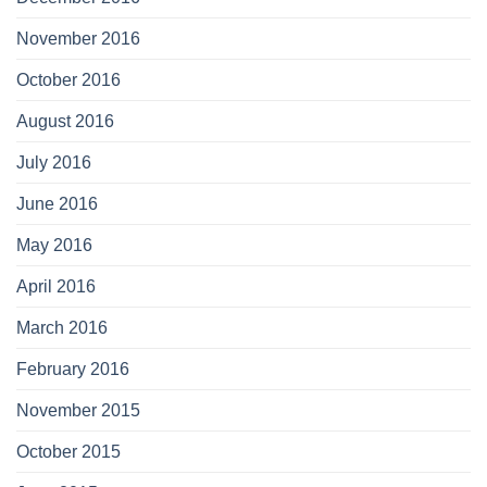
November 2016
October 2016
August 2016
July 2016
June 2016
May 2016
April 2016
March 2016
February 2016
November 2015
October 2015