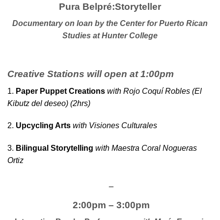
Pura Belpré:Storyteller
Documentary on loan by the
C
enter for Puerto Rican
Studies at Hunter College
Creative Stations will open at 1:00pm
1.
Paper Puppet Creations
with Rojo Coquí Robles (El
Kibutz del deseo) (2hrs)
2.
Upcycling Arts
with Visiones Culturales
3.
Bilingual Storytelling
with Maestra Coral Nogueras
Ortiz
_
2:00pm – 3:00pm