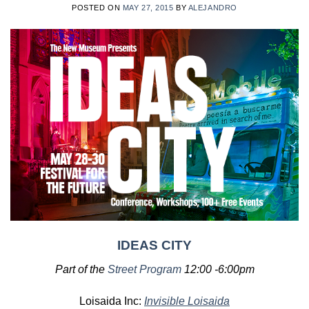
POSTED ON
MAY 27, 2015
BY
ALEJANDRO
IDEAS CITY
Part of the
Street Program
12:00 -6:00pm
Loisaida Inc:
Invisible Loisaida