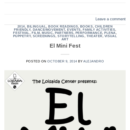
Leave a comment
2014
,
BILINGUAL
,
BOOK READINGS
,
BOOKS
,
CHILDREN
FRIENDLY
,
DANCE/MOVEMENT
,
EVENTS
,
FAMILY ACTIVITIES
,
FESTIVAL
,
FILM
,
MUSIC
,
PARTNERS
,
PERFORMANCE
,
PLENA
,
PUPPETRY
,
SCREENINGS
,
STORYTELLING
,
THEATER
,
VISUAL
ART
El Mini Fest
POSTED ON
OCTOBER 9, 2014
BY
ALEJANDRO