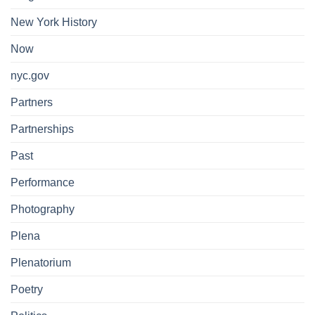
New York History
Now
nyc.gov
Partners
Partnerships
Past
Performance
Photography
Plena
Plenatorium
Poetry