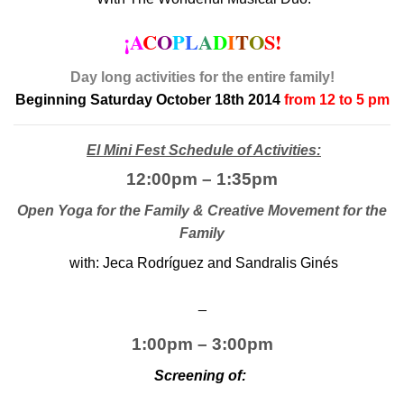
¡A
C
O
P
L
A
D
I
T
O
S!
Day long activities for the entire family!
Beginning Saturday October 18th 2014
from 12 to 5 pm
El Mini Fest Schedule of Activities:
12:00pm – 1:35pm
Open Yoga for the Family & Creative Movement for the
Family
with: Jeca Rodríguez and Sandralis Ginés
_
1:00pm – 3:00pm
Screening of: