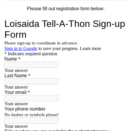
Please fill out registration form below: