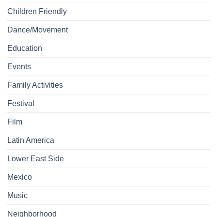
Children Friendly
Dance/Movement
Education
Events
Family Activities
Festival
Film
Latin America
Lower East Side
Mexico
Music
Neighborhood