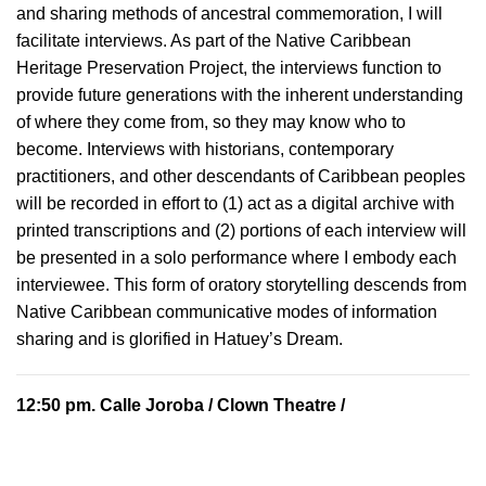
and sharing methods of ancestral commemoration, I will
facilitate interviews. As part of the Native Caribbean
Heritage Preservation Project, the interviews function to
provide future generations with the inherent understanding
of where they come from, so they may know who to
become. Interviews with historians, contemporary
practitioners, and other descendants of Caribbean peoples
will be recorded in effort to (1) act as a digital archive with
printed transcriptions and (2) portions of each interview will
be presented in a solo performance where I embody each
interviewee. This form of oratory storytelling descends from
Native Caribbean communicative modes of information
sharing and is glorified in Hatuey’s Dream.
12:50 pm.
Calle Joroba
/ Clown Theatre /