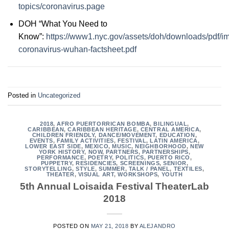
topics/coronavirus.page
DOH “What You Need to
Know”:
https://www1.nyc.gov/assets/doh/downloads/pdf/i
coronavirus-wuhan-factsheet.pdf
Posted in
Uncategorized
2018
,
AFRO PUERTORRICAN BOMBA
,
BILINGUAL
,
CARIBBEAN
,
CARIBBEAN HERITAGE
,
CENTRAL AMERICA
,
CHILDREN FRIENDLY
,
DANCE/MOVEMENT
,
EDUCATION
,
EVENTS
,
FAMILY ACTIVITIES
,
FESTIVAL
,
LATIN AMERICA
,
LOWER EAST SIDE
,
MEXICO
,
MUSIC
,
NEIGHBORHOOD
,
NEW
YORK HISTORY
,
NOW
,
PARTNERS
,
PARTNERSHIPS
,
PERFORMANCE
,
POETRY
,
POLITICS
,
PUERTO RICO
,
PUPPETRY
,
RESIDENCIES
,
SCREENINGS
,
SENIOR
,
STORYTELLING
,
STYLE
,
SUMMER
,
TALK / PANEL
,
TEXTILES
,
THEATER
,
VISUAL ART
,
WORKSHOPS
,
YOUTH
5th Annual Loisaida Festival TheaterLab
2018
POSTED ON
MAY 21, 2018
BY
ALEJANDRO