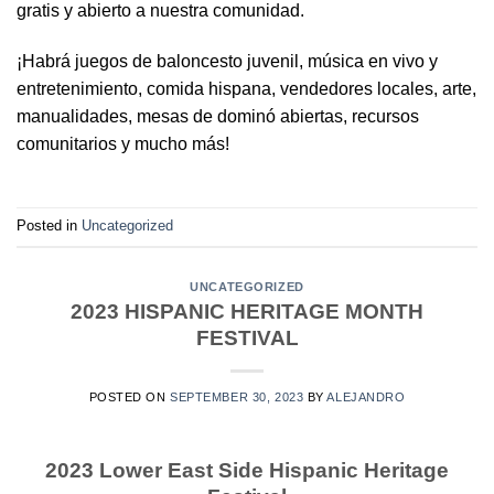
gratis y abierto a nuestra comunidad.
¡Habrá juegos de baloncesto juvenil, música en vivo y
entretenimiento, comida hispana, vendedores locales, arte,
manualidades, mesas de dominó abiertas, recursos
comunitarios y mucho más!
Posted in
Uncategorized
UNCATEGORIZED
2023 HISPANIC HERITAGE MONTH
FESTIVAL
POSTED ON
SEPTEMBER 30, 2023
BY
ALEJANDRO
2023 Lower East Side Hispanic Heritage