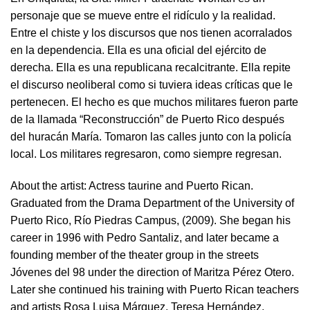
personaje que se mueve entre el ridículo y la realidad.
Entre el chiste y los discursos que nos tienen acorralados
en la dependencia. Ella es una oficial del ejército de
derecha. Ella es una republicana recalcitrante. Ella repite
el discurso neoliberal como si tuviera ideas críticas que le
pertenecen. El hecho es que muchos militares fueron parte
de la llamada “Reconstrucción” de Puerto Rico después
del huracán María. Tomaron las calles junto con la policía
local. Los militares regresaron, como siempre regresan.
About the artist:
Actress taurine and Puerto Rican.
Graduated from the Drama Department of the University of
Puerto Rico, Río Piedras Campus, (2009). She began his
career in 1996 with Pedro Santaliz, and later became a
founding member of the theater group in the streets
Jóvenes del 98 under the direction of Maritza Pérez Otero.
Later she continued his training with Puerto Rican teachers
and artists Rosa Luisa Márquez, Teresa Hernández,