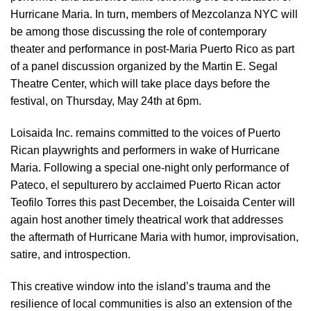
Hurricane Maria. In turn, members of Mezcolanza NYC will
be among those discussing the role of contemporary
theater and performance in post-Maria Puerto Rico as part
of a panel discussion organized by the Martin E. Segal
Theatre Center, which will take place days before the
festival, on Thursday, May 24th at 6pm.
Loisaida Inc. remains committed to the voices of Puerto
Rican playwrights and performers in wake of Hurricane
Maria. Following a special one-night only performance of
Pateco, el sepulturero by acclaimed Puerto Rican actor
Teofilo Torres this past December, the Loisaida Center will
again host another timely theatrical work that addresses
the aftermath of Hurricane Maria with humor, improvisation,
satire, and introspection.
This creative window into the island’s trauma and the
resilience of local communities is also an extension of the