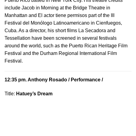
Puerto Rico based in New York City. His theatre credits
include Jacob in Morning at the Bridge Theatre in
Manhattan and El actor tiene permisos part of the III
Festival del Monólogo Latinoamericano in Cienfuegos,
Cuba. As a director, his short films La Secadora and
Tessellation have been screened in several festivals
around the world, such as the Puerto Rican Heritage Film
Festival and the Durham Regional International Film
Festival.
12:35 pm.
Anthony Rosado
/ Performance /
Title:
Hatuey’s Dream