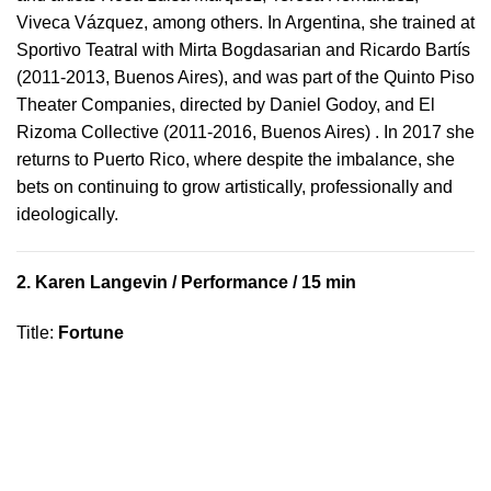
Viveca Vázquez, among others. In Argentina, she trained at
Sportivo Teatral with Mirta Bogdasarian and Ricardo Bartís
(2011-2013, Buenos Aires), and was part of the Quinto Piso
Theater Companies, directed by Daniel Godoy, and El
Rizoma Collective (2011-2016, Buenos Aires) . In 2017 she
returns to Puerto Rico, where despite the imbalance, she
bets on continuing to grow artistically, professionally and
ideologically.
2.
Karen Langevin
/ Performance / 15 min
Title
:
Fortune