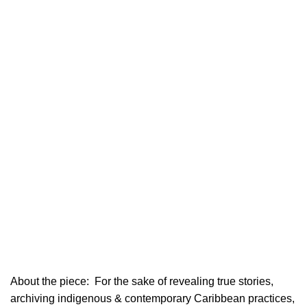
About the piece:
For the sake of revealing true stories,
archiving indigenous & contemporary Caribbean practices,