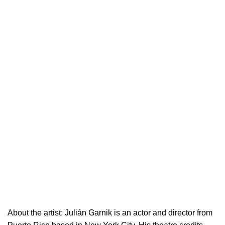
About the artist:
Julián Garnik is an actor and director from