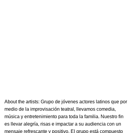
About the artists: Grupo de jóvenes actores latinos que por
medio de la improvisación
teatral
, llevamos comedia,
música y entretenimiento para toda la familia. Nuestro fin
es llevar alegría, risas e i
mpactar a su audiencia con un
mensaje refrescante y positivo.
El grupo está compuesto