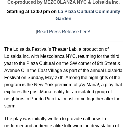
Co-produced by MEZCOLANZA NYC & Loisaida Inc.
Starting at 12:00 pm on
La Plaza Cultural Community
Garden
[
Read Press Release here!
]
The Loisaida Festival’s Theater Lab, a production of
Loisaida Inc. with Mezcolanza NYC, returning for the third
year to the Plaza Cultural on the SW corner of 9th Street &
Avenue C in the East Village as part of the annual Loisaida
Festival on Sunday, May 27th. Among the highlights of the
program is the New York premiere of ¡Ay María!, a play that
explores the post-Maria reality for an isolated group of
neighbors in Puerto Rico that must come together after the
storm.
The play was initially written to provide catharsis to
performer and audience alike following the devastation of