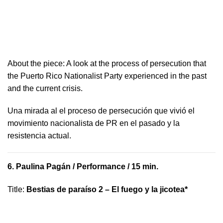
About the piece: A look at the process of persecution that
the Puerto Rico Nationalist Party experienced in the past
and the current crisis.
​U​na mirada al el proceso de persecución que vivió​ el
movimiento nacionalista de PR en el pasado y la ​
resistencia actual.
6.
Paulina Pagán
/ Performance / 15 min.
Title
:
Bestias de paraíso 2 – El fuego y la jicotea*