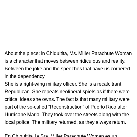
About the piece:
In Chiquitita, Ms. Miller Parachute Woman
is a character that moves between ridiculous and reality.
Between the joke and the speeches that have us cornered
in the dependency.
She is a right-wing military officer. She is a recalcitrant
Republican. She repeats neoliberal spiels as if there were
critical ideas she owns. The fact is that many military were
part of the so-called “Reconstruction” of Puerto Rico after
Hurricane Maria. They took over the streets along with the
local police. The military returned, as they always return.
En Chiquitita, la Sra. Miller Parachute Woman es un