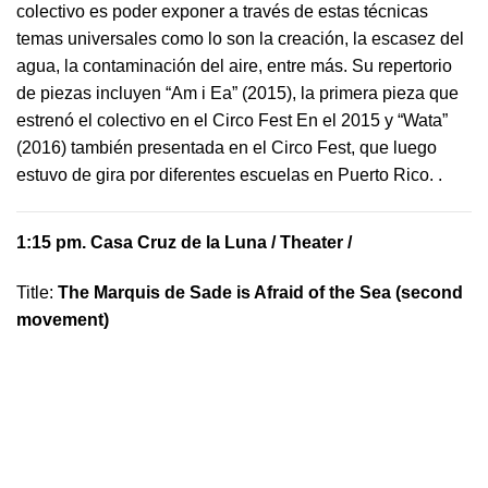
colectivo es poder exponer a través de estas técnicas
temas universales como lo son la creación, la escasez del
agua, la contaminación del aire, entre más. Su repertorio
de piezas incluyen “Am i Ea” (2015), la primera pieza que
estrenó el colectivo en el Circo Fest En el 2015 y “Wata”
(2016) también presentada en el Circo Fest, que luego
estuvo de gira por diferentes escuelas en Puerto Rico.
.
1:15 pm.
Casa Cruz de la Luna
/ Theater /
Title:
The Marquis de Sade is Afraid of the Sea (second
movement)