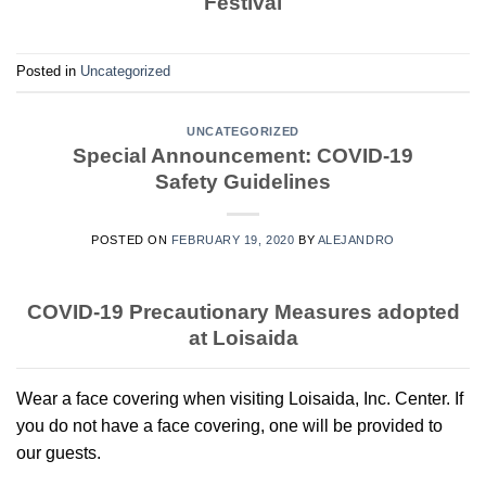
Festival
Posted in
Uncategorized
UNCATEGORIZED
Special Announcement: COVID-19
Safety Guidelines
POSTED ON
FEBRUARY 19, 2020
BY
ALEJANDRO
COVID-19 Precautionary Measures adopted
at Loisaida
Wear a face covering when visiting Loisaida, Inc. Center. If
you do not have a face covering, one will be provided to
our guests.