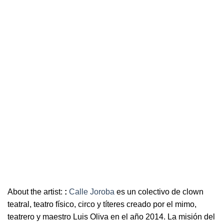
About the artist:
:
Calle Joroba
es un colectivo de clown
teatral, teatro físico, circo y títeres creado por el mimo,
teatrero y maestro Luis Oliva en el año 2014. La misión del