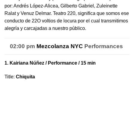
por: Andrés López-Alicea, Gilberto Gabriel, Zuleinette
Ralat y Venuz Delmar.
Teatro
220
, significa que somos ese
conducto de 22O voltios de locura por el cual transmitimos
alegría y carcajadas a nuestro público.
02:00 pm
Mezcolanza NYC
Performances
1.
Kairiana Núñez
/ Performance / 15 min
Title
:
Chiquita