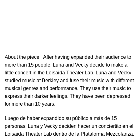
About the piece:
After having expanded their audience to
more than 15 people, Luna and Vecky decide to make a
little concert in ​the Loisaida Theater Lab​. Luna and Vecky
studied music at Berkley and fuse their music with different
musical genres and performance. They use their music to
express their darker feelings. They have been depressed
for more than 10 years.
Luego de haber expandido su público a más de 15
personas, Luna y Vecky deciden hacer un conciertito en el
Loisaida Theater Lab dentro de la Plataforma Mezcolanza​.