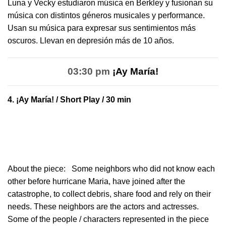
Luna y Vecky estudiaron música en Berkley y fusionan su
música con distintos géneros musicales y performance.
Usan su música para expresar sus sentimientos más
oscuros. Llevan en depresión más de 10 años.
03:30 pm
¡Ay María!
4.
¡Ay María!
/ Short Play / 30 min
About the piece:
Some neighbors who did not know each
other before hurricane Maria, have joined after the
catastrophe, to collect debris, share food and rely on their
needs. These neighbors are the actors and actresses.
Some of the people / characters represented in the piece