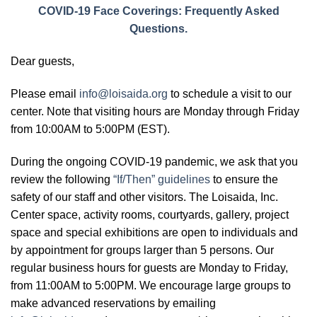
COVID-19 Face Coverings: Frequently Asked
Questions.
Dear guests,
Please email
info@loisaida.org
to schedule a visit to our
center. Note that visiting hours are Monday through Friday
from 10:00AM to 5:00PM (EST).
During the ongoing COVID-19 pandemic, we ask that you
review the following
“If/Then” guidelines
to ensure the
safety of our staff and other visitors. The Loisaida, Inc.
Center space, activity rooms, courtyards, gallery, project
space and special exhibitions are open to individuals and
by appointment for groups larger than 5 persons. Our
regular business hours for guests are Monday to Friday,
from 11:00AM to 5:00PM. We encourage large groups to
make advanced reservations by emailing