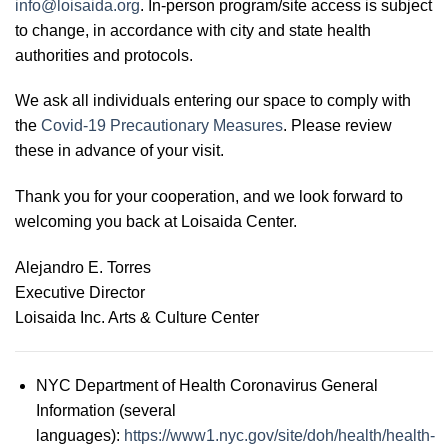
info@loisaida.org
. In-person program/site access is subject
to change, in accordance with city and state health
authorities and protocols.
We ask all individuals entering our space to comply with
the
Covid-19 Precautionary Measures
. Please review
these in advance of your visit.
Thank you for your cooperation, and we look forward to
welcoming you back at Loisaida Center.
Alejandro E. Torres
Executive Director
Loisaida Inc. Arts & Culture Center
NYC Department of Health Coronavirus General
Information (several
languages):
https://www1.nyc.gov/site/doh/health/health-