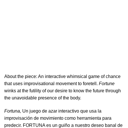
About the piece:
An interactive whimsical game of chance
that uses improvisational movement to foretell.
Fortune
winks at the futility of our desire to know the future through
the unavoidable presence of the body.
Fortuna,
Un juego de azar interactivo que usa la
improvisación de movimiento como herramienta para
predecir. FORTUNA es un guiño a nuestro deseo banal de