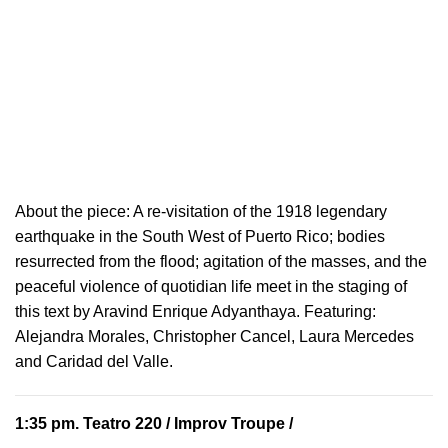
About the piece:
A re-visitation of the 1918 legendary
earthquake in the South West of Puerto Rico; bodies
resurrected from the flood; agitation of the masses, and the
peaceful violence of quotidian life meet in the staging of
this text by Aravind Enrique Adyanthaya. Featuring:
Alejandra Morales, Christopher Cancel, Laura Mercedes
and Caridad del Valle.
1:35 pm.
Teatro 220
/ Improv Troupe /