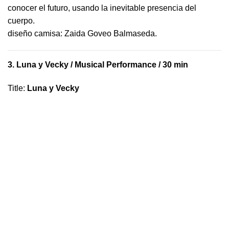
conocer el futuro, usando la inevitable presencia del
cuerpo.
​diseño camisa: ​Zaida Goveo Balmaseda.
3.
Luna y Vecky
/ Musical Performance / 30 min
Title
:
Luna y Vecky