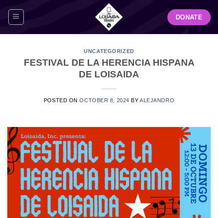
Skip
DONATE
to
content
UNCATEGORIZED
FESTIVAL DE LA HERENCIA HISPANA
DE LOISAIDA
POSTED ON
OCTOBER 8, 2024
BY
ALEJANDRO