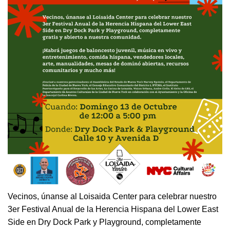
Vecinos, únanse al Loisaida Center para celebrar nuestro
3er Festival Anual de la Herencia Hispana del Lower East
Side en Dry Dock Park y Playground, completamente