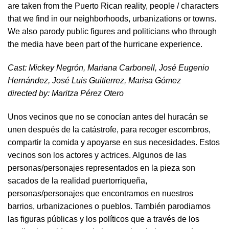
are taken from the Puerto Rican reality, people / characters
that we find in our neighborhoods, urbanizations or towns.
We also parody public figures and politicians who through
the media have been part of the hurricane experience.
Cast: Mickey Negrón, Mariana Carbonell, José Eugenio
Hernández, José Luis Guitierrez, Marisa Gómez
directed by​: Maritza Pérez Otero​
Unos vecinos que no se conocían antes del huracán se
unen después de la catástrofe, para recoger escombros,
compartir la comida y apoyarse en sus necesidades. Estos
vecinos son los actores y actrices. Algunos de las
personas/personajes representados en la pieza son
sacados de la realidad puertorriqueña,
personas/personajes que encontramos en nuestros
barrios, urbanizaciones o pueblos. También parodiamos
las figuras públicas y los políticos que a través de los