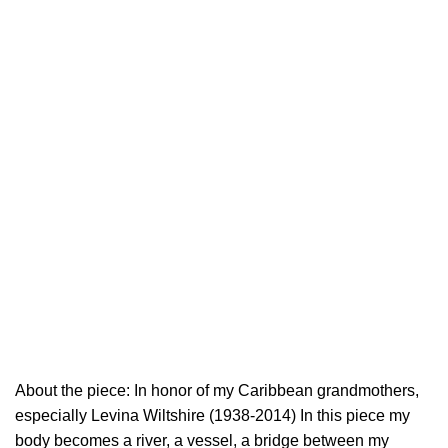
About the piece: In honor of my Caribbean grandmothers,
especially Levina Wiltshire (1938-2014) In this piece my
body becomes a river, a vessel, a bridge between my