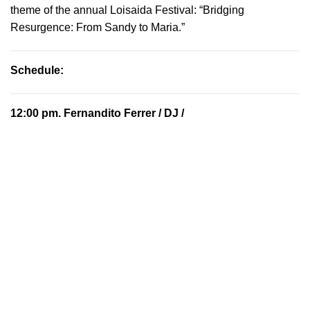
theme of the annual Loisaida Festival: “Bridging
Resurgence: From Sandy to Maria.”
Schedule:
12:00 pm.
Fernandito Ferrer
/ DJ /