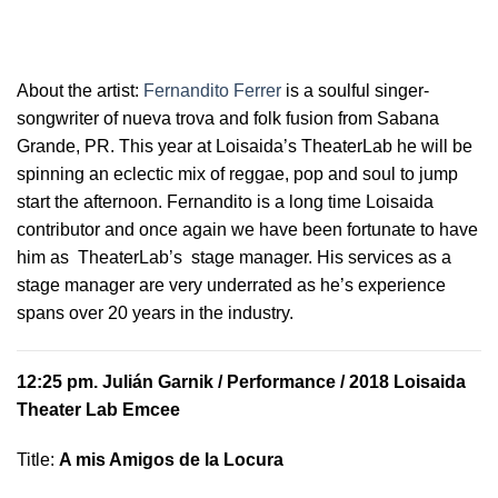
About the artist:
Fernandito Ferrer
is a soulful
singer-
songwriter of nueva trova and folk fusion from Sabana
Grande, PR. This year at Loisaida’s TheaterLab he will be
spinning an eclectic mix of reggae, pop and soul to jump
start the afternoon. Fernandito is a long time Loisaida
contributor and once again we have been fortunate to have
him as TheaterLab’s stage manager. His services as a
stage manager are very underrated as he’s experience
spans over 20 years in the industry.
12:25 pm.
Julián Garnik
/ Performance / 2018 Loisaida
Theater Lab Emcee
Title:
A mis Amigos de la Locura