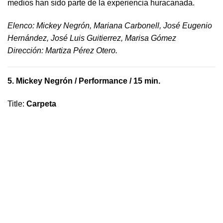
medios han sido parte de la experiencia huracanada.
​Elenco: Mickey Negrón, Mariana Carbonell, José Eugenio
Hernández, José Luis Guitierrez, Marisa Gómez
Dirección: Martiza Pérez Otero.
5.
Mickey Negrón
/ Performance / 15 min.
Title
:
Carpeta