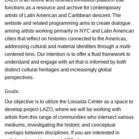
functions as a resource and archive for contemporary
artists of Latin American and Caribbean descent. The
website and related programming aims to create dialogue
among artists working primarily in NYC and Latin American
cities that reflect on histories connected to the Americas,
addressing cultural and material identities through a multi-
centered lens. Our intention is to offer a fluid framework to
understand and engage with art that is informed by both
distinct cultural heritages and increasingly global
perspectives.
Goals:
Our objective is to utilize the Loisaida Center as a space to
develop project LAZO, where we will be working with
artists from this range of communities who intersect various
mediums, investigating the historic and conceptual
overlaps between disciplines. If you are interested in