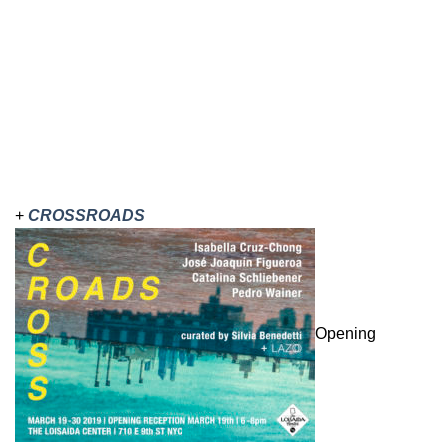
+
CROSSROADS
Opening