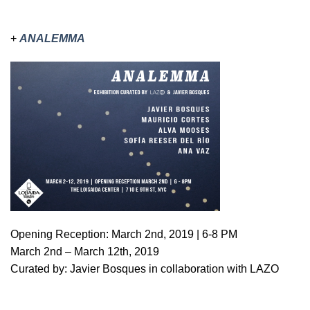
+
ANALEMMA
Opening Reception: March 2nd, 2019 | 6-8 PM
March 2nd – March 12th, 2019
Curated by: Javier Bosques in collaboration with LAZO