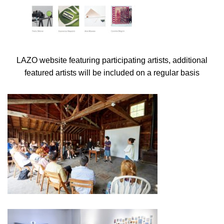
LAZO website featuring participating artists, additional
featured artists will be included on a regular basis