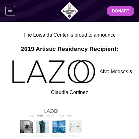
Skip
DONATE
to
content
The Loisaida Center
is proud to announce
2019 Artistic Residency Recipient:
Alva Mooses &
Claudia Cortínez