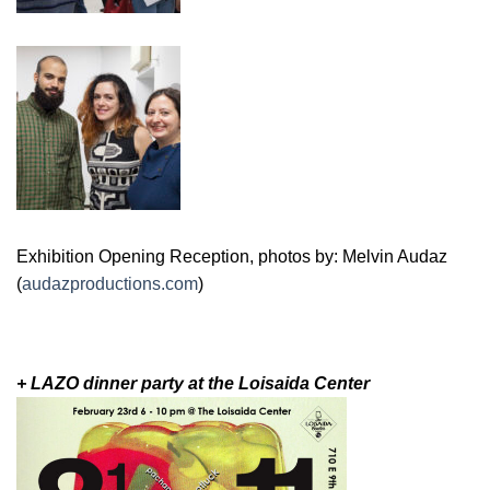
Exhibition Opening Reception, photos by: Melvin Audaz
(
audazproductions.com
)
+ LAZO dinner party at the Loisaida Center