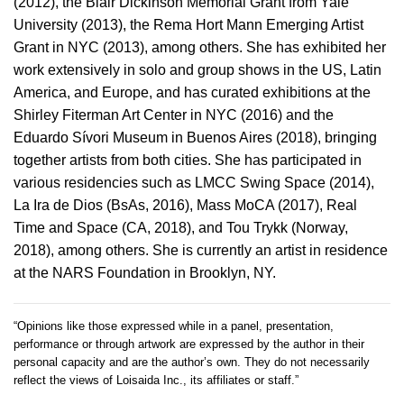
(2012), the Blair Dickinson Memorial Grant from Yale
University (2013), the Rema Hort Mann Emerging Artist
Grant in NYC (2013), among others. She has exhibited her
work extensively in solo and group shows in the US, Latin
America, and Europe, and has curated exhibitions at the
Shirley Fiterman Art Center in NYC (2016) and the
Eduardo Sívori Museum in Buenos Aires (2018), bringing
together artists from both cities. She has participated in
various residencies such as LMCC Swing Space (2014),
La Ira de Dios (BsAs, 2016), Mass MoCA (2017), Real
Time and Space (CA, 2018), and Tou Trykk (Norway,
2018), among others. She is currently an artist in residence
at the NARS Foundation in Brooklyn, NY.
“Opinions like those expressed while in a panel, presentation,
performance or through artwork are expressed by the author in their
personal capacity and are the author’s own. They do not necessarily
reflect the views of Loisaida Inc., its affiliates or staff.”