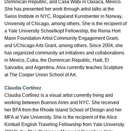
Dominican Republic, and Casa Wabi in Oaxaca, Mexico.
She has presented her work through artist talks at the
Swiss Institute in NYC, Rogaland Kunstsenter in Norway,
University of Chicago, among others. She is the recipient of
a Yale University Schoelkopf Fellowship, the Rema Hort
Mann Foundation Artist Community Engagement Grant,
and UChicago Arts Grant, among others. Since 2004, she
has organized community art initiatives and collaborations
in Mexico, Cuba, the Dominican Republic, Haiti, El
Salvador, and Argentina. Alva currently teaches Sculpture
at The Cooper Union School of Art.
Claudia Cortínez
Claudia Cortínez is a visual artist currently living and
working between Buenos Aires and NYC. She received
her BFA from the Rhode Island School of Design and her
MFA at Yale University. She is the recipient of the Alice
Kimball English Traveling Fellowship from Yale University