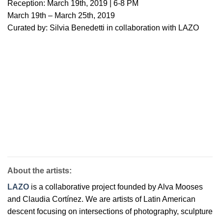
Reception: March 19th, 2019 | 6-8 PM
March 19th – March 25th, 2019
Curated by: Silvia Benedetti in collaboration with LAZO
About the artists:
LAZO
is a collaborative project founded by Alva Mooses
and Claudia Cortínez. We are artists of Latin American
descent focusing on intersections of photography, sculpture