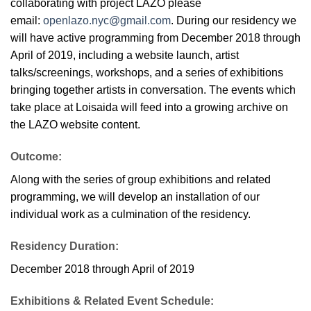
collaborating with project LAZO please
email:
openlazo.nyc@gmail.com
. During our residency we
will have active programming from December 2018 through
April of 2019, including a website launch, artist
talks/screenings, workshops, and a series of exhibitions
bringing together artists in conversation. The events which
take place at Loisaida will feed into a growing archive on
the LAZO website content.
Outcome:
Along with the series of group exhibitions and related
programming, we will develop an installation of our
individual work as a culmination of the residency.
Residency Duration:
December 2018 through April of 2019
Exhibitions & Related Event Schedule: