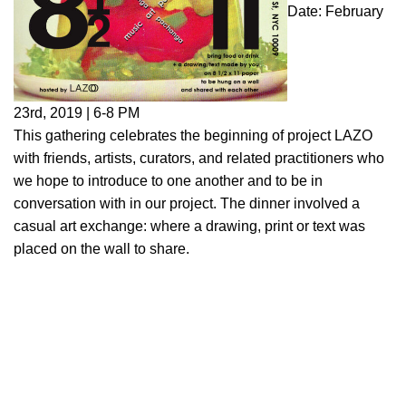
Date: February
23rd, 2019 | 6-8 PM
This gathering celebrates the beginning of project LAZO
with friends, artists, curators, and related practitioners who
we hope to introduce to one another and to be in
conversation with in our project. The dinner involved a
casual art exchange: where a drawing, print or text was
placed on the wall to share.