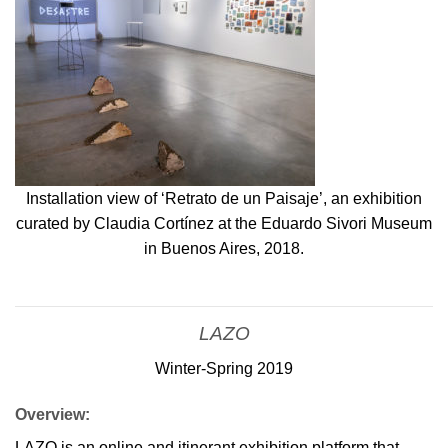
Installation view of ‘Retrato de un Paisaje’, an exhibition
curated by Claudia Cortínez at the Eduardo Sivori Museum
in Buenos Aires, 2018.
LAZO
Winter-Spring 2019
Overview:
LAZO is an online and itinerant exhibition platform that