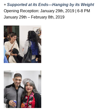
+
Supported at its Ends—Hanging by its Weight
Opening Reception: January 29th, 2019 | 6-8 PM
January 29th – February 8th, 2019