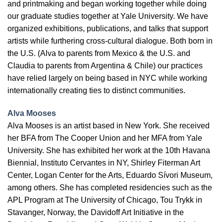
and printmaking and began working together while doing
our graduate studies together at Yale University. We have
organized exhibitions, publications, and talks that support
artists while furthering cross-cultural dialogue. Both born in
the U.S. (Alva to parents from Mexico & the U.S. and
Claudia to parents from Argentina & Chile) our practices
have relied largely on being based in NYC while working
internationally creating ties to distinct communities.
Alva Mooses
Alva Mooses is an artist based in New York. She received
her BFA from The Cooper Union and her MFA from Yale
University. She has exhibited her work at the 10th Havana
Biennial, Instituto Cervantes in NY, Shirley Fiterman Art
Center, Logan Center for the Arts, Eduardo Sívori Museum,
among others. She has completed residencies such as the
APL Program at The University of Chicago, Tou Trykk in
Stavanger, Norway, the Davidoff Art Initiative in the