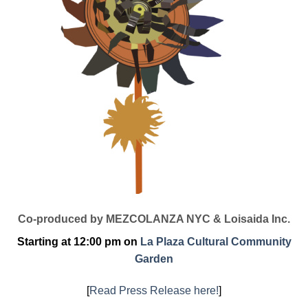
Co-produced by MEZCOLANZA NYC & Loisaida Inc.
Starting at 12:00 pm on
La Plaza Cultural Community
Garden
[
Read Press Release here!
]