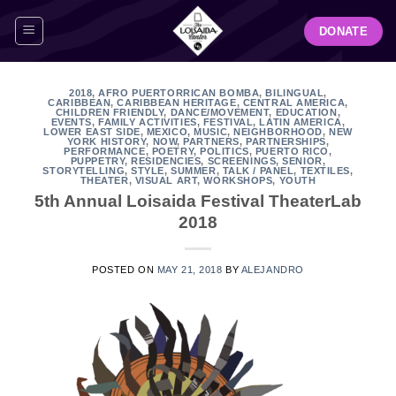
Skip
DONATE
to
content
2018
,
AFRO PUERTORRICAN BOMBA
,
BILINGUAL
,
CARIBBEAN
,
CARIBBEAN HERITAGE
,
CENTRAL AMERICA
,
CHILDREN FRIENDLY
,
DANCE/MOVEMENT
,
EDUCATION
,
EVENTS
,
FAMILY ACTIVITIES
,
FESTIVAL
,
LATIN AMERICA
,
LOWER EAST SIDE
,
MEXICO
,
MUSIC
,
NEIGHBORHOOD
,
NEW
YORK HISTORY
,
NOW
,
PARTNERS
,
PARTNERSHIPS
,
PERFORMANCE
,
POETRY
,
POLITICS
,
PUERTO RICO
,
PUPPETRY
,
RESIDENCIES
,
SCREENINGS
,
SENIOR
,
STORYTELLING
,
STYLE
,
SUMMER
,
TALK / PANEL
,
TEXTILES
,
THEATER
,
VISUAL ART
,
WORKSHOPS
,
YOUTH
5th Annual Loisaida Festival TheaterLab
2018
POSTED ON
MAY 21, 2018
BY
ALEJANDRO