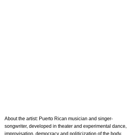
About the artist: Puerto Rican musician and singer-
songwriter, developed in theater and experimental dance,
improvisation, democracy and politicization of the body.