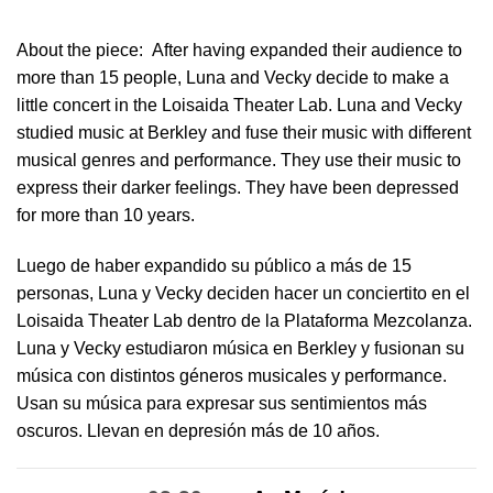
About the piece:
After having expanded their audience to
more than 15 people, Luna and Vecky decide to make a
little concert in ​the Loisaida Theater Lab​. Luna and Vecky
studied music at Berkley and fuse their music with different
musical genres and performance. They use their music to
express their darker feelings. They have been depressed
for more than 10 years.
Luego de haber expandido su público a más de 15
personas, Luna y Vecky deciden hacer un conciertito en el
Loisaida Theater Lab dentro de la Plataforma Mezcolanza​.
Luna y Vecky estudiaron música en Berkley y fusionan su
música con distintos géneros musicales y performance.
Usan su música para expresar sus sentimientos más
oscuros. Llevan en depresión más de 10 años.