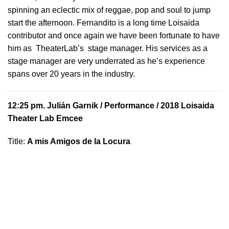
spinning an eclectic mix of reggae, pop and soul to jump
start the afternoon. Fernandito is a long time Loisaida
contributor and once again we have been fortunate to have
him as TheaterLab’s stage manager. His services as a
stage manager are very underrated as he’s experience
spans over 20 years in the industry.
12:25 pm.
Julián Garnik
/ Performance / 2018 Loisaida
Theater Lab Emcee
Title:
A mis Amigos de la Locura