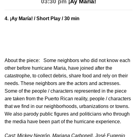
03:30 pm
¡Ay María!
4.
¡Ay María!
/ Short Play / 30 min
About the piece:
Some neighbors who did not know each
other before hurricane Maria, have joined after the
catastrophe, to collect debris, share food and rely on their
needs. These neighbors are the actors and actresses.
Some of the people / characters represented in the piece
are taken from the Puerto Rican reality, people / characters
that we find in our neighborhoods, urbanizations or towns.
We also parody public figures and politicians who through
the media have been part of the hurricane experience.
Cast: Mickey Negrón, Mariana Carbonell, José Eugenio