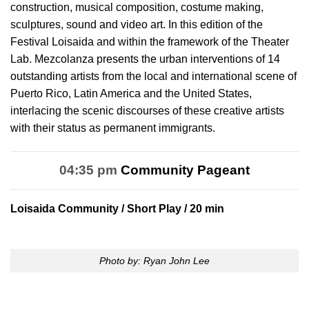
construction, musical composition, costume making,
sculptures, sound and video art. In this edition of the
Festival Loisaida and within the framework of the Theater
Lab. Mezcolanza presents the urban interventions of 14
outstanding artists from the local and international scene of
Puerto Rico, Latin America and the United States,
interlacing the scenic discourses of these creative artists
with their status as permanent immigrants.
04:35 pm
Community Pageant
Loisaida Community
/ Short Play / 20 min
Photo by: Ryan John Lee