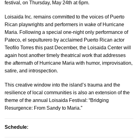
festival, on Thursday, May 24th at 6pm.
Loisaida Inc. remains committed to the voices of Puerto
Rican playwrights and performers in wake of Hurricane
Maria. Following a special one-night only performance of
Pateco, el sepulturero by acclaimed Puerto Rican actor
Teofilo Torres this past December, the Loisaida Center will
again host another timely theatrical work that addresses
the aftermath of Hurricane Maria with humor, improvisation,
satire, and introspection.
This creative window into the island’s trauma and the
resilience of local communities is also an extension of the
theme of the annual Loisaida Festival: “Bridging
Resurgence: From Sandy to Maria.”
Schedule: