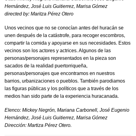
Hernández, José Luis Guitierrez, Marisa Gómez
directed by​: Maritza Pérez Otero​
Unos vecinos que no se conocían antes del huracán se
unen después de la catástrofe, para recoger escombros,
compartir la comida y apoyarse en sus necesidades. Estos
vecinos son los actores y actrices. Algunos de las
personas/personajes representados en la pieza son
sacados de la realidad puertorriqueña,
personas/personajes que encontramos en nuestros
barrios, urbanizaciones o pueblos. También parodiamos
las figuras públicas y los políticos que a través de los
medios han sido parte de la experiencia huracanada.
​Elenco: Mickey Negrón, Mariana Carbonell, José Eugenio
Hernández, José Luis Guitierrez, Marisa Gómez
Dirección: Martiza Pérez Otero.