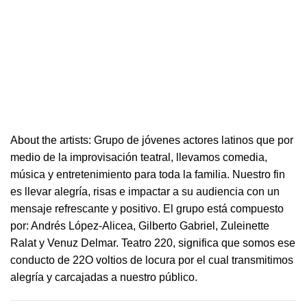
About the artists: Grupo de jóvenes actores latinos que por
medio de la improvisación
teatral
, llevamos comedia,
música y entretenimiento para toda la familia. Nuestro fin
es llevar alegría, risas e i
mpactar a su audiencia con un
mensaje refrescante y positivo.
El grupo está compuesto
por: Andrés López-Alicea, Gilberto Gabriel, Zuleinette
Ralat y Venuz Delmar.
Teatro
220
, significa que somos ese
conducto de 22O voltios de locura por el cual transmitimos
alegría y carcajadas a nuestro público.