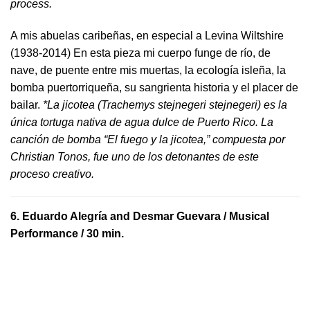
process.
A mis abuelas caribeñas, en especial a Levina Wiltshire
(1938-2014) En esta pieza mi cuerpo funge de río, de
nave, de puente entre mis muertas, la ecología isleña, la
bomba puertorriqueña, su sangrienta historia y el placer de
bailar.
*La jicotea (Trachemys stejnegeri stejnegeri) es la
única tortuga nativa de agua dulce de Puerto Rico. La
canción de bomba “El fuego y la jicotea,” compuesta por
Christian Tonos, fue uno de los detonantes de este
proceso creativo.
6.
Eduardo Alegría and Desmar Guevara
/ Musical
Performance / 30 min.