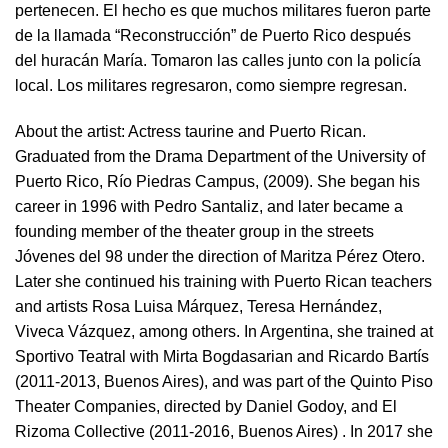
pertenecen. El hecho es que muchos militares fueron parte
de la llamada “Reconstrucción” de Puerto Rico después
del huracán María. Tomaron las calles junto con la policía
local. Los militares regresaron, como siempre regresan.
About the artist:
Actress taurine and Puerto Rican.
Graduated from the Drama Department of the University of
Puerto Rico, Río Piedras Campus, (2009). She began his
career in 1996 with Pedro Santaliz, and later became a
founding member of the theater group in the streets
Jóvenes del 98 under the direction of Maritza Pérez Otero.
Later she continued his training with Puerto Rican teachers
and artists Rosa Luisa Márquez, Teresa Hernández,
Viveca Vázquez, among others. In Argentina, she trained at
Sportivo Teatral with Mirta Bogdasarian and Ricardo Bartís
(2011-2013, Buenos Aires), and was part of the Quinto Piso
Theater Companies, directed by Daniel Godoy, and El
Rizoma Collective (2011-2016, Buenos Aires) . In 2017 she