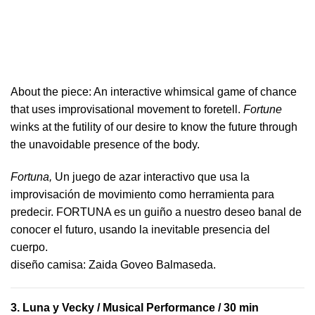
About the piece:
An interactive whimsical game of chance
that uses improvisational movement to foretell.
Fortune
winks at the futility of our desire to know the future through
the unavoidable presence of the body.
Fortuna,
Un juego de azar interactivo que usa la
improvisación de movimiento como herramienta para
predecir. FORTUNA es un guiño a nuestro deseo banal de
conocer el futuro, usando la inevitable presencia del
cuerpo.
​diseño camisa: ​Zaida Goveo Balmaseda.
3.
Luna y Vecky
/ Musical Performance / 30 min