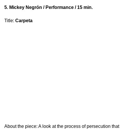
5.
Mickey Negrón
/ Performance / 15 min.
Title
:
Carpeta
About the piece: A look at the process of persecution that