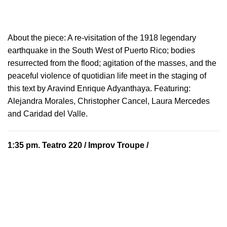
About the piece:
A re-visitation of the 1918 legendary
earthquake in the South West of Puerto Rico; bodies
resurrected from the flood; agitation of the masses, and the
peaceful violence of quotidian life meet in the staging of
this text by Aravind Enrique Adyanthaya. Featuring:
Alejandra Morales, Christopher Cancel, Laura Mercedes
and Caridad del Valle.
1:35 pm.
Teatro 220
/ Improv Troupe /