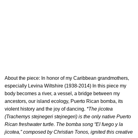
About the piece: In honor of my Caribbean grandmothers,
especially Levina Wiltshire (1938-2014) In this piece my
body becomes a river, a vessel, a bridge between my
ancestors, our island ecology, Puerto Rican bomba, its
violent history and the joy of dancing.
*The jicotea
(Trachemys stejnegeri stejnegeri) is the only native Puerto
Rican freshwater turtle. The bomba song “El fuego y la
jicotea,” composed by Christian Tonos, ignited this creative