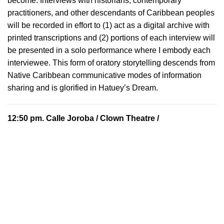
become. Interviews with historians, contemporary
practitioners, and other descendants of Caribbean peoples
will be recorded in effort to (1) act as a digital archive with
printed transcriptions and (2) portions of each interview will
be presented in a solo performance where I embody each
interviewee. This form of oratory storytelling descends from
Native Caribbean communicative modes of information
sharing and is glorified in Hatuey’s Dream.
12:50 pm.
Calle Joroba
/ Clown Theatre /