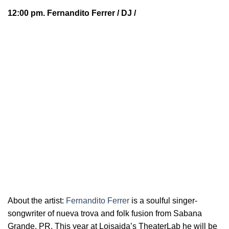
12:00 pm.
Fernandito Ferrer
/ DJ /
About the artist:
Fernandito Ferrer
is a soulful
singer-
songwriter of nueva trova and folk fusion from Sabana
Grande, PR. This year at Loisaida’s TheaterLab he will be