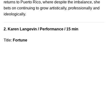
returns to Puerto Rico, where despite the imbalance, she
bets on continuing to grow artistically, professionally and
ideologically.
2.
Karen Langevin
/ Performance / 15 min
Title
:
Fortune