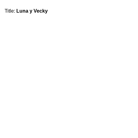
Title
:
Luna y Vecky