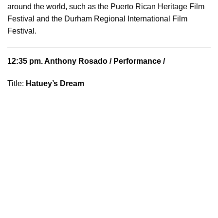
around the world, such as the Puerto Rican Heritage Film
Festival and the Durham Regional International Film
Festival.
12:35 pm.
Anthony Rosado
/ Performance /
Title:
Hatuey’s Dream