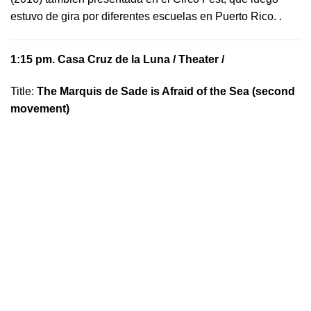
estuvo de gira por diferentes escuelas en Puerto Rico.
.
1:15 pm.
Casa Cruz de la Luna
/ Theater /
Title:
The Marquis de Sade is Afraid of the Sea (second
movement)