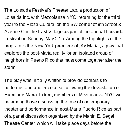
The Loisaida Festival’s Theater Lab, a production of
Loisaida Inc. with Mezcolanza NYC, returning for the third
year to the Plaza Cultural on the SW corner of 9th Street &
Avenue C in the East Village as part of the annual Loisaida
Festival on Sunday, May 27th. Among the highlights of the
program is the New York premiere of ¡Ay María!, a play that
explores the post-Maria reality for an isolated group of
neighbors in Puerto Rico that must come together after the
storm.
The play was initially written to provide catharsis to
performer and audience alike following the devastation of
Hurricane Maria. In turn, members of Mezcolanza NYC will
be among those discussing the role of contemporary
theater and performance in post-Maria Puerto Rico as part
of a panel discussion organized by the Martin E. Segal
Theatre Center, which will take place days before the