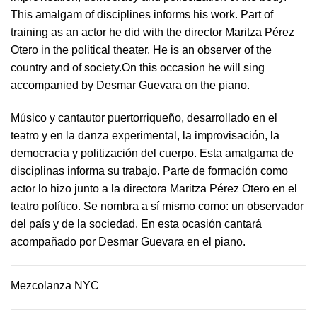
This amalgam of disciplines informs his work. Part of
training as an actor he did with the director Maritza Pérez
Otero in the political theater. He is an observer of the
country and of society.On this occasion he will sing
accompanied by Desmar Guevara on the piano.
Músico y cantautor puertorriqueño, desarrollado en el
teatro y en la danza experimental, la improvisación, la
democracia y politización del cuerpo. Esta amalgama de
disciplinas informa su trabajo. Parte de formación como
actor lo hizo junto a la directora Maritza Pérez Otero en el
teatro político. Se nombra a sí mismo como: un observador
del país y de la sociedad.​ En esta ocasión cantará
acompañado por Desmar Guevara en el piano.
Mezcolanza NYC