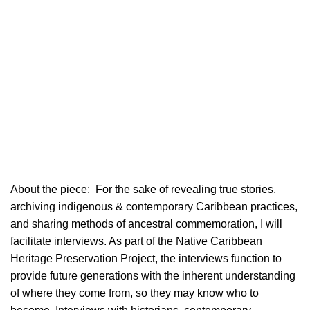
About the piece:
For the sake of revealing true stories,
archiving indigenous & contemporary Caribbean practices,
and sharing methods of ancestral commemoration, I will
facilitate interviews. As part of the Native Caribbean
Heritage Preservation Project, the interviews function to
provide future generations with the inherent understanding
of where they come from, so they may know who to