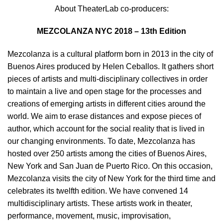
About TheaterLab co-producers:
MEZCOLANZA NYC 2018 – 13th Edition
Mezcolanza is a cultural platform born in 2013 in the city of
Buenos Aires produced by Helen Ceballos. It gathers short
pieces of artists and multi-disciplinary collectives in order
to maintain a live and open stage for the processes and
creations of emerging artists in different cities around the
world. We aim to erase distances and expose pieces of
author, which account for the social reality that is lived in
our changing environments. To date, Mezcolanza has
hosted over 250 artists among the cities of Buenos Aires,
New York and San Juan de Puerto Rico. On this occasion,
Mezcolanza visits the city of New York for the third time and
celebrates its twelfth edition. We have convened 14
multidisciplinary artists. These artists work in theater,
performance, movement, music, improvisation,