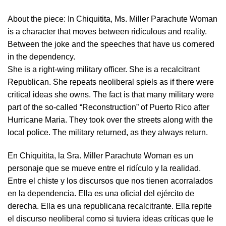
About the piece:
In Chiquitita, Ms. Miller Parachute Woman
is a character that moves between ridiculous and reality.
Between the joke and the speeches that have us cornered
in the dependency.
She is a right-wing military officer. She is a recalcitrant
Republican. She repeats neoliberal spiels as if there were
critical ideas she owns. The fact is that many military were
part of the so-called “Reconstruction” of Puerto Rico after
Hurricane Maria. They took over the streets along with the
local police. The military returned, as they always return.
En Chiquitita, la Sra. Miller Parachute Woman es un
personaje que se mueve entre el ridículo y la realidad.
Entre el chiste y los discursos que nos tienen acorralados
en la dependencia. Ella es una oficial del ejército de
derecha. Ella es una republicana recalcitrante. Ella repite
el discurso neoliberal como si tuviera ideas críticas que le