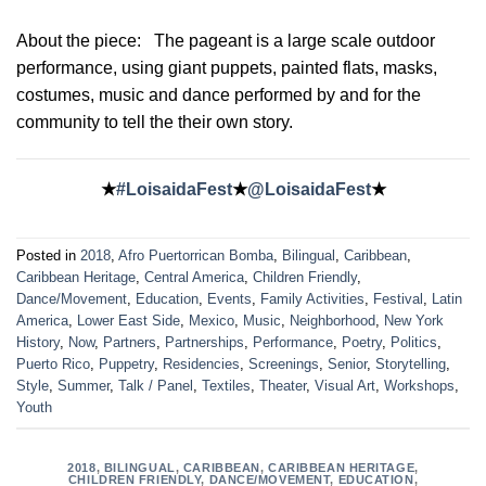
About the piece:
The pageant is a large scale outdoor
performance, using giant puppets, painted flats, masks,
costumes, music and dance performed by and for the
community to tell the their own story.
★
#LoisaidaFest
★
@LoisaidaFest
★
Posted in
2018
,
Afro Puertorrican Bomba
,
Bilingual
,
Caribbean
,
Caribbean Heritage
,
Central America
,
Children Friendly
,
Dance/Movement
,
Education
,
Events
,
Family Activities
,
Festival
,
Latin
America
,
Lower East Side
,
Mexico
,
Music
,
Neighborhood
,
New York
History
,
Now
,
Partners
,
Partnerships
,
Performance
,
Poetry
,
Politics
,
Puerto Rico
,
Puppetry
,
Residencies
,
Screenings
,
Senior
,
Storytelling
,
Style
,
Summer
,
Talk / Panel
,
Textiles
,
Theater
,
Visual Art
,
Workshops
,
Youth
2018
,
BILINGUAL
,
CARIBBEAN
,
CARIBBEAN HERITAGE
,
CHILDREN FRIENDLY
,
DANCE/MOVEMENT
,
EDUCATION
,