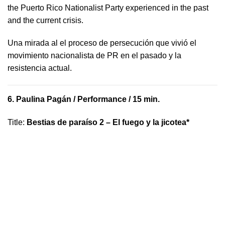
the Puerto Rico Nationalist Party experienced in the past
and the current crisis.
​U​na mirada al el proceso de persecución que vivió​ el
movimiento nacionalista de PR en el pasado y la ​
resistencia actual.
6.
Paulina Pagán
/ Performance / 15 min.
Title
:
Bestias de paraíso 2 – El fuego y la jicotea*