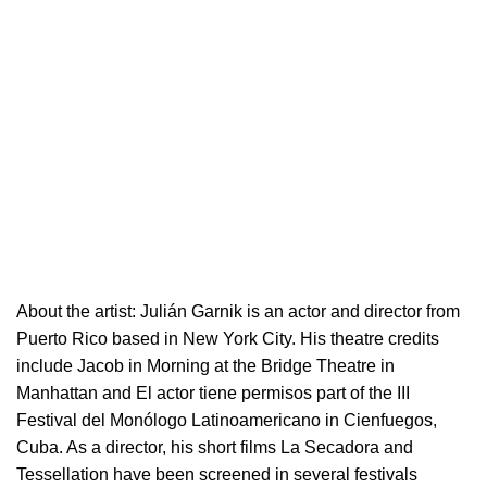
About the artist:
Julián Garnik is an actor and director from
Puerto Rico based in New York City. His theatre credits
include Jacob in Morning at the Bridge Theatre in
Manhattan and El actor tiene permisos part of the III
Festival del Monólogo Latinoamericano in Cienfuegos,
Cuba. As a director, his short films La Secadora and
Tessellation have been screened in several festivals