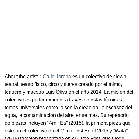
About the artist:
:
Calle Joroba
es un colectivo de clown
teatral, teatro físico, circo y títeres creado por el mimo,
teatrero y maestro Luis Oliva en el año 2014. La misión del
colectivo es poder exponer a través de estas técnicas
temas universales como lo son la creación, la escasez del
agua, la contaminación del aire, entre más. Su repertorio
de piezas incluyen “Am i Ea” (2015), la primera pieza que
estrenó el colectivo en el Circo Fest En el 2015 y “Wata”
(2016) también presentada en el Circo Fest, que luego