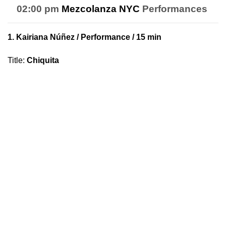
02:00 pm
Mezcolanza NYC
Performances
1.
Kairiana Núñez
/ Performance / 15 min
Title
:
Chiquita