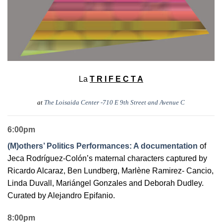
La
T R I F E C T A
at
The Loisaida Center -710 E 9th Street and Avenue C
6:00pm
(M)others’ Politics Performances: A documentation
of
Jeca Rodríguez-Colón’s maternal characters captured by
Ricardo Alcaraz, Ben Lundberg, Marlène Ramirez- Cancio,
Linda Duvall, Mariángel Gonzales and Deborah Dudley.
Curated by Alejandro Epifanio.
8:00pm