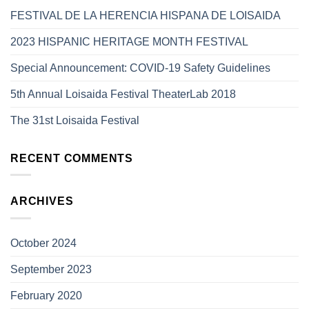
FESTIVAL DE LA HERENCIA HISPANA DE LOISAIDA
2023 HISPANIC HERITAGE MONTH FESTIVAL
Special Announcement: COVID-19 Safety Guidelines
5th Annual Loisaida Festival TheaterLab 2018
The 31st Loisaida Festival
RECENT COMMENTS
ARCHIVES
October 2024
September 2023
February 2020