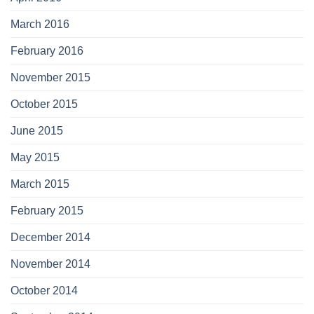
March 2016
February 2016
November 2015
October 2015
June 2015
May 2015
March 2015
February 2015
December 2014
November 2014
October 2014