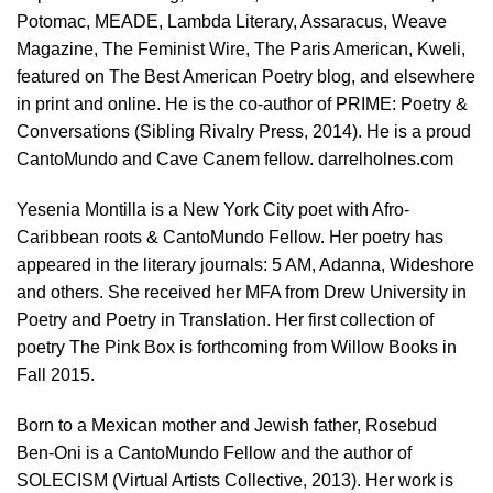
Potomac, MEADE, Lambda Literary, Assaracus, Weave
Magazine, The Feminist Wire, The Paris American, Kweli,
featured on The Best American Poetry blog, and elsewhere
in print and online. He is the co-author of PRIME: Poetry &
Conversations (Sibling Rivalry Press, 2014). He is a proud
CantoMundo and Cave Canem fellow. darrelholnes.com
Yesenia Montilla is a New York City poet with Afro-
Caribbean roots & CantoMundo Fellow. Her poetry has
appeared in the literary journals: 5 AM, Adanna, Wideshore
and others. She received her MFA from Drew University in
Poetry and Poetry in Translation. Her first collection of
poetry The Pink Box is forthcoming from Willow Books in
Fall 2015.
Born to a Mexican mother and Jewish father, Rosebud
Ben-Oni is a CantoMundo Fellow and the author of
SOLECISM (Virtual Artists Collective, 2013). Her work is