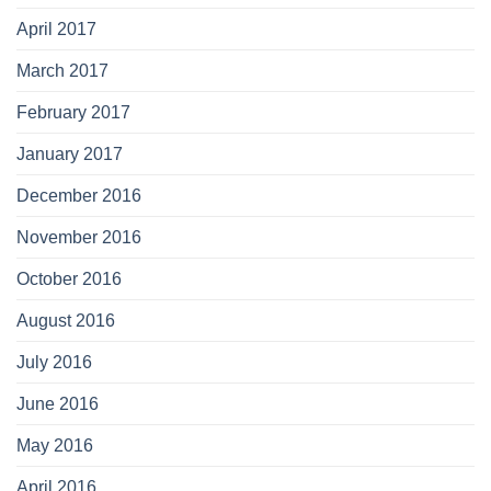
April 2017
March 2017
February 2017
January 2017
December 2016
November 2016
October 2016
August 2016
July 2016
June 2016
May 2016
April 2016