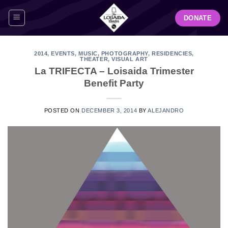
Skip
DONATE
to
content
2014
,
EVENTS
,
MUSIC
,
PHOTOGRAPHY
,
RESIDENCIES
,
THEATER
,
VISUAL ART
La TRIFECTA – Loisaida Trimester
Benefit Party
POSTED ON
DECEMBER 3, 2014
BY
ALEJANDRO