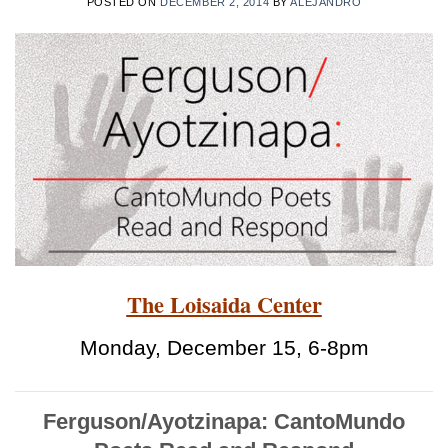
POSTED ON
DECEMBER 2, 2014
BY
ALEJANDRO
The Loisaida Center
Monday, December 15, 6-8pm
Ferguson/Ayotzinapa: CantoMundo