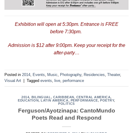
Exhibition will open at 5:30pm. Entrance is FREE
before 7:30pm.
Admission is $12 after 9:00pm. Keep your receipt for the
after-party…
Posted in
2014
,
Events
,
Music
,
Photography
,
Residencies
,
Theater
,
Visual Art
|
Tagged
events
,
live
,
performance
2014
,
BILINGUAL
,
CARIBBEAN
,
CENTRAL AMERICA
,
EDUCATION
,
LATIN AMERICA
,
PERFORMANCE
,
POETRY
,
POLITICS
Ferguson/Ayotzinapa: CantoMundo
Poets Read and Respond