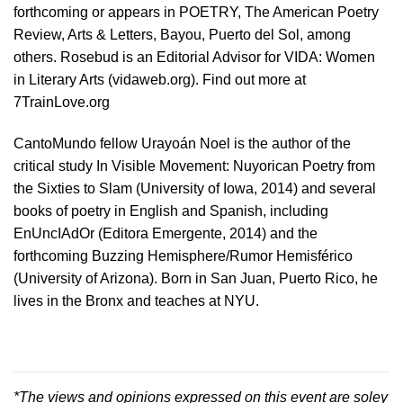
forthcoming or appears in POETRY, The American Poetry
Review, Arts & Letters, Bayou, Puerto del Sol, among
others. Rosebud is an Editorial Advisor for VIDA: Women
in Literary Arts (vidaweb.org). Find out more at
7TrainLove.org
CantoMundo fellow Urayoán Noel is the author of the
critical study In Visible Movement: Nuyorican Poetry from
the Sixties to Slam (University of Iowa, 2014) and several
books of poetry in English and Spanish, including
EnUncIAdOr (Editora Emergente, 2014) and the
forthcoming Buzzing Hemisphere/Rumor Hemisférico
(University of Arizona). Born in San Juan, Puerto Rico, he
lives in the Bronx and teaches at NYU.
*The views and opinions expressed on this event are soley