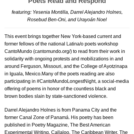
Poets Read and Respond
featuring: Yesenia Montilla, Darrel Alejandro Holnes,
Rosebud Ben-Oni, and Urayoán Noel
This event brings together New York-based current and
former fellows of the national Latina/o poets workshop
CantoMundo (cantomundo.org/) to read from their work in
solidarity with ongoing protests and mobilizations in and
around Ferguson, Missouri, and the College of Ayotzinapa
in Iguala, Mexico.Many of the poets reading are also
participating in #CantoMundoLongestNight, a social-media
offering of poems in honor of the countless black and
brown bodies slain by state-sanctioned violence.
Darrel Alejandro Holnes is from Panama City and the
former Canal Zone of Panamá. His poetry has been
published in Poetry Magazine, The Best American
Experimental Writing, Callaloo, The Caribbean Writer, The