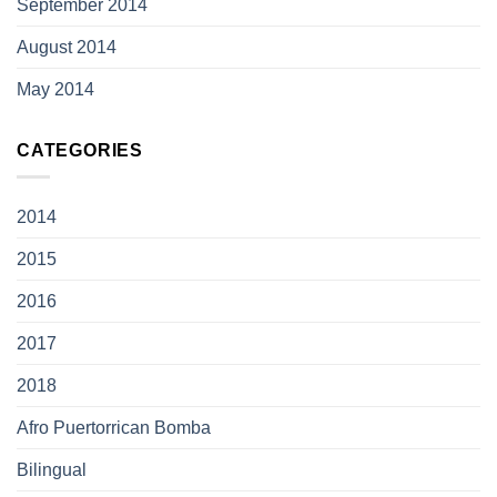
September 2014
August 2014
May 2014
CATEGORIES
2014
2015
2016
2017
2018
Afro Puertorrican Bomba
Bilingual