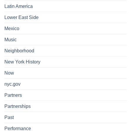
Latin America
Lower East Side
Mexico
Music
Neighborhood
New York History
Now
nyc.gov
Partners
Partnerships
Past
Performance