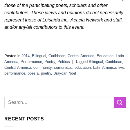
those of the participating poets, scholars and other
contributors. These views and opinions do not necessarily
represent those of Loisaida Inc., Acacia Network and staff,
and/or any/all contributors to this event.
Posted in
2014
,
Bilingual
,
Caribbean
,
Central America
,
Education
,
Latin
America
,
Performance
,
Poetry
,
Politics
|
Tagged
Bilingual
,
Caribbean
,
Central America
,
community
,
comunidad
,
education
,
Latin America
,
live
,
performance
,
poesia
,
poetry
,
Urayoan Noel
RECENT POSTS