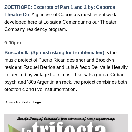
ZOETROPE: Excerpts of Part 1 and 2 by: Caborca
Theatre Co.
A glimpse of Caborca’s most recent work -
developed here at Loisaida Center during our Theater
Company. residency program.
9:00pm
Buscabulla (Spanish slang for troublemaker)
is the
music project of Puerto Rican designer and Brooklyn
resident, Raquel Berrios and Luis Alfredo Del Valle.Heavily
influenced by vintage Latin music like salsa gorda, Cuban
psych and ’80s Argentinian rock, the project combines both
electronic and live instrumentation.
DJ sets by:
Gabo Lugo