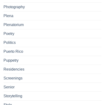
Photography
Plena
Plenatorium
Poetry
Politics
Puerto Rico
Puppetry
Residencies
Screenings
Senior
Storytelling
Style