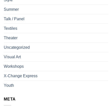
Summer
Talk / Panel
Textiles
Theater
Uncategorized
Visual Art
Workshops
X-Change Express
Youth
META