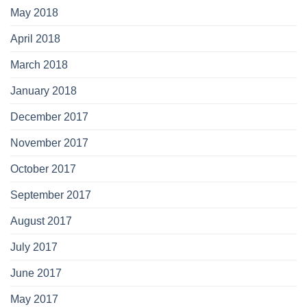
May 2018
April 2018
March 2018
January 2018
December 2017
November 2017
October 2017
September 2017
August 2017
July 2017
June 2017
May 2017