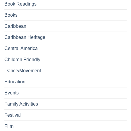
Book Readings
Books
Caribbean
Caribbean Heritage
Central America
Children Friendly
Dance/Movement
Education
Events
Family Activities
Festival
Film