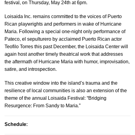
festival, on Thursday, May 24th at 6pm.
Loisaida Inc. remains committed to the voices of Puerto
Rican playwrights and performers in wake of Hurricane
Maria. Following a special one-night only performance of
Pateco, el sepulturero by acclaimed Puerto Rican actor
Teofilo Torres this past December, the Loisaida Center will
again host another timely theatrical work that addresses
the aftermath of Hurricane Maria with humor, improvisation,
satire, and introspection.
This creative window into the island’s trauma and the
resilience of local communities is also an extension of the
theme of the annual Loisaida Festival: “Bridging
Resurgence: From Sandy to Maria.”
Schedule: