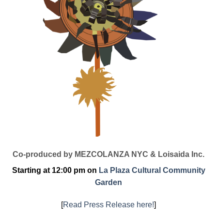
Co-produced by MEZCOLANZA NYC & Loisaida Inc.
Starting at 12:00 pm on
La Plaza Cultural Community
Garden
[
Read Press Release here!
]