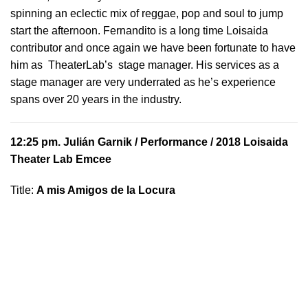
spinning an eclectic mix of reggae, pop and soul to jump
start the afternoon. Fernandito is a long time Loisaida
contributor and once again we have been fortunate to have
him as TheaterLab’s stage manager. His services as a
stage manager are very underrated as he’s experience
spans over 20 years in the industry.
12:25 pm.
Julián Garnik
/ Performance / 2018 Loisaida
Theater Lab Emcee
Title:
A mis Amigos de la Locura