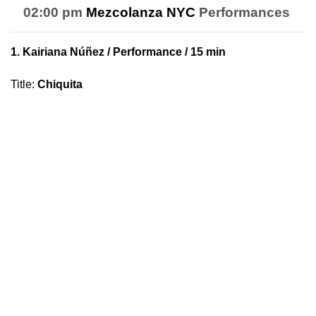
02:00 pm
Mezcolanza NYC
Performances
1.
Kairiana Núñez
/ Performance / 15 min
Title
:
Chiquita