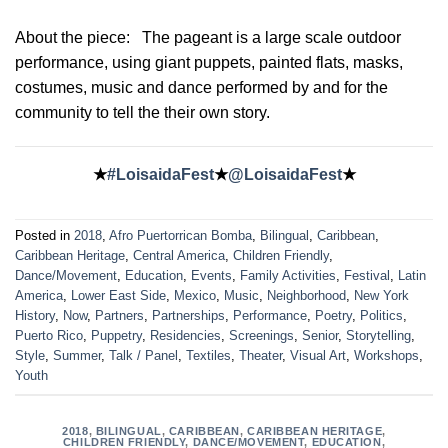
About the piece:
The pageant is a large scale outdoor
performance, using giant puppets, painted flats, masks,
costumes, music and dance performed by and for the
community to tell the their own story.
★
#LoisaidaFest
★
@LoisaidaFest
★
Posted in
2018
,
Afro Puertorrican Bomba
,
Bilingual
,
Caribbean
,
Caribbean Heritage
,
Central America
,
Children Friendly
,
Dance/Movement
,
Education
,
Events
,
Family Activities
,
Festival
,
Latin
America
,
Lower East Side
,
Mexico
,
Music
,
Neighborhood
,
New York
History
,
Now
,
Partners
,
Partnerships
,
Performance
,
Poetry
,
Politics
,
Puerto Rico
,
Puppetry
,
Residencies
,
Screenings
,
Senior
,
Storytelling
,
Style
,
Summer
,
Talk / Panel
,
Textiles
,
Theater
,
Visual Art
,
Workshops
,
Youth
2018
,
BILINGUAL
,
CARIBBEAN
,
CARIBBEAN HERITAGE
,
CHILDREN FRIENDLY
,
DANCE/MOVEMENT
,
EDUCATION
,