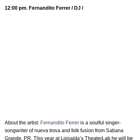
12:00 pm.
Fernandito Ferrer
/ DJ /
About the artist:
Fernandito Ferrer
is a soulful
singer-
songwriter of nueva trova and folk fusion from Sabana
Grande, PR. This year at Loisaida’s TheaterLab he will be