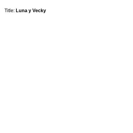
Title
:
Luna y Vecky