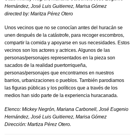
Hernández, José Luis Guitierrez, Marisa Gómez
directed by​: Maritza Pérez Otero​
Unos vecinos que no se conocían antes del huracán se
unen después de la catástrofe, para recoger escombros,
compartir la comida y apoyarse en sus necesidades. Estos
vecinos son los actores y actrices. Algunos de las
personas/personajes representados en la pieza son
sacados de la realidad puertorriqueña,
personas/personajes que encontramos en nuestros
barrios, urbanizaciones o pueblos. También parodiamos
las figuras públicas y los políticos que a través de los
medios han sido parte de la experiencia huracanada.
​Elenco: Mickey Negrón, Mariana Carbonell, José Eugenio
Hernández, José Luis Guitierrez, Marisa Gómez
Dirección: Martiza Pérez Otero.