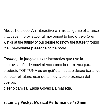
About the piece:
An interactive whimsical game of chance
that uses improvisational movement to foretell.
Fortune
winks at the futility of our desire to know the future through
the unavoidable presence of the body.
Fortuna,
Un juego de azar interactivo que usa la
improvisación de movimiento como herramienta para
predecir. FORTUNA es un guiño a nuestro deseo banal de
conocer el futuro, usando la inevitable presencia del
cuerpo.
​diseño camisa: ​Zaida Goveo Balmaseda.
3.
Luna y Vecky
/ Musical Performance / 30 min