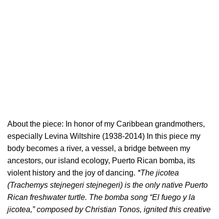
About the piece: In honor of my Caribbean grandmothers,
especially Levina Wiltshire (1938-2014) In this piece my
body becomes a river, a vessel, a bridge between my
ancestors, our island ecology, Puerto Rican bomba, its
violent history and the joy of dancing.
*The jicotea
(Trachemys stejnegeri stejnegeri) is the only native Puerto
Rican freshwater turtle. The bomba song “El fuego y la
jicotea,” composed by Christian Tonos, ignited this creative