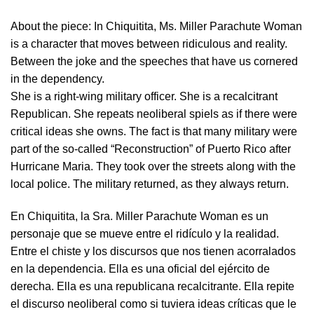
About the piece:
In Chiquitita, Ms. Miller Parachute Woman
is a character that moves between ridiculous and reality.
Between the joke and the speeches that have us cornered
in the dependency.
She is a right-wing military officer. She is a recalcitrant
Republican. She repeats neoliberal spiels as if there were
critical ideas she owns. The fact is that many military were
part of the so-called “Reconstruction” of Puerto Rico after
Hurricane Maria. They took over the streets along with the
local police. The military returned, as they always return.
En Chiquitita, la Sra. Miller Parachute Woman es un
personaje que se mueve entre el ridículo y la realidad.
Entre el chiste y los discursos que nos tienen acorralados
en la dependencia. Ella es una oficial del ejército de
derecha. Ella es una republicana recalcitrante. Ella repite
el discurso neoliberal como si tuviera ideas críticas que le