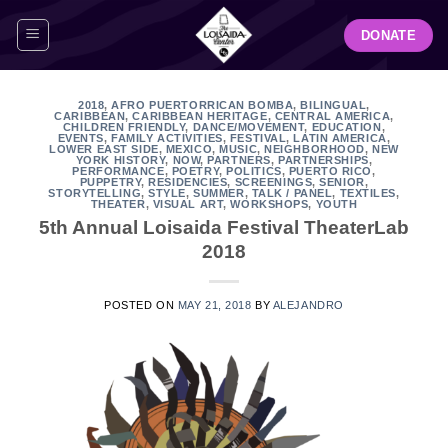
Skip
DONATE
to
content
2018
,
AFRO PUERTORRICAN BOMBA
,
BILINGUAL
,
CARIBBEAN
,
CARIBBEAN HERITAGE
,
CENTRAL AMERICA
,
CHILDREN FRIENDLY
,
DANCE/MOVEMENT
,
EDUCATION
,
EVENTS
,
FAMILY ACTIVITIES
,
FESTIVAL
,
LATIN AMERICA
,
LOWER EAST SIDE
,
MEXICO
,
MUSIC
,
NEIGHBORHOOD
,
NEW
YORK HISTORY
,
NOW
,
PARTNERS
,
PARTNERSHIPS
,
PERFORMANCE
,
POETRY
,
POLITICS
,
PUERTO RICO
,
PUPPETRY
,
RESIDENCIES
,
SCREENINGS
,
SENIOR
,
STORYTELLING
,
STYLE
,
SUMMER
,
TALK / PANEL
,
TEXTILES
,
THEATER
,
VISUAL ART
,
WORKSHOPS
,
YOUTH
5th Annual Loisaida Festival TheaterLab
2018
POSTED ON
MAY 21, 2018
BY
ALEJANDRO