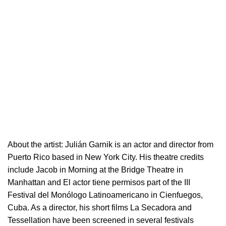
About the artist:
Julián Garnik is an actor and director from
Puerto Rico based in New York City. His theatre credits
include Jacob in Morning at the Bridge Theatre in
Manhattan and El actor tiene permisos part of the III
Festival del Monólogo Latinoamericano in Cienfuegos,
Cuba. As a director, his short films La Secadora and
Tessellation have been screened in several festivals