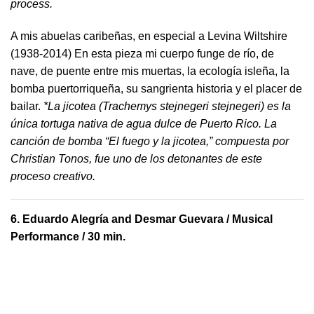
process.
A mis abuelas caribeñas, en especial a Levina Wiltshire
(1938-2014) En esta pieza mi cuerpo funge de río, de
nave, de puente entre mis muertas, la ecología isleña, la
bomba puertorriqueña, su sangrienta historia y el placer de
bailar.
*La jicotea (Trachemys stejnegeri stejnegeri) es la
única tortuga nativa de agua dulce de Puerto Rico. La
canción de bomba “El fuego y la jicotea,” compuesta por
Christian Tonos, fue uno de los detonantes de este
proceso creativo.
6.
Eduardo Alegría and Desmar Guevara
/ Musical
Performance / 30 min.