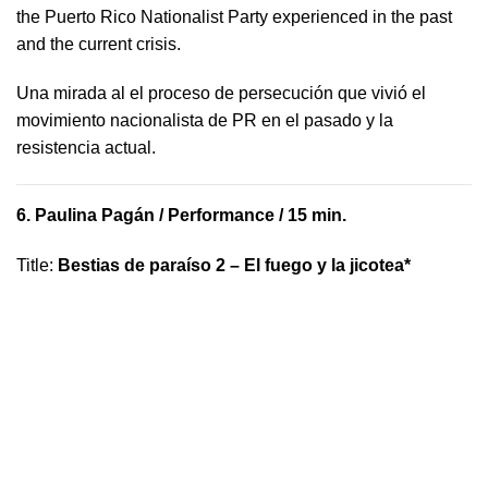
the Puerto Rico Nationalist Party experienced in the past
and the current crisis.
​U​na mirada al el proceso de persecución que vivió​ el
movimiento nacionalista de PR en el pasado y la ​
resistencia actual.
6.
Paulina Pagán
/ Performance / 15 min.
Title
:
Bestias de paraíso 2 – El fuego y la jicotea*