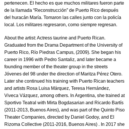
pertenecen. El hecho es que muchos militares fueron parte
de la llamada “Reconstrucción” de Puerto Rico después
del huracán María. Tomaron las calles junto con la policía
local. Los militares regresaron, como siempre regresan.
About the artist:
Actress taurine and Puerto Rican.
Graduated from the Drama Department of the University of
Puerto Rico, Río Piedras Campus, (2009). She began his
career in 1996 with Pedro Santaliz, and later became a
founding member of the theater group in the streets
Jóvenes del 98 under the direction of Maritza Pérez Otero.
Later she continued his training with Puerto Rican teachers
and artists Rosa Luisa Márquez, Teresa Hernández,
Viveca Vázquez, among others. In Argentina, she trained at
Sportivo Teatral with Mirta Bogdasarian and Ricardo Bartís
(2011-2013, Buenos Aires), and was part of the Quinto Piso
Theater Companies, directed by Daniel Godoy, and El
Rizoma Collective (2011-2016, Buenos Aires) . In 2017 she