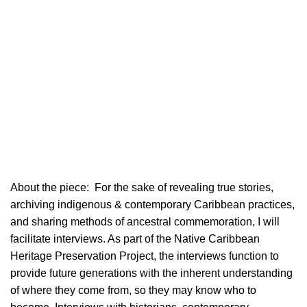
About the piece:
For the sake of revealing true stories,
archiving indigenous & contemporary Caribbean practices,
and sharing methods of ancestral commemoration, I will
facilitate interviews. As part of the Native Caribbean
Heritage Preservation Project, the interviews function to
provide future generations with the inherent understanding
of where they come from, so they may know who to