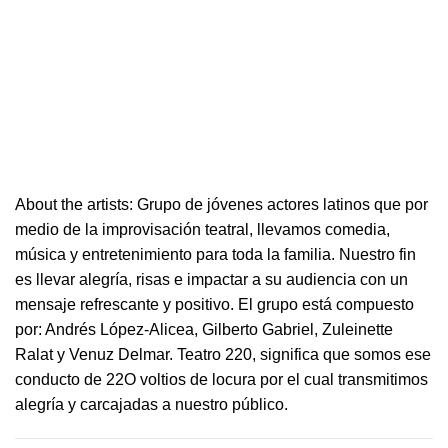
About the artists: Grupo de jóvenes actores latinos que por
medio de la improvisación
teatral
, llevamos comedia,
música y entretenimiento para toda la familia. Nuestro fin
es llevar alegría, risas e i
mpactar a su audiencia con un
mensaje refrescante y positivo.
El grupo está compuesto
por: Andrés López-Alicea, Gilberto Gabriel, Zuleinette
Ralat y Venuz Delmar.
Teatro
220
, significa que somos ese
conducto de 22O voltios de locura por el cual transmitimos
alegría y carcajadas a nuestro público.