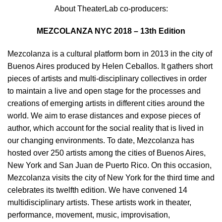
About TheaterLab co-producers:
MEZCOLANZA NYC 2018 – 13th Edition
Mezcolanza is a cultural platform born in 2013 in the city of
Buenos Aires produced by Helen Ceballos. It gathers short
pieces of artists and multi-disciplinary collectives in order
to maintain a live and open stage for the processes and
creations of emerging artists in different cities around the
world. We aim to erase distances and expose pieces of
author, which account for the social reality that is lived in
our changing environments. To date, Mezcolanza has
hosted over 250 artists among the cities of Buenos Aires,
New York and San Juan de Puerto Rico. On this occasion,
Mezcolanza visits the city of New York for the third time and
celebrates its twelfth edition. We have convened 14
multidisciplinary artists. These artists work in theater,
performance, movement, music, improvisation,