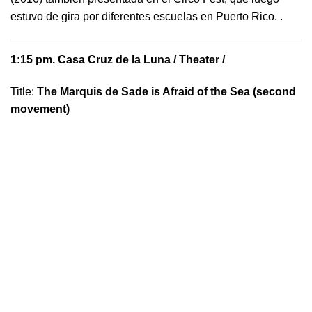
estuvo de gira por diferentes escuelas en Puerto Rico.
.
1:15 pm.
Casa Cruz de la Luna
/ Theater /
Title:
The Marquis de Sade is Afraid of the Sea (second
movement)