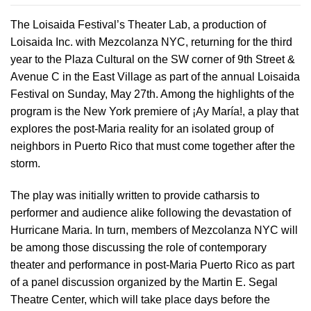
The Loisaida Festival’s Theater Lab, a production of
Loisaida Inc. with Mezcolanza NYC, returning for the third
year to the Plaza Cultural on the SW corner of 9th Street &
Avenue C in the East Village as part of the annual Loisaida
Festival on Sunday, May 27th. Among the highlights of the
program is the New York premiere of ¡Ay María!, a play that
explores the post-Maria reality for an isolated group of
neighbors in Puerto Rico that must come together after the
storm.
The play was initially written to provide catharsis to
performer and audience alike following the devastation of
Hurricane Maria. In turn, members of Mezcolanza NYC will
be among those discussing the role of contemporary
theater and performance in post-Maria Puerto Rico as part
of a panel discussion organized by the Martin E. Segal
Theatre Center, which will take place days before the