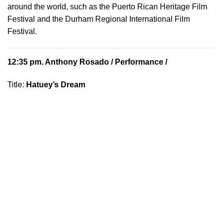
around the world, such as the Puerto Rican Heritage Film
Festival and the Durham Regional International Film
Festival.
12:35 pm.
Anthony Rosado
/ Performance /
Title:
Hatuey’s Dream