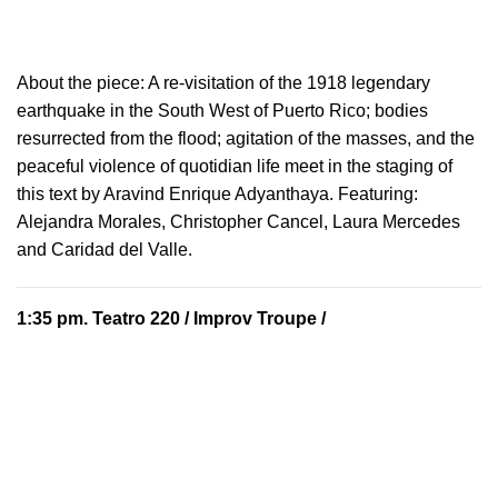
About the piece:
A re-visitation of the 1918 legendary
earthquake in the South West of Puerto Rico; bodies
resurrected from the flood; agitation of the masses, and the
peaceful violence of quotidian life meet in the staging of
this text by Aravind Enrique Adyanthaya. Featuring:
Alejandra Morales, Christopher Cancel, Laura Mercedes
and Caridad del Valle.
1:35 pm.
Teatro 220
/ Improv Troupe /