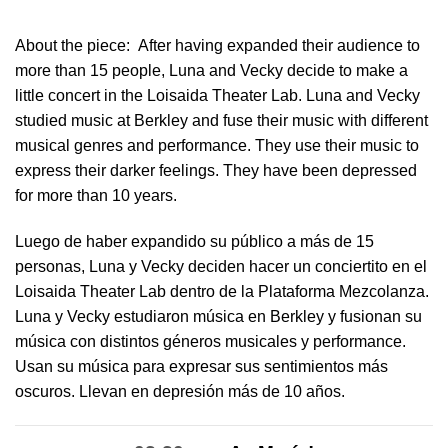
About the piece:
After having expanded their audience to
more than 15 people, Luna and Vecky decide to make a
little concert in ​the Loisaida Theater Lab​. Luna and Vecky
studied music at Berkley and fuse their music with different
musical genres and performance. They use their music to
express their darker feelings. They have been depressed
for more than 10 years.
Luego de haber expandido su público a más de 15
personas, Luna y Vecky deciden hacer un conciertito en el
Loisaida Theater Lab dentro de la Plataforma Mezcolanza​.
Luna y Vecky estudiaron música en Berkley y fusionan su
música con distintos géneros musicales y performance.
Usan su música para expresar sus sentimientos más
oscuros. Llevan en depresión más de 10 años.