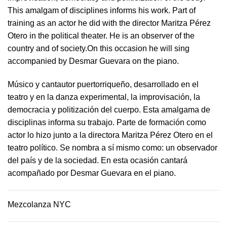
This amalgam of disciplines informs his work. Part of
training as an actor he did with the director Maritza Pérez
Otero in the political theater. He is an observer of the
country and of society.On this occasion he will sing
accompanied by Desmar Guevara on the piano.
Músico y cantautor puertorriqueño, desarrollado en el
teatro y en la danza experimental, la improvisación, la
democracia y politización del cuerpo. Esta amalgama de
disciplinas informa su trabajo. Parte de formación como
actor lo hizo junto a la directora Maritza Pérez Otero en el
teatro político. Se nombra a sí mismo como: un observador
del país y de la sociedad.​ En esta ocasión cantará
acompañado por Desmar Guevara en el piano.
Mezcolanza NYC