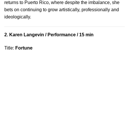
returns to Puerto Rico, where despite the imbalance, she
bets on continuing to grow artistically, professionally and
ideologically.
2.
Karen Langevin
/ Performance / 15 min
Title
:
Fortune