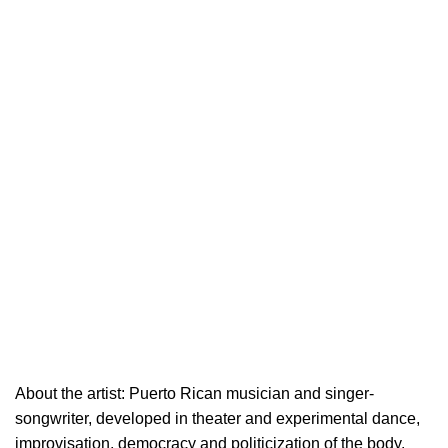
About the artist: Puerto Rican musician and singer-
songwriter, developed in theater and experimental dance,
improvisation, democracy and politicization of the body.