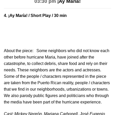
03:30 pm
¡Ay María!
4.
¡Ay María!
/ Short Play / 30 min
About the piece:
Some neighbors who did not know each
other before hurricane Maria, have joined after the
catastrophe, to collect debris, share food and rely on their
needs. These neighbors are the actors and actresses.
Some of the people / characters represented in the piece
are taken from the Puerto Rican reality, people / characters
that we find in our neighborhoods, urbanizations or towns.
We also parody public figures and politicians who through
the media have been part of the hurricane experience.
Cast: Mickey Negrón, Mariana Carbonell, José Eugenio