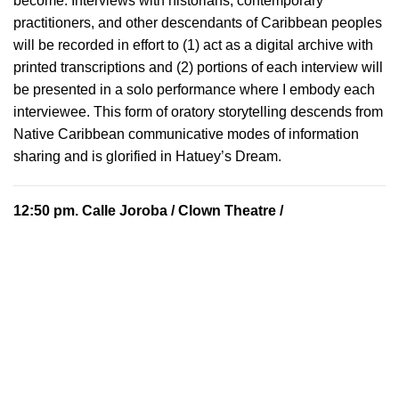
become. Interviews with historians, contemporary
practitioners, and other descendants of Caribbean peoples
will be recorded in effort to (1) act as a digital archive with
printed transcriptions and (2) portions of each interview will
be presented in a solo performance where I embody each
interviewee. This form of oratory storytelling descends from
Native Caribbean communicative modes of information
sharing and is glorified in Hatuey’s Dream.
12:50 pm.
Calle Joroba
/ Clown Theatre /