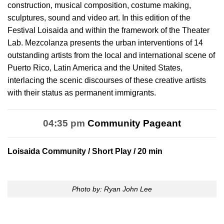
construction, musical composition, costume making,
sculptures, sound and video art. In this edition of the
Festival Loisaida and within the framework of the Theater
Lab. Mezcolanza presents the urban interventions of 14
outstanding artists from the local and international scene of
Puerto Rico, Latin America and the United States,
interlacing the scenic discourses of these creative artists
with their status as permanent immigrants.
04:35 pm
Community Pageant
Loisaida Community
/ Short Play / 20 min
Photo by: Ryan John Lee