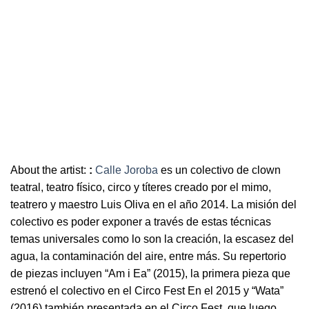
About the artist:
:
Calle Joroba
es un colectivo de clown
teatral, teatro físico, circo y títeres creado por el mimo,
teatrero y maestro Luis Oliva en el año 2014. La misión del
colectivo es poder exponer a través de estas técnicas
temas universales como lo son la creación, la escasez del
agua, la contaminación del aire, entre más. Su repertorio
de piezas incluyen “Am i Ea” (2015), la primera pieza que
estrenó el colectivo en el Circo Fest En el 2015 y “Wata”
(2016) también presentada en el Circo Fest, que luego