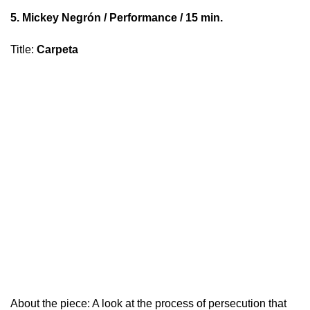
5.
Mickey Negrón
/ Performance / 15 min.
Title
:
Carpeta
About the piece: A look at the process of persecution that