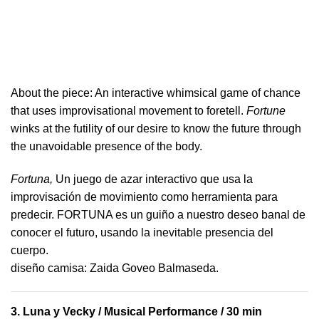
About the piece:
An interactive whimsical game of chance
that uses improvisational movement to foretell.
Fortune
winks at the futility of our desire to know the future through
the unavoidable presence of the body.
Fortuna,
Un juego de azar interactivo que usa la
improvisación de movimiento como herramienta para
predecir. FORTUNA es un guiño a nuestro deseo banal de
conocer el futuro, usando la inevitable presencia del
cuerpo.
​diseño camisa: ​Zaida Goveo Balmaseda.
3.
Luna y Vecky
/ Musical Performance / 30 min