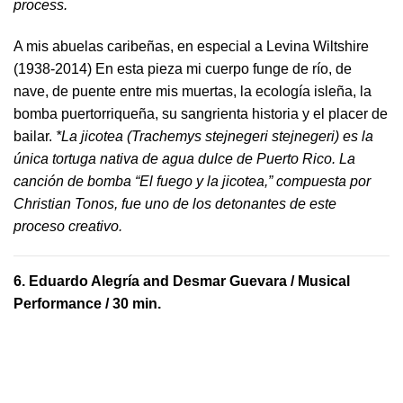
process.
A mis abuelas caribeñas, en especial a Levina Wiltshire
(1938-2014) En esta pieza mi cuerpo funge de río, de
nave, de puente entre mis muertas, la ecología isleña, la
bomba puertorriqueña, su sangrienta historia y el placer de
bailar.
*La jicotea (Trachemys stejnegeri stejnegeri) es la
única tortuga nativa de agua dulce de Puerto Rico. La
canción de bomba “El fuego y la jicotea,” compuesta por
Christian Tonos, fue uno de los detonantes de este
proceso creativo.
6.
Eduardo Alegría and Desmar Guevara
/ Musical
Performance / 30 min.