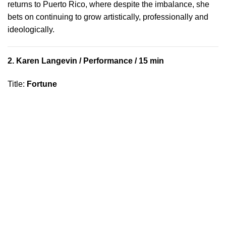
returns to Puerto Rico, where despite the imbalance, she
bets on continuing to grow artistically, professionally and
ideologically.
2.
Karen Langevin
/ Performance / 15 min
Title
:
Fortune