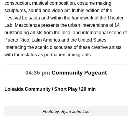
construction, musical composition, costume making,
sculptures, sound and video art. In this edition of the
Festival Loisaida and within the framework of the Theater
Lab. Mezcolanza presents the urban interventions of 14
outstanding artists from the local and international scene of
Puerto Rico, Latin America and the United States,
interlacing the scenic discourses of these creative artists
with their status as permanent immigrants.
04:35 pm
Community Pageant
Loisaida Community
/ Short Play / 20 min
Photo by: Ryan John Lee