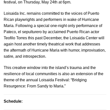
festival, on Thursday, May 24th at 6pm.
Loisaida Inc. remains committed to the voices of Puerto
Rican playwrights and performers in wake of Hurricane
Maria. Following a special one-night only performance of
Pateco, el sepulturero by acclaimed Puerto Rican actor
Teofilo Torres this past December, the Loisaida Center will
again host another timely theatrical work that addresses
the aftermath of Hurricane Maria with humor, improvisation,
satire, and introspection.
This creative window into the island’s trauma and the
resilience of local communities is also an extension of the
theme of the annual Loisaida Festival: “Bridging
Resurgence: From Sandy to Maria.”
Schedule: