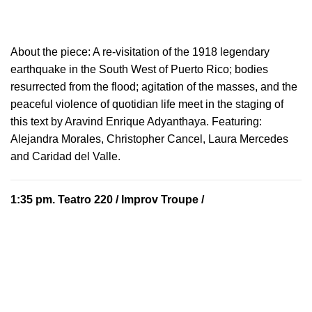
About the piece:
A re-visitation of the 1918 legendary
earthquake in the South West of Puerto Rico; bodies
resurrected from the flood; agitation of the masses, and the
peaceful violence of quotidian life meet in the staging of
this text by Aravind Enrique Adyanthaya. Featuring:
Alejandra Morales, Christopher Cancel, Laura Mercedes
and Caridad del Valle.
1:35 pm.
Teatro 220
/ Improv Troupe /