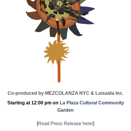
Co-produced by MEZCOLANZA NYC & Loisaida Inc.
Starting at 12:00 pm on
La Plaza Cultural Community
Garden
[
Read Press Release here!
]