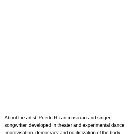
About the artist: Puerto Rican musician and singer-
songwriter, developed in theater and experimental dance,
improvisation, democracy and politicization of the body.