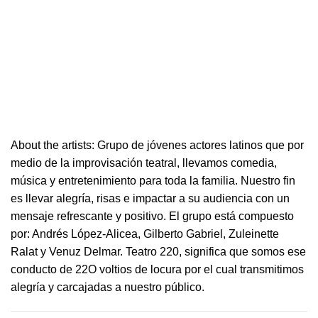
About the artists: Grupo de jóvenes actores latinos que por
medio de la improvisación
teatral
, llevamos comedia,
música y entretenimiento para toda la familia. Nuestro fin
es llevar alegría, risas e i
mpactar a su audiencia con un
mensaje refrescante y positivo.
El grupo está compuesto
por: Andrés López-Alicea, Gilberto Gabriel, Zuleinette
Ralat y Venuz Delmar.
Teatro
220
, significa que somos ese
conducto de 22O voltios de locura por el cual transmitimos
alegría y carcajadas a nuestro público.