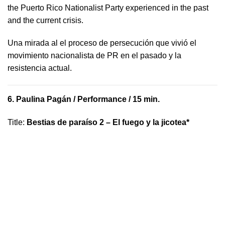
the Puerto Rico Nationalist Party experienced in the past
and the current crisis.
​U​na mirada al el proceso de persecución que vivió​ el
movimiento nacionalista de PR en el pasado y la ​
resistencia actual.
6.
Paulina Pagán
/ Performance / 15 min.
Title
:
Bestias de paraíso 2 – El fuego y la jicotea*