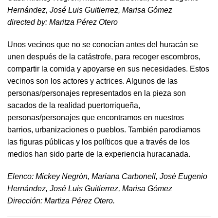
Hernández, José Luis Guitierrez, Marisa Gómez
directed by​: Maritza Pérez Otero​
Unos vecinos que no se conocían antes del huracán se
unen después de la catástrofe, para recoger escombros,
compartir la comida y apoyarse en sus necesidades. Estos
vecinos son los actores y actrices. Algunos de las
personas/personajes representados en la pieza son
sacados de la realidad puertorriqueña,
personas/personajes que encontramos en nuestros
barrios, urbanizaciones o pueblos. También parodiamos
las figuras públicas y los políticos que a través de los
medios han sido parte de la experiencia huracanada.
​Elenco: Mickey Negrón, Mariana Carbonell, José Eugenio
Hernández, José Luis Guitierrez, Marisa Gómez
Dirección: Martiza Pérez Otero.