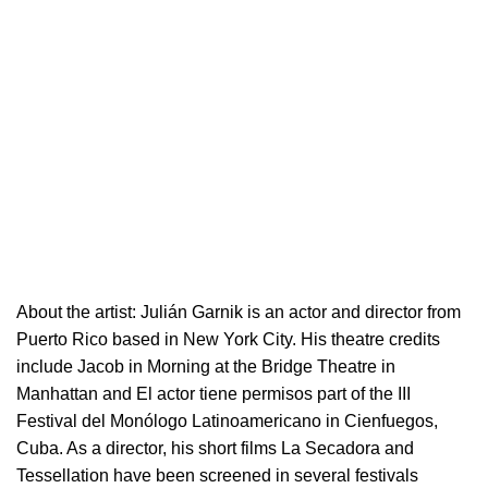
About the artist:
Julián Garnik is an actor and director from
Puerto Rico based in New York City. His theatre credits
include Jacob in Morning at the Bridge Theatre in
Manhattan and El actor tiene permisos part of the III
Festival del Monólogo Latinoamericano in Cienfuegos,
Cuba. As a director, his short films La Secadora and
Tessellation have been screened in several festivals