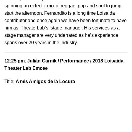
spinning an eclectic mix of reggae, pop and soul to jump
start the afternoon. Fernandito is a long time Loisaida
contributor and once again we have been fortunate to have
him as TheaterLab’s stage manager. His services as a
stage manager are very underrated as he’s experience
spans over 20 years in the industry.
12:25 pm.
Julián Garnik
/ Performance / 2018 Loisaida
Theater Lab Emcee
Title:
A mis Amigos de la Locura