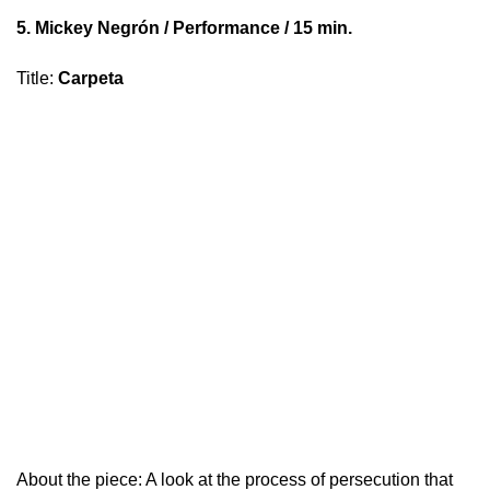
5.
Mickey Negrón
/ Performance / 15 min.
Title
:
Carpeta
About the piece: A look at the process of persecution that