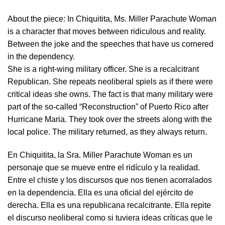
About the piece:
In Chiquitita, Ms. Miller Parachute Woman
is a character that moves between ridiculous and reality.
Between the joke and the speeches that have us cornered
in the dependency.
She is a right-wing military officer. She is a recalcitrant
Republican. She repeats neoliberal spiels as if there were
critical ideas she owns. The fact is that many military were
part of the so-called “Reconstruction” of Puerto Rico after
Hurricane Maria. They took over the streets along with the
local police. The military returned, as they always return.
En Chiquitita, la Sra. Miller Parachute Woman es un
personaje que se mueve entre el ridículo y la realidad.
Entre el chiste y los discursos que nos tienen acorralados
en la dependencia. Ella es una oficial del ejército de
derecha. Ella es una republicana recalcitrante. Ella repite
el discurso neoliberal como si tuviera ideas críticas que le