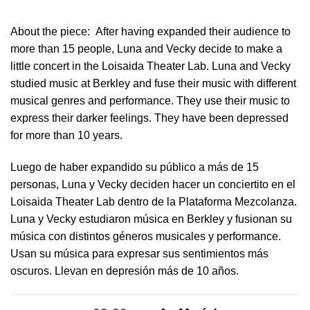
About the piece:
After having expanded their audience to
more than 15 people, Luna and Vecky decide to make a
little concert in ​the Loisaida Theater Lab​. Luna and Vecky
studied music at Berkley and fuse their music with different
musical genres and performance. They use their music to
express their darker feelings. They have been depressed
for more than 10 years.
Luego de haber expandido su público a más de 15
personas, Luna y Vecky deciden hacer un conciertito en el
Loisaida Theater Lab dentro de la Plataforma Mezcolanza​.
Luna y Vecky estudiaron música en Berkley y fusionan su
música con distintos géneros musicales y performance.
Usan su música para expresar sus sentimientos más
oscuros. Llevan en depresión más de 10 años.