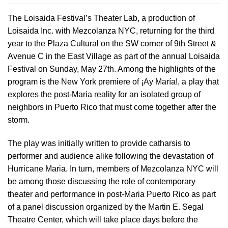
The Loisaida Festival’s Theater Lab, a production of
Loisaida Inc. with Mezcolanza NYC, returning for the third
year to the Plaza Cultural on the SW corner of 9th Street &
Avenue C in the East Village as part of the annual Loisaida
Festival on Sunday, May 27th. Among the highlights of the
program is the New York premiere of ¡Ay María!, a play that
explores the post-Maria reality for an isolated group of
neighbors in Puerto Rico that must come together after the
storm.
The play was initially written to provide catharsis to
performer and audience alike following the devastation of
Hurricane Maria. In turn, members of Mezcolanza NYC will
be among those discussing the role of contemporary
theater and performance in post-Maria Puerto Rico as part
of a panel discussion organized by the Martin E. Segal
Theatre Center, which will take place days before the