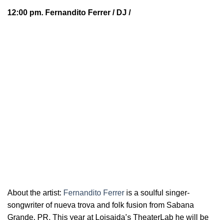
12:00 pm.
Fernandito Ferrer
/ DJ /
About the artist:
Fernandito Ferrer
is a soulful
singer-
songwriter of nueva trova and folk fusion from Sabana
Grande, PR. This year at Loisaida’s TheaterLab he will be