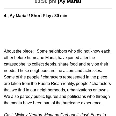
03:30 pm
¡Ay María!
4.
¡Ay María!
/ Short Play / 30 min
About the piece:
Some neighbors who did not know each
other before hurricane Maria, have joined after the
catastrophe, to collect debris, share food and rely on their
needs. These neighbors are the actors and actresses.
Some of the people / characters represented in the piece
are taken from the Puerto Rican reality, people / characters
that we find in our neighborhoods, urbanizations or towns.
We also parody public figures and politicians who through
the media have been part of the hurricane experience.
Cast: Mickey Negrón, Mariana Carbonell, José Eugenio