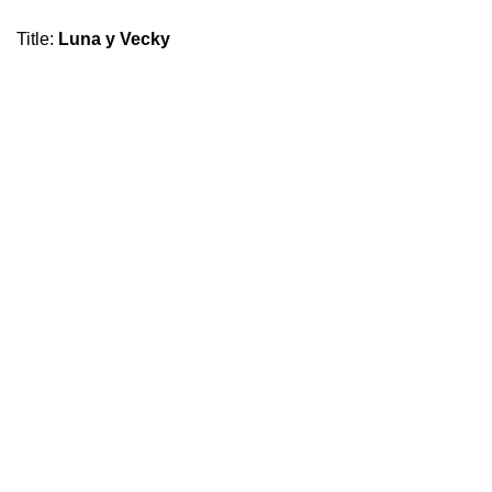
Title
:
Luna y Vecky