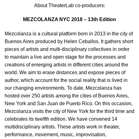
About TheaterLab co-producers:
MEZCOLANZA NYC 2018 – 13th Edition
Mezcolanza is a cultural platform born in 2013 in the city of
Buenos Aires produced by Helen Ceballos. It gathers short
pieces of artists and multi-disciplinary collectives in order
to maintain a live and open stage for the processes and
creations of emerging artists in different cities around the
world. We aim to erase distances and expose pieces of
author, which account for the social reality that is lived in
our changing environments. To date, Mezcolanza has
hosted over 250 artists among the cities of Buenos Aires,
New York and San Juan de Puerto Rico. On this occasion,
Mezcolanza visits the city of New York for the third time and
celebrates its twelfth edition. We have convened 14
multidisciplinary artists. These artists work in theater,
performance, movement, music, improvisation,