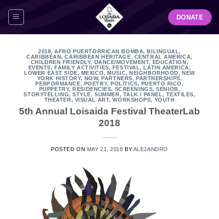
Skip
DONATE
to
content
2018
,
AFRO PUERTORRICAN BOMBA
,
BILINGUAL
,
CARIBBEAN
,
CARIBBEAN HERITAGE
,
CENTRAL AMERICA
,
CHILDREN FRIENDLY
,
DANCE/MOVEMENT
,
EDUCATION
,
EVENTS
,
FAMILY ACTIVITIES
,
FESTIVAL
,
LATIN AMERICA
,
LOWER EAST SIDE
,
MEXICO
,
MUSIC
,
NEIGHBORHOOD
,
NEW
YORK HISTORY
,
NOW
,
PARTNERS
,
PARTNERSHIPS
,
PERFORMANCE
,
POETRY
,
POLITICS
,
PUERTO RICO
,
PUPPETRY
,
RESIDENCIES
,
SCREENINGS
,
SENIOR
,
STORYTELLING
,
STYLE
,
SUMMER
,
TALK / PANEL
,
TEXTILES
,
THEATER
,
VISUAL ART
,
WORKSHOPS
,
YOUTH
5th Annual Loisaida Festival TheaterLab
2018
POSTED ON
MAY 21, 2018
BY
ALEJANDRO