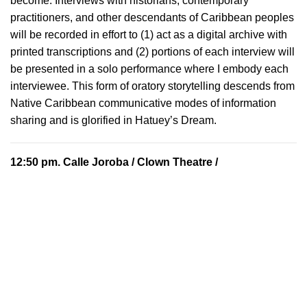
become. Interviews with historians, contemporary
practitioners, and other descendants of Caribbean peoples
will be recorded in effort to (1) act as a digital archive with
printed transcriptions and (2) portions of each interview will
be presented in a solo performance where I embody each
interviewee. This form of oratory storytelling descends from
Native Caribbean communicative modes of information
sharing and is glorified in Hatuey’s Dream.
12:50 pm.
Calle Joroba
/ Clown Theatre /