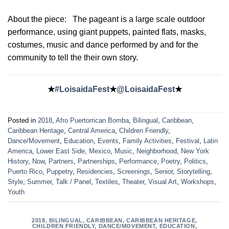
About the piece:
The pageant is a large scale outdoor
performance, using giant puppets, painted flats, masks,
costumes, music and dance performed by and for the
community to tell the their own story.
★
#LoisaidaFest
★
@LoisaidaFest
★
Posted in
2018
,
Afro Puertorrican Bomba
,
Bilingual
,
Caribbean
,
Caribbean Heritage
,
Central America
,
Children Friendly
,
Dance/Movement
,
Education
,
Events
,
Family Activities
,
Festival
,
Latin
America
,
Lower East Side
,
Mexico
,
Music
,
Neighborhood
,
New York
History
,
Now
,
Partners
,
Partnerships
,
Performance
,
Poetry
,
Politics
,
Puerto Rico
,
Puppetry
,
Residencies
,
Screenings
,
Senior
,
Storytelling
,
Style
,
Summer
,
Talk / Panel
,
Textiles
,
Theater
,
Visual Art
,
Workshops
,
Youth
2018
,
BILINGUAL
,
CARIBBEAN
,
CARIBBEAN HERITAGE
,
CHILDREN FRIENDLY
,
DANCE/MOVEMENT
,
EDUCATION
,