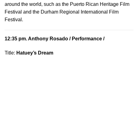
around the world, such as the Puerto Rican Heritage Film
Festival and the Durham Regional International Film
Festival.
12:35 pm.
Anthony Rosado
/ Performance /
Title:
Hatuey’s Dream