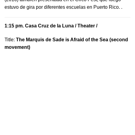
estuvo de gira por diferentes escuelas en Puerto Rico.
.
1:15 pm.
Casa Cruz de la Luna
/ Theater /
Title:
The Marquis de Sade is Afraid of the Sea (second
movement)