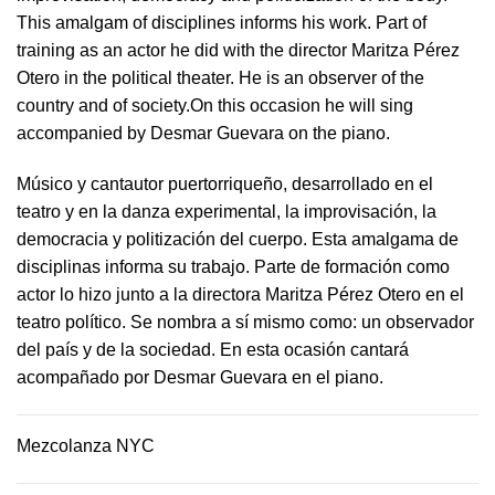
This amalgam of disciplines informs his work. Part of
training as an actor he did with the director Maritza Pérez
Otero in the political theater. He is an observer of the
country and of society.On this occasion he will sing
accompanied by Desmar Guevara on the piano.
Músico y cantautor puertorriqueño, desarrollado en el
teatro y en la danza experimental, la improvisación, la
democracia y politización del cuerpo. Esta amalgama de
disciplinas informa su trabajo. Parte de formación como
actor lo hizo junto a la directora Maritza Pérez Otero en el
teatro político. Se nombra a sí mismo como: un observador
del país y de la sociedad.​ En esta ocasión cantará
acompañado por Desmar Guevara en el piano.
Mezcolanza NYC