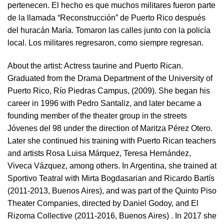
pertenecen. El hecho es que muchos militares fueron parte
de la llamada “Reconstrucción” de Puerto Rico después
del huracán María. Tomaron las calles junto con la policía
local. Los militares regresaron, como siempre regresan.
About the artist:
Actress taurine and Puerto Rican.
Graduated from the Drama Department of the University of
Puerto Rico, Río Piedras Campus, (2009). She began his
career in 1996 with Pedro Santaliz, and later became a
founding member of the theater group in the streets
Jóvenes del 98 under the direction of Maritza Pérez Otero.
Later she continued his training with Puerto Rican teachers
and artists Rosa Luisa Márquez, Teresa Hernández,
Viveca Vázquez, among others. In Argentina, she trained at
Sportivo Teatral with Mirta Bogdasarian and Ricardo Bartís
(2011-2013, Buenos Aires), and was part of the Quinto Piso
Theater Companies, directed by Daniel Godoy, and El
Rizoma Collective (2011-2016, Buenos Aires) . In 2017 she