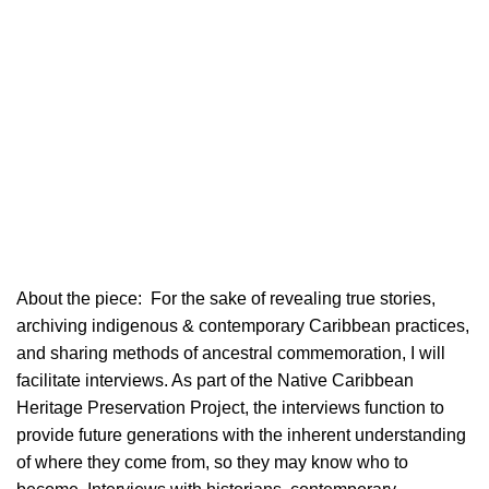
About the piece:
For the sake of revealing true stories,
archiving indigenous & contemporary Caribbean practices,
and sharing methods of ancestral commemoration, I will
facilitate interviews. As part of the Native Caribbean
Heritage Preservation Project, the interviews function to
provide future generations with the inherent understanding
of where they come from, so they may know who to