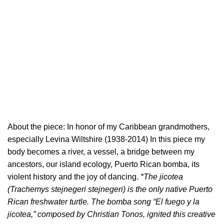
About the piece: In honor of my Caribbean grandmothers,
especially Levina Wiltshire (1938-2014) In this piece my
body becomes a river, a vessel, a bridge between my
ancestors, our island ecology, Puerto Rican bomba, its
violent history and the joy of dancing.
*The jicotea
(Trachemys stejnegeri stejnegeri) is the only native Puerto
Rican freshwater turtle. The bomba song “El fuego y la
jicotea,” composed by Christian Tonos, ignited this creative