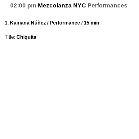
02:00 pm
Mezcolanza NYC
Performances
1.
Kairiana Núñez
/ Performance / 15 min
Title
:
Chiquita