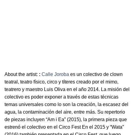
About the artist:
:
Calle Joroba
es un colectivo de clown
teatral, teatro físico, circo y títeres creado por el mimo,
teatrero y maestro Luis Oliva en el año 2014. La misión del
colectivo es poder exponer a través de estas técnicas
temas universales como lo son la creación, la escasez del
agua, la contaminación del aire, entre más. Su repertorio
de piezas incluyen “Am i Ea” (2015), la primera pieza que
estrenó el colectivo en el Circo Fest En el 2015 y “Wata”
(2016) también presentada en el Circo Fest, que luego