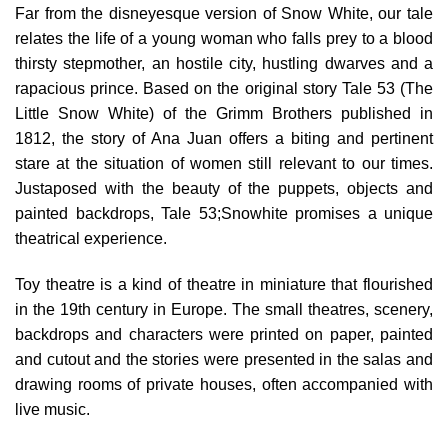
Far from the disneyesque version of Snow White, our tale
relates the life of a young woman who falls prey to a blood
thirsty stepmother, an hostile city, hustling dwarves and a
rapacious prince. Based on the original story Tale 53 (The
Little Snow White) of the Grimm Brothers published in
1812, the story of Ana Juan offers a biting and pertinent
stare at the situation of women still relevant to our times.
Justaposed with the beauty of the puppets, objects and
painted backdrops, Tale 53;Snowhite promises a unique
theatrical experience.
Toy theatre is a kind of theatre in miniature that flourished
in the 19th century in Europe. The small theatres, scenery,
backdrops and characters were printed on paper, painted
and cutout and the stories were presented in the salas and
drawing rooms of private houses, often accompanied with
live music.