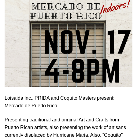
Loisaida Inc., PRIDA and Coquito Masters present:
Mercado de Puerto Rico
Presenting traditional and original Art and Crafts from
Puerto Rican artists, also presenting the work of artisans
currently displaced by Hurricane Maria. Also, “Coquito”