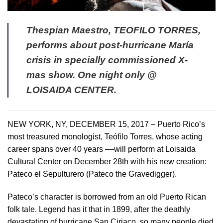
Thespian Maestro, TEOFILO TORRES,
performs about post-hurricane María
crisis in specially commissioned X-
mas show. One night only @
LOISAIDA CENTER.
NEW YORK, NY, DECEMBER 15, 2017 – Puerto Rico’s
most treasured monologist, Teófilo Torres, whose acting
career spans over 40 years ––will perform at Loisaida
Cultural Center on December 28th with his new creation:
Pateco el Sepulturero (Pateco the Gravedigger).
Pateco’s character is borrowed from an old Puerto Rican
folk tale. Legend has it that in 1899, after the deathly
devastation of hurricane San Ciriaco, so many people died