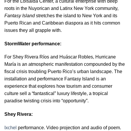
For the Loisaida Center, a cultural enterprise with deep
roots in the Nuyorican and Latinx New York community,
Fantasy Island
stretches the island to New York and its
Puerto Rican and Caribbean diaspora as it hits common
issues they all grapple with.
StormWater performance:
For Shey Rivera Ríos and Huáscar Robles, Hurricane
María is an atmospheric manifestation compounded by the
fiscal crisis troubling Puerto Rico’s urban landscape. The
installation and performance Fantasy Island is an
experience that explores how tourism and consumer
culture sell a “fantastical” luxury lifestyle, a tropical
paradise twisting crisis into “opportunity”.
Shey Rivera:
Ixchel
performance. Video projection and audio of poem.