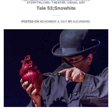
STORYTELLING
,
THEATER
,
VISUAL ART
Tale 53;Snowhite
POSTED ON
NOVEMBER 4, 2017
BY
ALEJANDRO