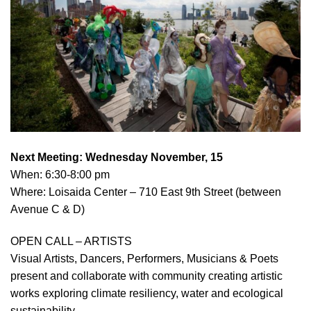
Next Meeting: Wednesday November, 15
When: 6:30-8:00 pm
Where: Loisaida Center – 710 East 9th Street (between
Avenue C & D)
OPEN CALL – ARTISTS
Visual Artists, Dancers, Performers, Musicians & Poets
present and collaborate with community creating artistic
works exploring climate resiliency, water and ecological
sustainability