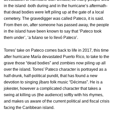
in the island -both during and in the hurricane’s aftermath-
that dead bodies were left piling up at the gate of a local
cemetery. The gravedigger was called Pateco, it is said.
From then on, after someone has passed away, the people
in the island have been known to say that ‘Pateco took
them under’, ‘a fulano se lo llevó Pateco’.
Torres’ take on Pateco comes back to life in 2017, this time
after hurricane María devastated Puerto Rico, to take to the
grave those “dead bodies” and zombies now piling up all
over the island. Torres’ Pateco character is portrayed as a
half-drunk, half-political pundit, that has found a new
devotion to singing jíbaro folk music “Décimas”. He is a
jokester, however a complicated character that takes a
swing at killing us (the audience) softly with his rhymes,
and makes us aware of the current political and fiscal crisis
facing the Caribbean island.