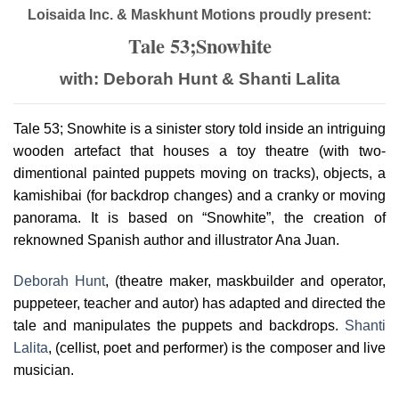
Loisaida Inc. & Maskhunt Motions proudly present:
Tale 53;Snowhite
with: Deborah Hunt & Shanti Lalita
Tale 53; Snowhite is a sinister story told inside an intriguing
wooden artefact that houses a toy theatre (with two-
dimentional painted puppets moving on tracks), objects, a
kamishibai (for backdrop changes) and a cranky or moving
panorama. It is based on “Snowhite”, the creation of
reknowned Spanish author and illustrator Ana Juan.
Deborah Hunt
, (theatre maker, maskbuilder and operator,
puppeteer, teacher and autor) has adapted and directed the
tale and manipulates the puppets and backdrops.
Shanti
Lalita
, (cellist, poet and performer) is the composer and live
musician.