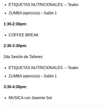
ETIQUETAS NUTRICIONALES – Teatro
ZUMBA (ejercicio) – Salón 1
1:30-2:30pm:
COFFEE BREAK
2:30-3:30pm:
2da Sesión de Talleres
ETIQUETAS NUTRICIONALES – Teatro
ZUMBA (ejercicio) – Salón 1
3:30-4:30pm:
MUSICA con Jeannie Sol