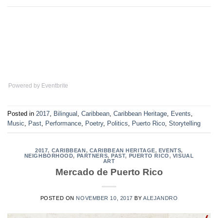
Powered by Eventbrite
Posted in
2017
,
Bilingual
,
Caribbean
,
Caribbean Heritage
,
Events
,
Music
,
Past
,
Performance
,
Poetry
,
Politics
,
Puerto Rico
,
Storytelling
2017
,
CARIBBEAN
,
CARIBBEAN HERITAGE
,
EVENTS
,
NEIGHBORHOOD
,
PARTNERS
,
PAST
,
PUERTO RICO
,
VISUAL
ART
Mercado de Puerto Rico
POSTED ON
NOVEMBER 10, 2017
BY
ALEJANDRO