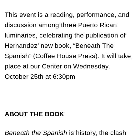
This event is a reading, performance, and
discussion among three Puerto Rican
luminaries, celebrating the publication of
Hernandez’ new book, “Beneath The
Spanish” (Coffee House Press). It will take
place at our Center on
Wednesday,
October 25th at 6:30pm
ABOUT THE BOOK
Beneath the Spanish
is history, the clash