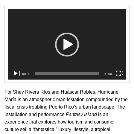
Video
Player
00:00
00:00
For Shey Rivera Ríos and Huáscar Robles, Hurricane
María is an atmospheric manifestation compounded by the
fiscal crisis troubling Puerto Rico’s urban landscape. The
installation and performance
Fantasy Island
is an
experience that explores how tourism and consumer
culture sell a “fantastical” luxury lifestyle, a tropical