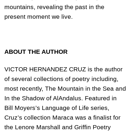
mountains, revealing the past in the
present moment we live.
ABOUT THE AUTHOR
VICTOR HERNANDEZ CRUZ is the author
of several collections of poetry including,
most recently, The Mountain in the Sea and
In the Shadow of AlAndalus. Featured in
Bill Moyers’s Language of Life series,
Cruz’s collection Maraca was a finalist for
the Lenore Marshall and Griffin Poetry