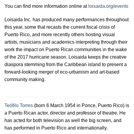
You can find more information online at
loisaida.org/events
Loisaida Inc. has produced many performances throughout
this year, some that recasts the current fiscal crisis of
Puerto Rico, and more recently others hosting visual
artists, musicians and academics interpreting through their
work the impact on Puerto Rican communities in the wake
of the 2017 hurricane season. Loisaida keeps the creative
diaspora stemming from the Caribbean island to present a
forward-looking merger of eco-urbanism and art-based
community making.
Teófilo Torres
(born 6 March 1954 in Ponce, Puerto Rico) is
a Puerto Rican actor, director and professor of theatre. He
has acted for both television as well the big screen, and
has performed in Puerto Rico and internationally.