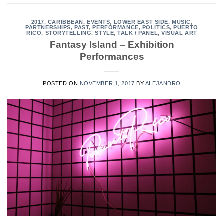
2017
,
CARIBBEAN
,
EVENTS
,
LOWER EAST SIDE
,
MUSIC
,
PARTNERSHIPS
,
PAST
,
PERFORMANCE
,
POLITICS
,
PUERTO
RICO
,
STORYTELLING
,
STYLE
,
TALK / PANEL
,
VISUAL ART
Fantasy Island – Exhibition
Performances
POSTED ON
NOVEMBER 1, 2017
BY
ALEJANDRO