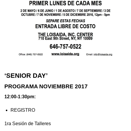
‘SENIOR DAY’
PROGRAMA NOVIEMBRE 2017
12:00-1:30pm:
REGISTRO
1ra Sesión de Talleres