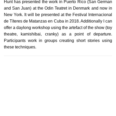
Hunt has presented the work in Puerto Rico (San German
and San Juan) at the Odin Teatret in Denmark and now in
New York. It will be presented at the Festival Internacional
de Títeres de Matanzas en Cuba in 2018. Additionally I can
offer a daylong workshop using the artefact of the show (toy
theatre, kamishibai, cranky) as a point of departure.
Participants work in groups creating short stories using
these techniques.