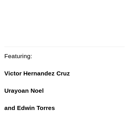
Featuring:
Victor Hernandez Cruz
Urayoan Noel
and Edwin Torres