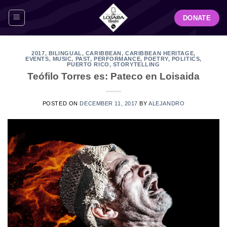
Skip
DONATE
to
content
2017
,
BILINGUAL
,
CARIBBEAN
,
CARIBBEAN HERITAGE
,
EVENTS
,
MUSIC
,
PAST
,
PERFORMANCE
,
POETRY
,
POLITICS
,
PUERTO RICO
,
STORYTELLING
Teófilo Torres es: Pateco en Loisaida
POSTED ON
DECEMBER 11, 2017
BY
ALEJANDRO