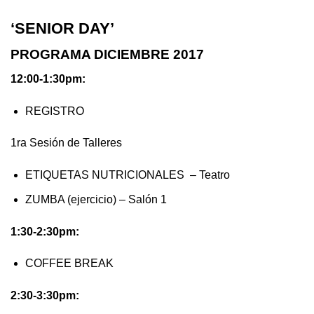
‘SENIOR DAY’
PROGRAMA DICIEMBRE 2017
12:00-1:30pm:
REGISTRO
1ra Sesión de Talleres
ETIQUETAS NUTRICIONALES – Teatro
ZUMBA (ejercicio) – Salón 1
1:30-2:30pm:
COFFEE BREAK
2:30-3:30pm: