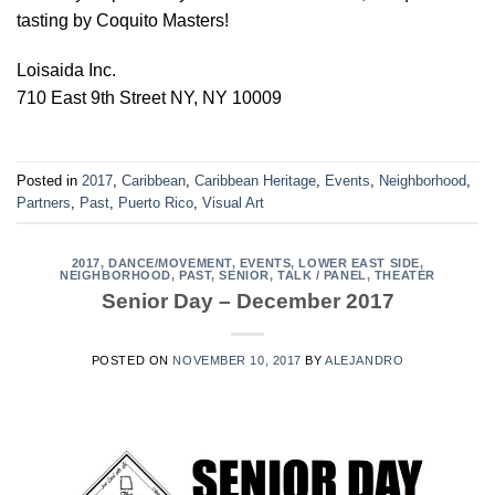
tasting by Coquito Masters!
Loisaida Inc.
710 East 9th Street NY, NY 10009
Posted in
2017
,
Caribbean
,
Caribbean Heritage
,
Events
,
Neighborhood
,
Partners
,
Past
,
Puerto Rico
,
Visual Art
2017
,
DANCE/MOVEMENT
,
EVENTS
,
LOWER EAST SIDE
,
NEIGHBORHOOD
,
PAST
,
SENIOR
,
TALK / PANEL
,
THEATER
Senior Day – December 2017
POSTED ON
NOVEMBER 10, 2017
BY
ALEJANDRO