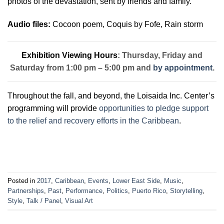
p
hotos of the devastation, sent by friends and family.
Audio files:
Cocoon poem,
Coquis by Fofe,
Rain storm
Exhibition Viewing Hours
: Thursday, Friday and
Saturday from 1:00 pm – 5:00 pm and
by appointment
.
Throughout the fall, and beyond, the Loisaida Inc. Center’s
programming will provide
opportunities to pledge support
to the relief and recovery efforts in the Caribbean
.
Posted in
2017
,
Caribbean
,
Events
,
Lower East Side
,
Music
,
Partnerships
,
Past
,
Performance
,
Politics
,
Puerto Rico
,
Storytelling
,
Style
,
Talk / Panel
,
Visual Art