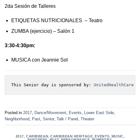
2da Sesión de Talleres
ETIQUETAS NUTRICIONALES – Teatro
ZUMBA (ejercicio) – Salón 1
3:30-4:30pm:
MUSICA con Jeannie Sol
This Senior day is sponsored by: 
UnitedHealthCare
Posted in
2017
,
Dance/Movement
,
Events
,
Lower East Side
,
Neighborhood
,
Past
,
Senior
,
Talk / Panel
,
Theater
2017
,
CARIBBEAN
,
CARIBBEAN HERITAGE
,
EVENTS
,
MUSIC
,
PARTNERS
,
PAST
,
PERFORMANCE
,
PUPPETRY
,