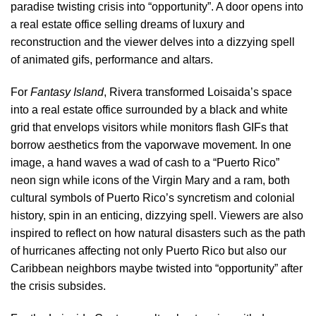
paradise twisting crisis into “opportunity”. A door opens into
a real estate office selling dreams of luxury and
reconstruction and the viewer delves into a dizzying spell
of animated gifs, performance and altars.
For
Fantasy Island
, Rivera transformed Loisaida’s space
into a real estate office surrounded by a black and white
grid that envelops visitors while monitors flash GIFs that
borrow aesthetics from the vaporwave movement. In one
image, a hand waves a wad of cash to a “Puerto Rico”
neon sign while icons of the Virgin Mary and a ram, both
cultural symbols of Puerto Rico’s syncretism and colonial
history, spin in an enticing, dizzying spell. Viewers are also
inspired to reflect on how natural disasters such as the path
of hurricanes affecting not only Puerto Rico but also our
Caribbean neighbors maybe twisted into “opportunity” after
the crisis subsides.