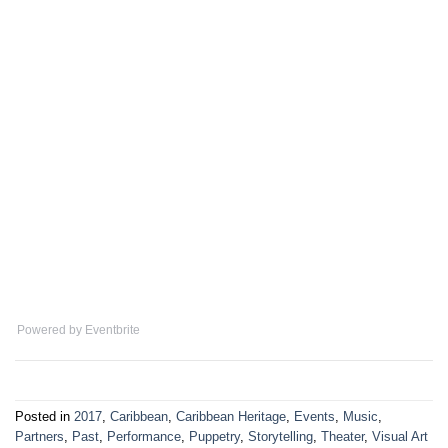
Powered by Eventbrite
Posted in
2017
,
Caribbean
,
Caribbean Heritage
,
Events
,
Music
,
Partners
,
Past
,
Performance
,
Puppetry
,
Storytelling
,
Theater
,
Visual Art