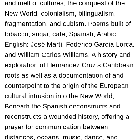
and melt of cultures, the conquest of the
New World, colonialism, bilingualism,
fragmentation, and cubism. Poems built of
tobacco, sugar, café; Spanish, Arabic,
English; José Martí, Federico García Lorca,
and William Carlos Williams. A history and
exploration of Hernández Cruz’s Caribbean
roots as well as a documentation of and
counterpoint to the origin of the European
cultural intrusion into the New World,
Beneath the Spanish deconstructs and
reconstructs a wounded history, offering a
prayer for communication between
distances, oceans, music, dance, and