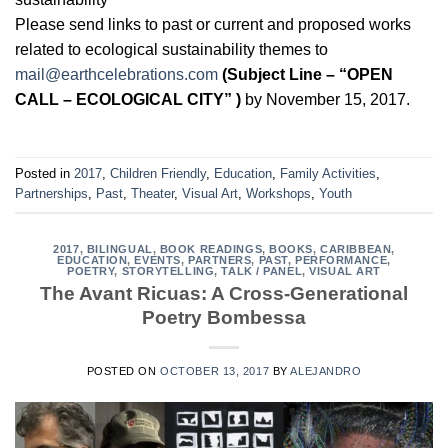
Please send links to past or current and proposed works
related to ecological sustainability themes to
mail@earthcelebrations.com
(Subject Line – “OPEN
CALL – ECOLOGICAL CITY” )
by November 15, 2017.
Posted in
2017
,
Children Friendly
,
Education
,
Family Activities
,
Partnerships
,
Past
,
Theater
,
Visual Art
,
Workshops
,
Youth
2017
,
BILINGUAL
,
BOOK READINGS
,
BOOKS
,
CARIBBEAN
,
EDUCATION
,
EVENTS
,
PARTNERS
,
PAST
,
PERFORMANCE
,
POETRY
,
STORYTELLING
,
TALK / PANEL
,
VISUAL ART
The Avant Ricuas: A Cross-Generational
Poetry Bombessa
POSTED ON
OCTOBER 13, 2017
BY
ALEJANDRO