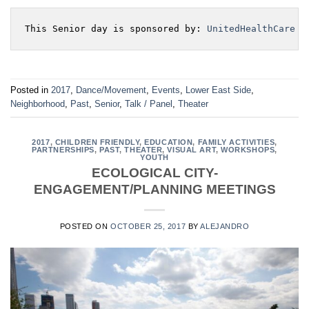
This Senior day is sponsored by: 
UnitedHealthCare
Posted in
2017
,
Dance/Movement
,
Events
,
Lower East Side
,
Neighborhood
,
Past
,
Senior
,
Talk / Panel
,
Theater
2017
,
CHILDREN FRIENDLY
,
EDUCATION
,
FAMILY ACTIVITIES
,
PARTNERSHIPS
,
PAST
,
THEATER
,
VISUAL ART
,
WORKSHOPS
,
YOUTH
ECOLOGICAL CITY-
ENGAGEMENT/PLANNING MEETINGS
POSTED ON
OCTOBER 25, 2017
BY
ALEJANDRO