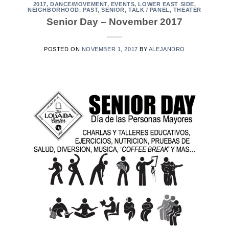
2017
,
DANCE/MOVEMENT
,
EVENTS
,
LOWER EAST SIDE
,
NEIGHBORHOOD
,
PAST
,
SENIOR
,
TALK / PANEL
,
THEATER
Senior Day – November 2017
POSTED ON
NOVEMBER 1, 2017
BY
ALEJANDRO