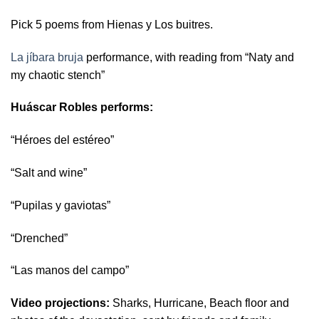
Pick 5 poems from Hienas y Los buitres.
La jíbara bruja
performance, with reading from “Naty and
my chaotic stench”
Huáscar Robles performs:
“Héroes del estéreo”
“Salt and wine”
“Pupilas y gaviotas”
“Drenched”
“Las manos del campo”
Video projections:
Sharks,
Hurricane,
Beach floor and