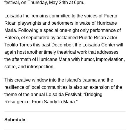
festival, on Thursday, May 24th at 6pm.
Loisaida Inc. remains committed to the voices of Puerto
Rican playwrights and performers in wake of Hurricane
Maria. Following a special one-night only performance of
Pateco, el sepulturero by acclaimed Puerto Rican actor
Teofilo Torres this past December, the Loisaida Center will
again host another timely theatrical work that addresses
the aftermath of Hurricane Maria with humor, improvisation,
satire, and introspection.
This creative window into the island’s trauma and the
resilience of local communities is also an extension of the
theme of the annual Loisaida Festival: “Bridging
Resurgence: From Sandy to Maria.”
Schedule: