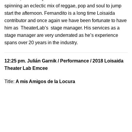
spinning an eclectic mix of reggae, pop and soul to jump
start the afternoon. Fernandito is a long time Loisaida
contributor and once again we have been fortunate to have
him as TheaterLab’s stage manager. His services as a
stage manager are very underrated as he’s experience
spans over 20 years in the industry.
12:25 pm.
Julián Garnik
/ Performance / 2018 Loisaida
Theater Lab Emcee
Title:
A mis Amigos de la Locura