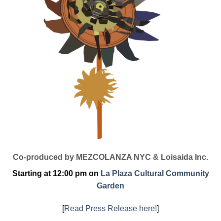
Co-produced by MEZCOLANZA NYC & Loisaida Inc.
Starting at 12:00 pm on
La Plaza Cultural Community
Garden
[
Read Press Release here!
]