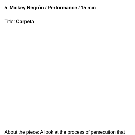
5.
Mickey Negrón
/ Performance / 15 min.
Title
:
Carpeta
About the piece: A look at the process of persecution that