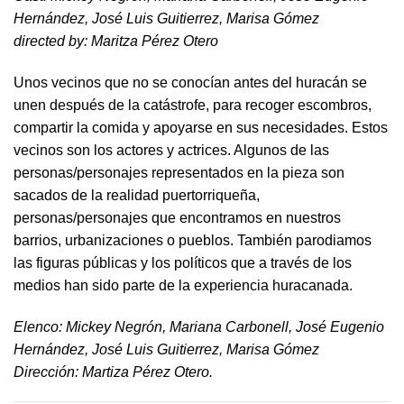
Hernández, José Luis Guitierrez, Marisa Gómez
directed by​: Maritza Pérez Otero​
Unos vecinos que no se conocían antes del huracán se
unen después de la catástrofe, para recoger escombros,
compartir la comida y apoyarse en sus necesidades. Estos
vecinos son los actores y actrices. Algunos de las
personas/personajes representados en la pieza son
sacados de la realidad puertorriqueña,
personas/personajes que encontramos en nuestros
barrios, urbanizaciones o pueblos. También parodiamos
las figuras públicas y los políticos que a través de los
medios han sido parte de la experiencia huracanada.
​Elenco: Mickey Negrón, Mariana Carbonell, José Eugenio
Hernández, José Luis Guitierrez, Marisa Gómez
Dirección: Martiza Pérez Otero.