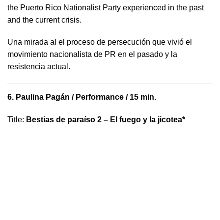
the Puerto Rico Nationalist Party experienced in the past
and the current crisis.
​U​na mirada al el proceso de persecución que vivió​ el
movimiento nacionalista de PR en el pasado y la ​
resistencia actual.
6.
Paulina Pagán
/ Performance / 15 min.
Title
:
Bestias de paraíso 2 – El fuego y la jicotea*