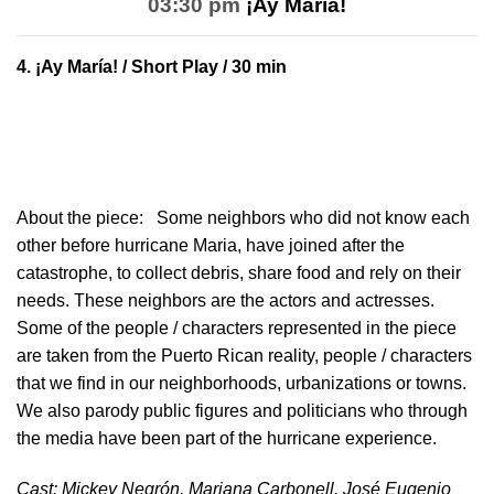
03:30 pm
¡Ay María!
4.
¡Ay María!
/ Short Play / 30 min
About the piece:
Some neighbors who did not know each
other before hurricane Maria, have joined after the
catastrophe, to collect debris, share food and rely on their
needs. These neighbors are the actors and actresses.
Some of the people / characters represented in the piece
are taken from the Puerto Rican reality, people / characters
that we find in our neighborhoods, urbanizations or towns.
We also parody public figures and politicians who through
the media have been part of the hurricane experience.
Cast: Mickey Negrón, Mariana Carbonell, José Eugenio