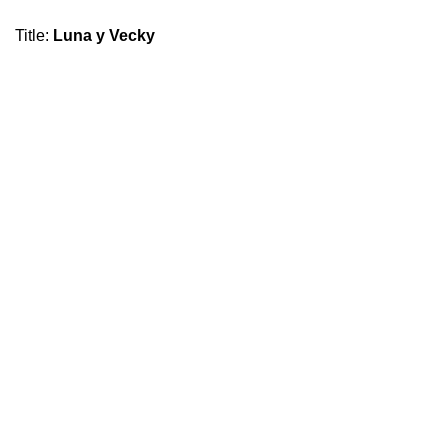
Title
:
Luna y Vecky