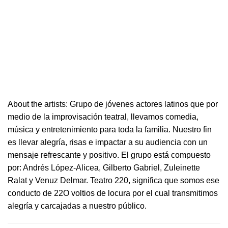
About the artists: Grupo de jóvenes actores latinos que por
medio de la improvisación
teatral
, llevamos comedia,
música y entretenimiento para toda la familia. Nuestro fin
es llevar alegría, risas e i
mpactar a su audiencia con un
mensaje refrescante y positivo.
El grupo está compuesto
por: Andrés López-Alicea, Gilberto Gabriel, Zuleinette
Ralat y Venuz Delmar.
Teatro
220
, significa que somos ese
conducto de 22O voltios de locura por el cual transmitimos
alegría y carcajadas a nuestro público.