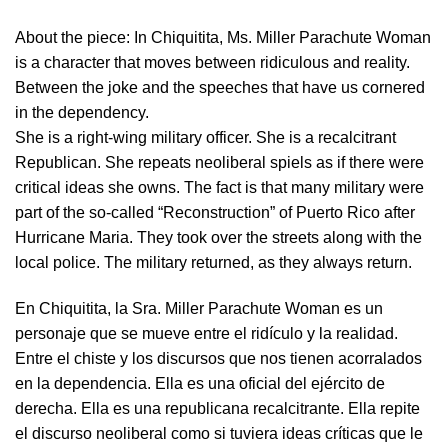
About the piece:
In Chiquitita, Ms. Miller Parachute Woman
is a character that moves between ridiculous and reality.
Between the joke and the speeches that have us cornered
in the dependency.
She is a right-wing military officer. She is a recalcitrant
Republican. She repeats neoliberal spiels as if there were
critical ideas she owns. The fact is that many military were
part of the so-called “Reconstruction” of Puerto Rico after
Hurricane Maria. They took over the streets along with the
local police. The military returned, as they always return.
En Chiquitita, la Sra. Miller Parachute Woman es un
personaje que se mueve entre el ridículo y la realidad.
Entre el chiste y los discursos que nos tienen acorralados
en la dependencia. Ella es una oficial del ejército de
derecha. Ella es una republicana recalcitrante. Ella repite
el discurso neoliberal como si tuviera ideas críticas que le