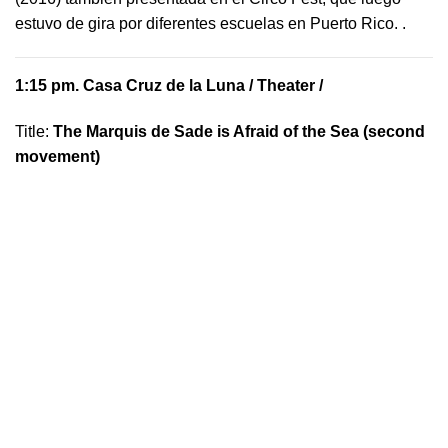
estuvo de gira por diferentes escuelas en Puerto Rico.
.
1:15 pm.
Casa Cruz de la Luna
/ Theater /
Title:
The Marquis de Sade is Afraid of the Sea (second
movement)