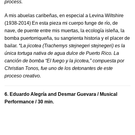
process.
A mis abuelas caribeñas, en especial a Levina Wiltshire
(1938-2014) En esta pieza mi cuerpo funge de río, de
nave, de puente entre mis muertas, la ecología isleña, la
bomba puertorriqueña, su sangrienta historia y el placer de
bailar.
*La jicotea (Trachemys stejnegeri stejnegeri) es la
única tortuga nativa de agua dulce de Puerto Rico. La
canción de bomba “El fuego y la jicotea,” compuesta por
Christian Tonos, fue uno de los detonantes de este
proceso creativo.
6.
Eduardo Alegría and Desmar Guevara
/ Musical
Performance / 30 min.