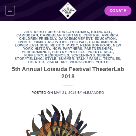
Skip
DONATE
to
content
2018
,
AFRO PUERTORRICAN BOMBA
,
BILINGUAL
,
CARIBBEAN
,
CARIBBEAN HERITAGE
,
CENTRAL AMERICA
,
CHILDREN FRIENDLY
,
DANCE/MOVEMENT
,
EDUCATION
,
EVENTS
,
FAMILY ACTIVITIES
,
FESTIVAL
,
LATIN AMERICA
,
LOWER EAST SIDE
,
MEXICO
,
MUSIC
,
NEIGHBORHOOD
,
NEW
YORK HISTORY
,
NOW
,
PARTNERS
,
PARTNERSHIPS
,
PERFORMANCE
,
POETRY
,
POLITICS
,
PUERTO RICO
,
PUPPETRY
,
RESIDENCIES
,
SCREENINGS
,
SENIOR
,
STORYTELLING
,
STYLE
,
SUMMER
,
TALK / PANEL
,
TEXTILES
,
THEATER
,
VISUAL ART
,
WORKSHOPS
,
YOUTH
5th Annual Loisaida Festival TheaterLab
2018
POSTED ON
MAY 21, 2018
BY
ALEJANDRO