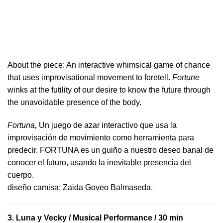
About the piece:
An interactive whimsical game of chance
that uses improvisational movement to foretell.
Fortune
winks at the futility of our desire to know the future through
the unavoidable presence of the body.
Fortuna,
Un juego de azar interactivo que usa la
improvisación de movimiento como herramienta para
predecir. FORTUNA es un guiño a nuestro deseo banal de
conocer el futuro, usando la inevitable presencia del
cuerpo.
​diseño camisa: ​Zaida Goveo Balmaseda.
3.
Luna y Vecky
/ Musical Performance / 30 min