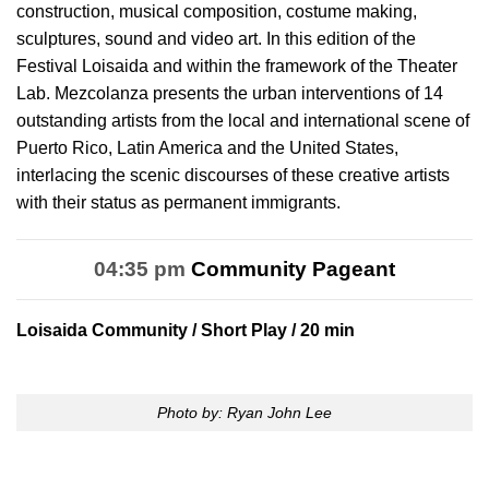
construction, musical composition, costume making,
sculptures, sound and video art. In this edition of the
Festival Loisaida and within the framework of the Theater
Lab. Mezcolanza presents the urban interventions of 14
outstanding artists from the local and international scene of
Puerto Rico, Latin America and the United States,
interlacing the scenic discourses of these creative artists
with their status as permanent immigrants.
04:35 pm
Community Pageant
Loisaida Community
/ Short Play / 20 min
Photo by: Ryan John Lee