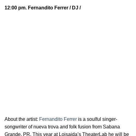
12:00 pm.
Fernandito Ferrer
/ DJ /
About the artist:
Fernandito Ferrer
is a soulful
singer-
songwriter of nueva trova and folk fusion from Sabana
Grande, PR. This year at Loisaida’s TheaterLab he will be