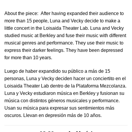
About the piece:
After having expanded their audience to
more than 15 people, Luna and Vecky decide to make a
little concert in ​the Loisaida Theater Lab​. Luna and Vecky
studied music at Berkley and fuse their music with different
musical genres and performance. They use their music to
express their darker feelings. They have been depressed
for more than 10 years.
Luego de haber expandido su público a más de 15
personas, Luna y Vecky deciden hacer un conciertito en el
Loisaida Theater Lab dentro de la Plataforma Mezcolanza​.
Luna y Vecky estudiaron música en Berkley y fusionan su
música con distintos géneros musicales y performance.
Usan su música para expresar sus sentimientos más
oscuros. Llevan en depresión más de 10 años.