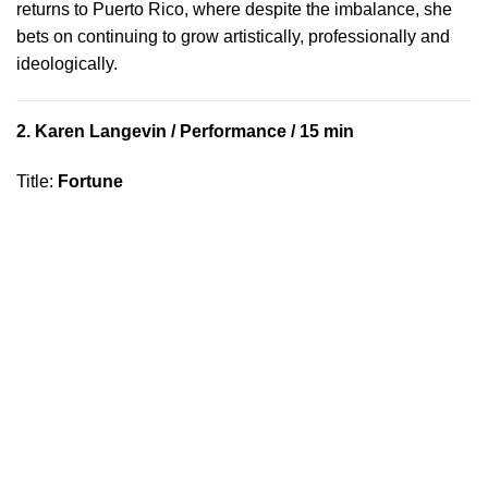
returns to Puerto Rico, where despite the imbalance, she
bets on continuing to grow artistically, professionally and
ideologically.
2.
Karen Langevin
/ Performance / 15 min
Title
:
Fortune