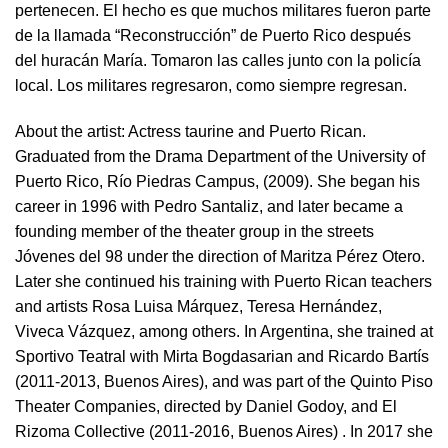
pertenecen. El hecho es que muchos militares fueron parte
de la llamada “Reconstrucción” de Puerto Rico después
del huracán María. Tomaron las calles junto con la policía
local. Los militares regresaron, como siempre regresan.
About the artist:
Actress taurine and Puerto Rican.
Graduated from the Drama Department of the University of
Puerto Rico, Río Piedras Campus, (2009). She began his
career in 1996 with Pedro Santaliz, and later became a
founding member of the theater group in the streets
Jóvenes del 98 under the direction of Maritza Pérez Otero.
Later she continued his training with Puerto Rican teachers
and artists Rosa Luisa Márquez, Teresa Hernández,
Viveca Vázquez, among others. In Argentina, she trained at
Sportivo Teatral with Mirta Bogdasarian and Ricardo Bartís
(2011-2013, Buenos Aires), and was part of the Quinto Piso
Theater Companies, directed by Daniel Godoy, and El
Rizoma Collective (2011-2016, Buenos Aires) . In 2017 she