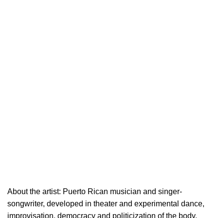
About the artist: Puerto Rican musician and singer-
songwriter, developed in theater and experimental dance,
improvisation, democracy and politicization of the body.