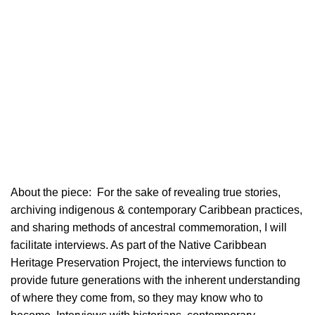
About the piece:
For the sake of revealing true stories,
archiving indigenous & contemporary Caribbean practices,
and sharing methods of ancestral commemoration, I will
facilitate interviews. As part of the Native Caribbean
Heritage Preservation Project, the interviews function to
provide future generations with the inherent understanding
of where they come from, so they may know who to