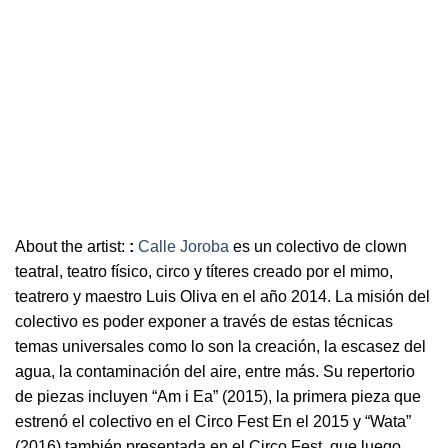
About the artist:
:
Calle Joroba
es un colectivo de clown
teatral, teatro físico, circo y títeres creado por el mimo,
teatrero y maestro Luis Oliva en el año 2014. La misión del
colectivo es poder exponer a través de estas técnicas
temas universales como lo son la creación, la escasez del
agua, la contaminación del aire, entre más. Su repertorio
de piezas incluyen “Am i Ea” (2015), la primera pieza que
estrenó el colectivo en el Circo Fest En el 2015 y “Wata”
(2016) también presentada en el Circo Fest, que luego