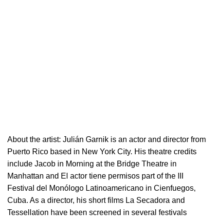
About the artist:
Julián Garnik is an actor and director from
Puerto Rico based in New York City. His theatre credits
include Jacob in Morning at the Bridge Theatre in
Manhattan and El actor tiene permisos part of the III
Festival del Monólogo Latinoamericano in Cienfuegos,
Cuba. As a director, his short films La Secadora and
Tessellation have been screened in several festivals