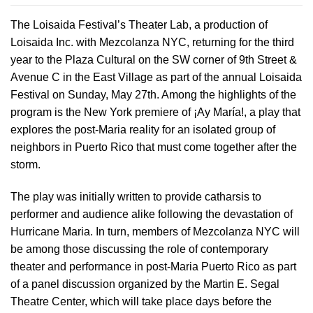
The Loisaida Festival’s Theater Lab, a production of
Loisaida Inc. with Mezcolanza NYC, returning for the third
year to the Plaza Cultural on the SW corner of 9th Street &
Avenue C in the East Village as part of the annual Loisaida
Festival on Sunday, May 27th. Among the highlights of the
program is the New York premiere of ¡Ay María!, a play that
explores the post-Maria reality for an isolated group of
neighbors in Puerto Rico that must come together after the
storm.
The play was initially written to provide catharsis to
performer and audience alike following the devastation of
Hurricane Maria. In turn, members of Mezcolanza NYC will
be among those discussing the role of contemporary
theater and performance in post-Maria Puerto Rico as part
of a panel discussion organized by the Martin E. Segal
Theatre Center, which will take place days before the