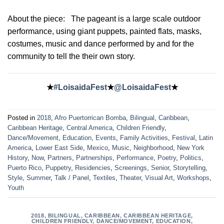
About the piece:
The pageant is a large scale outdoor
performance, using giant puppets, painted flats, masks,
costumes, music and dance performed by and for the
community to tell the their own story.
★
#LoisaidaFest
★
@LoisaidaFest
★
Posted in
2018
,
Afro Puertorrican Bomba
,
Bilingual
,
Caribbean
,
Caribbean Heritage
,
Central America
,
Children Friendly
,
Dance/Movement
,
Education
,
Events
,
Family Activities
,
Festival
,
Latin
America
,
Lower East Side
,
Mexico
,
Music
,
Neighborhood
,
New York
History
,
Now
,
Partners
,
Partnerships
,
Performance
,
Poetry
,
Politics
,
Puerto Rico
,
Puppetry
,
Residencies
,
Screenings
,
Senior
,
Storytelling
,
Style
,
Summer
,
Talk / Panel
,
Textiles
,
Theater
,
Visual Art
,
Workshops
,
Youth
2018
,
BILINGUAL
,
CARIBBEAN
,
CARIBBEAN HERITAGE
,
CHILDREN FRIENDLY
,
DANCE/MOVEMENT
,
EDUCATION
,