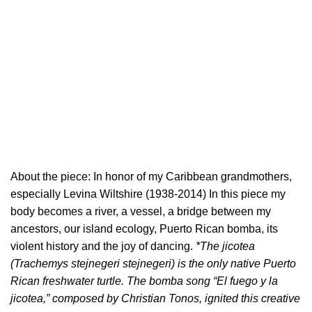
About the piece: In honor of my Caribbean grandmothers,
especially Levina Wiltshire (1938-2014) In this piece my
body becomes a river, a vessel, a bridge between my
ancestors, our island ecology, Puerto Rican bomba, its
violent history and the joy of dancing.
*The jicotea
(Trachemys stejnegeri stejnegeri) is the only native Puerto
Rican freshwater turtle. The bomba song “El fuego y la
jicotea,” composed by Christian Tonos, ignited this creative