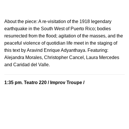
About the piece:
A re-visitation of the 1918 legendary
earthquake in the South West of Puerto Rico; bodies
resurrected from the flood; agitation of the masses, and the
peaceful violence of quotidian life meet in the staging of
this text by Aravind Enrique Adyanthaya. Featuring:
Alejandra Morales, Christopher Cancel, Laura Mercedes
and Caridad del Valle.
1:35 pm.
Teatro 220
/ Improv Troupe /