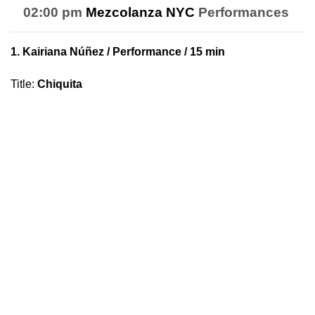
02:00 pm
Mezcolanza NYC
Performances
1.
Kairiana Núñez
/ Performance / 15 min
Title
:
Chiquita