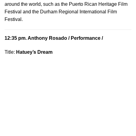
around the world, such as the Puerto Rican Heritage Film
Festival and the Durham Regional International Film
Festival.
12:35 pm.
Anthony Rosado
/ Performance /
Title:
Hatuey’s Dream