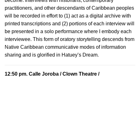
become. Interviews with historians, contemporary
practitioners, and other descendants of Caribbean peoples
will be recorded in effort to (1) act as a digital archive with
printed transcriptions and (2) portions of each interview will
be presented in a solo performance where I embody each
interviewee. This form of oratory storytelling descends from
Native Caribbean communicative modes of information
sharing and is glorified in Hatuey’s Dream.
12:50 pm.
Calle Joroba
/ Clown Theatre /