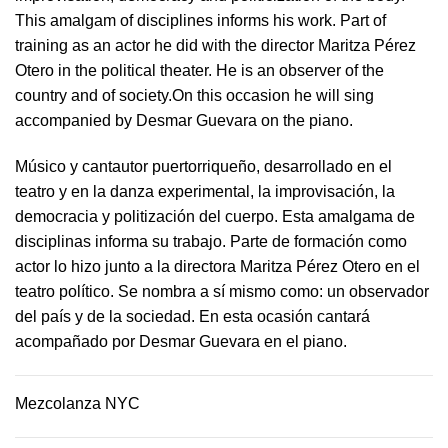
This amalgam of disciplines informs his work. Part of
training as an actor he did with the director Maritza Pérez
Otero in the political theater. He is an observer of the
country and of society.On this occasion he will sing
accompanied by Desmar Guevara on the piano.
Músico y cantautor puertorriqueño, desarrollado en el
teatro y en la danza experimental, la improvisación, la
democracia y politización del cuerpo. Esta amalgama de
disciplinas informa su trabajo. Parte de formación como
actor lo hizo junto a la directora Maritza Pérez Otero en el
teatro político. Se nombra a sí mismo como: un observador
del país y de la sociedad.​ En esta ocasión cantará
acompañado por Desmar Guevara en el piano.
Mezcolanza NYC