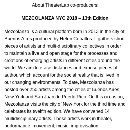
About TheaterLab co-producers:
MEZCOLANZA NYC 2018 – 13th Edition
Mezcolanza is a cultural platform born in 2013 in the city of
Buenos Aires produced by Helen Ceballos. It gathers short
pieces of artists and multi-disciplinary collectives in order
to maintain a live and open stage for the processes and
creations of emerging artists in different cities around the
world. We aim to erase distances and expose pieces of
author, which account for the social reality that is lived in
our changing environments. To date, Mezcolanza has
hosted over 250 artists among the cities of Buenos Aires,
New York and San Juan de Puerto Rico. On this occasion,
Mezcolanza visits the city of New York for the third time and
celebrates its twelfth edition. We have convened 14
multidisciplinary artists. These artists work in theater,
performance, movement, music, improvisation,