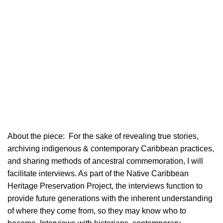
About the piece:
For the sake of revealing true stories,
archiving indigenous & contemporary Caribbean practices,
and sharing methods of ancestral commemoration, I will
facilitate interviews. As part of the Native Caribbean
Heritage Preservation Project, the interviews function to
provide future generations with the inherent understanding
of where they come from, so they may know who to