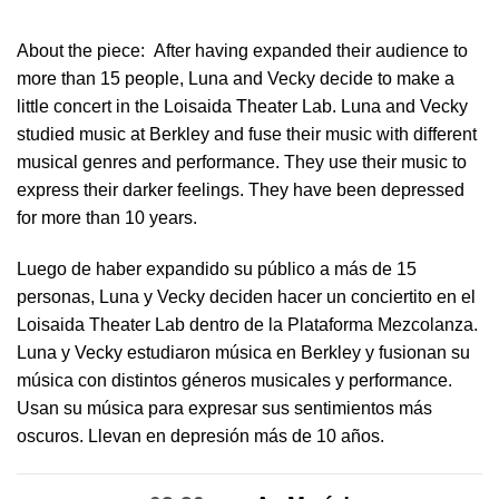
About the piece:
After having expanded their audience to
more than 15 people, Luna and Vecky decide to make a
little concert in ​the Loisaida Theater Lab​. Luna and Vecky
studied music at Berkley and fuse their music with different
musical genres and performance. They use their music to
express their darker feelings. They have been depressed
for more than 10 years.
Luego de haber expandido su público a más de 15
personas, Luna y Vecky deciden hacer un conciertito en el
Loisaida Theater Lab dentro de la Plataforma Mezcolanza​.
Luna y Vecky estudiaron música en Berkley y fusionan su
música con distintos géneros musicales y performance.
Usan su música para expresar sus sentimientos más
oscuros. Llevan en depresión más de 10 años.