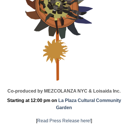
Co-produced by MEZCOLANZA NYC & Loisaida Inc.
Starting at 12:00 pm on
La Plaza Cultural Community
Garden
[
Read Press Release here!
]