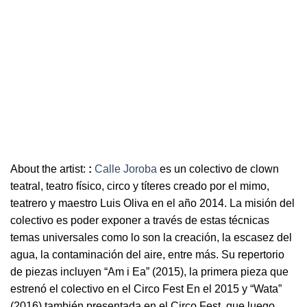
About the artist:
:
Calle Joroba
es un colectivo de clown
teatral, teatro físico, circo y títeres creado por el mimo,
teatrero y maestro Luis Oliva en el año 2014. La misión del
colectivo es poder exponer a través de estas técnicas
temas universales como lo son la creación, la escasez del
agua, la contaminación del aire, entre más. Su repertorio
de piezas incluyen “Am i Ea” (2015), la primera pieza que
estrenó el colectivo en el Circo Fest En el 2015 y “Wata”
(2016) también presentada en el Circo Fest, que luego