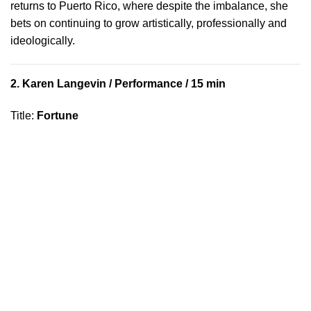
returns to Puerto Rico, where despite the imbalance, she
bets on continuing to grow artistically, professionally and
ideologically.
2.
Karen Langevin
/ Performance / 15 min
Title
:
Fortune