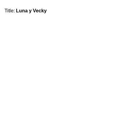
Title
:
Luna y Vecky