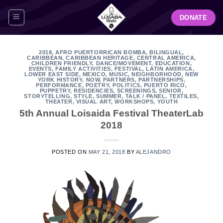
Skip
DONATE
to
content
2018
,
AFRO PUERTORRICAN BOMBA
,
BILINGUAL
,
CARIBBEAN
,
CARIBBEAN HERITAGE
,
CENTRAL AMERICA
,
CHILDREN FRIENDLY
,
DANCE/MOVEMENT
,
EDUCATION
,
EVENTS
,
FAMILY ACTIVITIES
,
FESTIVAL
,
LATIN AMERICA
,
LOWER EAST SIDE
,
MEXICO
,
MUSIC
,
NEIGHBORHOOD
,
NEW
YORK HISTORY
,
NOW
,
PARTNERS
,
PARTNERSHIPS
,
PERFORMANCE
,
POETRY
,
POLITICS
,
PUERTO RICO
,
PUPPETRY
,
RESIDENCIES
,
SCREENINGS
,
SENIOR
,
STORYTELLING
,
STYLE
,
SUMMER
,
TALK / PANEL
,
TEXTILES
,
THEATER
,
VISUAL ART
,
WORKSHOPS
,
YOUTH
5th Annual Loisaida Festival TheaterLab
2018
POSTED ON
MAY 21, 2018
BY
ALEJANDRO