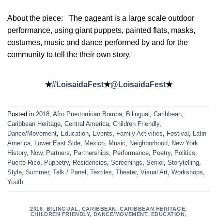
About the piece:
The pageant is a large scale outdoor
performance, using giant puppets, painted flats, masks,
costumes, music and dance performed by and for the
community to tell the their own story.
★
#LoisaidaFest
★
@LoisaidaFest
★
Posted in
2018
,
Afro Puertorrican Bomba
,
Bilingual
,
Caribbean
,
Caribbean Heritage
,
Central America
,
Children Friendly
,
Dance/Movement
,
Education
,
Events
,
Family Activities
,
Festival
,
Latin
America
,
Lower East Side
,
Mexico
,
Music
,
Neighborhood
,
New York
History
,
Now
,
Partners
,
Partnerships
,
Performance
,
Poetry
,
Politics
,
Puerto Rico
,
Puppetry
,
Residencies
,
Screenings
,
Senior
,
Storytelling
,
Style
,
Summer
,
Talk / Panel
,
Textiles
,
Theater
,
Visual Art
,
Workshops
,
Youth
2018
,
BILINGUAL
,
CARIBBEAN
,
CARIBBEAN HERITAGE
,
CHILDREN FRIENDLY
,
DANCE/MOVEMENT
,
EDUCATION
,