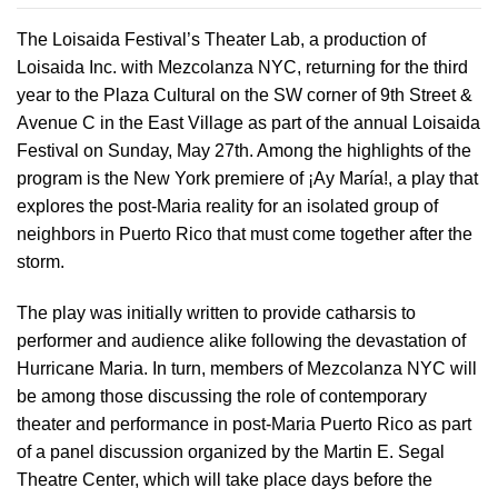
The Loisaida Festival’s Theater Lab, a production of
Loisaida Inc. with Mezcolanza NYC, returning for the third
year to the Plaza Cultural on the SW corner of 9th Street &
Avenue C in the East Village as part of the annual Loisaida
Festival on Sunday, May 27th. Among the highlights of the
program is the New York premiere of ¡Ay María!, a play that
explores the post-Maria reality for an isolated group of
neighbors in Puerto Rico that must come together after the
storm.
The play was initially written to provide catharsis to
performer and audience alike following the devastation of
Hurricane Maria. In turn, members of Mezcolanza NYC will
be among those discussing the role of contemporary
theater and performance in post-Maria Puerto Rico as part
of a panel discussion organized by the Martin E. Segal
Theatre Center, which will take place days before the