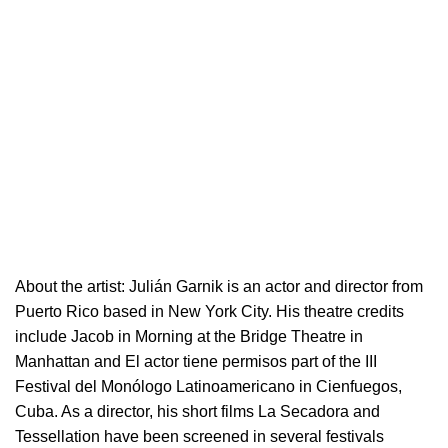
About the artist:
Julián Garnik is an actor and director from
Puerto Rico based in New York City. His theatre credits
include Jacob in Morning at the Bridge Theatre in
Manhattan and El actor tiene permisos part of the III
Festival del Monólogo Latinoamericano in Cienfuegos,
Cuba. As a director, his short films La Secadora and
Tessellation have been screened in several festivals