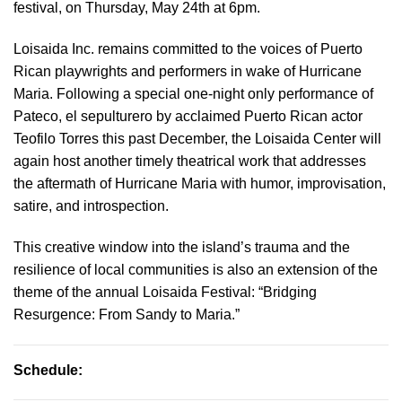
festival, on Thursday, May 24th at 6pm.
Loisaida Inc. remains committed to the voices of Puerto
Rican playwrights and performers in wake of Hurricane
Maria. Following a special one-night only performance of
Pateco, el sepulturero by acclaimed Puerto Rican actor
Teofilo Torres this past December, the Loisaida Center will
again host another timely theatrical work that addresses
the aftermath of Hurricane Maria with humor, improvisation,
satire, and introspection.
This creative window into the island’s trauma and the
resilience of local communities is also an extension of the
theme of the annual Loisaida Festival: “Bridging
Resurgence: From Sandy to Maria.”
Schedule: