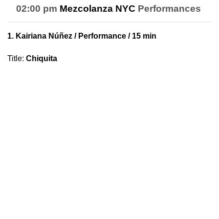
02:00 pm
Mezcolanza NYC
Performances
1.
Kairiana Núñez
/ Performance / 15 min
Title
:
Chiquita