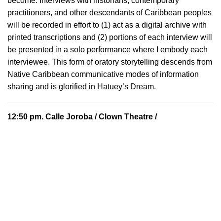
become. Interviews with historians, contemporary
practitioners, and other descendants of Caribbean peoples
will be recorded in effort to (1) act as a digital archive with
printed transcriptions and (2) portions of each interview will
be presented in a solo performance where I embody each
interviewee. This form of oratory storytelling descends from
Native Caribbean communicative modes of information
sharing and is glorified in Hatuey’s Dream.
12:50 pm.
Calle Joroba
/ Clown Theatre /