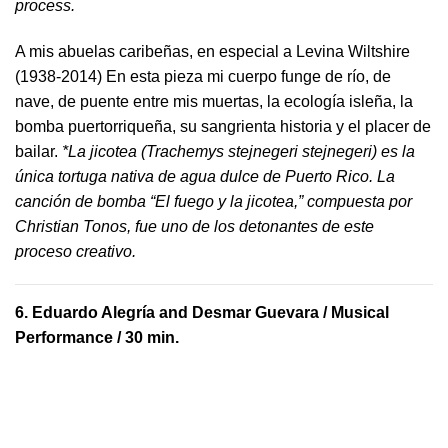
process.
A mis abuelas caribeñas, en especial a Levina Wiltshire
(1938-2014) En esta pieza mi cuerpo funge de río, de
nave, de puente entre mis muertas, la ecología isleña, la
bomba puertorriqueña, su sangrienta historia y el placer de
bailar.
*La jicotea (Trachemys stejnegeri stejnegeri) es la
única tortuga nativa de agua dulce de Puerto Rico. La
canción de bomba “El fuego y la jicotea,” compuesta por
Christian Tonos, fue uno de los detonantes de este
proceso creativo.
6.
Eduardo Alegría and Desmar Guevara
/ Musical
Performance / 30 min.