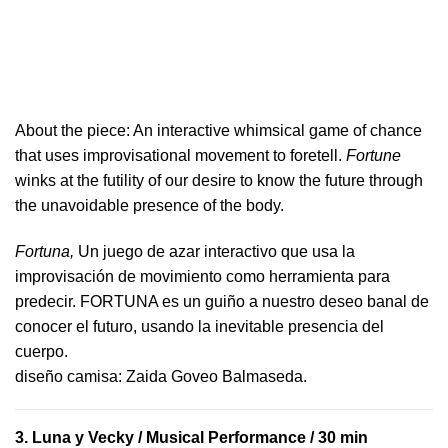
About the piece:
An interactive whimsical game of chance
that uses improvisational movement to foretell.
Fortune
winks at the futility of our desire to know the future through
the unavoidable presence of the body.
Fortuna,
Un juego de azar interactivo que usa la
improvisación de movimiento como herramienta para
predecir. FORTUNA es un guiño a nuestro deseo banal de
conocer el futuro, usando la inevitable presencia del
cuerpo.
​diseño camisa: ​Zaida Goveo Balmaseda.
3.
Luna y Vecky
/ Musical Performance / 30 min