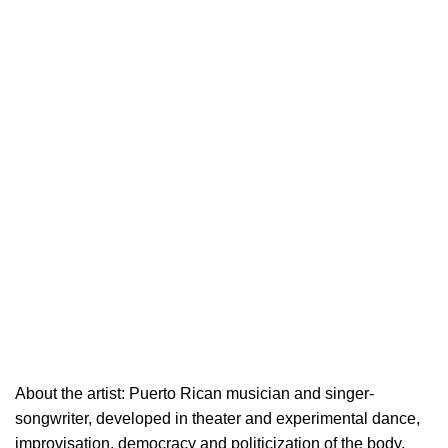
About the artist: Puerto Rican musician and singer-
songwriter, developed in theater and experimental dance,
improvisation, democracy and politicization of the body.