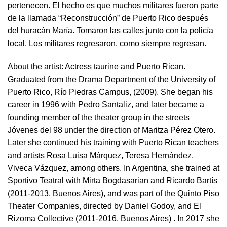
pertenecen. El hecho es que muchos militares fueron parte
de la llamada “Reconstrucción” de Puerto Rico después
del huracán María. Tomaron las calles junto con la policía
local. Los militares regresaron, como siempre regresan.
About the artist:
Actress taurine and Puerto Rican.
Graduated from the Drama Department of the University of
Puerto Rico, Río Piedras Campus, (2009). She began his
career in 1996 with Pedro Santaliz, and later became a
founding member of the theater group in the streets
Jóvenes del 98 under the direction of Maritza Pérez Otero.
Later she continued his training with Puerto Rican teachers
and artists Rosa Luisa Márquez, Teresa Hernández,
Viveca Vázquez, among others. In Argentina, she trained at
Sportivo Teatral with Mirta Bogdasarian and Ricardo Bartís
(2011-2013, Buenos Aires), and was part of the Quinto Piso
Theater Companies, directed by Daniel Godoy, and El
Rizoma Collective (2011-2016, Buenos Aires) . In 2017 she