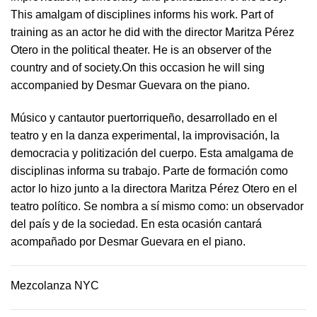
This amalgam of disciplines informs his work. Part of
training as an actor he did with the director Maritza Pérez
Otero in the political theater. He is an observer of the
country and of society.On this occasion he will sing
accompanied by Desmar Guevara on the piano.
Músico y cantautor puertorriqueño, desarrollado en el
teatro y en la danza experimental, la improvisación, la
democracia y politización del cuerpo. Esta amalgama de
disciplinas informa su trabajo. Parte de formación como
actor lo hizo junto a la directora Maritza Pérez Otero en el
teatro político. Se nombra a sí mismo como: un observador
del país y de la sociedad.​ En esta ocasión cantará
acompañado por Desmar Guevara en el piano.
Mezcolanza NYC