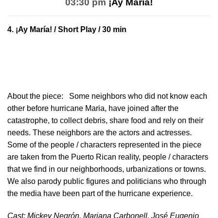
03:30 pm
¡Ay María!
4.
¡Ay María!
/ Short Play / 30 min
About the piece:
Some neighbors who did not know each
other before hurricane Maria, have joined after the
catastrophe, to collect debris, share food and rely on their
needs. These neighbors are the actors and actresses.
Some of the people / characters represented in the piece
are taken from the Puerto Rican reality, people / characters
that we find in our neighborhoods, urbanizations or towns.
We also parody public figures and politicians who through
the media have been part of the hurricane experience.
Cast: Mickey Negrón, Mariana Carbonell, José Eugenio