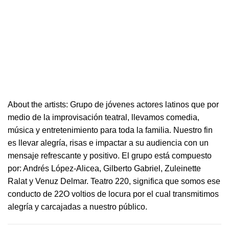
About the artists: Grupo de jóvenes actores latinos que por
medio de la improvisación
teatral
, llevamos comedia,
música y entretenimiento para toda la familia. Nuestro fin
es llevar alegría, risas e i
mpactar a su audiencia con un
mensaje refrescante y positivo.
El grupo está compuesto
por: Andrés López-Alicea, Gilberto Gabriel, Zuleinette
Ralat y Venuz Delmar.
Teatro
220
, significa que somos ese
conducto de 22O voltios de locura por el cual transmitimos
alegría y carcajadas a nuestro público.