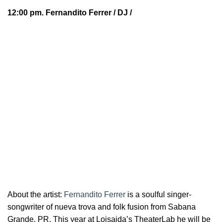
12:00 pm.
Fernandito Ferrer
/ DJ /
About the artist:
Fernandito Ferrer
is a soulful
singer-
songwriter of nueva trova and folk fusion from Sabana
Grande, PR. This year at Loisaida’s TheaterLab he will be