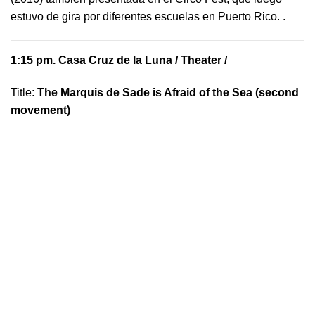
estuvo de gira por diferentes escuelas en Puerto Rico.
.
1:15 pm.
Casa Cruz de la Luna
/ Theater /
Title:
The Marquis de Sade is Afraid of the Sea (second
movement)