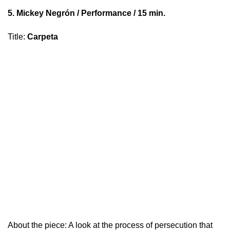
5.
Mickey Negrón
/ Performance / 15 min.
Title
:
Carpeta
About the piece: A look at the process of persecution that