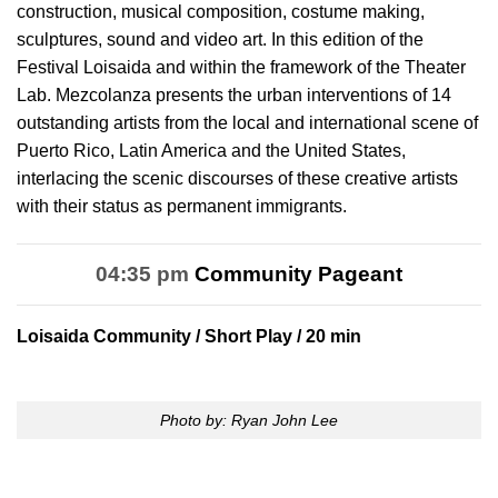
construction, musical composition, costume making,
sculptures, sound and video art. In this edition of the
Festival Loisaida and within the framework of the Theater
Lab. Mezcolanza presents the urban interventions of 14
outstanding artists from the local and international scene of
Puerto Rico, Latin America and the United States,
interlacing the scenic discourses of these creative artists
with their status as permanent immigrants.
04:35 pm
Community Pageant
Loisaida Community
/ Short Play / 20 min
Photo by: Ryan John Lee