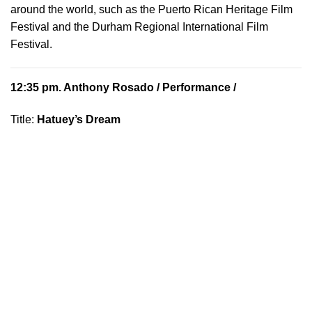
around the world, such as the Puerto Rican Heritage Film
Festival and the Durham Regional International Film
Festival.
12:35 pm.
Anthony Rosado
/ Performance /
Title:
Hatuey’s Dream