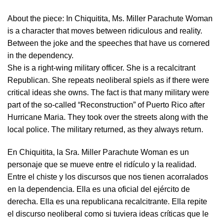
About the piece:
In Chiquitita, Ms. Miller Parachute Woman
is a character that moves between ridiculous and reality.
Between the joke and the speeches that have us cornered
in the dependency.
She is a right-wing military officer. She is a recalcitrant
Republican. She repeats neoliberal spiels as if there were
critical ideas she owns. The fact is that many military were
part of the so-called “Reconstruction” of Puerto Rico after
Hurricane Maria. They took over the streets along with the
local police. The military returned, as they always return.
En Chiquitita, la Sra. Miller Parachute Woman es un
personaje que se mueve entre el ridículo y la realidad.
Entre el chiste y los discursos que nos tienen acorralados
en la dependencia. Ella es una oficial del ejército de
derecha. Ella es una republicana recalcitrante. Ella repite
el discurso neoliberal como si tuviera ideas críticas que le