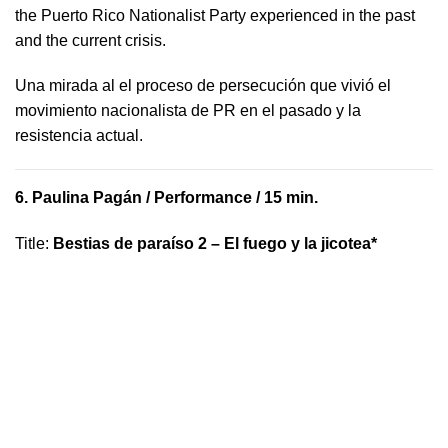
the Puerto Rico Nationalist Party experienced in the past
and the current crisis.
​U​na mirada al el proceso de persecución que vivió​ el
movimiento nacionalista de PR en el pasado y la ​
resistencia actual.
6.
Paulina Pagán
/ Performance / 15 min.
Title
:
Bestias de paraíso 2 – El fuego y la jicotea*