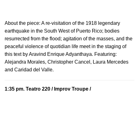
About the piece:
A re-visitation of the 1918 legendary
earthquake in the South West of Puerto Rico; bodies
resurrected from the flood; agitation of the masses, and the
peaceful violence of quotidian life meet in the staging of
this text by Aravind Enrique Adyanthaya. Featuring:
Alejandra Morales, Christopher Cancel, Laura Mercedes
and Caridad del Valle.
1:35 pm.
Teatro 220
/ Improv Troupe /