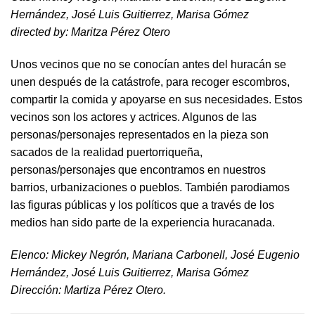
Hernández, José Luis Guitierrez, Marisa Gómez
directed by​: Maritza Pérez Otero​
Unos vecinos que no se conocían antes del huracán se
unen después de la catástrofe, para recoger escombros,
compartir la comida y apoyarse en sus necesidades. Estos
vecinos son los actores y actrices. Algunos de las
personas/personajes representados en la pieza son
sacados de la realidad puertorriqueña,
personas/personajes que encontramos en nuestros
barrios, urbanizaciones o pueblos. También parodiamos
las figuras públicas y los políticos que a través de los
medios han sido parte de la experiencia huracanada.
​Elenco: Mickey Negrón, Mariana Carbonell, José Eugenio
Hernández, José Luis Guitierrez, Marisa Gómez
Dirección: Martiza Pérez Otero.