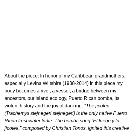
About the piece: In honor of my Caribbean grandmothers,
especially Levina Wiltshire (1938-2014) In this piece my
body becomes a river, a vessel, a bridge between my
ancestors, our island ecology, Puerto Rican bomba, its
violent history and the joy of dancing.
*The jicotea
(Trachemys stejnegeri stejnegeri) is the only native Puerto
Rican freshwater turtle. The bomba song “El fuego y la
jicotea,” composed by Christian Tonos, ignited this creative