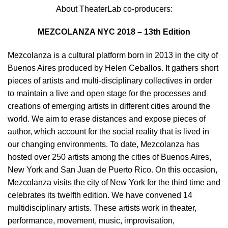
About TheaterLab co-producers:
MEZCOLANZA NYC 2018 – 13th Edition
Mezcolanza is a cultural platform born in 2013 in the city of
Buenos Aires produced by Helen Ceballos. It gathers short
pieces of artists and multi-disciplinary collectives in order
to maintain a live and open stage for the processes and
creations of emerging artists in different cities around the
world. We aim to erase distances and expose pieces of
author, which account for the social reality that is lived in
our changing environments. To date, Mezcolanza has
hosted over 250 artists among the cities of Buenos Aires,
New York and San Juan de Puerto Rico. On this occasion,
Mezcolanza visits the city of New York for the third time and
celebrates its twelfth edition. We have convened 14
multidisciplinary artists. These artists work in theater,
performance, movement, music, improvisation,