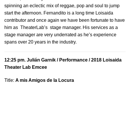
spinning an eclectic mix of reggae, pop and soul to jump
start the afternoon. Fernandito is a long time Loisaida
contributor and once again we have been fortunate to have
him as TheaterLab’s stage manager. His services as a
stage manager are very underrated as he’s experience
spans over 20 years in the industry.
12:25 pm.
Julián Garnik
/ Performance / 2018 Loisaida
Theater Lab Emcee
Title:
A mis Amigos de la Locura