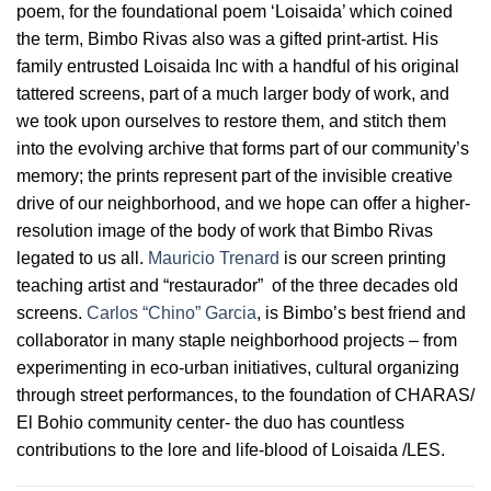
poem, for the foundational poem ‘Loisaida’ which coined
the term, Bimbo Rivas also was a gifted print-artist. His
family entrusted Loisaida Inc with a handful of his original
tattered screens, part of a much larger body of work, and
we took upon ourselves to restore them, and stitch them
into the evolving archive that forms part of our community’s
memory; the prints represent part of the invisible creative
drive of our neighborhood, and we hope can offer a higher-
resolution image of the body of work that Bimbo Rivas
legated to us all.
Mauricio Trenard
is our screen printing
teaching artist and “restaurador” of the three decades old
screens.
Carlos “Chino” Garcia
, is Bimbo’s best friend and
collaborator in many staple neighborhood projects – from
experimenting in eco-urban initiatives, cultural organizing
through street performances, to the foundation of CHARAS/
El Bohio community center- the duo has countless
contributions to the lore and life-blood of Loisaida /LES.