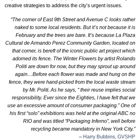
creative strategies to address the city’s urgent issues.
“The corner of East 9th Street and Avenue C looks rather
naked to some local residents. But it’s not because it is
February and the trees are bare. It’s because La Plaza
Cultural de Armando Perez Community Garden, located on
that corner, is bereft of the iconic public art project which
adorned its fence. The Winter Flowers by artist Rolando
Politi are down for now, but they may sprout up around
again…Before each flower was made and hung on the
fence, they were hand-picked from the local waste stream
by Mr. Politi. As he says, “ their reuse implies social
responsibility. Ever since the Eighties, I have felt that we
use an excessive amount of consumer packaging.” One of
his first “solo” exhibitions was held at the original ABC no
RIO and was titled “Packaging Inferno”, well before
recycling became mandatory in New York City.”
–
Harry Bubbins, GVSHP