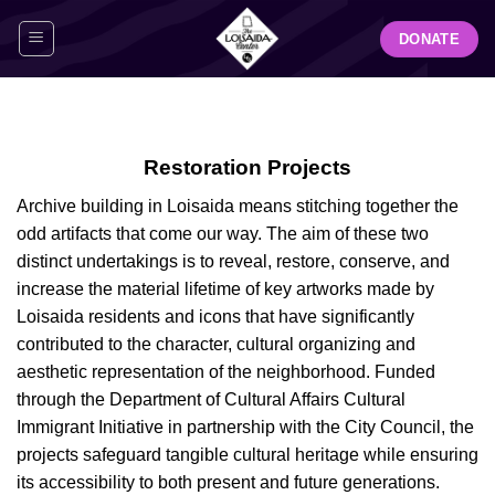
Skip
DONATE
to
content
Restoration Projects
Archive building in Loisaida means stitching together the
odd artifacts that come our way. The aim of these two
distinct undertakings is to reveal, restore, conserve, and
increase the material lifetime of key artworks made by
Loisaida residents and icons that have significantly
contributed to the character, cultural organizing and
aesthetic representation of the neighborhood. Funded
through the Department of Cultural Affairs Cultural
Immigrant Initiative in partnership with the City Council, the
projects safeguard tangible cultural heritage while ensuring
its accessibility to both present and future generations.