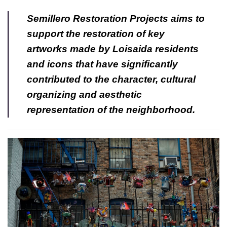
Semillero Restoration Projects aims to
support the restoration of key
artworks made by Loisaida residents
and icons that have significantly
contributed to the character, cultural
organizing and aesthetic
representation of the neighborhood.