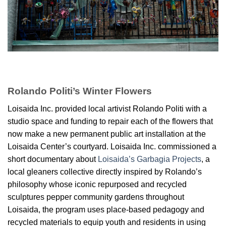
Rolando Politi’s Winter Flowers
Loisaida Inc. provided local artivist Rolando Politi with a
studio space and funding to repair each of the flowers that
now make a new permanent public art installation at the
Loisaida Center’s courtyard. Loisaida Inc. commissioned a
short documentary about
Loisaida’s Garbagia Projects
, a
local gleaners collective directly inspired by Rolando’s
philosophy whose iconic repurposed and recycled
sculptures pepper community gardens throughout
Loisaida, the program uses place-based pedagogy and
recycled materials to equip youth and residents in using