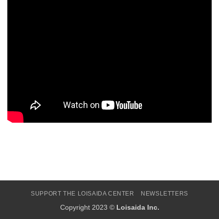
SUPPORT THE LOISAIDA CENTER
NEWSLETTERS
Copyright 2023 ©
Loisaida Inc.