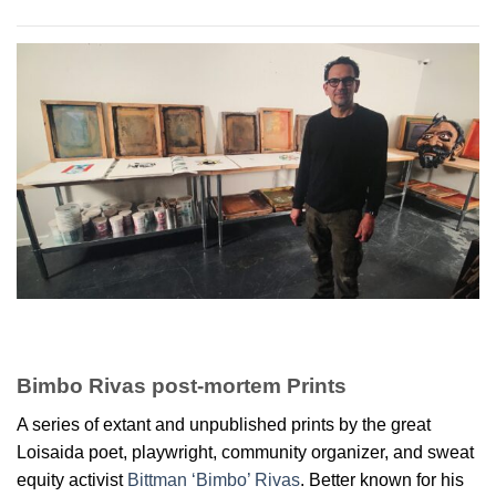
Bimbo Rivas post-mortem Prints
A series of extant and unpublished prints by the great
Loisaida poet, playwright, community organizer, and sweat
equity activist
Bittman ‘Bimbo’ Rivas
. Better known for his