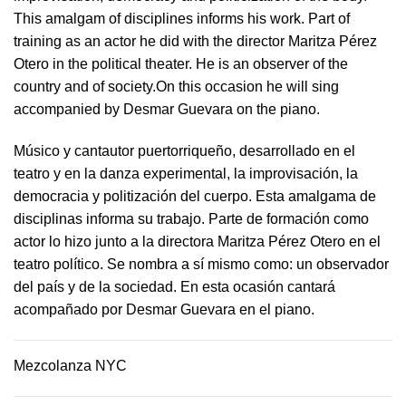
This amalgam of disciplines informs his work. Part of
training as an actor he did with the director Maritza Pérez
Otero in the political theater. He is an observer of the
country and of society.On this occasion he will sing
accompanied by Desmar Guevara on the piano.
Músico y cantautor puertorriqueño, desarrollado en el
teatro y en la danza experimental, la improvisación, la
democracia y politización del cuerpo. Esta amalgama de
disciplinas informa su trabajo. Parte de formación como
actor lo hizo junto a la directora Maritza Pérez Otero en el
teatro político. Se nombra a sí mismo como: un observador
del país y de la sociedad.​ En esta ocasión cantará
acompañado por Desmar Guevara en el piano.
Mezcolanza NYC