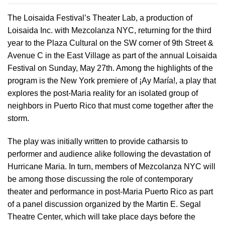
The Loisaida Festival’s Theater Lab, a production of
Loisaida Inc. with Mezcolanza NYC, returning for the third
year to the Plaza Cultural on the SW corner of 9th Street &
Avenue C in the East Village as part of the annual Loisaida
Festival on Sunday, May 27th. Among the highlights of the
program is the New York premiere of ¡Ay María!, a play that
explores the post-Maria reality for an isolated group of
neighbors in Puerto Rico that must come together after the
storm.
The play was initially written to provide catharsis to
performer and audience alike following the devastation of
Hurricane Maria. In turn, members of Mezcolanza NYC will
be among those discussing the role of contemporary
theater and performance in post-Maria Puerto Rico as part
of a panel discussion organized by the Martin E. Segal
Theatre Center, which will take place days before the