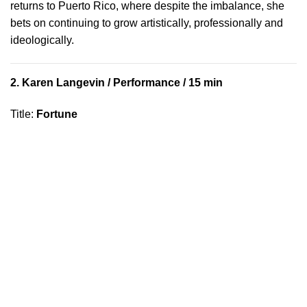
returns to Puerto Rico, where despite the imbalance, she
bets on continuing to grow artistically, professionally and
ideologically.
2.
Karen Langevin
/ Performance / 15 min
Title
:
Fortune