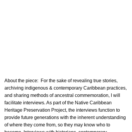
About the piece:
For the sake of revealing true stories,
archiving indigenous & contemporary Caribbean practices,
and sharing methods of ancestral commemoration, I will
facilitate interviews. As part of the Native Caribbean
Heritage Preservation Project, the interviews function to
provide future generations with the inherent understanding
of where they come from, so they may know who to