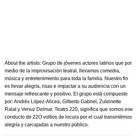
About the artists: Grupo de jóvenes actores latinos que por
medio de la improvisación
teatral
, llevamos comedia,
música y entretenimiento para toda la familia. Nuestro fin
es llevar alegría, risas e i
mpactar a su audiencia con un
mensaje refrescante y positivo.
El grupo está compuesto
por: Andrés López-Alicea, Gilberto Gabriel, Zuleinette
Ralat y Venuz Delmar.
Teatro
220
, significa que somos ese
conducto de 22O voltios de locura por el cual transmitimos
alegría y carcajadas a nuestro público.