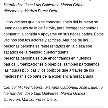
Hernández, José Luis Guitierrez, Marisa Gómez
directed by​: Maritza Pérez Otero​
Unos vecinos que no se conocían antes del huracán se
unen después de la catástrofe, para recoger escombros,
compartir la comida y apoyarse en sus necesidades. Estos
vecinos son los actores y actrices. Algunos de las
personas/personajes representados en la pieza son
sacados de la realidad puertorriqueña,
personas/personajes que encontramos en nuestros
barrios, urbanizaciones o pueblos. También parodiamos
las figuras públicas y los políticos que a través de los
medios han sido parte de la experiencia huracanada.
​Elenco: Mickey Negrón, Mariana Carbonell, José Eugenio
Hernández, José Luis Guitierrez, Marisa Gómez
Dirección: Martiza Pérez Otero.