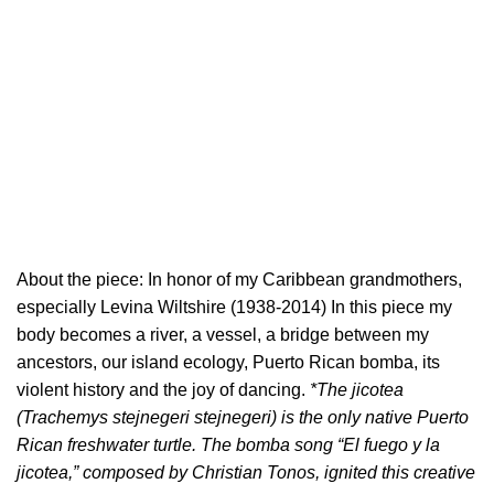
About the piece: In honor of my Caribbean grandmothers,
especially Levina Wiltshire (1938-2014) In this piece my
body becomes a river, a vessel, a bridge between my
ancestors, our island ecology, Puerto Rican bomba, its
violent history and the joy of dancing.
*The jicotea
(Trachemys stejnegeri stejnegeri) is the only native Puerto
Rican freshwater turtle. The bomba song “El fuego y la
jicotea,” composed by Christian Tonos, ignited this creative