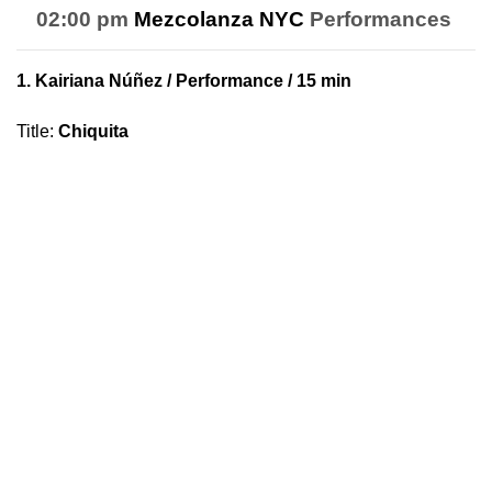
02:00 pm
Mezcolanza NYC
Performances
1.
Kairiana Núñez
/ Performance / 15 min
Title
:
Chiquita