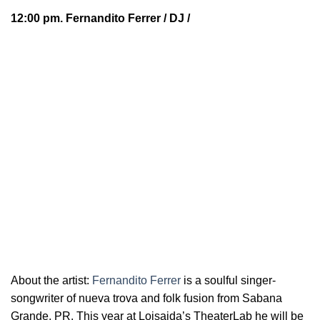
12:00 pm.
Fernandito Ferrer
/ DJ /
About the artist:
Fernandito Ferrer
is a soulful
singer-
songwriter of nueva trova and folk fusion from Sabana
Grande, PR. This year at Loisaida’s TheaterLab he will be