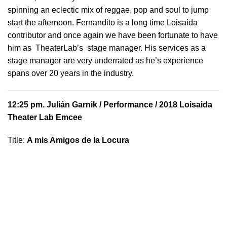
spinning an eclectic mix of reggae, pop and soul to jump
start the afternoon. Fernandito is a long time Loisaida
contributor and once again we have been fortunate to have
him as TheaterLab’s stage manager. His services as a
stage manager are very underrated as he’s experience
spans over 20 years in the industry.
12:25 pm.
Julián Garnik
/ Performance / 2018 Loisaida
Theater Lab Emcee
Title:
A mis Amigos de la Locura