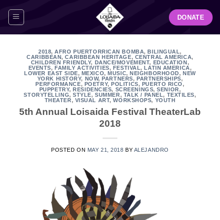
Skip
DONATE
to
content
2018
,
AFRO PUERTORRICAN BOMBA
,
BILINGUAL
,
CARIBBEAN
,
CARIBBEAN HERITAGE
,
CENTRAL AMERICA
,
CHILDREN FRIENDLY
,
DANCE/MOVEMENT
,
EDUCATION
,
EVENTS
,
FAMILY ACTIVITIES
,
FESTIVAL
,
LATIN AMERICA
,
LOWER EAST SIDE
,
MEXICO
,
MUSIC
,
NEIGHBORHOOD
,
NEW
YORK HISTORY
,
NOW
,
PARTNERS
,
PARTNERSHIPS
,
PERFORMANCE
,
POETRY
,
POLITICS
,
PUERTO RICO
,
PUPPETRY
,
RESIDENCIES
,
SCREENINGS
,
SENIOR
,
STORYTELLING
,
STYLE
,
SUMMER
,
TALK / PANEL
,
TEXTILES
,
THEATER
,
VISUAL ART
,
WORKSHOPS
,
YOUTH
5th Annual Loisaida Festival TheaterLab
2018
POSTED ON
MAY 21, 2018
BY
ALEJANDRO