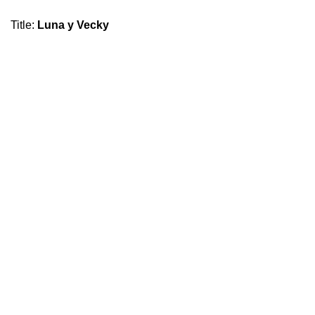
Title
:
Luna y Vecky