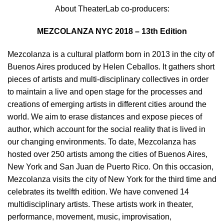
About TheaterLab co-producers:
MEZCOLANZA NYC 2018 – 13th Edition
Mezcolanza is a cultural platform born in 2013 in the city of
Buenos Aires produced by Helen Ceballos. It gathers short
pieces of artists and multi-disciplinary collectives in order
to maintain a live and open stage for the processes and
creations of emerging artists in different cities around the
world. We aim to erase distances and expose pieces of
author, which account for the social reality that is lived in
our changing environments. To date, Mezcolanza has
hosted over 250 artists among the cities of Buenos Aires,
New York and San Juan de Puerto Rico. On this occasion,
Mezcolanza visits the city of New York for the third time and
celebrates its twelfth edition. We have convened 14
multidisciplinary artists. These artists work in theater,
performance, movement, music, improvisation,