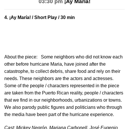
03:30 pm
¡Ay María!
4.
¡Ay María!
/ Short Play / 30 min
About the piece:
Some neighbors who did not know each
other before hurricane Maria, have joined after the
catastrophe, to collect debris, share food and rely on their
needs. These neighbors are the actors and actresses.
Some of the people / characters represented in the piece
are taken from the Puerto Rican reality, people / characters
that we find in our neighborhoods, urbanizations or towns.
We also parody public figures and politicians who through
the media have been part of the hurricane experience.
Cast: Mickey Negrón, Mariana Carbonell, José Eugenio