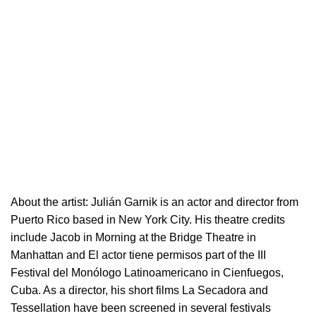
About the artist:
Julián Garnik is an actor and director from
Puerto Rico based in New York City. His theatre credits
include Jacob in Morning at the Bridge Theatre in
Manhattan and El actor tiene permisos part of the III
Festival del Monólogo Latinoamericano in Cienfuegos,
Cuba. As a director, his short films La Secadora and
Tessellation have been screened in several festivals