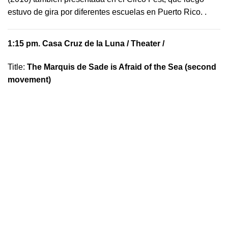
estuvo de gira por diferentes escuelas en Puerto Rico.
.
1:15 pm.
Casa Cruz de la Luna
/ Theater /
Title:
The Marquis de Sade is Afraid of the Sea (second
movement)