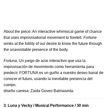
About the piece:
An interactive whimsical game of chance
that uses improvisational movement to foretell.
Fortune
winks at the futility of our desire to know the future through
the unavoidable presence of the body.
Fortuna,
Un juego de azar interactivo que usa la
improvisación de movimiento como herramienta para
predecir. FORTUNA es un guiño a nuestro deseo banal de
conocer el futuro, usando la inevitable presencia del
cuerpo.
​diseño camisa: ​Zaida Goveo Balmaseda.
3.
Luna y Vecky
/ Musical Performance / 30 min