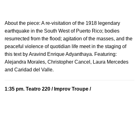
About the piece:
A re-visitation of the 1918 legendary
earthquake in the South West of Puerto Rico; bodies
resurrected from the flood; agitation of the masses, and the
peaceful violence of quotidian life meet in the staging of
this text by Aravind Enrique Adyanthaya. Featuring:
Alejandra Morales, Christopher Cancel, Laura Mercedes
and Caridad del Valle.
1:35 pm.
Teatro 220
/ Improv Troupe /