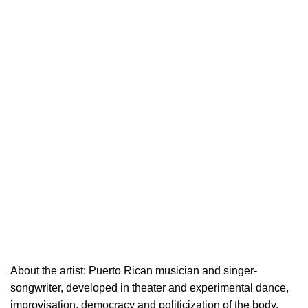
About the artist: Puerto Rican musician and singer-
songwriter, developed in theater and experimental dance,
improvisation, democracy and politicization of the body.