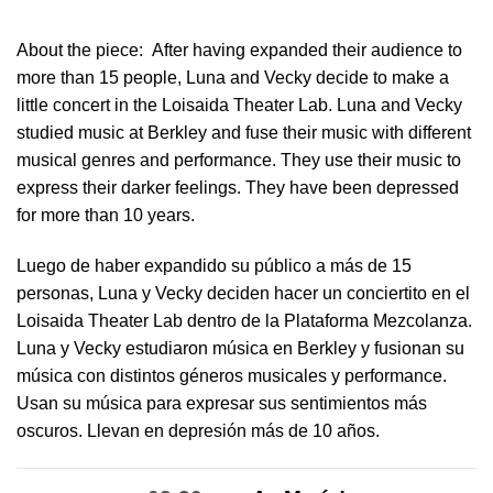
About the piece:
After having expanded their audience to
more than 15 people, Luna and Vecky decide to make a
little concert in ​the Loisaida Theater Lab​. Luna and Vecky
studied music at Berkley and fuse their music with different
musical genres and performance. They use their music to
express their darker feelings. They have been depressed
for more than 10 years.
Luego de haber expandido su público a más de 15
personas, Luna y Vecky deciden hacer un conciertito en el
Loisaida Theater Lab dentro de la Plataforma Mezcolanza​.
Luna y Vecky estudiaron música en Berkley y fusionan su
música con distintos géneros musicales y performance.
Usan su música para expresar sus sentimientos más
oscuros. Llevan en depresión más de 10 años.