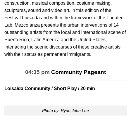
construction, musical composition, costume making,
sculptures, sound and video art. In this edition of the
Festival Loisaida and within the framework of the Theater
Lab. Mezcolanza presents the urban interventions of 14
outstanding artists from the local and international scene of
Puerto Rico, Latin America and the United States,
interlacing the scenic discourses of these creative artists
with their status as permanent immigrants.
04:35 pm
Community Pageant
Loisaida Community
/ Short Play / 20 min
Photo by: Ryan John Lee