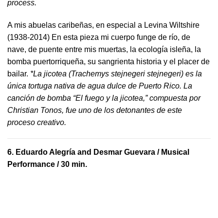
process.
A mis abuelas caribeñas, en especial a Levina Wiltshire
(1938-2014) En esta pieza mi cuerpo funge de río, de
nave, de puente entre mis muertas, la ecología isleña, la
bomba puertorriqueña, su sangrienta historia y el placer de
bailar.
*La jicotea (Trachemys stejnegeri stejnegeri) es la
única tortuga nativa de agua dulce de Puerto Rico. La
canción de bomba “El fuego y la jicotea,” compuesta por
Christian Tonos, fue uno de los detonantes de este
proceso creativo.
6.
Eduardo Alegría and Desmar Guevara
/ Musical
Performance / 30 min.