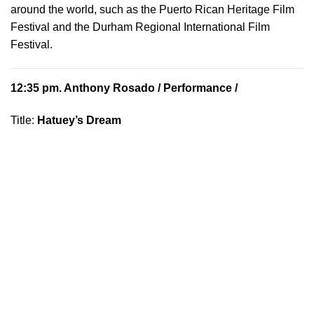
around the world, such as the Puerto Rican Heritage Film
Festival and the Durham Regional International Film
Festival.
12:35 pm.
Anthony Rosado
/ Performance /
Title:
Hatuey’s Dream