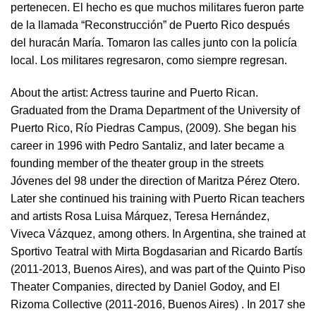
pertenecen. El hecho es que muchos militares fueron parte
de la llamada “Reconstrucción” de Puerto Rico después
del huracán María. Tomaron las calles junto con la policía
local. Los militares regresaron, como siempre regresan.
About the artist:
Actress taurine and Puerto Rican.
Graduated from the Drama Department of the University of
Puerto Rico, Río Piedras Campus, (2009). She began his
career in 1996 with Pedro Santaliz, and later became a
founding member of the theater group in the streets
Jóvenes del 98 under the direction of Maritza Pérez Otero.
Later she continued his training with Puerto Rican teachers
and artists Rosa Luisa Márquez, Teresa Hernández,
Viveca Vázquez, among others. In Argentina, she trained at
Sportivo Teatral with Mirta Bogdasarian and Ricardo Bartís
(2011-2013, Buenos Aires), and was part of the Quinto Piso
Theater Companies, directed by Daniel Godoy, and El
Rizoma Collective (2011-2016, Buenos Aires) . In 2017 she