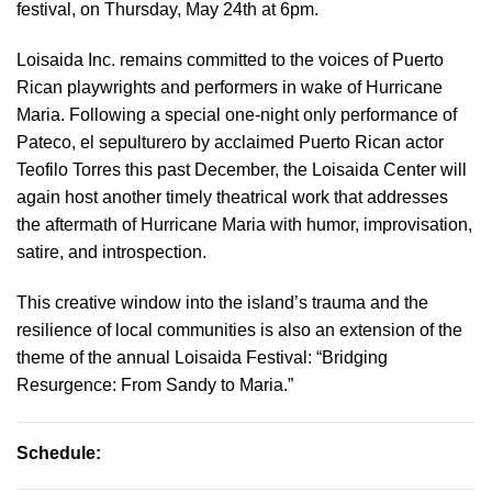
festival, on Thursday, May 24th at 6pm.
Loisaida Inc. remains committed to the voices of Puerto
Rican playwrights and performers in wake of Hurricane
Maria. Following a special one-night only performance of
Pateco, el sepulturero by acclaimed Puerto Rican actor
Teofilo Torres this past December, the Loisaida Center will
again host another timely theatrical work that addresses
the aftermath of Hurricane Maria with humor, improvisation,
satire, and introspection.
This creative window into the island’s trauma and the
resilience of local communities is also an extension of the
theme of the annual Loisaida Festival: “Bridging
Resurgence: From Sandy to Maria.”
Schedule: