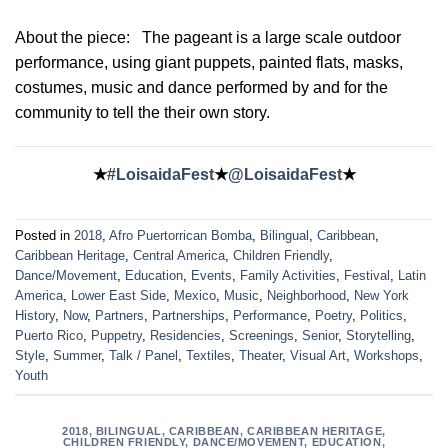
About the piece:
The pageant is a large scale outdoor
performance, using giant puppets, painted flats, masks,
costumes, music and dance performed by and for the
community to tell the their own story.
★
#LoisaidaFest
★
@LoisaidaFest
★
Posted in
2018
,
Afro Puertorrican Bomba
,
Bilingual
,
Caribbean
,
Caribbean Heritage
,
Central America
,
Children Friendly
,
Dance/Movement
,
Education
,
Events
,
Family Activities
,
Festival
,
Latin
America
,
Lower East Side
,
Mexico
,
Music
,
Neighborhood
,
New York
History
,
Now
,
Partners
,
Partnerships
,
Performance
,
Poetry
,
Politics
,
Puerto Rico
,
Puppetry
,
Residencies
,
Screenings
,
Senior
,
Storytelling
,
Style
,
Summer
,
Talk / Panel
,
Textiles
,
Theater
,
Visual Art
,
Workshops
,
Youth
2018
,
BILINGUAL
,
CARIBBEAN
,
CARIBBEAN HERITAGE
,
CHILDREN FRIENDLY
,
DANCE/MOVEMENT
,
EDUCATION
,