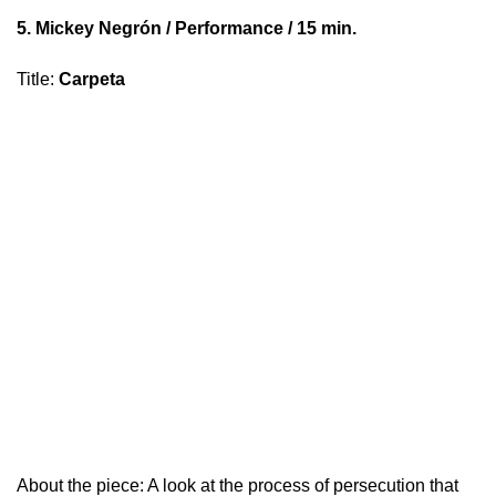
5.
Mickey Negrón
/ Performance / 15 min.
Title
:
Carpeta
About the piece: A look at the process of persecution that