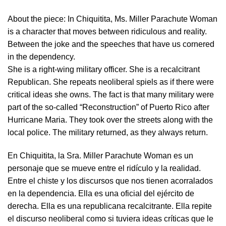
About the piece:
In Chiquitita, Ms. Miller Parachute Woman
is a character that moves between ridiculous and reality.
Between the joke and the speeches that have us cornered
in the dependency.
She is a right-wing military officer. She is a recalcitrant
Republican. She repeats neoliberal spiels as if there were
critical ideas she owns. The fact is that many military were
part of the so-called “Reconstruction” of Puerto Rico after
Hurricane Maria. They took over the streets along with the
local police. The military returned, as they always return.
En Chiquitita, la Sra. Miller Parachute Woman es un
personaje que se mueve entre el ridículo y la realidad.
Entre el chiste y los discursos que nos tienen acorralados
en la dependencia. Ella es una oficial del ejército de
derecha. Ella es una republicana recalcitrante. Ella repite
el discurso neoliberal como si tuviera ideas críticas que le