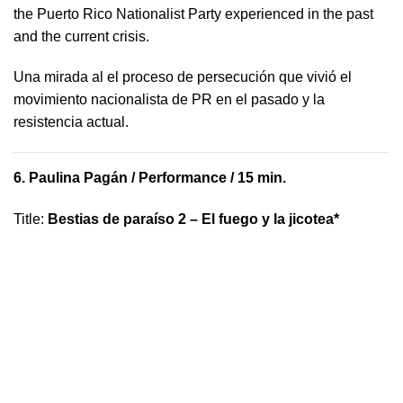
the Puerto Rico Nationalist Party experienced in the past
and the current crisis.
​U​na mirada al el proceso de persecución que vivió​ el
movimiento nacionalista de PR en el pasado y la ​
resistencia actual.
6.
Paulina Pagán
/ Performance / 15 min.
Title
:
Bestias de paraíso 2 – El fuego y la jicotea*