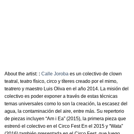
About the artist:
:
Calle Joroba
es un colectivo de clown
teatral, teatro físico, circo y títeres creado por el mimo,
teatrero y maestro Luis Oliva en el año 2014. La misión del
colectivo es poder exponer a través de estas técnicas
temas universales como lo son la creación, la escasez del
agua, la contaminación del aire, entre más. Su repertorio
de piezas incluyen “Am i Ea” (2015), la primera pieza que
estrenó el colectivo en el Circo Fest En el 2015 y “Wata”
(2016) también presentada en el Circo Fest, que luego