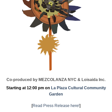
Co-produced by MEZCOLANZA NYC & Loisaida Inc.
Starting at 12:00 pm on
La Plaza Cultural Community
Garden
[
Read Press Release here!
]