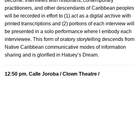
become. Interviews with historians, contemporary
practitioners, and other descendants of Caribbean peoples
will be recorded in effort to (1) act as a digital archive with
printed transcriptions and (2) portions of each interview will
be presented in a solo performance where I embody each
interviewee. This form of oratory storytelling descends from
Native Caribbean communicative modes of information
sharing and is glorified in Hatuey’s Dream.
12:50 pm.
Calle Joroba
/ Clown Theatre /