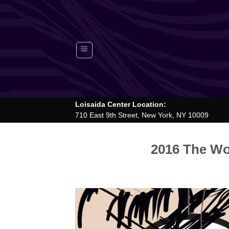
Skip
to
content
Loisaida Center Location:
710 East 9th Street, New York, NY 10009
2016 The Wor