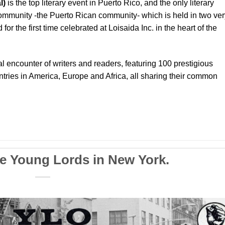
l)
is the top literary event in Puerto Rico, and the only literary
community -the Puerto Rican community- which is held in two ver
or the first time celebrated at Loisaida Inc. in the heart of the
al encounter of writers and readers, featuring 100 prestigious
tries in America, Europe and Africa, all sharing their common
he Young Lords in New York.