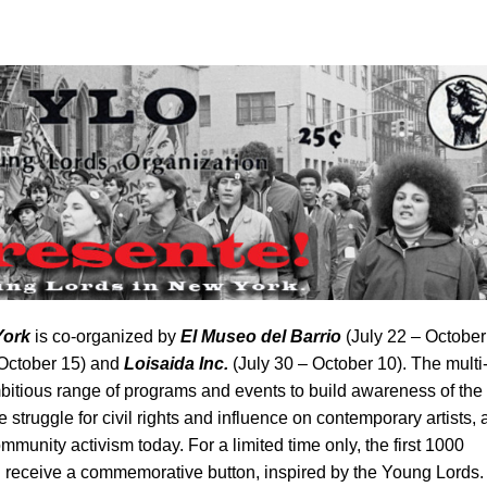
York
is co-organized by
El Museo del Barrio
(July 22 – October
 October 15) and
Loisaida Inc.
(July 30 – October 10).
The multi
itious range of programs and events to build awareness of the
 struggle for civil rights and influence on contemporary artists,
munity activism today. For a limited time only, the first 1000
ill receive a commemorative button, inspired by the Young Lords.