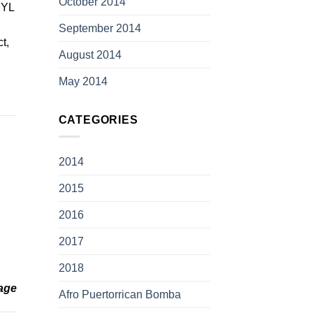
October 2014
t YL
September 2014
t,
August 2014
May 2014
CATEGORIES
2014
2015
2016
2017
2018
age
Afro Puertorrican Bomba