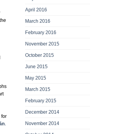
April 2016
y
the
March 2016
February 2016
November 2015
October 2015
l
June 2015
May 2015
phs
March 2015
rt
February 2015
December 2014
 for
November 2014
án
.