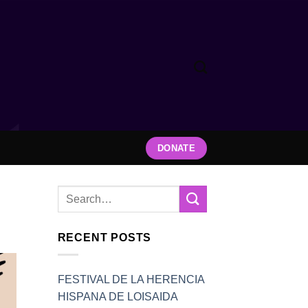
DONATE
RECENT POSTS
FESTIVAL DE LA HERENCIA
HISPANA DE LOISAIDA