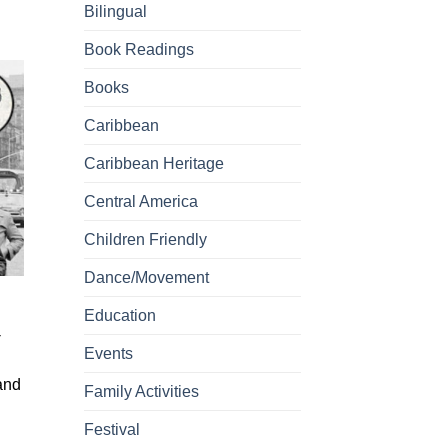
Bilingual
Book Readings
Books
Caribbean
Caribbean Heritage
Central America
Children Friendly
Dance/Movement
Education
-
Events
 and
Family Activities
Festival