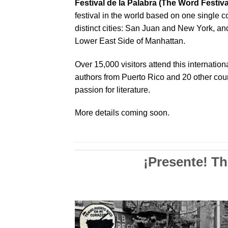
Festival de la Palabra (The Word Festiva
festival in the world based on one single 
distinct cities: San Juan and New York, and f
Lower East Side of Manhattan.
Over 15,000 visitors attend this internation
authors from Puerto Rico and 20 other coun
passion for literature.
More details coming soon.
¡Presente! T