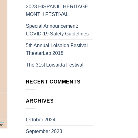
2023 HISPANIC HERITAGE
MONTH FESTIVAL
Special Announcement:
COVID-19 Safety Guidelines
5th Annual Loisaida Festival
TheaterLab 2018
The 31st Loisaida Festival
RECENT COMMENTS
ARCHIVES
October 2024
September 2023