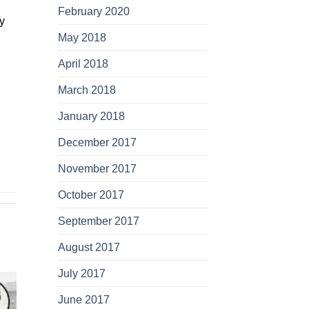
February 2020
y
May 2018
April 2018
March 2018
January 2018
December 2017
November 2017
October 2017
September 2017
August 2017
July 2017
June 2017