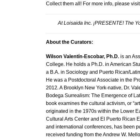
Collect them all! For more info, please visi
At Loisaida Inc. ¡PRESENTE! The Yo
About the Curators:
Wilson Valentín-Escobar, Ph.D.
is an Ass
College. He holds a Ph.D. in American Stu
a B.A. in Sociology and Puerto Rican/Lati
He was a Postdoctoral Associate in the Pro
2012. A Brooklyn New York-native, Dr. Vale
Bodega Surrealism: The Emergence of Lati
book examines the cultural activism, or “a
originated in the 1970s within the Lower 
Cultural Arts Center and El Puerto Rican E
and international conferences, has been p
received funding from the Andrew W. Mello