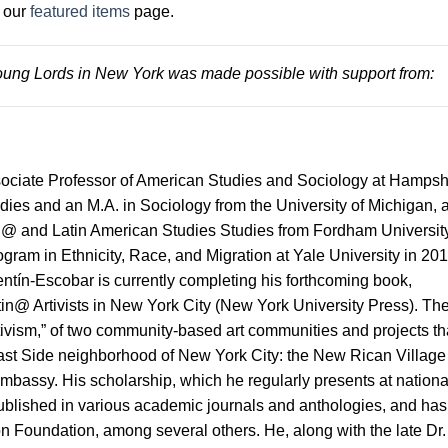
t our
featured items
page.
ung Lords in New York was made possible with support from:
ociate Professor of American Studies and Sociology at Hampsh
dies and an M.A. in Sociology from the University of Michigan, 
n@ and Latin American Studies Studies from Fordham University
gram in Ethnicity, Race, and Migration at Yale University in 201
ntín-Escobar is currently completing his forthcoming book,
n@ Artivists in New York City (New York University Press). Th
rtivism,” of two community-based art communities and projects th
East Side neighborhood of New York City: the New Rican Village
mbassy. His scholarship, which he regularly presents at nationa
ublished in various academic journals and anthologies, and has
n Foundation, among several others. He, along with the late Dr.