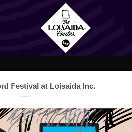
d Festival at Loisaida Inc.