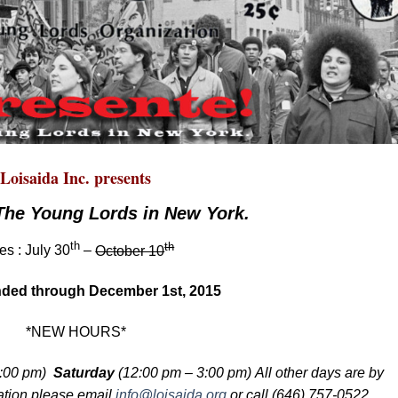
Loisaida Inc. presents
The Young Lords in New York.
th
th
es : July 30
–
October 10
ded through December 1st, 2015
*NEW HOURS*
:00 pm)
Saturday
(12:00 pm – 3:00 pm) All other days are
by
ation please email
info@loisaida.org
or call (646) 757-0522