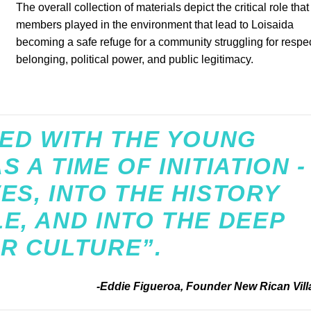
The overall collection of materials depict the critical role tha
members played in the environment that lead to Loisaida
becoming a safe refuge for a community struggling for respec
belonging, political power, and public legitimacy.
VED WITH THE YOUNG
 A TIME OF INITIATION -
ES, INTO THE HISTORY
E, AND INTO THE DEEP
R CULTURE”.
-Eddie Figueroa, Founder New Rican Vill