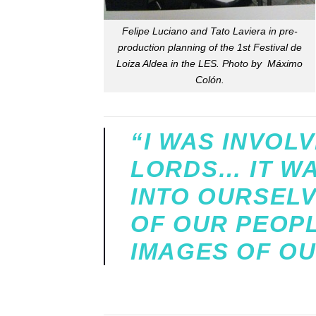
Felipe Luciano and Tato Laviera in pre-
production planning of the 1st Festival de
Loiza Aldea in the LES. Photo by Máximo
Colón.
“I WAS INVOL
LORDS… IT WAS
INTO OURSELV
OF OUR PEOPL
IMAGES OF OU