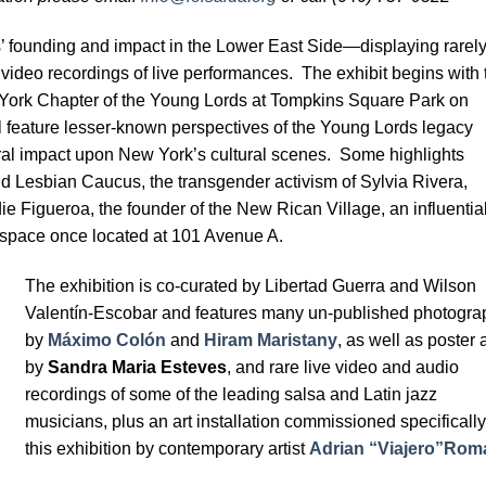
s’ founding and impact in the Lower East Side—displaying rarel
video recordings of live performances. The exhibit begins with 
York Chapter of the Young Lords at Tompkins Square Park on
ll feature lesser-known perspectives of the Young Lords legacy
ural impact upon New York’s cultural scenes. Some highlights
and Lesbian Caucus, the transgender activism of Sylvia Rivera,
ie Figueroa, the founder of the New Rican Village, an influentia
rt space once located at 101 Avenue A.
The exhibition is co-curated by Libertad Guerra and Wilson
Valentín-Escobar and features many un-published photogra
by
Máximo Colón
and
Hiram Maristany
, as well as poster a
by
Sandra Maria Esteves
, and rare live video and audio
recordings of some of the leading salsa and Latin jazz
musicians, plus an art installation commissioned specifically
this exhibition by contemporary artist
Adrian “Viajero”Rom