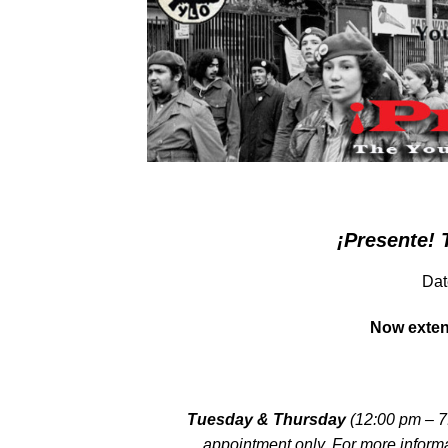
¡Presente! 
Dat
Now exten
Tuesday & Thursday
(12:00 pm – 7
appointment only. For more inform