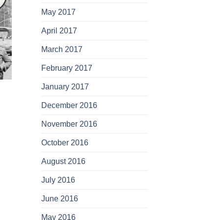
May 2017
April 2017
March 2017
February 2017
January 2017
December 2016
November 2016
October 2016
August 2016
July 2016
June 2016
May 2016