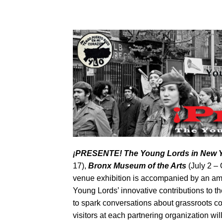
¡
PRESENTE! The Young Lords in New 
17),
Bronx Museum of the Arts
(July 2 –
venue exhibition is accompanied by an amb
Young Lords’ innovative contributions to the
to spark conversations about grassroots com
visitors at each partnering organization w