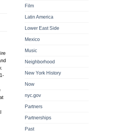
Film
Latin America
Lower East Side
Mexico
Music
ire
and
Neighborhood
.
New York History
1-
Now
e
nyc.gov
at
Partners
l
Partnerships
Past