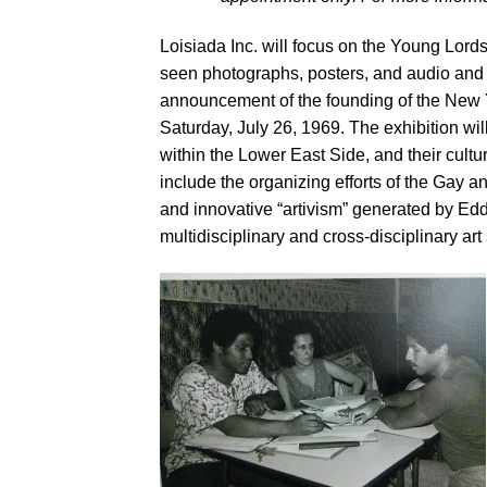
Loisiada Inc. will focus on the Young Lord
seen photographs, posters, and audio and 
announcement of the founding of the New 
Saturday, July 26, 1969. The exhibition wi
within the Lower East Side, and their cult
include the organizing efforts of the Gay 
and innovative “artivism” generated by Edd
multidisciplinary and cross-disciplinary a