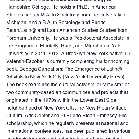
Hampshire College. He holds a Ph.D. in American
Studies and an M.A. in Sociology from the University of
Michigan, and a B.A. in Sociology and Puerto
Rican/Latin@ and Latin American Studies Studies from
Fordham University. He was a Postdoctoral Associate in
the Program in Ethnicity, Race, and Migration at Yale
University in 2011-2012. A Brooklyn New York-native, Dr.
Valentín-Escobar is currently completing his forthcoming
book, Bodega Surrealism: The Emergence of Latin@
Artivists in New York City (New York University Press).
The book examines the cultural activism, or “artivism,” of
two community-based art communities and projects that
originated in the 1970s within the Lower East Side
neighborhood of New York City: the New Rican Village
Cultural Arts Center and El Puerto Rican Embassy. His
scholarship, which he regularly presents at national and
international conferences, has been published in various
academic journals and anthologies, and has received