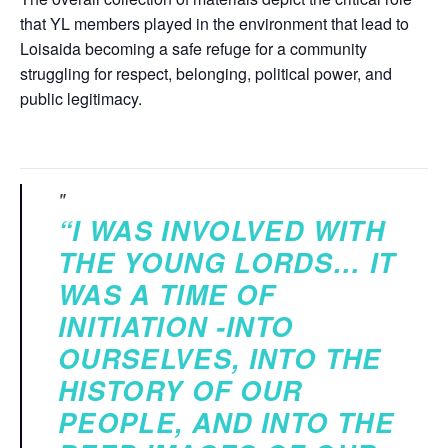
that YL members played in the environment that lead to
Loisaida becoming a safe refuge for a community
struggling for respect, belonging, political power, and
public legitimacy.
“I WAS INVOLVED WITH
THE YOUNG LORDS… IT
WAS A TIME OF
INITIATION -INTO
OURSELVES, INTO THE
HISTORY OF OUR
PEOPLE, AND INTO THE