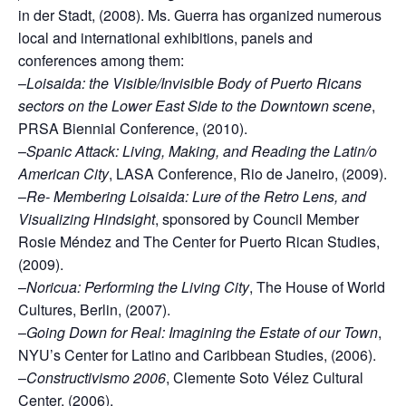
in der Stadt, (2008). Ms. Guerra has organized numerous
local and international exhibitions, panels and
conferences among them:
–
Loisaida: the Visible/Invisible Body of Puerto Ricans
sectors on the Lower East Side to the Downtown scene
,
PRSA Biennial Conference, (2010).
–
Spanic Attack: Living, Making, and Reading the Latin/o
American City
, LASA Conference, Rio de Janeiro, (2009).
–
Re- Membering Loisaida: Lure of the Retro Lens, and
Visualizing Hindsight
, sponsored by Council Member
Rosie Méndez and The Center for Puerto Rican Studies,
(2009).
–
Noricua: Performing the Living City
, The House of World
Cultures, Berlin, (2007).
–
Going Down for Real: Imagining the Estate of our Town
,
NYU’s Center for Latino and Caribbean Studies, (2006).
–
Constructivismo 2006
, Clemente Soto Vélez Cultural
Center, (2006).