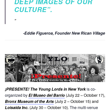
DEEP IMAGES OF OUR
CULTURE”.
-Eddie Figueroa, Founder New Rican Village
¡
PRESENTE! The Young Lords in New York
is co-
organized by
El Museo del Barrio
(July 22 – October 17),
Bronx Museum of the Arts
(July 2 – October 15) and
Loisaida Inc.
(July 30 – October 10).
The multi-venue