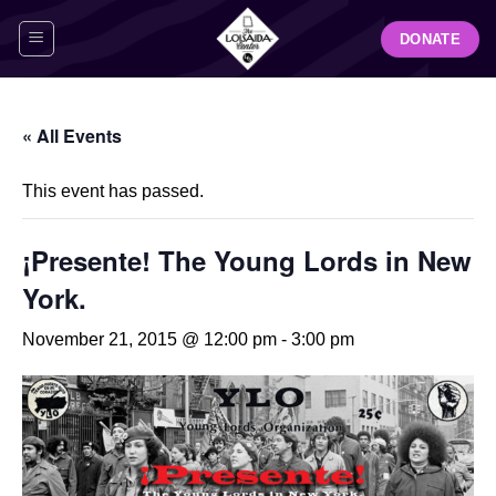
Skip
DONATE
to
content
« All Events
This event has passed.
¡Presente! The Young Lords in New
York.
November 21, 2015 @ 12:00 pm
-
3:00 pm