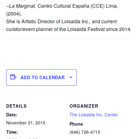
–
La Marginal
, Centro Cultural España (CCE) Lima,
(2004).
She is Artistic Director of Loisaida Inc., and current
curator/event planner of the Loisaida Festival since 2014.
ADD TO CALENDAR
DETAILS
ORGANIZER
Date:
The Loisaida Inc. Center
November 21, 2015
Phone
Time:
(646) 726-4715