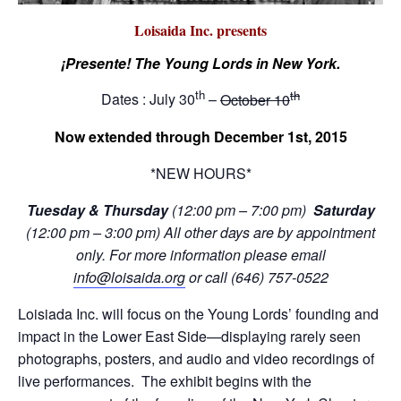
Loisaida Inc. presents
¡Presente! The Young Lords in New York.
th
th
Dates : July 30
–
October 10
Now extended through December 1st, 2015
*NEW HOURS*
Tuesday & Thursday
(12:00 pm – 7:00 pm)
Saturday
(12:00 pm – 3:00 pm) All other days are
by appointment
only. For more information please email
info@loisaida.org
or call (646) 757-0522
Loisiada Inc. will focus on the Young Lords’ founding and
impact in the Lower East Side—displaying rarely seen
photographs, posters, and audio and video recordings of
live performances. The exhibit begins with the