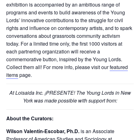
exhibition is accompanied by an ambitious range of
programs and events to build awareness of the Young
Lords’ innovative contributions to the struggle for civil
rights and influence on contemporary artists, and to spark
conversations about grassroots community activism
today. For a limited time only, the first 1000 visitors at
each partnering organization will receive a
commemorative button, inspired by the Young Lords.
Collect them all! For more info, please visit our
featured
items
page.
At Loisaida Inc. ¡PRESENTE! The Young Lords in New
York was made possible with support from:
About the Curators:
Wilson Valentín-Escobar, Ph.D.
is an Associate
Professor of American Studies and Sociology at