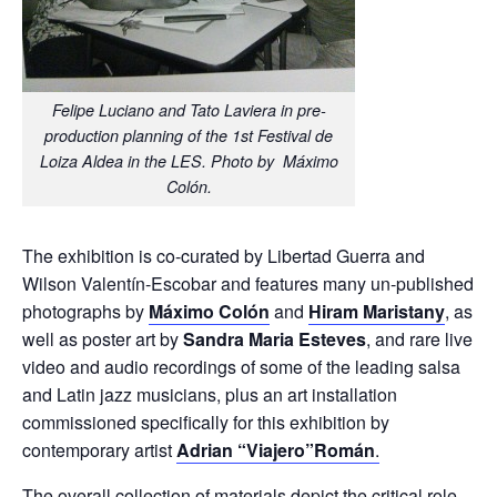
Felipe Luciano and Tato Laviera in pre-
production planning of the 1st Festival de
Loiza Aldea in the LES. Photo by Máximo
Colón.
The exhibition is co-curated by Libertad Guerra and
Wilson Valentín-Escobar and features many un-published
photographs by
Máximo Colón
and
Hiram Maristany
, as
well as poster art by
Sandra Maria Esteves
, and rare live
video and audio recordings of some of the leading salsa
and Latin jazz musicians, plus an art installation
commissioned specifically for this exhibition by
contemporary artist
Adrian “Viajero”Román
.
The overall collection of materials depict the critical role