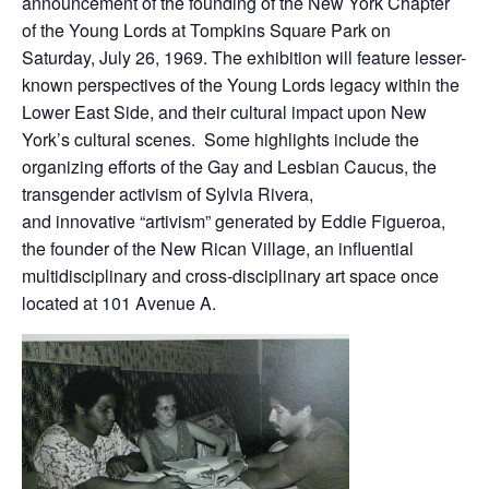
announcement of the founding of the New York Chapter
of the Young Lords at Tompkins Square Park on
Saturday, July 26, 1969. The exhibition will feature lesser-
known perspectives of the Young Lords legacy within the
Lower East Side, and their cultural impact upon New
York’s cultural scenes. Some highlights include the
organizing efforts of the Gay and Lesbian Caucus, the
transgender activism of Sylvia Rivera,
and innovative “artivism” generated by Eddie Figueroa,
the founder of the New Rican Village, an influential
multidisciplinary and cross-disciplinary art space once
located at 101 Avenue A.