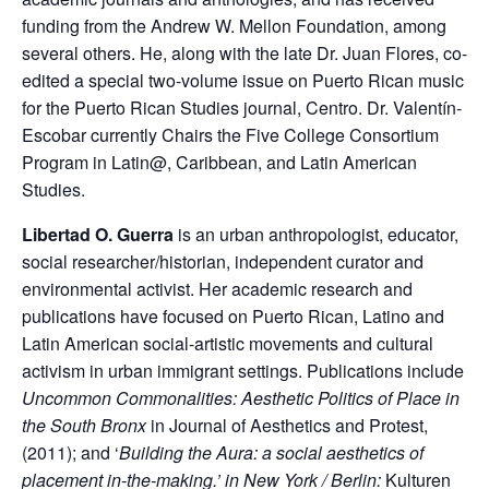
funding from the Andrew W. Mellon Foundation, among
several others. He, along with the late Dr. Juan Flores, co-
edited a special two-volume issue on Puerto Rican music
for the Puerto Rican Studies journal, Centro. Dr. Valentín-
Escobar currently Chairs the Five College Consortium
Program in Latin@, Caribbean, and Latin American
Studies.
Libertad O. Guerra
is an urban anthropologist, educator,
social researcher/historian, independent curator and
environmental activist. Her academic research and
publications have focused on Puerto Rican, Latino and
Latin American social-artistic movements and cultural
activism in urban immigrant settings. Publications include
Uncommon Commonalities: Aesthetic Politics of Place in
the South Bronx
in Journal of Aesthetics and Protest,
(2011); and ‘
Building the Aura: a social aesthetics of
placement in-the-making.’ in New York / Berlin:
Kulturen