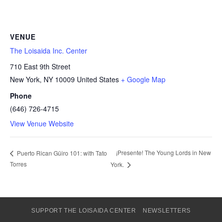
VENUE
The Loisaida Inc. Center
710 East 9th Street
New York
,
NY
10009
United States
+ Google Map
Phone
(646) 726-4715
View Venue Website
¡Presente! The Young Lords in New
Puerto Rican Güiro 101: with Tato
Torres
York.
SUPPORT THE LOISAIDA CENTER
NEWSLETTERS