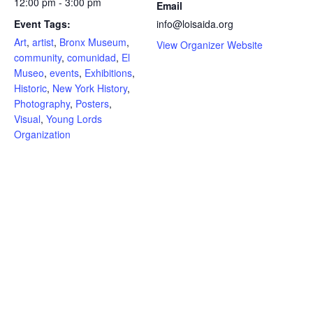
12:00 pm - 3:00 pm
Email
Event Tags:
info@loisaida.org
Art
,
artist
,
Bronx Museum
,
View Organizer Website
community
,
comunidad
,
El
Museo
,
events
,
Exhibitions
,
Historic
,
New York History
,
Photography
,
Posters
,
Visual
,
Young Lords
Organization