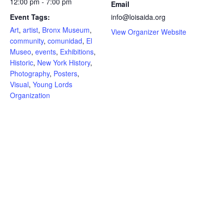
12:00 pm - 7:00 pm
Email
Event Tags:
info@loisaida.org
Art
,
artist
,
Bronx Museum
,
View Organizer Website
community
,
comunidad
,
El
Museo
,
events
,
Exhibitions
,
Historic
,
New York History
,
Photography
,
Posters
,
Visual
,
Young Lords
Organization