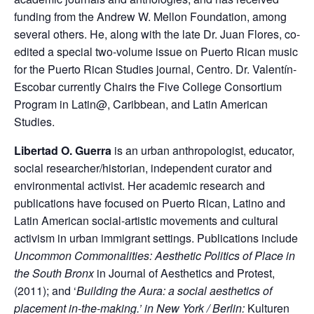
funding from the Andrew W. Mellon Foundation, among
several others. He, along with the late Dr. Juan Flores, co-
edited a special two-volume issue on Puerto Rican music
for the Puerto Rican Studies journal, Centro. Dr. Valentín-
Escobar currently Chairs the Five College Consortium
Program in Latin@, Caribbean, and Latin American
Studies.
Libertad O. Guerra
is an urban anthropologist, educator,
social researcher/historian, independent curator and
environmental activist. Her academic research and
publications have focused on Puerto Rican, Latino and
Latin American social-artistic movements and cultural
activism in urban immigrant settings. Publications include
Uncommon Commonalities: Aesthetic Politics of Place in
the South Bronx
in Journal of Aesthetics and Protest,
(2011); and ‘
Building the Aura: a social aesthetics of
placement in-the-making.’ in New York / Berlin:
Kulturen