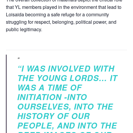
that YL members played in the environment that lead to
Loisaida becoming a safe refuge for a community
struggling for respect, belonging, political power, and
public legitimacy.
“I WAS INVOLVED WITH
THE YOUNG LORDS… IT
WAS A TIME OF
INITIATION -INTO
OURSELVES, INTO THE
HISTORY OF OUR
PEOPLE, AND INTO THE