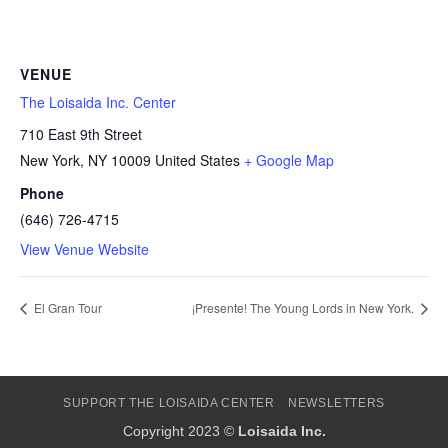
VENUE
The Loisaida Inc. Center
710 East 9th Street
New York
,
NY
10009
United States
+ Google Map
Phone
(646) 726-4715
View Venue Website
El Gran Tour
¡Presente! The Young Lords in New York.
SUPPORT THE LOISAIDA CENTER
NEWSLETTERS
Copyright 2023 ©
Loisaida Inc.