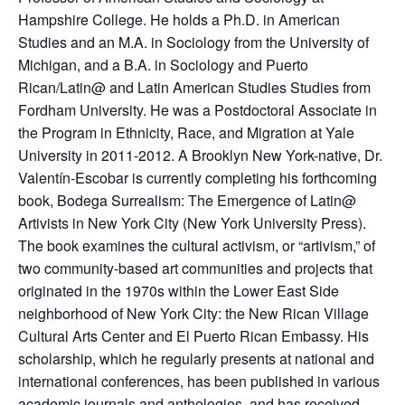
Hampshire College. He holds a Ph.D. in American
Studies and an M.A. in Sociology from the University of
Michigan, and a B.A. in Sociology and Puerto
Rican/Latin@ and Latin American Studies Studies from
Fordham University. He was a Postdoctoral Associate in
the Program in Ethnicity, Race, and Migration at Yale
University in 2011-2012. A Brooklyn New York-native, Dr.
Valentín-Escobar is currently completing his forthcoming
book, Bodega Surrealism: The Emergence of Latin@
Artivists in New York City (New York University Press).
The book examines the cultural activism, or “artivism,” of
two community-based art communities and projects that
originated in the 1970s within the Lower East Side
neighborhood of New York City: the New Rican Village
Cultural Arts Center and El Puerto Rican Embassy. His
scholarship, which he regularly presents at national and
international conferences, has been published in various
academic journals and anthologies, and has received