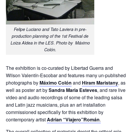
Felipe Luciano and Tato Laviera in pre-
production planning of the 1st Festival de
Loiza Aldea in the LES. Photo by Máximo
Colón.
The exhibition is co-curated by Libertad Guerra and
Wilson Valentín-Escobar and features many un-published
photographs by
Máximo Colón
and
Hiram Maristany
, as
well as poster art by
Sandra Maria Esteves
, and rare live
video and audio recordings of some of the leading salsa
and Latin jazz musicians, plus an art installation
commissioned specifically for this exhibition by
contemporary artist
Adrian “Viajero”Román
.
The overall collection of materials depict the critical role