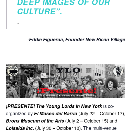
DEEP IMAGES OF OUR
CULTURE”.
-Eddie Figueroa, Founder New Rican Village
¡
PRESENTE! The Young Lords in New York
is co-
organized by
El Museo del Barrio
(July 22 – October 17),
Bronx Museum of the Arts
(July 2 – October 15) and
Loisaida Inc.
(July 30 – October 10).
The multi-venue