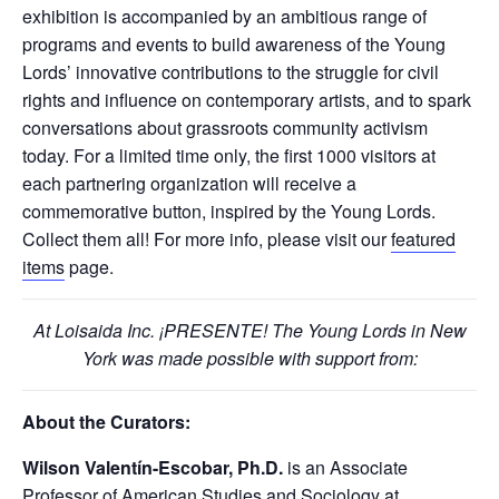
exhibition is accompanied by an ambitious range of
programs and events to build awareness of the Young
Lords’ innovative contributions to the struggle for civil
rights and influence on contemporary artists, and to spark
conversations about grassroots community activism
today. For a limited time only, the first 1000 visitors at
each partnering organization will receive a
commemorative button, inspired by the Young Lords.
Collect them all! For more info, please visit our
featured
items
page.
At Loisaida Inc. ¡PRESENTE! The Young Lords in New
York was made possible with support from:
About the Curators:
Wilson Valentín-Escobar, Ph.D.
is an Associate
Professor of American Studies and Sociology at