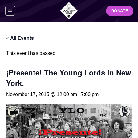
Skip
DONATE
to
content
« All Events
This event has passed.
¡Presente! The Young Lords in New
York.
November 17, 2015 @ 12:00 pm
-
7:00 pm