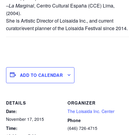
–
La Marginal
, Centro Cultural España (CCE) Lima,
(2004).
She is Artistic Director of Loisaida Inc., and current
curator/event planner of the Loisaida Festival since 2014.
ADD TO CALENDAR
DETAILS
ORGANIZER
Date:
The Loisaida Inc. Center
November 17, 2015
Phone
Time:
(646) 726-4715