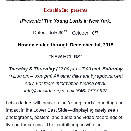
Loisaida Inc. presents
¡Presente! The Young Lords in New York.
th
th
Dates : July 30
–
October 10
Now extended through December 1st, 2015
*NEW HOURS*
Tuesday & Thursday
(12:00 pm – 7:00 pm)
Saturday
(12:00 pm – 3:00 pm) All other days are
by appointment
only. For more information please email
info@loisaida.org
or call (646) 757-0522
Loisiada Inc. will focus on the Young Lords’ founding and
impact in the Lower East Side—displaying rarely seen
photographs, posters, and audio and video recordings of
live performances. The exhibit begins with the