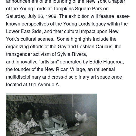
announcement of the founding of the New York Chapter
of the Young Lords at Tompkins Square Park on
Saturday, July 26, 1969. The exhibition will feature lesser-
known perspectives of the Young Lords legacy within the
Lower East Side, and their cultural impact upon New
York’s cultural scenes. Some highlights include the
organizing efforts of the Gay and Lesbian Caucus, the
transgender activism of Sylvia Rivera,
and innovative “artivism” generated by Eddie Figueroa,
the founder of the New Rican Village, an influential
multidisciplinary and cross-disciplinary art space once
located at 101 Avenue A.