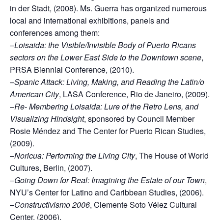
in der Stadt, (2008). Ms. Guerra has organized numerous
local and international exhibitions, panels and
conferences among them:
–
Loisaida: the Visible/Invisible Body of Puerto Ricans
sectors on the Lower East Side to the Downtown scene
,
PRSA Biennial Conference, (2010).
–
Spanic Attack: Living, Making, and Reading the Latin/o
American City
, LASA Conference, Rio de Janeiro, (2009).
–
Re- Membering Loisaida: Lure of the Retro Lens, and
Visualizing Hindsight
, sponsored by Council Member
Rosie Méndez and The Center for Puerto Rican Studies,
(2009).
–
Noricua: Performing the Living City
, The House of World
Cultures, Berlin, (2007).
–
Going Down for Real: Imagining the Estate of our Town
,
NYU’s Center for Latino and Caribbean Studies, (2006).
–
Constructivismo 2006
, Clemente Soto Vélez Cultural
Center, (2006).