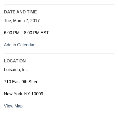
DATE AND TIME
Tue, March 7, 2017
6:00 PM – 8:00 PM EST
Add to Calendar
LOCATION
Loisaida, Inc
710 East 9th Street
New York, NY 10009
View Map