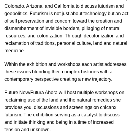
Colorado, Arizona, and California to discuss futurism and
geopolitics. Futurism is not just about technology but an act
of self preservation and concern toward the creation and
dismemberment of invisible borders, pillaging of natural
resources, and colonization. Through decolonization and
reclamation of traditions, personal culture, land and natural
medicine.
Within the exhibition and workshops each artist addresses
these issues blending their complex histories with a
contemporary perspective creating a new trajectory.
Future Now/Futura Ahora will host multiple workshops on
reclaiming use of the land and the natural remedies she
provides you, discussions and screenings on chicanx
futurism. The exhibition serving as a catalyst to discuss
and initiate thinking and being in a time of increased
tension and unknown.