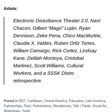
Artists:
Electronic Disturbance Theater 2.0, Nani
Chacon, Gilbert “Magú” Luján, Ryan
Dennison, Zeke Pena, Chico MacMurtrie,
Claudia X. Valdes, Ruben Ortiz Torres,
William Camargo, Rick Cortez, Lindsay
Kane, Delilah Montoya, Cristobal
Martinez, Scott Williams, Cultural
Workers, and a SSSK Distro
retrospective.
Posted in
2017
,
Caribbean
,
Central America
,
Education
,
Latin America
,
Partnerships
,
Past
,
Performance
,
Residencies
,
Talk / Panel
,
Visual Art
,
Workshops
,
Youth