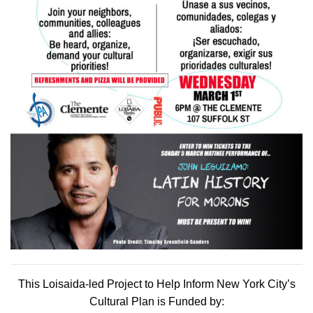
This Loisaida-led Project to Help Inform New York City’s
Cultural Plan is Funded by: