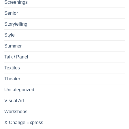
Screenings
Senior
Storytelling
Style
Summer
Talk / Panel
Textiles
Theater
Uncategorized
Visual Art
Workshops
X-Change Express