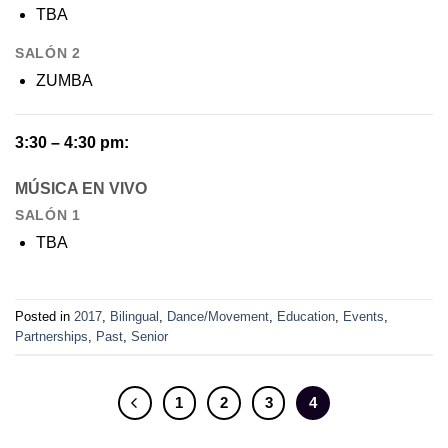
TBA
SALÓN 2
ZUMBA
3:30 – 4:30 pm:
MÚSICA EN VIVO
SALÓN 1
TBA
Posted in
2017
,
Bilingual
,
Dance/Movement
,
Education
,
Events
,
Partnerships
,
Past
,
Senior
1
2
3
4