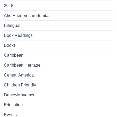
2018
Afro Puertorrican Bomba
Bilingual
Book Readings
Books
Caribbean
Caribbean Heritage
Central America
Children Friendly
Dance/Movement
Education
Events