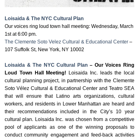
Loisaida & The NYC Cultural Plan
Our voices ring loud town hall meeting: Wednes
day, March
1st
at 6:00 pm.
The Clemente Soto Velez Cultural & Educational Center
–
107 Suffolk St, New York, NY 10002
Loisaida & The NYC Cultural Plan
– Our Voices Ring
Loud Town Hall Meeting!
Loisaida Inc. leads the local
cultural planning project, in partnership with the Clemente
Soto Vélez Cultural & Educational Center and Teatro SEA
that will ensure that Latino arts organizations, cultural
workers, and residents in Lower Manhattan are heard and
their recommendations included in the City’s 10 year
cultural plan. Loisaida Inc. was chosen from a competitive
pool of applicants as one of the winning proposals to
conduct community engagement and feed-back activities