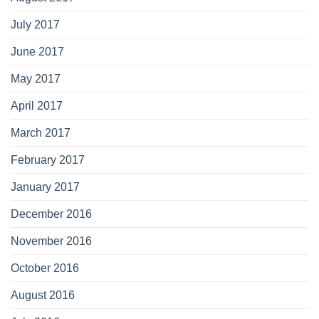
July 2017
June 2017
May 2017
April 2017
March 2017
February 2017
January 2017
December 2016
November 2016
October 2016
August 2016