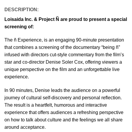
DESCRIPTION
:
Loisaida Inc. & Project Ñ are proud to present a special
screening of:
The ñ Experience, is an engaging 90-minute presentation
that combines a screening of the documentary “being ñ”
infused with directors cut-style commentary from the film’s
star and co-director Denise Soler Cox, offering viewers a
unique perspective on the film and an unforgettable live
experience.
In 90 minutes, Denise leads the audience on a powerful
journey of cultural self-discovery and personal reflection.
The result is a heartfelt, humorous and interactive
experience that offers audiences a refreshing perspective
on how to talk about culture and the feelings we all share
around acceptance.