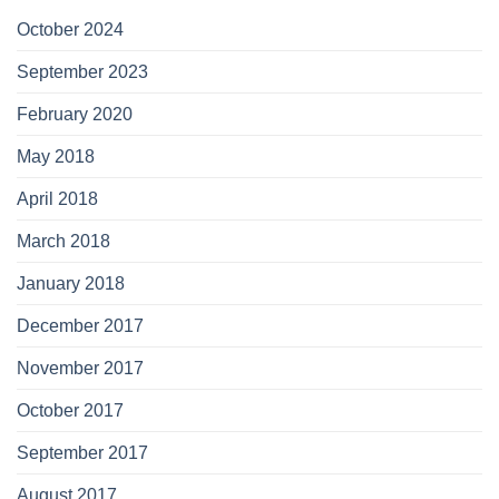
October 2024
September 2023
February 2020
May 2018
April 2018
March 2018
January 2018
December 2017
November 2017
October 2017
September 2017
August 2017