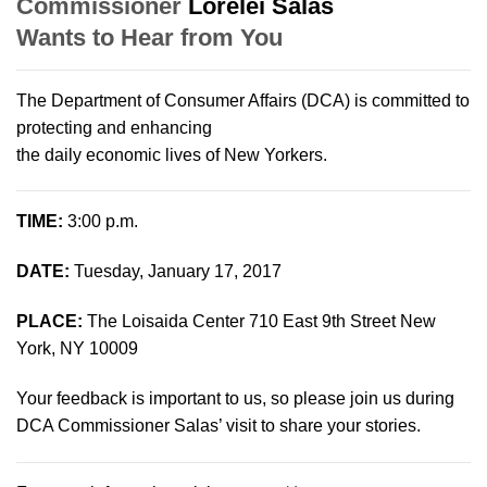
Commissioner
Lorelei Salas
Wants to Hear from You
The Department of Consumer Affairs (DCA) is committed to
protecting and enhancing
the daily economic lives of New Yorkers.
TIME:
3:00 p.m.
DATE:
Tuesday, January 17, 2017
PLACE:
The Loisaida Center 710 East 9th Street New
York, NY 10009
Your feedback is important to us, so please join us during
DCA Commissioner Salas’ visit to share your stories.