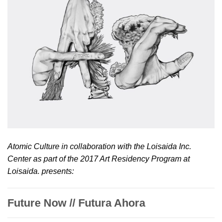
Atomic Culture in collaboration with the Loisaida Inc.
Center as part of the 2017 Art Residency Program at
Loisaida. presents:
Future Now // Futura Ahora