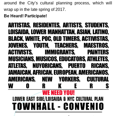
around the City’s cultural planning process, which will
wrap up in the late spring of 2017.
Be Heard! Participate!