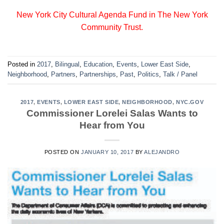
New York City Cultural Agenda Fund in The New York
Community Trust.
Posted in
2017
,
Bilingual
,
Education
,
Events
,
Lower East Side
,
Neighborhood
,
Partners
,
Partnerships
,
Past
,
Politics
,
Talk / Panel
2017
,
EVENTS
,
LOWER EAST SIDE
,
NEIGHBORHOOD
,
NYC.GOV
Commissioner Lorelei Salas Wants to
Hear from You
POSTED ON
JANUARY 10, 2017
BY
ALEJANDRO