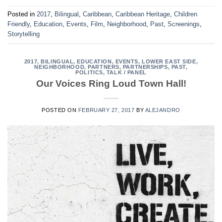
Posted in
2017
,
Bilingual
,
Caribbean
,
Caribbean Heritage
,
Children
Friendly
,
Education
,
Events
,
Film
,
Neighborhood
,
Past
,
Screenings
,
Storytelling
2017
,
BILINGUAL
,
EDUCATION
,
EVENTS
,
LOWER EAST SIDE
,
NEIGHBORHOOD
,
PARTNERS
,
PARTNERSHIPS
,
PAST
,
POLITICS
,
TALK / PANEL
Our Voices Ring Loud Town Hall!
POSTED ON
FEBRUARY 27, 2017
BY
ALEJANDRO