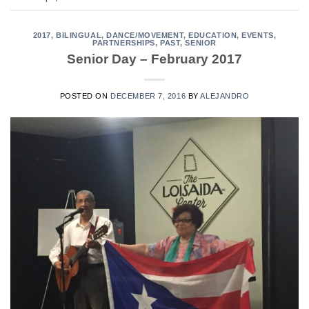
2017
,
BILINGUAL
,
DANCE/MOVEMENT
,
EDUCATION
,
EVENTS
,
PARTNERSHIPS
,
PAST
,
SENIOR
Senior Day – February 2017
POSTED ON
DECEMBER 7, 2016
BY
ALEJANDRO