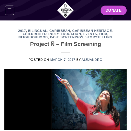
Skip
DONATE
to
content
2017
,
BILINGUAL
,
CARIBBEAN
,
CARIBBEAN HERITAGE
,
CHILDREN FRIENDLY
,
EDUCATION
,
EVENTS
,
FILM
,
NEIGHBORHOOD
,
PAST
,
SCREENINGS
,
STORYTELLING
Project Ñ – Film Screening
POSTED ON
MARCH 7, 2017
BY
ALEJANDRO