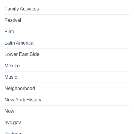
Family Activities
Festival
Film
Latin America
Lower East Side
Mexico
Music
Neighborhood
New York History
Now
nyc.gov
Partners