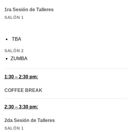
1ra Sesión de Talleres
SALÓN 1
TBA
SALÓN 2
ZUMBA
1:30 – 2:30 pm:
COFFEE BREAK
2:30 – 3:30 pm:
2da Sesión de Talleres
SALÓN 1