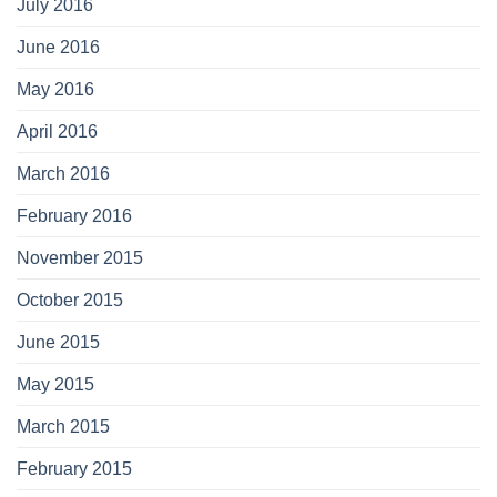
July 2016
June 2016
May 2016
April 2016
March 2016
February 2016
November 2015
October 2015
June 2015
May 2015
March 2015
February 2015