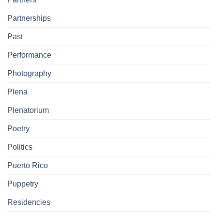
Partnerships
Past
Performance
Photography
Plena
Plenatorium
Poetry
Politics
Puerto Rico
Puppetry
Residencies