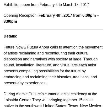
Exhibition open from February 4 to March 18, 2017
Opening Reception:
February 4th, 2017 from 6:00pm –
8:00pm
Details:
Future Now // Futura Ahora calls to attention the movement
of artists reclaiming and reconfiguring their cultural
disposition and narratives with society at large. Through
sound, installation, literature, and visual arts each artist
presents compelling possibilities for the future by
embracing and reclaiming their histories, traditions, and
present-day experiences.
During Atomic Culture’s curatorial artist residency at the
Loisaida Center. They will bringing together 15 artists
native to the southwest United States, Texas, New Mexico,