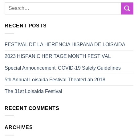
RECENT POSTS
FESTIVAL DE LA HERENCIA HISPANA DE LOISAIDA
2023 HISPANIC HERITAGE MONTH FESTIVAL
Special Announcement: COVID-19 Safety Guidelines
5th Annual Loisaida Festival TheaterLab 2018
The 31st Loisaida Festival
RECENT COMMENTS
ARCHIVES