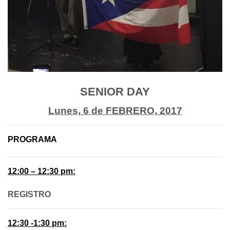
SENIOR DAY
Lunes, 6 de FEBRERO, 2017
PROGRAMA
12:00 – 12:30 pm:
REGISTRO
12:30 -1:30 pm: