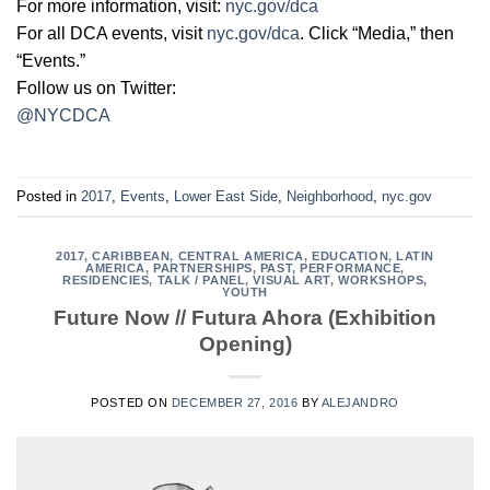
For more information, visit:
nyc.gov/dca
For all DCA events, visit
nyc.gov/dca
. Click “Media,” then
“Events.”
Follow us on Twitter:
@NYCDCA
Posted in
2017
,
Events
,
Lower East Side
,
Neighborhood
,
nyc.gov
2017
,
CARIBBEAN
,
CENTRAL AMERICA
,
EDUCATION
,
LATIN
AMERICA
,
PARTNERSHIPS
,
PAST
,
PERFORMANCE
,
RESIDENCIES
,
TALK / PANEL
,
VISUAL ART
,
WORKSHOPS
,
YOUTH
Future Now // Futura Ahora (Exhibition
Opening)
POSTED ON
DECEMBER 27, 2016
BY
ALEJANDRO