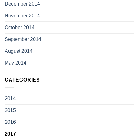
December 2014
November 2014
October 2014
September 2014
August 2014
May 2014
CATEGORIES
2014
2015
2016
2017