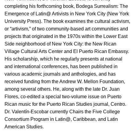
completing his forthcoming book, Bodega Surrealism: The
Emergence of Latin@ Artivists in New York City (New York
University Press). The book examines the cultural activism,
or “artivism,” of two community-based art communities and
projects that originated in the 1970s within the Lower East
Side neighborhood of New York City: the New Rican
Village Cultural Arts Center and El Puerto Rican Embassy.
His scholarship, which he regularly presents at national
and international conferences, has been published in
various academic journals and anthologies, and has
received funding from the Andrew W. Mellon Foundation,
among several others. He, along with the late Dr. Juan
Flores, co-edited a special two-volume issue on Puerto
Rican music for the Puerto Rican Studies journal, Centro.
Dr. Valentín-Escobar currently Chairs the Five College
Consortium Program in Latin@, Caribbean, and Latin
American Studies.