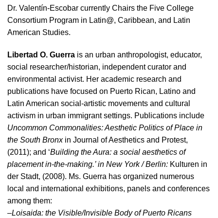
Dr. Valentín-Escobar currently Chairs the Five College
Consortium Program in Latin@, Caribbean, and Latin
American Studies.
Libertad O. Guerra
is an urban anthropologist, educator,
social researcher/historian, independent curator and
environmental activist. Her academic research and
publications have focused on Puerto Rican, Latino and
Latin American social-artistic movements and cultural
activism in urban immigrant settings. Publications include
Uncommon Commonalities: Aesthetic Politics of Place in
the South Bronx
in Journal of Aesthetics and Protest,
(2011); and ‘
Building the Aura: a social aesthetics of
placement in-the-making.’ in New York / Berlin:
Kulturen in
der Stadt, (2008). Ms. Guerra has organized numerous
local and international exhibitions, panels and conferences
among them:
–
Loisaida: the Visible/Invisible Body of Puerto Ricans