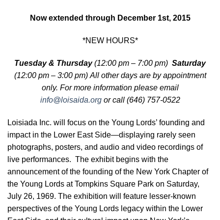
Now extended through December 1st, 2015
*NEW HOURS*
Tuesday & Thursday
(12:00 pm – 7:00 pm)
Saturday
(12:00 pm – 3:00 pm) All other days are
by appointment
only. For more information please email
info@loisaida.org
or call (646) 757-0522
Loisiada Inc. will focus on the Young Lords’ founding and
impact in the Lower East Side—displaying rarely seen
photographs, posters, and audio and video recordings of
live performances. The exhibit begins with the
announcement of the founding of the New York Chapter of
the Young Lords at Tompkins Square Park on Saturday,
July 26, 1969. The exhibition will feature lesser-known
perspectives of the Young Lords legacy within the Lower