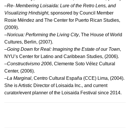
–
Re- Membering Loisaida: Lure of the Retro Lens, and
Visualizing Hindsight
, sponsored by Council Member
Rosie Méndez and The Center for Puerto Rican Studies,
(2009).
–
Noricua: Performing the Living City
, The House of World
Cultures, Berlin, (2007).
–
Going Down for Real: Imagining the Estate of our Town
,
NYU’s Center for Latino and Caribbean Studies, (2006).
–
Constructivismo 2006
, Clemente Soto Vélez Cultural
Center, (2006).
–
La Marginal
, Centro Cultural España (CCE) Lima, (2004).
She is Artistic Director of Loisaida Inc., and current
curator/event planner of the Loisaida Festival since 2014.