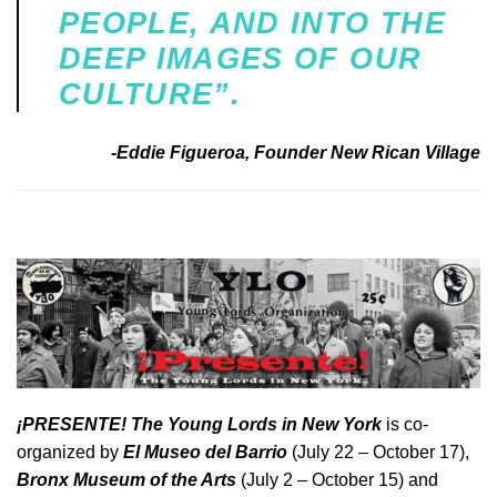
PEOPLE, AND INTO THE
DEEP IMAGES OF OUR
CULTURE”.
-Eddie Figueroa, Founder New Rican Village
¡
PRESENTE! The Young Lords in New York
is co-
organized by
El Museo del Barrio
(July 22 – October 17),
Bronx Museum of the Arts
(July 2 – October 15) and