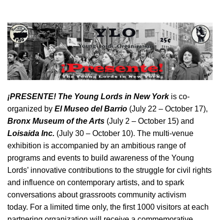
¡
PRESENTE! The Young Lords in New York
is co-
organized by
El Museo del Barrio
(July 22 – October 17),
Bronx Museum of the Arts
(July 2 – October 15) and
Loisaida Inc.
(July 30 – October 10).
The multi-venue
exhibition is accompanied by an ambitious range of
programs and events to build awareness of the Young
Lords’ innovative contributions to the struggle for civil rights
and influence on contemporary artists, and to spark
conversations about grassroots community activism
today. For a limited time only, the first 1000 visitors at each
partnering organization will receive a commemorative