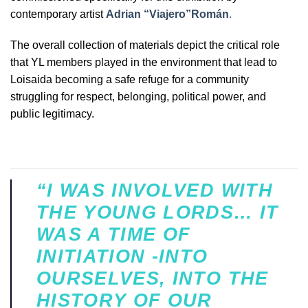
contemporary artist
Adrian “Viajero”Román
.
The overall collection of materials depict the critical role
that YL members played in the environment that lead to
Loisaida becoming a safe refuge for a community
struggling for respect, belonging, political power, and
public legitimacy.
“I WAS INVOLVED WITH
THE YOUNG LORDS… IT
WAS A TIME OF
INITIATION -INTO
OURSELVES, INTO THE
HISTORY OF OUR