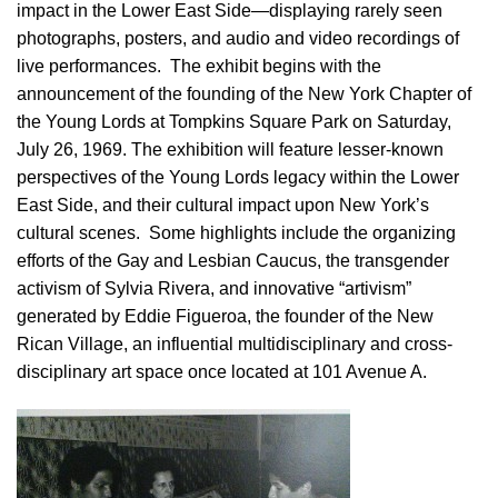
impact in the Lower East Side—displaying rarely seen
photographs, posters, and audio and video recordings of
live performances. The exhibit begins with the
announcement of the founding of the New York Chapter of
the Young Lords at Tompkins Square Park on Saturday,
July 26, 1969. The exhibition will feature lesser-known
perspectives of the Young Lords legacy within the Lower
East Side, and their cultural impact upon New York’s
cultural scenes. Some highlights include the organizing
efforts of the Gay and Lesbian Caucus, the transgender
activism of Sylvia Rivera, and innovative “artivism”
generated by Eddie Figueroa, the founder of the New
Rican Village, an influential multidisciplinary and cross-
disciplinary art space once located at 101 Avenue A.