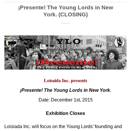
¡Presente! The Young Lords in New
York. (CLOSING)
Loisaida Inc. presents
¡Presente! The Young Lords in New York.
Date: December 1st, 2015
Exhibition Closes
Loisiada Inc. will focus on the Young Lords’ founding and