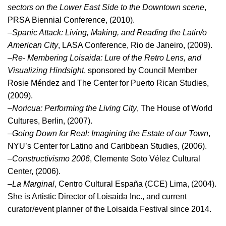
sectors on the Lower East Side to the Downtown scene
,
PRSA Biennial Conference, (2010).
–
Spanic Attack: Living, Making, and Reading the Latin/o
American City
, LASA Conference, Rio de Janeiro, (2009).
–
Re- Membering Loisaida: Lure of the Retro Lens, and
Visualizing Hindsight
, sponsored by Council Member
Rosie Méndez and The Center for Puerto Rican Studies,
(2009).
–
Noricua: Performing the Living City
, The House of World
Cultures, Berlin, (2007).
–
Going Down for Real: Imagining the Estate of our Town
,
NYU’s Center for Latino and Caribbean Studies, (2006).
–
Constructivismo 2006
, Clemente Soto Vélez Cultural
Center, (2006).
–
La Marginal
, Centro Cultural España (CCE) Lima, (2004).
She is Artistic Director of Loisaida Inc., and current
curator/event planner of the Loisaida Festival since 2014.