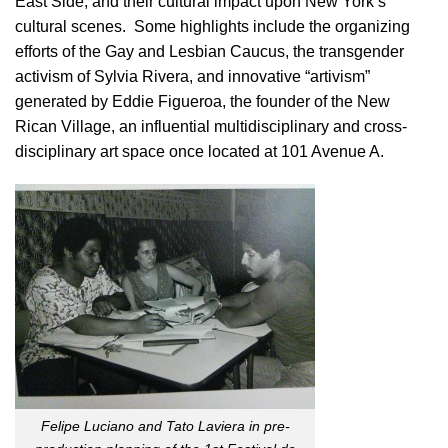
East Side, and their cultural impact upon New York’s
cultural scenes. Some highlights include the organizing
efforts of the Gay and Lesbian Caucus, the transgender
activism of Sylvia Rivera, and innovative “artivism”
generated by Eddie Figueroa, the founder of the New
Rican Village, an influential multidisciplinary and cross-
disciplinary art space once located at 101 Avenue A.
Felipe Luciano and Tato Laviera in pre-