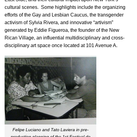
cultural scenes. Some highlights include the organizing
efforts of the Gay and Lesbian Caucus, the transgender
activism of Sylvia Rivera, and innovative “artivism”
generated by Eddie Figueroa, the founder of the New
Rican Village, an influential multidisciplinary and cross-
disciplinary art space once located at 101 Avenue A.
Felipe Luciano and Tato Laviera in pre-
production planning of the 1st Festival de