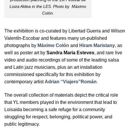
Loiza Aldea in the LES. Photo by Máximo
Colón.
The exhibition is co-curated by Libertad Guerra and Wilson
Valentín-Escobar and features many un-published
photographs by
Máximo Colón
and
Hiram Maristany
, as
well as poster art by
Sandra Maria Esteves
, and rare live
video and audio recordings of some of the leading salsa
and Latin jazz musicians, plus an art installation
commissioned specifically for this exhibition by
contemporary artist
Adrian “Viajero”Román
.
The overall collection of materials depict the critical role
that YL members played in the environment that lead to
Loisaida becoming a safe refuge for a community
struggling for respect, belonging, political power, and
public legitimacy.