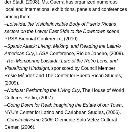
der Stadt, (2008). Ms. Guerra has organized numerous
local and international exhibitions, panels and conferences
among them:
–
Loisaida: the Visible/Invisible Body of Puerto Ricans
sectors on the Lower East Side to the Downtown scene
,
PRSA Biennial Conference, (2010).
–
Spanic Attack: Living, Making, and Reading the Latin/o
American City
, LASA Conference, Rio de Janeiro, (2009).
–
Re- Membering Loisaida: Lure of the Retro Lens, and
Visualizing Hindsight
, sponsored by Council Member
Rosie Méndez and The Center for Puerto Rican Studies,
(2009).
–
Noricua: Performing the Living City
, The House of World
Cultures, Berlin, (2007).
–
Going Down for Real: Imagining the Estate of our Town
,
NYU’s Center for Latino and Caribbean Studies, (2006).
–
Constructivismo 2006
, Clemente Soto Vélez Cultural
Center, (2006).