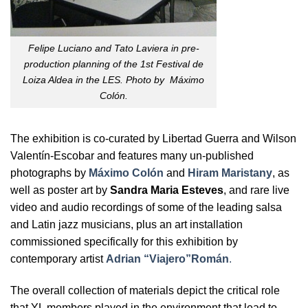
Felipe Luciano and Tato Laviera in pre-
production planning of the 1st Festival de
Loiza Aldea in the LES. Photo by Máximo
Colón.
The exhibition is co-curated by Libertad Guerra and Wilson
Valentín-Escobar and features many un-published
photographs by
Máximo Colón
and
Hiram Maristany
, as
well as poster art by
Sandra Maria Esteves
, and rare live
video and audio recordings of some of the leading salsa
and Latin jazz musicians, plus an art installation
commissioned specifically for this exhibition by
contemporary artist
Adrian “Viajero”Román
.
The overall collection of materials depict the critical role
that YL members played in the environment that lead to