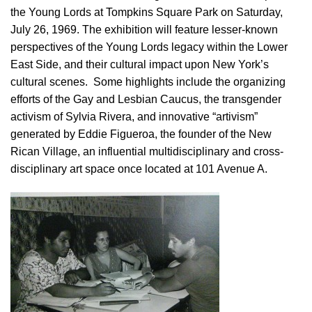
the Young Lords at Tompkins Square Park on Saturday,
July 26, 1969. The exhibition will feature lesser-known
perspectives of the Young Lords legacy within the Lower
East Side, and their cultural impact upon New York’s
cultural scenes. Some highlights include the organizing
efforts of the Gay and Lesbian Caucus, the transgender
activism of Sylvia Rivera, and innovative “artivism”
generated by Eddie Figueroa, the founder of the New
Rican Village, an influential multidisciplinary and cross-
disciplinary art space once located at 101 Avenue A.