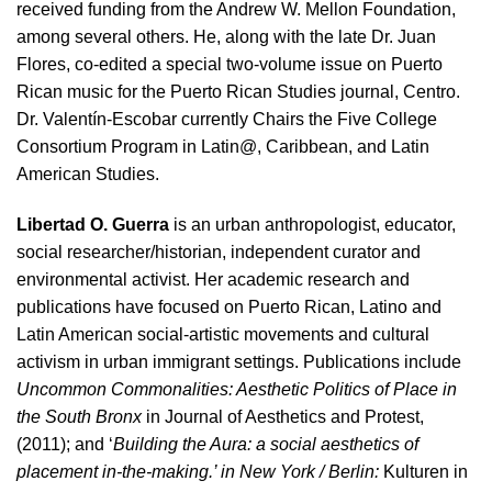
received funding from the Andrew W. Mellon Foundation,
among several others. He, along with the late Dr. Juan
Flores, co-edited a special two-volume issue on Puerto
Rican music for the Puerto Rican Studies journal, Centro.
Dr. Valentín-Escobar currently Chairs the Five College
Consortium Program in Latin@, Caribbean, and Latin
American Studies.
Libertad O. Guerra
is an urban anthropologist, educator,
social researcher/historian, independent curator and
environmental activist. Her academic research and
publications have focused on Puerto Rican, Latino and
Latin American social-artistic movements and cultural
activism in urban immigrant settings. Publications include
Uncommon Commonalities: Aesthetic Politics of Place in
the South Bronx
in Journal of Aesthetics and Protest,
(2011); and ‘
Building the Aura: a social aesthetics of
placement in-the-making.’ in New York / Berlin:
Kulturen in