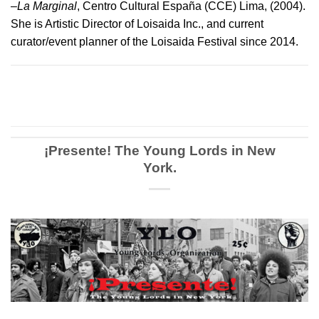
–
La Marginal
, Centro Cultural España (CCE) Lima, (2004).
She is Artistic Director of Loisaida Inc., and current
curator/event planner of the Loisaida Festival since 2014.
¡Presente! The Young Lords in New
York.