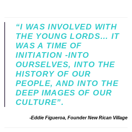
“I WAS INVOLVED WITH
THE YOUNG LORDS… IT
WAS A TIME OF
INITIATION -INTO
OURSELVES, INTO THE
HISTORY OF OUR
PEOPLE, AND INTO THE
DEEP IMAGES OF OUR
CULTURE”.
-Eddie Figueroa, Founder New Rican Village