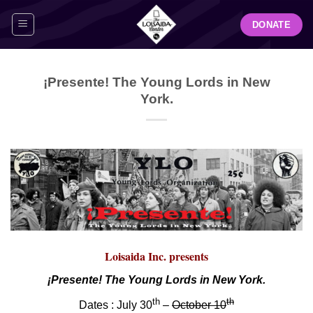
Skip
DONATE
to
content
¡Presente! The Young Lords in New
York.
Loisaida Inc. presents
¡Presente! The Young Lords in New York.
th
th
Dates : July 30
–
October 10