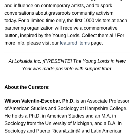
and influence on contemporary artists, and to spark
conversations about grassroots community activism
today. For a limited time only, the first 1000 visitors at each
partnering organization will receive a commemorative
button, inspired by the Young Lords. Collect them all! For
more info, please visit our
featured items
page.
At Loisaida Inc. ¡PRESENTE! The Young Lords in New
York was made possible with support from:
About the Curators:
Wilson Valentín-Escobar, Ph.D.
is an Associate Professor
of American Studies and Sociology at Hampshire College.
He holds a Ph.D. in American Studies and an M.A. in
Sociology from the University of Michigan, and a B.A. in
Sociology and Puerto Rican/Latin@ and Latin American