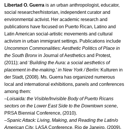
Libertad O. Guerra
is an urban anthropologist, educator,
social researcher/historian, independent curator and
environmental activist. Her academic research and
publications have focused on Puerto Rican, Latino and
Latin American social-artistic movements and cultural
activism in urban immigrant settings. Publications include
Uncommon Commonalities: Aesthetic Politics of Place in
the South Bronx
in Journal of Aesthetics and Protest,
(2011); and ‘
Building the Aura: a social aesthetics of
placement in-the-making.’ in New York / Berlin:
Kulturen in
der Stadt, (2008). Ms. Guerra has organized numerous
local and international exhibitions, panels and conferences
among them:
–
Loisaida: the Visible/Invisible Body of Puerto Ricans
sectors on the Lower East Side to the Downtown scene
,
PRSA Biennial Conference, (2010).
–
Spanic Attack: Living, Making, and Reading the Latin/o
American City
, LASA Conference, Rio de Janeiro, (2009).