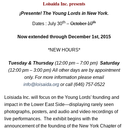
Loisaida Inc. presents
¡Presente! The Young Lords in New York.
th
th
Dates : July 30
–
October 10
Now extended through December 1st, 2015
*NEW HOURS*
Tuesday & Thursday
(12:00 pm – 7:00 pm)
Saturday
(12:00 pm – 3:00 pm) All other days are
by appointment
only. For more information please email
info@loisaida.org
or call (646) 757-0522
Loisiada Inc. will focus on the Young Lords’ founding and
impact in the Lower East Side—displaying rarely seen
photographs, posters, and audio and video recordings of
live performances. The exhibit begins with the
announcement of the founding of the New York Chapter of