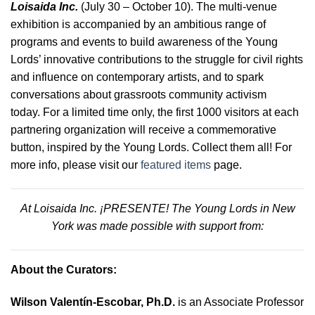
Loisaida Inc.
(July 30 – October 10).
The multi-venue
exhibition is accompanied by an ambitious range of
programs and events to build awareness of the Young
Lords’ innovative contributions to the struggle for civil rights
and influence on contemporary artists, and to spark
conversations about grassroots community activism
today. For a limited time only, the first 1000 visitors at each
partnering organization will receive a commemorative
button, inspired by the Young Lords. Collect them all! For
more info, please visit our
featured items
page.
At Loisaida Inc. ¡PRESENTE! The Young Lords in New
York was made possible with support from:
About the Curators:
Wilson Valentín-Escobar, Ph.D.
is an Associate Professor