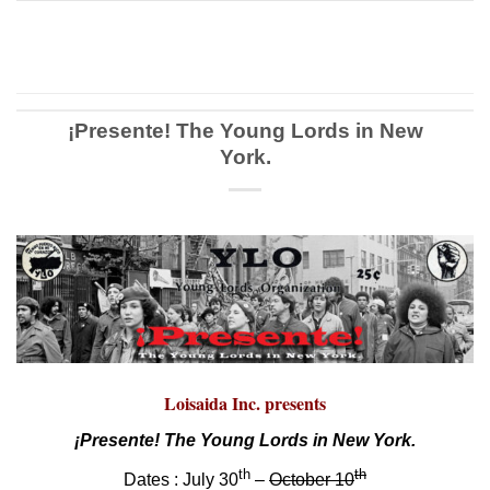
¡Presente! The Young Lords in New
York.
Loisaida Inc. presents
¡Presente! The Young Lords in New York.
th
th
Dates : July 30
–
October 10