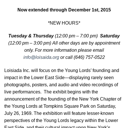
Now extended through December 1st, 2015
*NEW HOURS*
Tuesday & Thursday
(12:00 pm – 7:00 pm)
Saturday
(12:00 pm – 3:00 pm) All other days are
by appointment
only. For more information please email
info@loisaida.org
or call (646) 757-0522
Loisiada Inc. will focus on the Young Lords’ founding and
impact in the Lower East Side—displaying rarely seen
photographs, posters, and audio and video recordings of
live performances. The exhibit begins with the
announcement of the founding of the New York Chapter of
the Young Lords at Tompkins Square Park on Saturday,
July 26, 1969. The exhibition will feature lesser-known
perspectives of the Young Lords legacy within the Lower
East Side, and their cultural impact upon New York’s