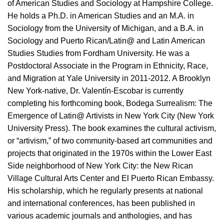
of American Studies and Sociology at Hampshire College.
He holds a Ph.D. in American Studies and an M.A. in
Sociology from the University of Michigan, and a B.A. in
Sociology and Puerto Rican/Latin@ and Latin American
Studies Studies from Fordham University. He was a
Postdoctoral Associate in the Program in Ethnicity, Race,
and Migration at Yale University in 2011-2012. A Brooklyn
New York-native, Dr. Valentín-Escobar is currently
completing his forthcoming book, Bodega Surrealism: The
Emergence of Latin@ Artivists in New York City (New York
University Press). The book examines the cultural activism,
or “artivism,” of two community-based art communities and
projects that originated in the 1970s within the Lower East
Side neighborhood of New York City: the New Rican
Village Cultural Arts Center and El Puerto Rican Embassy.
His scholarship, which he regularly presents at national
and international conferences, has been published in
various academic journals and anthologies, and has