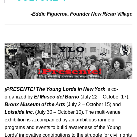
-Eddie Figueroa, Founder New Rican Village
¡
PRESENTE! The Young Lords in New York
is co-
organized by
El Museo del Barrio
(July 22 – October 17),
Bronx Museum of the Arts
(July 2 – October 15) and
Loisaida Inc.
(July 30 – October 10).
The multi-venue
exhibition is accompanied by an ambitious range of
programs and events to build awareness of the Young
Lords’ innovative contributions to the struggle for civil rights