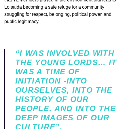
Loisaida becoming a safe refuge for a community
struggling for respect, belonging, political power, and
public legitimacy.
“I WAS INVOLVED WITH
THE YOUNG LORDS… IT
WAS A TIME OF
INITIATION -INTO
OURSELVES, INTO THE
HISTORY OF OUR
PEOPLE, AND INTO THE
DEEP IMAGES OF OUR
CULTURE”.