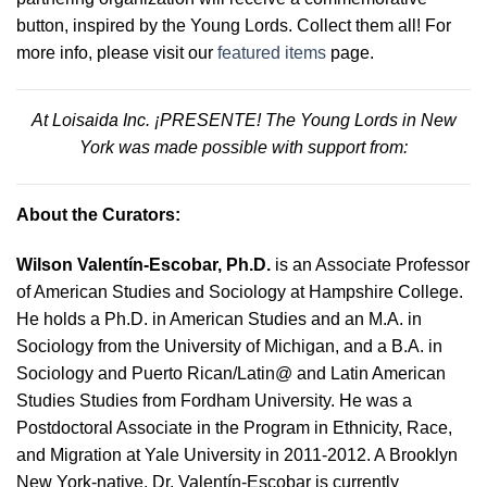
button, inspired by the Young Lords. Collect them all! For
more info, please visit our
featured items
page.
At Loisaida Inc. ¡PRESENTE! The Young Lords in New
York was made possible with support from:
About the Curators:
Wilson Valentín-Escobar, Ph.D.
is an Associate Professor
of American Studies and Sociology at Hampshire College.
He holds a Ph.D. in American Studies and an M.A. in
Sociology from the University of Michigan, and a B.A. in
Sociology and Puerto Rican/Latin@ and Latin American
Studies Studies from Fordham University. He was a
Postdoctoral Associate in the Program in Ethnicity, Race,
and Migration at Yale University in 2011-2012. A Brooklyn
New York-native, Dr. Valentín-Escobar is currently