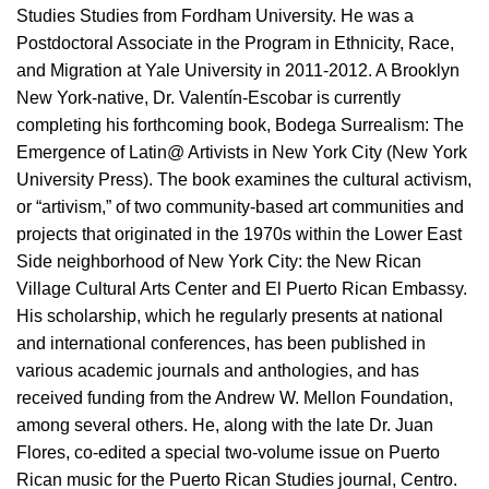
Studies Studies from Fordham University. He was a
Postdoctoral Associate in the Program in Ethnicity, Race,
and Migration at Yale University in 2011-2012. A Brooklyn
New York-native, Dr. Valentín-Escobar is currently
completing his forthcoming book, Bodega Surrealism: The
Emergence of Latin@ Artivists in New York City (New York
University Press). The book examines the cultural activism,
or “artivism,” of two community-based art communities and
projects that originated in the 1970s within the Lower East
Side neighborhood of New York City: the New Rican
Village Cultural Arts Center and El Puerto Rican Embassy.
His scholarship, which he regularly presents at national
and international conferences, has been published in
various academic journals and anthologies, and has
received funding from the Andrew W. Mellon Foundation,
among several others. He, along with the late Dr. Juan
Flores, co-edited a special two-volume issue on Puerto
Rican music for the Puerto Rican Studies journal, Centro.