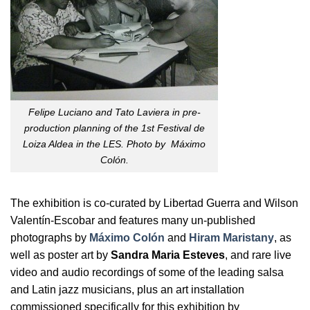
Felipe Luciano and Tato Laviera in pre-
production planning of the 1st Festival de
Loiza Aldea in the LES. Photo by Máximo
Colón.
The exhibition is co-curated by Libertad Guerra and Wilson
Valentín-Escobar and features many un-published
photographs by
Máximo Colón
and
Hiram Maristany
, as
well as poster art by
Sandra Maria Esteves
, and rare live
video and audio recordings of some of the leading salsa
and Latin jazz musicians, plus an art installation
commissioned specifically for this exhibition by