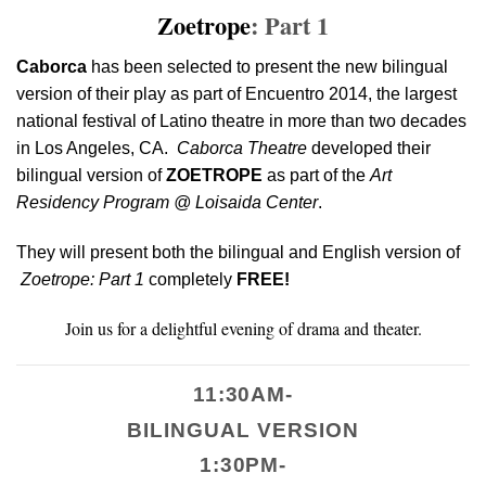
Zoetrope
: Part 1
Caborca
has been selected to present the new bilingual
version of their play as part of Encuentro 2014, the largest
national festival of Latino theatre in more than two decades
in Los Angeles, CA.
Caborca Theatre
developed their
bilingual version of
ZOETROPE
as part of the
Art
Residency Program @ Loisaida Center
.
They will present both the bilingual and English version of
Zoetrope: Part 1
completely
FREE!
Join us for a delightful evening of drama and theater.
11:30AM-
BILINGUAL VERSION
1:30PM-