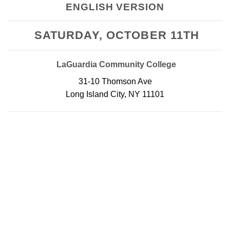
ENGLISH VERSION
SATURDAY, OCTOBER 11TH
LaGuardia Community College
31-10 Thomson Ave
Long Island City, NY 11101