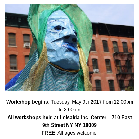
Workshop begins:
Tuesday, May 9th 2017 from 12:00pm
to 3:00pm
All workshops held at
Loisaida Inc. Center
– 710 East
9th Street NY NY 10009
FREE! All ages welcome.