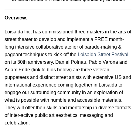
Overview
:
Loisaida Inc. has commissioned three masters in the arts of
street theater to develop and implement a FREE month-
long intensive collaborative atelier of parade-making &
pageant techniques to kick-off the
Loisaida Street Festival
on its 30th anniversary. Daniel Polnau, Pablo Varona and
Adam Ende (link to bios below) are three veteran
puppeteers and distinct street artists with extensive US and
international experience coming together in Loisaida to
engage our surrounding community in an exploration of
what is possible with humble and accessible materials.
They will offer their skills and mentorship in diverse formats
of inter-active public art aesthetics, messaging and
celebration
.