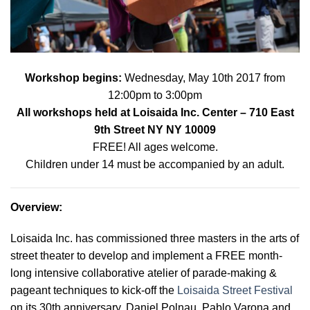
Workshop begins:
Wednes
day, May 10th 2017 from
12:00pm to 3:00pm
All workshops held at
Loisaida Inc. Center
– 710 East
9th Street NY NY 10009
FREE! All ages welcome.
Children under 14 must be accompanied by an adult.
Overview
:
Loisaida Inc. has commissioned three masters in the arts of
street theater to develop and implement a FREE month-
long intensive collaborative atelier of parade-making &
pageant techniques to kick-off the
Loisaida Street Festival
on its 30th anniversary. Daniel Polnau, Pablo Varona and