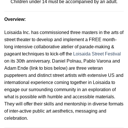
Children under 14 must be accompanied by an adult.
Overview
:
Loisaida Inc. has commissioned three masters in the arts of
street theater to develop and implement a FREE month-
long intensive collaborative atelier of parade-making &
pageant techniques to kick-off the
Loisaida Street Festival
on its 30th anniversary. Daniel Polnau, Pablo Varona and
Adam Ende (link to bios below) are three veteran
puppeteers and distinct street artists with extensive US and
international experience coming together in Loisaida to
engage our surrounding community in an exploration of
what is possible with humble and accessible materials.
They will offer their skills and mentorship in diverse formats
of inter-active public art aesthetics, messaging and
celebration
.