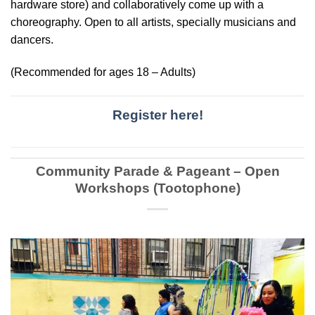
hardware store) and collaboratively come up with a
choreography. Open to all artists, specially musicians and
dancers.
(Recommended for ages 18 – Adults)
Register here!
Community Parade & Pageant – Open
Workshops (Tootophone)