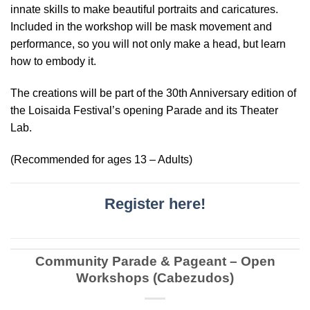
innate skills to make beautiful portraits and caricatures.
Included in the workshop will be mask movement and
performance, so you will not only make a head, but learn
how to embody it.
The creations will be part of the 30th Anniversary edition of
the Loisaida Festival’s opening Parade and its Theater
Lab.
(Recommended for ages 13 – Adults)
Register here!
Community Parade & Pageant – Open
Workshops (Cabezudos)