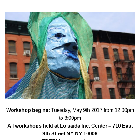
Workshop begins:
Tuesday, May 9th 2017 from 12:00pm
to 3:00pm
All workshops held at
Loisaida Inc. Center
– 710 East
9th Street NY NY 10009