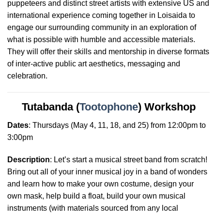
puppeteers and distinct street artists with extensive US and
international experience coming together in Loisaida to
engage our surrounding community in an exploration of
what is possible with humble and accessible materials.
They will offer their skills and mentorship in diverse formats
of inter-active public art aesthetics, messaging and
celebration
.
Tutabanda (
Tootophone
) Workshop
Dates
:
Thursdays
(May 4, 11, 18, and 25) from 12:00pm to
3:00pm
Description
: Let’s start a musical street band from scratch!
Bring out all of your inner musical joy in a band of wonders
and learn how to make your own costume, design your
own mask, help build a float, build your own musical
instruments (with materials sourced from any local