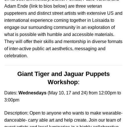
Adam Ende (link to bios below) are three veteran
puppeteers and distinct street artists with extensive US and
international experience coming together in Loisaida to
engage our surrounding community in an exploration of
what is possible with humble and accessible materials.
They will offer their skills and mentorship in diverse formats
of inter-active public art aesthetics, messaging and
celebration
.
Giant Tiger and Jaguar Puppets
Workshop
:
Dates:
Wednesdays
(May 10, 17 and 24) from 12:00pm to
3:00pm
Description: Open to anyone who wants to make wearable-
danceable- carry able art and help create. Join our team of