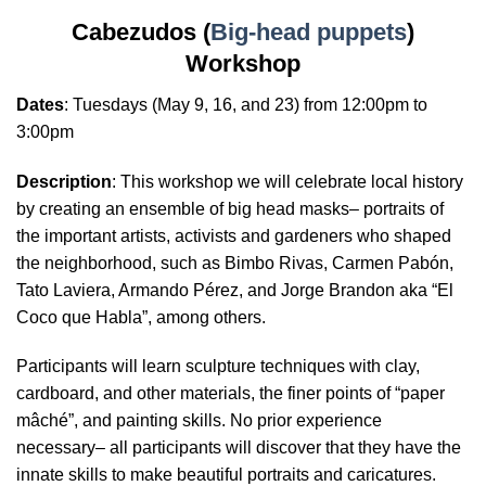
Cabezudos (
Big-head puppets
)
Workshop
Dates
:
Tuesdays
(May 9, 16, and 23) from 12:00pm to
3:00pm
Description
: This workshop we will celebrate local history
by creating an ensemble of big head masks– portraits of
the important artists, activists and gardeners who shaped
the neighborhood, such as Bimbo Rivas, Carmen Pabón,
Tato Laviera, Armando Pérez, and Jorge Brandon aka “El
Coco que Habla”, among others.
Participants will learn sculpture techniques with clay,
cardboard, and other materials, the finer points of “paper
mâché”, and painting skills. No prior experience
necessary– all participants will discover that they have the
innate skills to make beautiful portraits and caricatures.