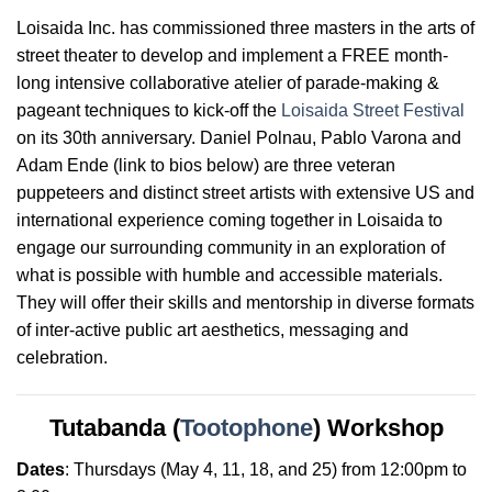
Loisaida Inc. has commissioned three masters in the arts of
street theater to develop and implement a FREE month-
long intensive collaborative atelier of parade-making &
pageant techniques to kick-off the
Loisaida Street Festival
on its 30th anniversary. Daniel Polnau, Pablo Varona and
Adam Ende (link to bios below) are three veteran
puppeteers and distinct street artists with extensive US and
international experience coming together in Loisaida to
engage our surrounding community in an exploration of
what is possible with humble and accessible materials.
They will offer their skills and mentorship in diverse formats
of inter-active public art aesthetics, messaging and
celebration
.
Tutabanda (
Tootophone
) Workshop
Dates
:
Thursdays
(May 4, 11, 18, and 25) from 12:00pm to