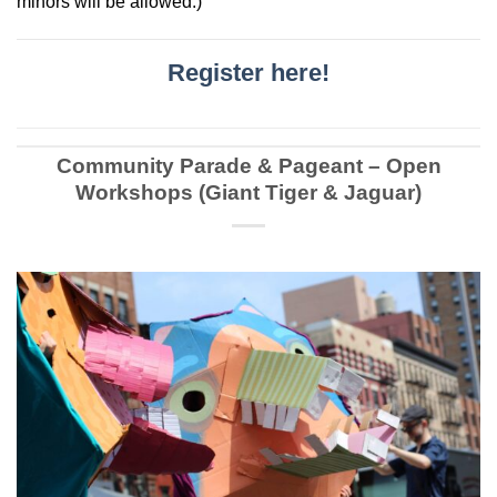
minors will be allowed.)
Register here!
Community Parade & Pageant – Open
Workshops (Giant Tiger & Jaguar)