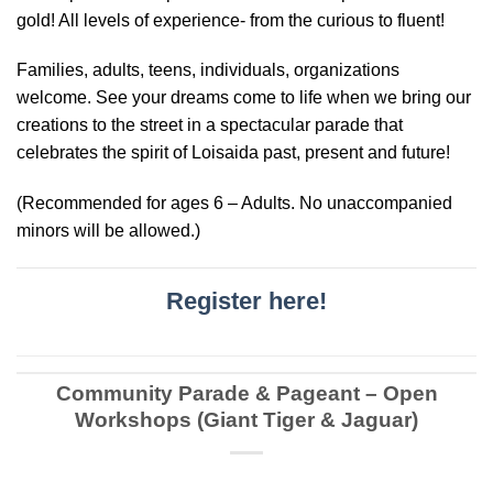
gold! All levels of experience- from the curious to fluent!
Families, adults, teens, individuals, organizations
welcome. See your dreams come to life when we bring our
creations to the street in a spectacular parade that
celebrates the spirit of Loisaida past, present and future!
(Recommended for ages 6 – Adults. No unaccompanied
minors will be allowed.)
Register here!
Community Parade & Pageant – Open
Workshops (Giant Tiger & Jaguar)