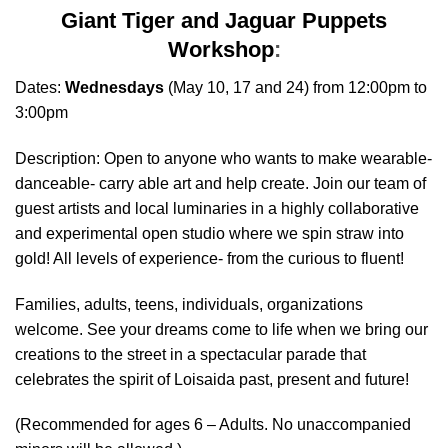
Giant Tiger and Jaguar Puppets
Workshop
:
Dates:
Wednesdays
(May 10, 17 and 24) from 12:00pm to
3:00pm
Description: Open to anyone who wants to make wearable-
danceable- carry able art and help create. Join our team of
guest artists and local luminaries in a highly collaborative
and experimental open studio where we spin straw into
gold! All levels of experience- from the curious to fluent!
Families, adults, teens, individuals, organizations
welcome. See your dreams come to life when we bring our
creations to the street in a spectacular parade that
celebrates the spirit of Loisaida past, present and future!
(Recommended for ages 6 – Adults. No unaccompanied