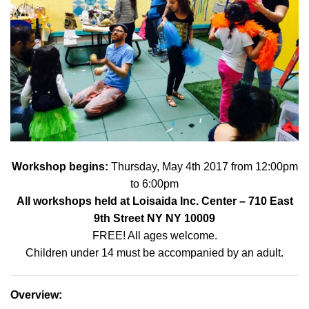
Workshop begins:
Thursday, May 4th 2017 from 12:00pm
to 6:00pm
All workshops held at
Loisaida Inc. Center
– 710 East
9th Street NY NY 10009
FREE! All ages welcome.
Children under 14 must be accompanied by an adult.
Overview
: