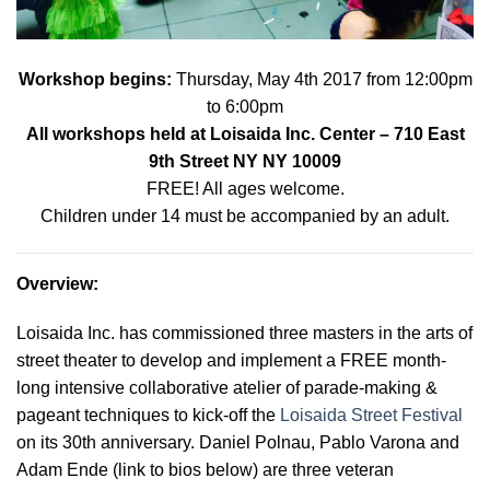
Workshop begins:
Thursday, May 4th 2017 from 12:00pm
to 6:00pm
All workshops held at
Loisaida Inc. Center
– 710 East
9th Street NY NY 10009
FREE! All ages welcome.
Children under 14 must be accompanied by an adult.
Overview
:
Loisaida Inc. has commissioned three masters in the arts of
street theater to develop and implement a FREE month-
long intensive collaborative atelier of parade-making &
pageant techniques to kick-off the
Loisaida Street Festival
on its 30th anniversary. Daniel Polnau, Pablo Varona and
Adam Ende (link to bios below) are three veteran