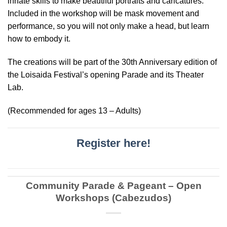
innate skills to make beautiful portraits and caricatures.
Included in the workshop will be mask movement and
performance, so you will not only make a head, but learn
how to embody it.
The creations will be part of the 30th Anniversary edition of
the Loisaida Festival’s opening Parade and its Theater
Lab.
(Recommended for ages 13 – Adults)
Register here!
Community Parade & Pageant – Open
Workshops (Cabezudos)