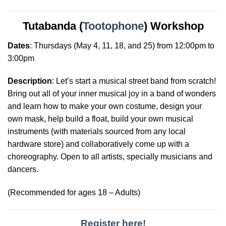
Tutabanda (
Tootophone
) Workshop
Dates
:
Thursdays
(May 4, 11, 18, and 25) from 12:00pm to
3:00pm
Description
: Let’s start a musical street band from scratch!
Bring out all of your inner musical joy in a band of wonders
and learn how to make your own costume, design your
own mask, help build a float, build your own musical
instruments (with materials sourced from any local
hardware store) and collaboratively come up with a
choreography. Open to all artists, specially musicians and
dancers.
(Recommended for ages 18 – Adults)
Register here!