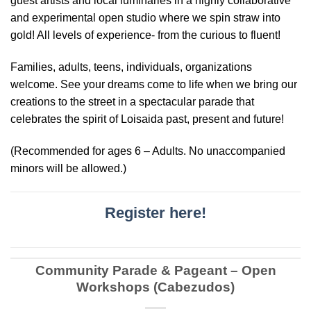
guest artists and local luminaries in a highly collaborative
and experimental open studio where we spin straw into
gold! All levels of experience- from the curious to fluent!
Families, adults, teens, individuals, organizations
welcome. See your dreams come to life when we bring our
creations to the street in a spectacular parade that
celebrates the spirit of Loisaida past, present and future!
(Recommended for ages 6 – Adults. No unaccompanied
minors will be allowed.)
Register here!
Community Parade & Pageant – Open
Workshops (Cabezudos)