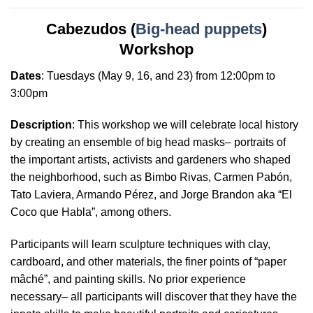
Cabezudos (
Big-head puppets
)
Workshop
Dates
:
Tuesdays
(May 9, 16, and 23) from 12:00pm to
3:00pm
Description
: This workshop we will celebrate local history
by creating an ensemble of big head masks– portraits of
the important artists, activists and gardeners who shaped
the neighborhood, such as Bimbo Rivas, Carmen Pabón,
Tato Laviera, Armando Pérez, and Jorge Brandon aka “El
Coco que Habla”, among others.
Participants will learn sculpture techniques with clay,
cardboard, and other materials, the finer points of “paper
mâché”, and painting skills. No prior experience
necessary– all participants will discover that they have the