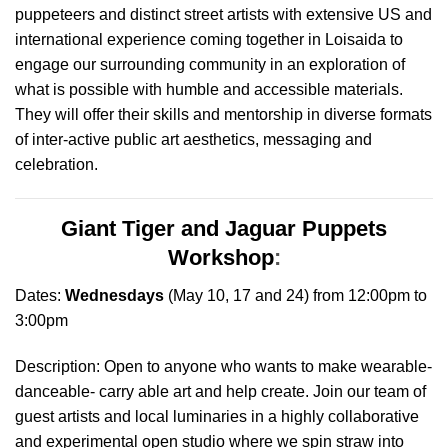
puppeteers and distinct street artists with extensive US and
international experience coming together in Loisaida to
engage our surrounding community in an exploration of
what is possible with humble and accessible materials.
They will offer their skills and mentorship in diverse formats
of inter-active public art aesthetics, messaging and
celebration
.
Giant Tiger and Jaguar Puppets
Workshop
:
Dates:
Wednesdays
(May 10, 17 and 24) from 12:00pm to
3:00pm
Description: Open to anyone who wants to make wearable-
danceable- carry able art and help create. Join our team of
guest artists and local luminaries in a highly collaborative
and experimental open studio where we spin straw into