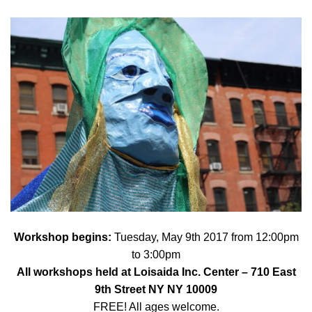
Workshop begins:
Tuesday, May 9th 2017 from 12:00pm
to 3:00pm
All workshops held at
Loisaida Inc. Center
– 710 East
9th Street NY NY 10009
FREE! All ages welcome.