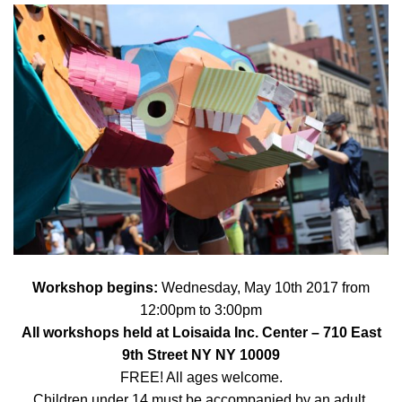
Workshop begins:
Wednes
day, May 10th 2017 from
12:00pm to 3:00pm
All workshops held at
Loisaida Inc. Center
– 710 East
9th Street NY NY 10009
FREE! All ages welcome.
Children under 14 must be accompanied by an adult.