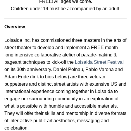
FREE! All ages welcome.
Children under 14 must be accompanied by an adult.
Overview
:
Loisaida Inc. has commissioned three masters in the arts of
street theater to develop and implement a FREE month-
long intensive collaborative atelier of parade-making &
pageant techniques to kick-off the
Loisaida Street Festival
on its 30th anniversary. Daniel Polnau, Pablo Varona and
Adam Ende (link to bios below) are three veteran
puppeteers and distinct street artists with extensive US and
international experience coming together in Loisaida to
engage our surrounding community in an exploration of
what is possible with humble and accessible materials.
They will offer their skills and mentorship in diverse formats
of inter-active public art aesthetics, messaging and
celebration
.