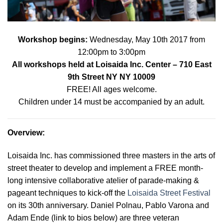
Workshop begins:
Wednes
day, May 10th 2017 from
12:00pm to 3:00pm
All workshops held at
Loisaida Inc. Center
– 710 East
9th Street NY NY 10009
FREE! All ages welcome.
Children under 14 must be accompanied by an adult.
Overview
:
Loisaida Inc. has commissioned three masters in the arts of
street theater to develop and implement a FREE month-
long intensive collaborative atelier of parade-making &
pageant techniques to kick-off the
Loisaida Street Festival
on its 30th anniversary. Daniel Polnau, Pablo Varona and
Adam Ende (link to bios below) are three veteran