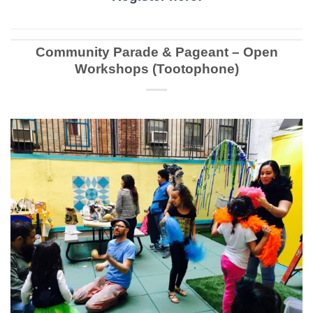
Community Parade & Pageant – Open
Workshops (Tootophone)