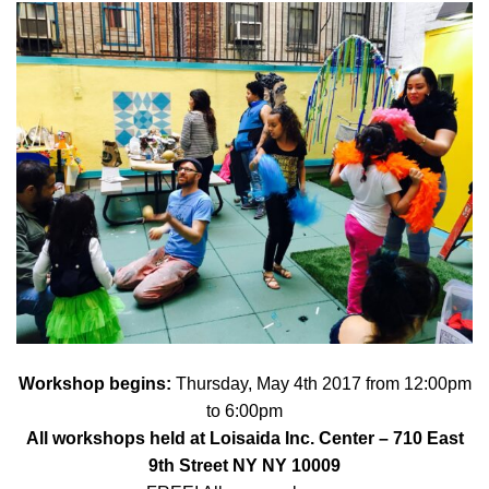
Workshop begins:
Thursday, May 4th 2017 from 12:00pm
to 6:00pm
All workshops held at
Loisaida Inc. Center
– 710 East
9th Street NY NY 10009