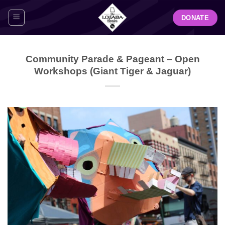
Skip
DONATE
to
content
Community Parade & Pageant – Open
Workshops (Giant Tiger & Jaguar)