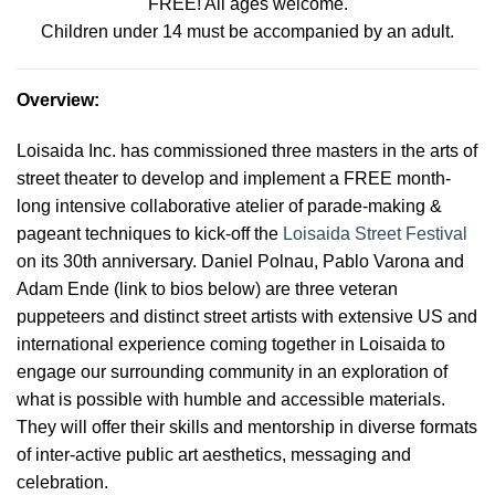
FREE! All ages welcome.
Children under 14 must be accompanied by an adult.
Overview
:
Loisaida Inc. has commissioned three masters in the arts of
street theater to develop and implement a FREE month-
long intensive collaborative atelier of parade-making &
pageant techniques to kick-off the
Loisaida Street Festival
on its 30th anniversary. Daniel Polnau, Pablo Varona and
Adam Ende (link to bios below) are three veteran
puppeteers and distinct street artists with extensive US and
international experience coming together in Loisaida to
engage our surrounding community in an exploration of
what is possible with humble and accessible materials.
They will offer their skills and mentorship in diverse formats
of inter-active public art aesthetics, messaging and
celebration
.