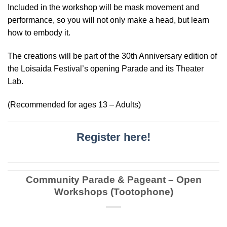
Included in the workshop will be mask movement and
performance, so you will not only make a head, but learn
how to embody it.
The creations will be part of the 30th Anniversary edition of
the Loisaida Festival’s opening Parade and its Theater
Lab.
(Recommended for ages 13 – Adults)
Register here!
Community Parade & Pageant – Open
Workshops (Tootophone)