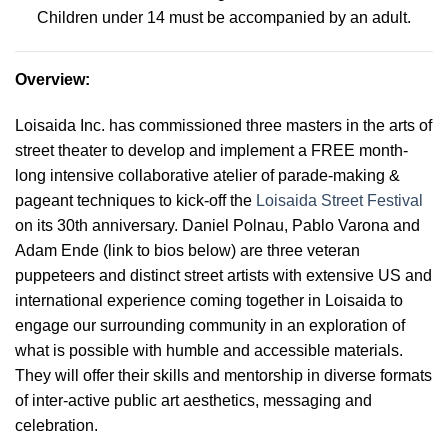
Children under 14 must be accompanied by an adult.
Overview
:
Loisaida Inc. has commissioned three masters in the arts of
street theater to develop and implement a FREE month-
long intensive collaborative atelier of parade-making &
pageant techniques to kick-off the
Loisaida Street Festival
on its 30th anniversary. Daniel Polnau, Pablo Varona and
Adam Ende (link to bios below) are three veteran
puppeteers and distinct street artists with extensive US and
international experience coming together in Loisaida to
engage our surrounding community in an exploration of
what is possible with humble and accessible materials.
They will offer their skills and mentorship in diverse formats
of inter-active public art aesthetics, messaging and
celebration
.