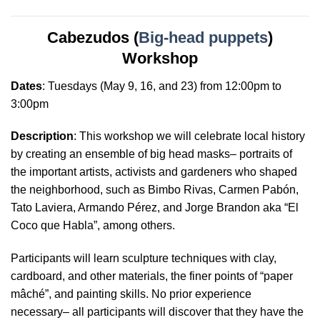
Cabezudos (
Big-head puppets
)
Workshop
Dates
:
Tuesdays
(May 9, 16, and 23) from 12:00pm to
3:00pm
Description
: This workshop we will celebrate local history
by creating an ensemble of big head masks– portraits of
the important artists, activists and gardeners who shaped
the neighborhood, such as Bimbo Rivas, Carmen Pabón,
Tato Laviera, Armando Pérez, and Jorge Brandon aka “El
Coco que Habla”, among others.
Participants will learn sculpture techniques with clay,
cardboard, and other materials, the finer points of “paper
mâché”, and painting skills. No prior experience
necessary– all participants will discover that they have the