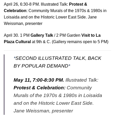
April 26, 6:30-8 PM
. Illustrated Talk:
Protest &
Celebration
: Community Murals of the 1970s & 1980s in
Loisaida and on the Historic Lower East Side. Jane
Weissman, presenter
April 30. 1 PM
Gallery Talk
/
2 PM Garden
Visit to La
Plaza Cultural
at 9th & C. (Gallery remains open to 5 PM)
*
SECOND ILLUSTRATED TALK, BACK
BY POPULAR DEMAND
*
May 11, 7:00-8:30 PM
.
Illustrated Talk:
Protest & Celebration
:
Community
Murals of the 1970s & 1980s in Loisaida
and on the Historic Lower East Side.
Jane Weissman, presenter