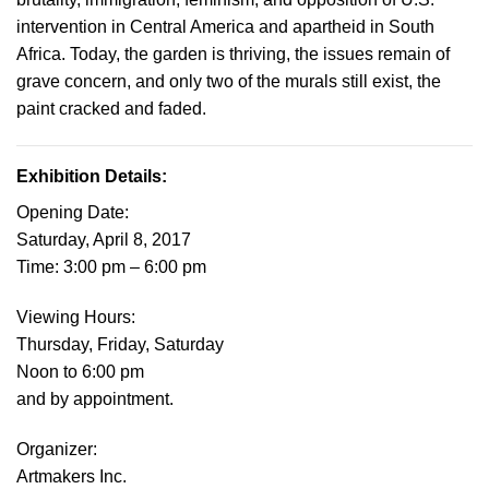
intervention in Central America and apartheid in South
Africa. Today, the garden is thriving, the issues remain of
grave concern, and only two of the murals still exist, the
paint cracked and faded.
Exhibition Details:
Opening Date
:
Saturday, April 8, 2017
Time: 3:00 pm – 6:00 pm
Viewing Hours
:
Thursday, Friday, Saturday
Noon to 6:00 pm
and by appointment.
Organize
r:
Artmakers Inc.