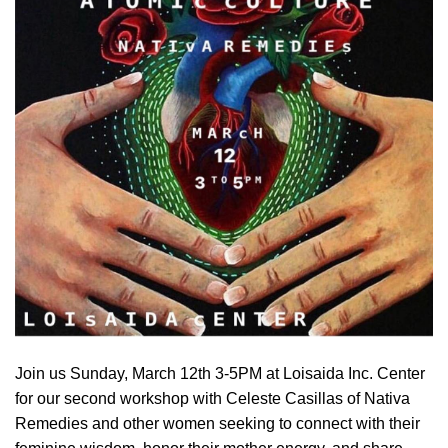
Join us Sunday, March 12th 3-5PM at Loisaida Inc. Center
for our second workshop with Celeste Casillas of Nativa
Remedies and other women seeking to connect with their