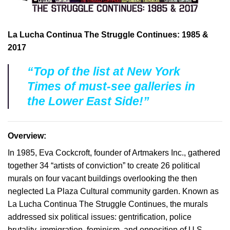
La Lucha Continua The Struggle Continues: 1985 &
2017
“Top of the list at New York
Times of must-see galleries in
the Lower East Side!”
Overview:
In 1985, Eva Cockcroft, founder of Artmakers Inc., gathered
together 34 “artists of conviction” to create 26 political
murals on four vacant buildings overlooking the then
neglected La Plaza Cultural community garden. Known as
La Lucha Continua The Struggle Continues, the murals
addressed six political issues: gentrification, police
brutality, immigration, feminism, and opposition of U.S.