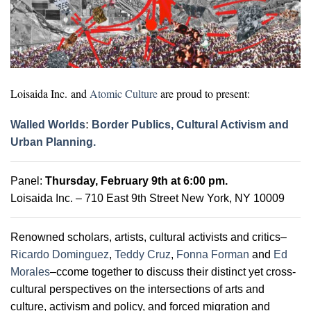
Loisaida Inc.
and
Atomic Culture
are proud to present:
Walled Worlds
:
Border Publics, Cultural Activism and
Urban Planning.
Panel:
Thursday, February 9th
at 6:00 pm.
Loisaida Inc. – 710 East 9th Street New York, NY 10009
Renowned scholars, artists, cultural activists and critics–
Ricardo Dominguez
,
Teddy Cruz
,
Fonna Forman
and
Ed
Morales
–ccome together to discuss their distinct yet cross-
cultural perspectives on the intersections of arts and
culture, activism and policy, and forced migration and