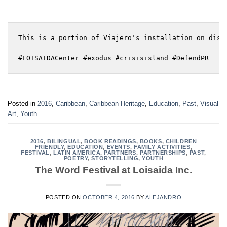
This is a portion of Viajero's installation on disp
#LOISAIDACenter #exodus #crisisisland #DefendPR
Posted in
2016
,
Caribbean
,
Caribbean Heritage
,
Education
,
Past
,
Visual
Art
,
Youth
2016
,
BILINGUAL
,
BOOK READINGS
,
BOOKS
,
CHILDREN
FRIENDLY
,
EDUCATION
,
EVENTS
,
FAMILY ACTIVITIES
,
FESTIVAL
,
LATIN AMERICA
,
PARTNERS
,
PARTNERSHIPS
,
PAST
,
POETRY
,
STORYTELLING
,
YOUTH
The Word Festival at Loisaida Inc.
POSTED ON
OCTOBER 4, 2016
BY
ALEJANDRO