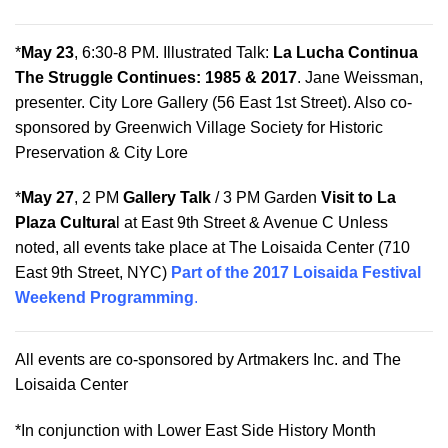
*
May 23
, 6:30-8 PM. Illustrated Talk:
La Lucha Continua
The Struggle Continues: 1985 & 2017
. Jane Weissman,
presenter. City Lore Gallery (56 East 1st Street). Also co-
sponsored by Greenwich Village Society for Historic
Preservation & City Lore
*
May 27
, 2 PM
Gallery Talk
/
3 PM
Garden
Visit to La
Plaza Cultura
l at East 9th Street & Avenue C Unless
noted, all events take place at The Loisaida Center (710
East 9th Street, NYC)
Part of the 2017 Loisaida Festival
Weekend Programming
.
All events are co-sponsored by Artmakers Inc. and The
Loisaida Center
*In conjunction with Lower East Side History Month