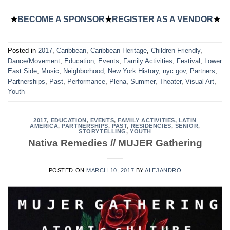
★
BECOME A SPONSOR
★
REGISTER AS A VENDOR
★
Posted in
2017
,
Caribbean
,
Caribbean Heritage
,
Children Friendly
,
Dance/Movement
,
Education
,
Events
,
Family Activities
,
Festival
,
Lower
East Side
,
Music
,
Neighborhood
,
New York History
,
nyc.gov
,
Partners
,
Partnerships
,
Past
,
Performance
,
Plena
,
Summer
,
Theater
,
Visual Art
,
Youth
2017
,
EDUCATION
,
EVENTS
,
FAMILY ACTIVITIES
,
LATIN
AMERICA
,
PARTNERSHIPS
,
PAST
,
RESIDENCIES
,
SENIOR
,
STORYTELLING
,
YOUTH
Nativa Remedies // MUJER Gathering
POSTED ON
MARCH 10, 2017
BY
ALEJANDRO