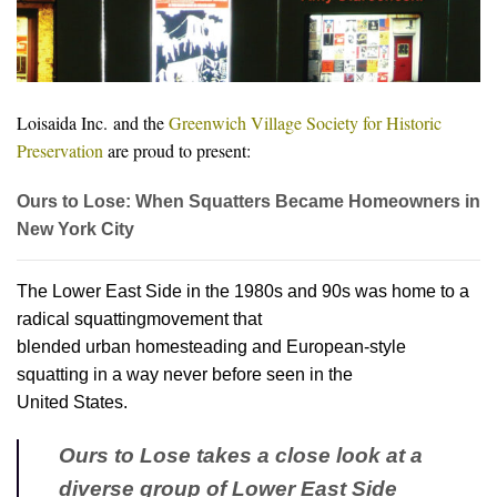
Loisaida Inc.
and the
Greenwich Village Society for Historic
Preservation
are proud to present:
Ours to Lose: When Squatters Became Homeowners in
New York City
The Lower East Side in the 1980s and 90s was home to a
radical squattingmovement that
blended urban homesteading and European-style
squatting in a way never before seen in the
United States.
Ours to Lose takes a close look at a
diverse group of Lower East Side