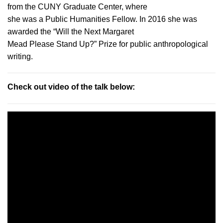
from the CUNY Graduate Center, where
she was a Public Humanities Fellow. In 2016 she was
awarded the “Will the Next Margaret
Mead Please Stand Up?” Prize for public anthropological
writing.
Check out video of the talk below: