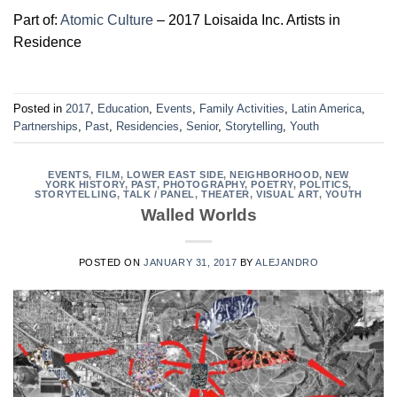
Part of:
Atomic Culture
– 2017 Loisaida Inc. Artists in
Residence
Posted in
2017
,
Education
,
Events
,
Family Activities
,
Latin America
,
Partnerships
,
Past
,
Residencies
,
Senior
,
Storytelling
,
Youth
EVENTS
,
FILM
,
LOWER EAST SIDE
,
NEIGHBORHOOD
,
NEW
YORK HISTORY
,
PAST
,
PHOTOGRAPHY
,
POETRY
,
POLITICS
,
STORYTELLING
,
TALK / PANEL
,
THEATER
,
VISUAL ART
,
YOUTH
Walled Worlds
POSTED ON
JANUARY 31, 2017
BY
ALEJANDRO