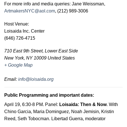
For more info and media queries: Jane Weissman,
ArtmakersNYC@aol.com
, (212) 989-3006
Host Venue
:
Loisaida Inc. Center
(646) 726-4715
710 East 9th Street, Lower East Side
New York
,
NY
10009
United States
+ Google Map
Email
:
info@loisaida.org
Public Programming and important dates:
April 19, 6:30-8 PM
. Panel:
Loisaida: Then & Now
. With
Chino Garcia, Maria Dominguez, Noah Jemisin, Kristin
Reed, Seth Tobocman. Libertad Guerra, moderator