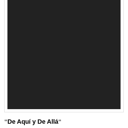
“
De Aquí y De Allá
“