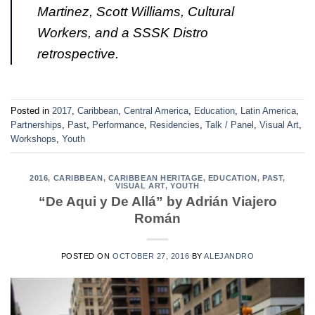
Martinez, Scott Williams, Cultural
Workers, and a SSSK Distro
retrospective.
Posted in
2017
,
Caribbean
,
Central America
,
Education
,
Latin America
,
Partnerships
,
Past
,
Performance
,
Residencies
,
Talk / Panel
,
Visual Art
,
Workshops
,
Youth
2016
,
CARIBBEAN
,
CARIBBEAN HERITAGE
,
EDUCATION
,
PAST
,
VISUAL ART
,
YOUTH
“De Aqui y De Allá” by Adrián Viajero
Román
POSTED ON
OCTOBER 27, 2016
BY
ALEJANDRO