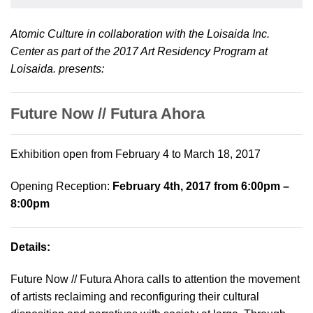
Atomic Culture in collaboration with the Loisaida Inc.
Center as part of the 2017 Art Residency Program at
Loisaida. presents:
Future Now // Futura Ahora
Exhibition open from February 4 to March 18, 2017
Opening Reception:
February 4th, 2017 from 6:00pm –
8:00pm
Details:
Future Now // Futura Ahora calls to attention the movement
of artists reclaiming and reconfiguring their cultural