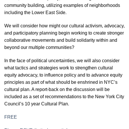
community building, utilizing examples of neighborhoods
including the Lower East Side.
We will consider how might our cultural activism, advocacy,
and participatory planning begin working to create stronger
collaborative movements and build solidarity within and
beyond our multiple communities?
In the face of political uncertainties, we will also consider
what tactics and strategies work to strengthen cultural
equity advocacy, to influence policy and to advance equity
principles as part of what should be enshrined in NYC’s
cultural plan. A report-back on the discussion will be
included as a set of recommendations to the New York City
Council’s 10 year Cultural Plan.
FREE