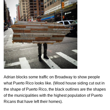
Adrian blocks some traffic on Broadway to show people
what Puerto Rico looks like. (Wood house siding cut out in
the shape of Puerto Rico, the black outlines are the shapes
of the municipalities with the highest population of Puerto
Ricans that have left their homes).