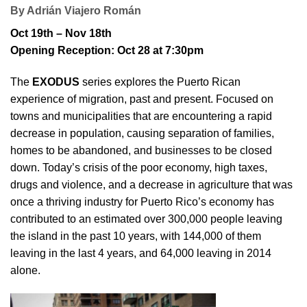
By Adrián Viajero Román
Oct 19th – Nov 18th
Opening Reception: Oct 28 at 7:30pm
The
EXODUS
series explores the Puerto Rican
experience of migration, past and present. Focused on
towns and municipalities that are encountering a rapid
decrease in population, causing separation of families,
homes to be abandoned, and businesses to be closed
down. Today’s crisis of the poor economy, high taxes,
drugs and violence, and a decrease in agriculture that was
once a thriving industry for Puerto Rico’s economy has
contributed to an estimated over 300,000 people leaving
the island in the past 10 years, with 144,000 of them
leaving in the last 4 years, and 64,000 leaving in 2014
alone.