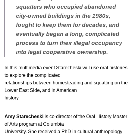
squatters who occupied abandoned
city-owned buildings in the 1980s,
fought to keep them for decades, and
eventually began a long, complicated
process to turn their illegal occupancy
into legal cooperative ownership.
In this multimedia event Starecheski will use oral histories
to explore the complicated
relationships between homesteading and squatting on the
Lower East Side, and in American
history.
Amy Starecheski
is co-director of the Oral History Master
of Arts program at Columbia
University. She received a PhD in cultural anthropology