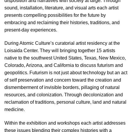
disposition and narratives with society at large. Through
sound, installation, literature, and visual arts each artist
presents compelling possibilities for the future by
embracing and reclaiming their histories, traditions, and
present-day experiences.
During Atomic Culture’s curatorial artist residency at the
Loisaida Center. They will bringing together 15 artists
native to the southwest United States, Texas, New Mexico,
Colorado, Arizona, and California to discuss futurism and
geopolitics. Futurism is not just about technology but an act
of self preservation and concern toward the creation and
dismemberment of invisible borders, pillaging of natural
resources, and colonization. Through decolonization and
reclamation of traditions, personal culture, land and natural
medicine.
Within the exhibition and workshops each artist addresses
these issues blending their complex histories with a