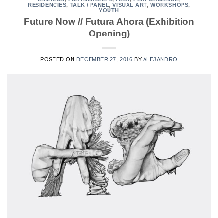
RESIDENCIES
,
TALK / PANEL
,
VISUAL ART
,
WORKSHOPS
,
YOUTH
Future Now // Futura Ahora (Exhibition
Opening)
POSTED ON
DECEMBER 27, 2016
BY
ALEJANDRO