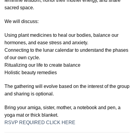
feminine wisdom, honor their mother energy, and share
sacred space.
We will discuss:
Using plant medicines to heal our bodies, balance our
hormones, and ease stress and anxiety.
Connecting to the lunar calendar to understand the phases
of our own cycle.
Ritualizing our life to create balance
Holistic beauty remedies
The gathering will evolve based on the interest of the group
and sharing is optional.
Bring your amiga, sister, mother, a notebook and pen, a
yoga mat or thick blanket.
RSVP REQUIRED CLICK HERE