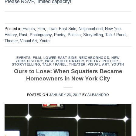
Please RSVP, limited capacity!
Posted in
Events
,
Film
,
Lower East Side
,
Neighborhood
,
New York
History
,
Past
,
Photography
,
Poetry
,
Politics
,
Storytelling
,
Talk / Panel
,
Theater
,
Visual Art
,
Youth
EVENTS
,
FILM
,
LOWER EAST SIDE
,
NEIGHBORHOOD
,
NEW
YORK HISTORY
,
PAST
,
PHOTOGRAPHY
,
POETRY
,
POLITICS
,
STORYTELLING
,
TALK / PANEL
,
THEATER
,
VISUAL ART
,
YOUTH
Ours to Lose: When Squatters Became
Homeowners in New York City
POSTED ON
JANUARY 23, 2017
BY
ALEJANDRO