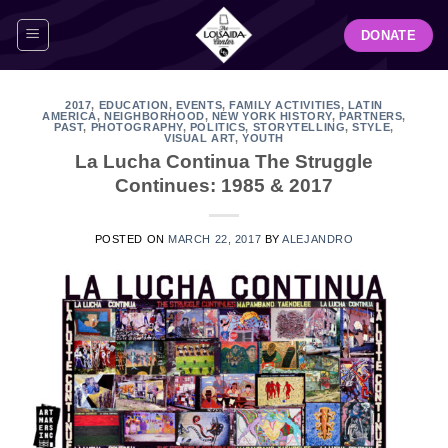
Skip
DONATE
to
content
2017
,
EDUCATION
,
EVENTS
,
FAMILY ACTIVITIES
,
LATIN
AMERICA
,
NEIGHBORHOOD
,
NEW YORK HISTORY
,
PARTNERS
,
PAST
,
PHOTOGRAPHY
,
POLITICS
,
STORYTELLING
,
STYLE
,
VISUAL ART
,
YOUTH
La Lucha Continua The Struggle
Continues: 1985 & 2017
POSTED ON
MARCH 22, 2017
BY
ALEJANDRO