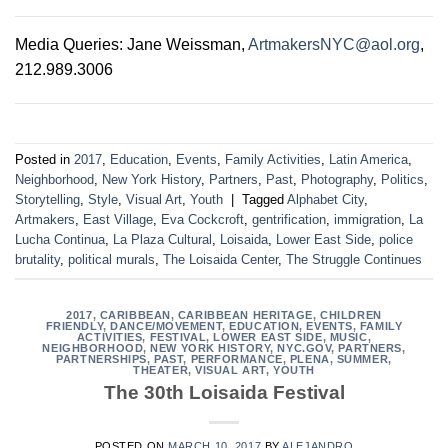
Media Queries: Jane Weissman,
ArtmakersNYC@aol.org
,
212.989.3006
Posted in
2017
,
Education
,
Events
,
Family Activities
,
Latin America
,
Neighborhood
,
New York History
,
Partners
,
Past
,
Photography
,
Politics
,
Storytelling
,
Style
,
Visual Art
,
Youth
|
Tagged
Alphabet City
,
Artmakers
,
East Village
,
Eva Cockcroft
,
gentrification
,
immigration
,
La
Lucha Continua
,
La Plaza Cultural
,
Loisaida
,
Lower East Side
,
police
brutality
,
political murals
,
The Loisaida Center
,
The Struggle Continues
2017
,
CARIBBEAN
,
CARIBBEAN HERITAGE
,
CHILDREN
FRIENDLY
,
DANCE/MOVEMENT
,
EDUCATION
,
EVENTS
,
FAMILY
ACTIVITIES
,
FESTIVAL
,
LOWER EAST SIDE
,
MUSIC
,
NEIGHBORHOOD
,
NEW YORK HISTORY
,
NYC.GOV
,
PARTNERS
,
PARTNERSHIPS
,
PAST
,
PERFORMANCE
,
PLENA
,
SUMMER
,
THEATER
,
VISUAL ART
,
YOUTH
The 30th Loisaida Festival
POSTED ON
MARCH 10, 2017
BY
ALEJANDRO