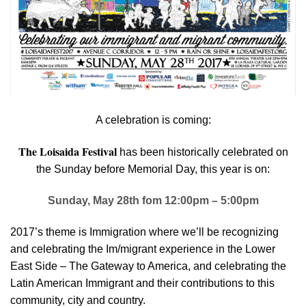
A celebration is coming:
The Loisaida Festival
has been historically celebrated on
the Sunday before Memorial Day, this year is on:
Sunday, May 28th fom 12:00pm – 5:00pm
2017’s theme is Immigration where we’ll be recognizing
and celebrating the Im/migrant experience in the Lower
East Side – The Gateway to America, and celebrating the
Latin American Immigrant and their contributions to this
community, city and country.