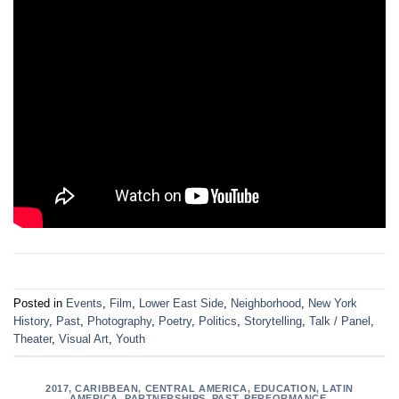
Posted in
Events
,
Film
,
Lower East Side
,
Neighborhood
,
New York
History
,
Past
,
Photography
,
Poetry
,
Politics
,
Storytelling
,
Talk / Panel
,
Theater
,
Visual Art
,
Youth
2017
,
CARIBBEAN
,
CENTRAL AMERICA
,
EDUCATION
,
LATIN
AMERICA
,
PARTNERSHIPS
,
PAST
,
PERFORMANCE
,