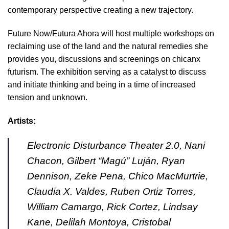
contemporary perspective creating a new trajectory.
Future Now/Futura Ahora will host multiple workshops on
reclaiming use of the land and the natural remedies she
provides you, discussions and screenings on chicanx
futurism. The exhibition serving as a catalyst to discuss
and initiate thinking and being in a time of increased
tension and unknown.
Artists:
Electronic Disturbance Theater 2.0, Nani
Chacon, Gilbert “Magú” Luján, Ryan
Dennison, Zeke Pena, Chico MacMurtrie,
Claudia X. Valdes, Ruben Ortiz Torres,
William Camargo, Rick Cortez, Lindsay
Kane, Delilah Montoya, Cristobal