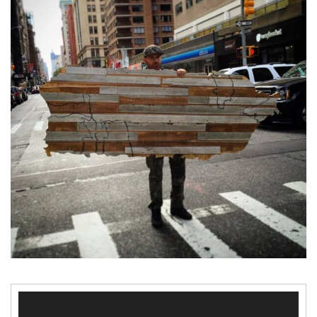
Video
Player