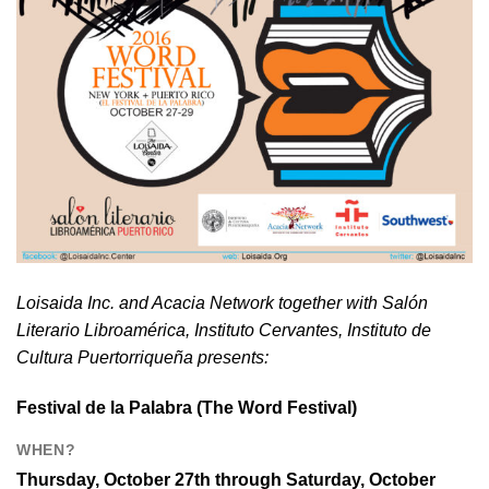
Loisaida Inc. and Acacia Network together with Salón
Literario Libroamérica, Instituto Cervantes, Instituto de
Cultura Puertorriqueña presents:
Festival de la Palabra
(The Word Festival)
WHEN?
Thursday, October 27th through Saturday, October