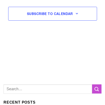
SUBSCRIBE TO CALENDAR
RECENT POSTS