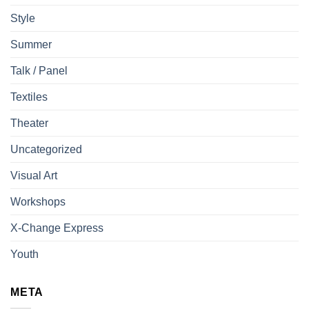
Style
Summer
Talk / Panel
Textiles
Theater
Uncategorized
Visual Art
Workshops
X-Change Express
Youth
META