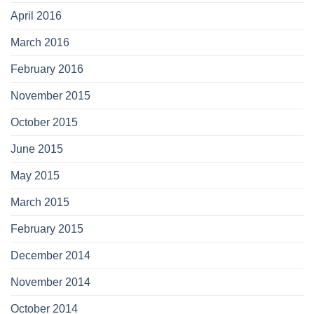
April 2016
March 2016
February 2016
November 2015
October 2015
June 2015
May 2015
March 2015
February 2015
December 2014
November 2014
October 2014