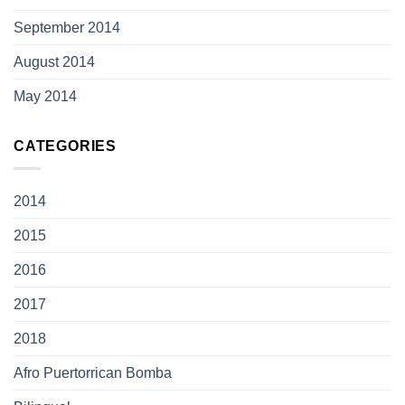
September 2014
August 2014
May 2014
CATEGORIES
2014
2015
2016
2017
2018
Afro Puertorrican Bomba