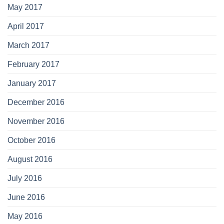
May 2017
April 2017
March 2017
February 2017
January 2017
December 2016
November 2016
October 2016
August 2016
July 2016
June 2016
May 2016