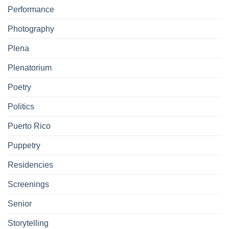
Performance
Photography
Plena
Plenatorium
Poetry
Politics
Puerto Rico
Puppetry
Residencies
Screenings
Senior
Storytelling