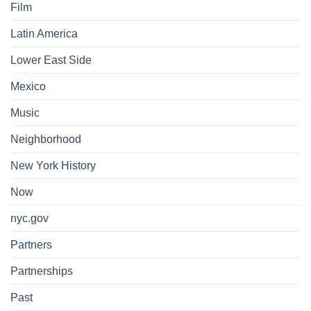
Film
Latin America
Lower East Side
Mexico
Music
Neighborhood
New York History
Now
nyc.gov
Partners
Partnerships
Past