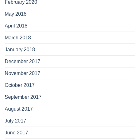
February 2020
May 2018
April 2018
March 2018
January 2018
December 2017
November 2017
October 2017
September 2017
August 2017
July 2017
June 2017