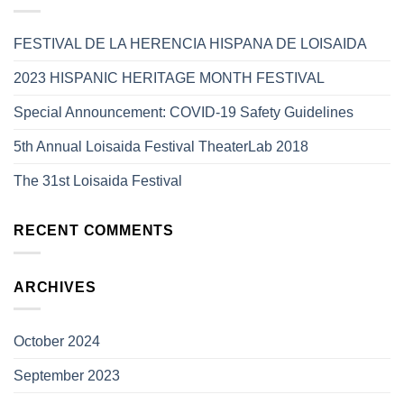
FESTIVAL DE LA HERENCIA HISPANA DE LOISAIDA
2023 HISPANIC HERITAGE MONTH FESTIVAL
Special Announcement: COVID-19 Safety Guidelines
5th Annual Loisaida Festival TheaterLab 2018
The 31st Loisaida Festival
RECENT COMMENTS
ARCHIVES
October 2024
September 2023