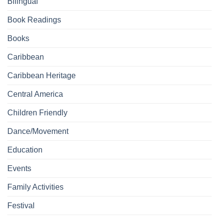
Bilingual
Book Readings
Books
Caribbean
Caribbean Heritage
Central America
Children Friendly
Dance/Movement
Education
Events
Family Activities
Festival