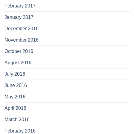
February 2017
January 2017
December 2016
November 2016
October 2016
August 2016
July 2016
June 2016
May 2016
April 2016
March 2016
February 2016