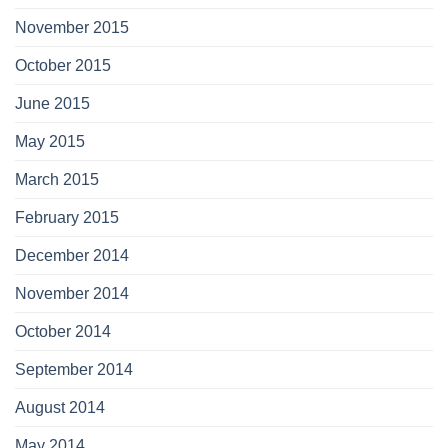
November 2015
October 2015
June 2015
May 2015
March 2015
February 2015
December 2014
November 2014
October 2014
September 2014
August 2014
May 2014