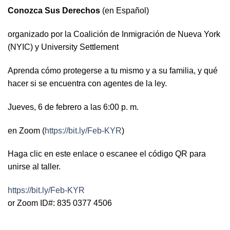
Conozca Sus Derechos
(en Español)
organizado por la Coalición de Inmigración de Nueva York
(NYIC) y University Settlement
Aprenda cómo protegerse a tu mismo y a su familia, y qué
hacer si se encuentra con agentes de la ley.
Jueves, 6 de febrero a las 6:00 p. m.
en Zoom (
https://bit.ly/Feb-KYR
)
Haga clic en este enlace o escanee el código QR para
unirse al taller.
https://bit.ly/Feb-KYR
or Zoom ID#: 835 0377 4506