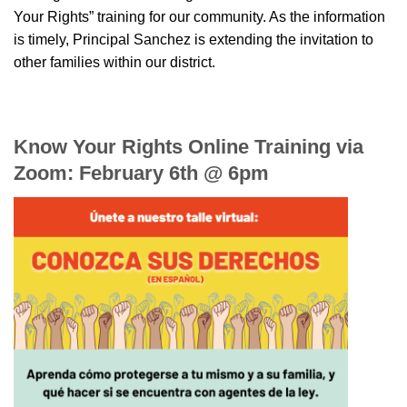
Your Rights” training for our community. As the information
is timely, Principal Sanchez is extending the invitation to
other families within our district.
Know Your Rights Online Training via
Zoom: February 6th @ 6pm