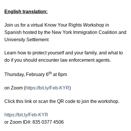
English translation:
Join us for a virtual Know Your Rights Workshop in
Spanish hosted by the New York Immigration Coalition and
University Settlement
Learn how to protect yourself and your family, and what to
do if you should encounter law enforcement agents.
th
Thursday, February 6
at 6pm
on Zoom (
https://bit.ly/Feb-KYR
)
Click this link or scan the QR code to join the workshop.
https://bit.ly/Feb-KYR
or Zoom ID#: 835 0377 4506