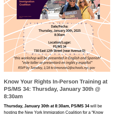
Know Your Rights In-Person Training at
PS/MS 34: Thursday, January 30th @
8:30am
Thursday, January 30th at 8:30am, PS/MS 34
will be
hosting the New York Immigration Coalition for a “Know