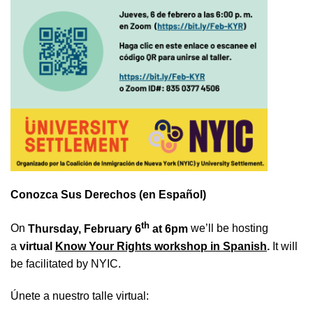
Conozca Sus Derechos (en Español)
th
On
Thursday, February 6
at 6pm
we’ll be hosting
a
virtual
Know Your Rights workshop in Spanish
.
It will
be facilitated by NYIC.
Únete a nuestro talle virtual: