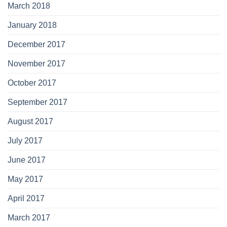
March 2018
January 2018
December 2017
November 2017
October 2017
September 2017
August 2017
July 2017
June 2017
May 2017
April 2017
March 2017