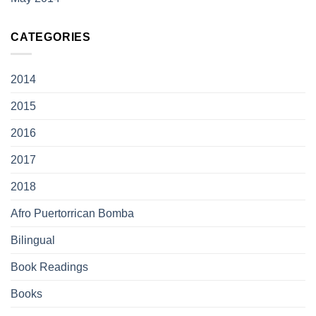
CATEGORIES
2014
2015
2016
2017
2018
Afro Puertorrican Bomba
Bilingual
Book Readings
Books