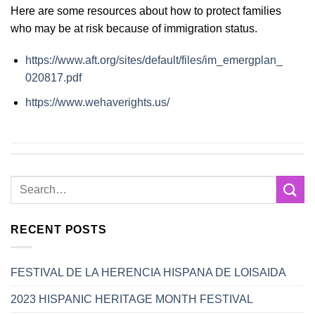
Here are some resources about how to protect families
who may be at risk because of immigration status.
https://www.aft.org/sites/
default/files/im_emergplan_
020817.pdf
https://www.wehaverights.us/
RECENT POSTS
FESTIVAL DE LA HERENCIA HISPANA DE LOISAIDA
2023 HISPANIC HERITAGE MONTH FESTIVAL