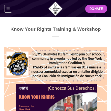
Skip
DONATE
to
content
Know Your Rights Training & Workshop