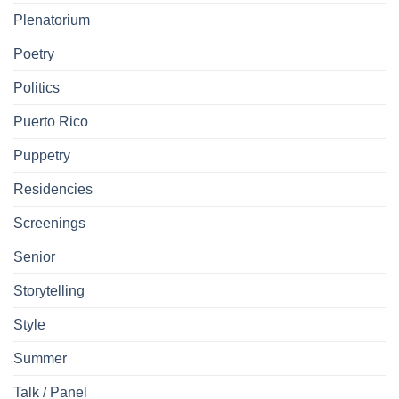
Plenatorium
Poetry
Politics
Puerto Rico
Puppetry
Residencies
Screenings
Senior
Storytelling
Style
Summer
Talk / Panel