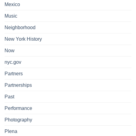
Mexico
Music
Neighborhood
New York History
Now
nyc.gov
Partners
Partnerships
Past
Performance
Photography
Plena