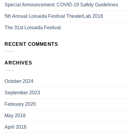
Special Announcement: COVID-19 Safety Guidelines
5th Annual Loisaida Festival TheaterLab 2018
The 31st Loisaida Festival
RECENT COMMENTS
ARCHIVES
October 2024
September 2023
February 2020
May 2018
April 2018