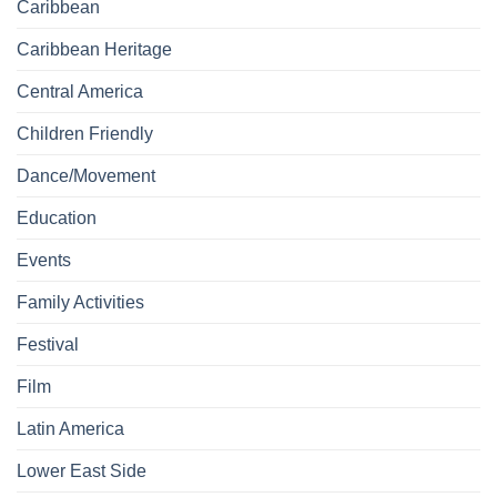
Caribbean
Caribbean Heritage
Central America
Children Friendly
Dance/Movement
Education
Events
Family Activities
Festival
Film
Latin America
Lower East Side