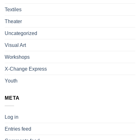
Textiles
Theater
Uncategorized
Visual Art
Workshops
X-Change Express
Youth
META
Log in
Entries feed