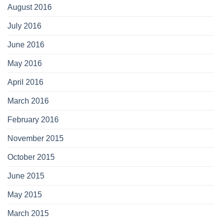
August 2016
July 2016
June 2016
May 2016
April 2016
March 2016
February 2016
November 2015
October 2015
June 2015
May 2015
March 2015