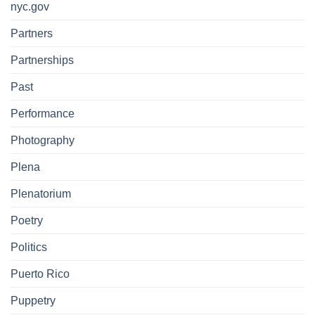
nyc.gov
Partners
Partnerships
Past
Performance
Photography
Plena
Plenatorium
Poetry
Politics
Puerto Rico
Puppetry