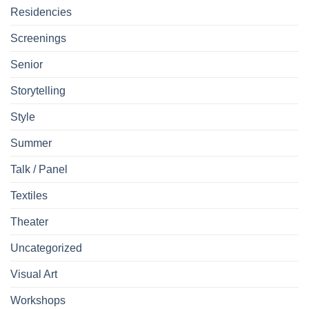
Residencies
Screenings
Senior
Storytelling
Style
Summer
Talk / Panel
Textiles
Theater
Uncategorized
Visual Art
Workshops