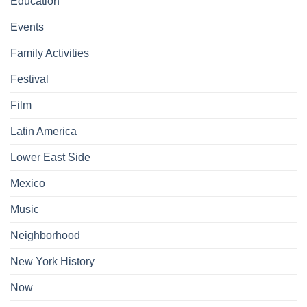
Education
Events
Family Activities
Festival
Film
Latin America
Lower East Side
Mexico
Music
Neighborhood
New York History
Now