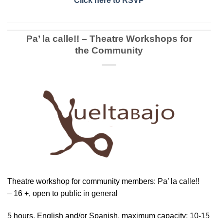
Click here to RSVP
Pa’ la calle!! – Theatre Workshops for
the Community
Theatre workshop for community members: Pa’ la calle!!
– 16 +, open to public in general
5 hours, English and/or Spanish, maximum capacity: 10-15