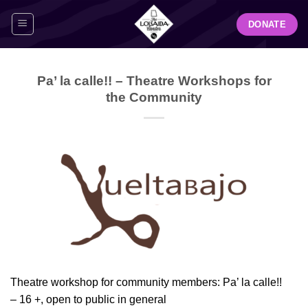
Skip
DONATE
to
content
Pa’ la calle!! – Theatre Workshops for
the Community
Theatre workshop for community members: Pa’ la calle!!
– 16 +, open to public in general