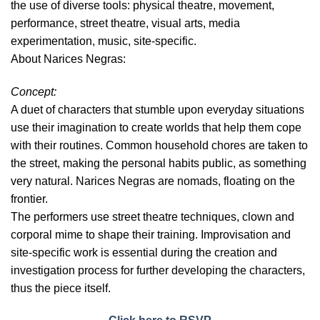
the use of diverse tools: physical theatre, movement,
performance, street theatre, visual arts, media
experimentation, music, site-specific.
About Narices Negras:
Concept:
A duet of characters that stumble upon everyday situations
use their imagination to create worlds that help them cope
with their routines. Common household chores are taken to
the street, making the personal habits public, as something
very natural. Narices Negras are nomads, floating on the
frontier.
The performers use street theatre techniques, clown and
corporal mime to shape their training. Improvisation and
site-specific work is essential during the creation and
investigation process for further developing the characters,
thus the piece itself.