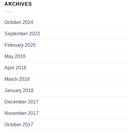
ARCHIVES
October 2024
September 2023
February 2020
May 2018
April 2018
March 2018
January 2018
December 2017
November 2017
October 2017