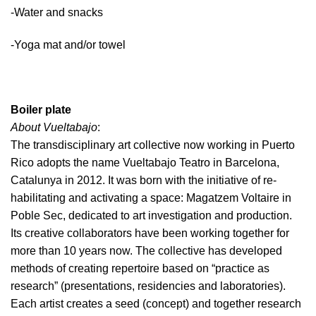
-Water and snacks
-Yoga mat and/or towel
Boiler plate
About Vueltabajo
:
The transdisciplinary art collective now working in Puerto
Rico adopts the name Vueltabajo Teatro in Barcelona,
Catalunya in 2012. It was born with the initiative of re-
habilitating and activating a space: Magatzem Voltaire in
Poble Sec, dedicated to art investigation and production.
Its creative collaborators have been working together for
more than 10 years now. The collective has developed
methods of creating repertoire based on “practice as
research” (presentations, residencies and laboratories).
Each artist creates a seed (concept) and together research