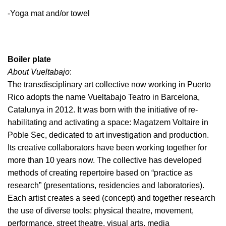
-Yoga mat and/or towel
Boiler plate
About Vueltabajo
:
The transdisciplinary art collective now working in Puerto
Rico adopts the name Vueltabajo Teatro in Barcelona,
Catalunya in 2012. It was born with the initiative of re-
habilitating and activating a space: Magatzem Voltaire in
Poble Sec, dedicated to art investigation and production.
Its creative collaborators have been working together for
more than 10 years now. The collective has developed
methods of creating repertoire based on “practice as
research” (presentations, residencies and laboratories).
Each artist creates a seed (concept) and together research
the use of diverse tools: physical theatre, movement,
performance, street theatre, visual arts, media