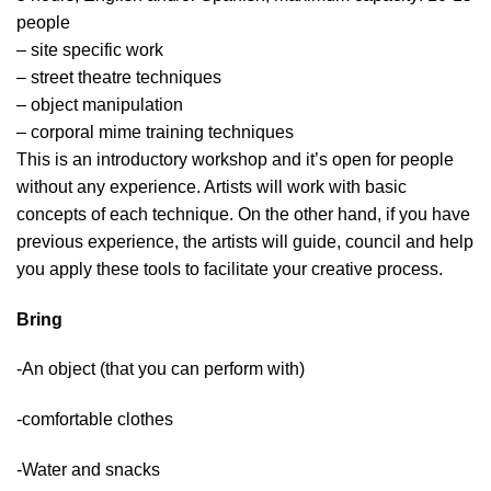
people
– site specific work
– street theatre techniques
– object manipulation
– corporal mime training techniques
This is an introductory workshop and it’s open for people
without any experience. Artists will work with basic
concepts of each technique. On the other hand, if you have
previous experience, the artists will guide, council and help
you apply these tools to facilitate your creative process.
Bring
-An object (that you can perform with)
-comfortable clothes
-Water and snacks