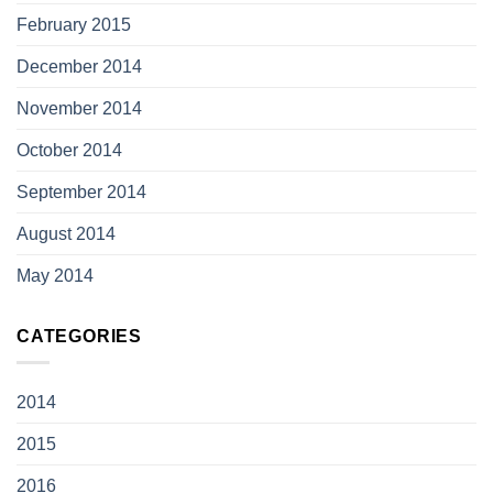
February 2015
December 2014
November 2014
October 2014
September 2014
August 2014
May 2014
CATEGORIES
2014
2015
2016