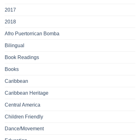
2017
2018
Afro Puertorrican Bomba
Bilingual
Book Readings
Books
Caribbean
Caribbean Heritage
Central America
Children Friendly
Dance/Movement