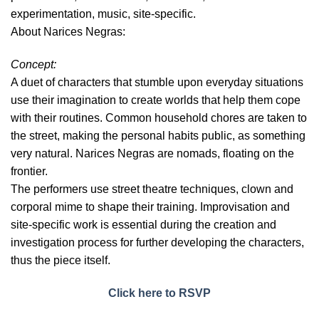
experimentation, music, site-specific.
About Narices Negras:
Concept:
A duet of characters that stumble upon everyday situations
use their imagination to create worlds that help them cope
with their routines. Common household chores are taken to
the street, making the personal habits public, as something
very natural. Narices Negras are nomads, floating on the
frontier.
The performers use street theatre techniques, clown and
corporal mime to shape their training. Improvisation and
site-specific work is essential during the creation and
investigation process for further developing the characters,
thus the piece itself.
Click here to RSVP