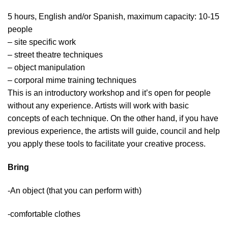
5 hours, English and/or Spanish, maximum capacity: 10-15
people
– site specific work
– street theatre techniques
– object manipulation
– corporal mime training techniques
This is an introductory workshop and it’s open for people
without any experience. Artists will work with basic
concepts of each technique. On the other hand, if you have
previous experience, the artists will guide, council and help
you apply these tools to facilitate your creative process.
Bring
-An object (that you can perform with)
-comfortable clothes