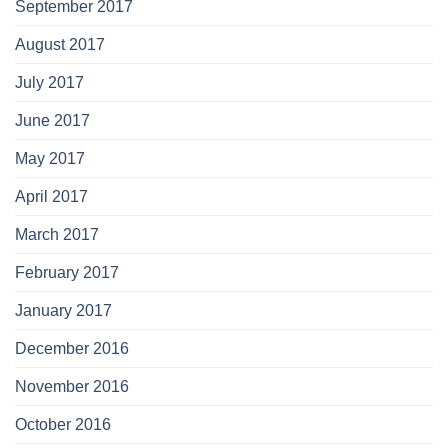
September 2017
August 2017
July 2017
June 2017
May 2017
April 2017
March 2017
February 2017
January 2017
December 2016
November 2016
October 2016