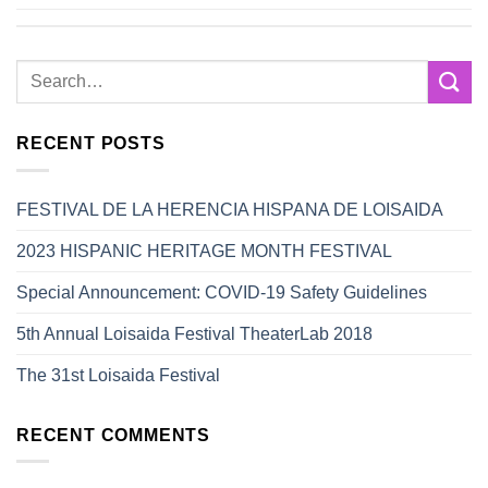
RECENT POSTS
FESTIVAL DE LA HERENCIA HISPANA DE LOISAIDA
2023 HISPANIC HERITAGE MONTH FESTIVAL
Special Announcement: COVID-19 Safety Guidelines
5th Annual Loisaida Festival TheaterLab 2018
The 31st Loisaida Festival
RECENT COMMENTS