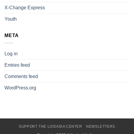
X-Change Express
Youth
META
Log in
Entries feed
Comments feed
WordPress.org
SUPPORT THE LOISAIDA CENTER
NEWSLETTERS