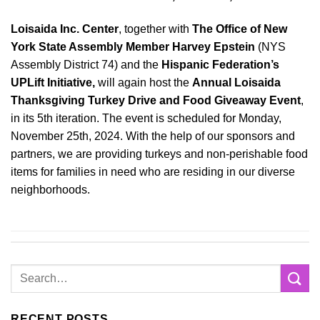
Loisaida Inc. Center
, together with
The Office of New
York State Assembly Member Harvey Epstein
(NYS
Assembly District 74) and the
Hispanic Federation’s
UPLift Initiative,
will again host the
Annual Loisaida
Thanksgiving Turkey Drive and Food Giveaway Event
,
in its 5th iteration. The event is scheduled for Monday,
November 25th, 2024. With the help of our sponsors and
partners, we are providing turkeys and non-perishable food
items for families in need who are residing in our diverse
neighborhoods.
RECENT POSTS