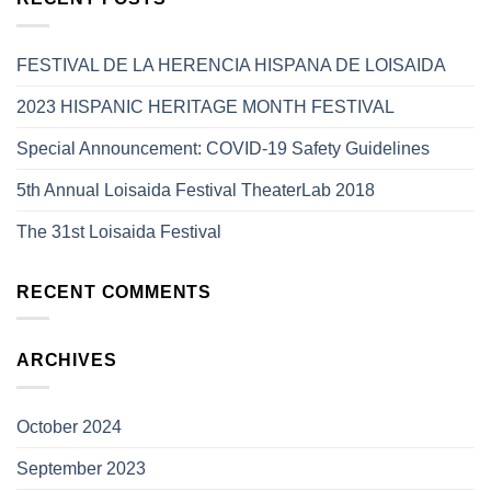
FESTIVAL DE LA HERENCIA HISPANA DE LOISAIDA
2023 HISPANIC HERITAGE MONTH FESTIVAL
Special Announcement: COVID-19 Safety Guidelines
5th Annual Loisaida Festival TheaterLab 2018
The 31st Loisaida Festival
RECENT COMMENTS
ARCHIVES
October 2024
September 2023