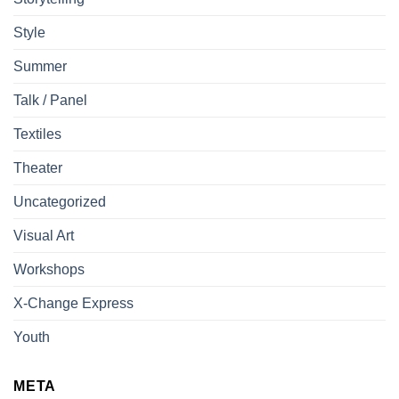
Style
Summer
Talk / Panel
Textiles
Theater
Uncategorized
Visual Art
Workshops
X-Change Express
Youth
META