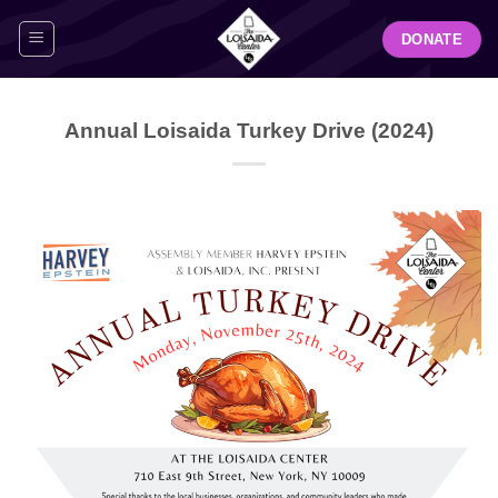
Skip
DONATE
to
content
Annual Loisaida Turkey Drive (2024)