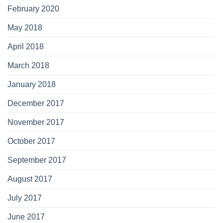
February 2020
May 2018
April 2018
March 2018
January 2018
December 2017
November 2017
October 2017
September 2017
August 2017
July 2017
June 2017