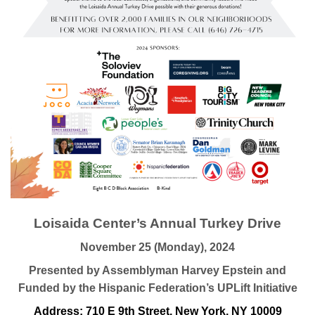
Loisaida Center’s Annual Turkey Drive
November 25 (Monday), 2024
Presented by Assemblyman Harvey Epstein and
Funded by the Hispanic Federation’s UPLift Initiative
Address: 710 E 9th Street, New York, NY 10009