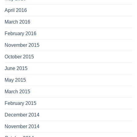
April 2016
March 2016
February 2016
November 2015
October 2015
June 2015
May 2015
March 2015
February 2015
December 2014
November 2014