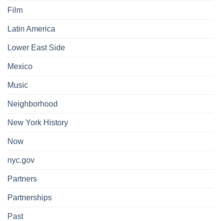
Film
Latin America
Lower East Side
Mexico
Music
Neighborhood
New York History
Now
nyc.gov
Partners
Partnerships
Past