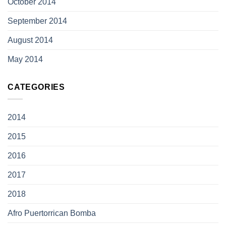
October 2014
September 2014
August 2014
May 2014
CATEGORIES
2014
2015
2016
2017
2018
Afro Puertorrican Bomba