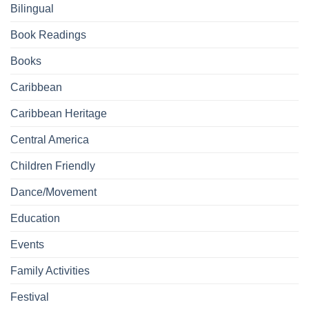
Bilingual
Book Readings
Books
Caribbean
Caribbean Heritage
Central America
Children Friendly
Dance/Movement
Education
Events
Family Activities
Festival