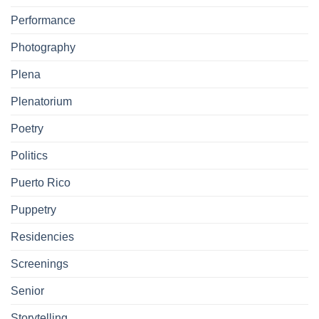
Performance
Photography
Plena
Plenatorium
Poetry
Politics
Puerto Rico
Puppetry
Residencies
Screenings
Senior
Storytelling