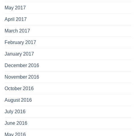
May 2017
April 2017
March 2017
February 2017
January 2017
December 2016
November 2016
October 2016
August 2016
July 2016
June 2016
May 2016