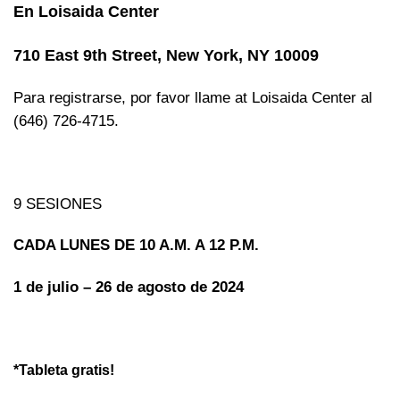
En Loisaida Center
710 East 9th Street, New York, NY 10009
Para registrarse, por favor llame at Loisaida Center al
(646) 726-4715.
9 SESIONES
CADA LUNES DE 10 A.M. A 12 P.M.
1 de julio – 26 de agosto de 2024
*Tableta gratis!