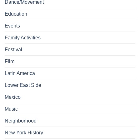
Dance/Movement
Education
Events
Family Activities
Festival
Film
Latin America
Lower East Side
Mexico
Music
Neighborhood
New York History