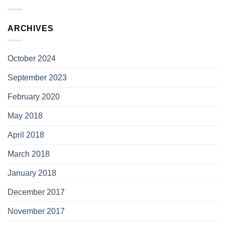
ARCHIVES
October 2024
September 2023
February 2020
May 2018
April 2018
March 2018
January 2018
December 2017
November 2017