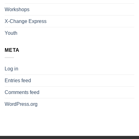
Workshops
X-Change Express
Youth
META
Log in
Entries feed
Comments feed
WordPress.org