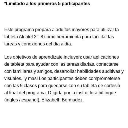
*Limitado a los primeros 5 participantes
Este programa prepara a adultos mayores para utilizar la
tableta Alcatel 3T 8 como herramienta para facilitar las
tareas y conexiones del dia a dia.
Los objetivos de aprendizaje incluyen: usar aplicaciones
de tableta para ayudar con las tareas diarias, conectarse
con familiares y amigos, desarrollar habilidades auditivas y
visuales, iy mas! Los participantes deben comprometerse
con las 9 clases para quedarse con su tableta de cortesia
al final del programa. Diigida por la instructora biliingue
(ingles / espanol), Elizabeth Bermudez.