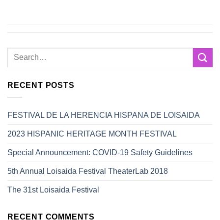
RECENT POSTS
FESTIVAL DE LA HERENCIA HISPANA DE LOISAIDA
2023 HISPANIC HERITAGE MONTH FESTIVAL
Special Announcement: COVID-19 Safety Guidelines
5th Annual Loisaida Festival TheaterLab 2018
The 31st Loisaida Festival
RECENT COMMENTS