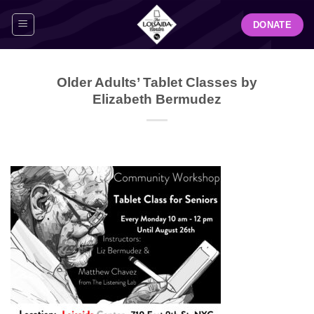
Skip
DONATE
to
content
Older Adults’ Tablet Classes by
Elizabeth Bermudez