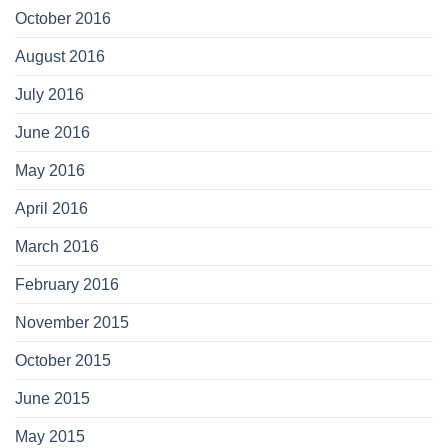
October 2016
August 2016
July 2016
June 2016
May 2016
April 2016
March 2016
February 2016
November 2015
October 2015
June 2015
May 2015