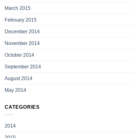
March 2015
February 2015
December 2014
November 2014
October 2014
September 2014
August 2014
May 2014
CATEGORIES
2014
2015