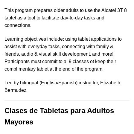
This program prepares older adults to use the Alcatel 3T 8
tablet as a tool to facilitate day-to-day tasks and
connections.
Learning objectives include: using tablet applications to
assist with everyday tasks, connecting with family &
friends, audio & visual skill development, and more!
Participants must commit to al 9 classes ot keep their
complimentary tablet at the end of the program.
Led by bilingual (English/Spanish) instructor, Elizabeth
Bermudez.
Clases de Tabletas para Adultos
Mayores