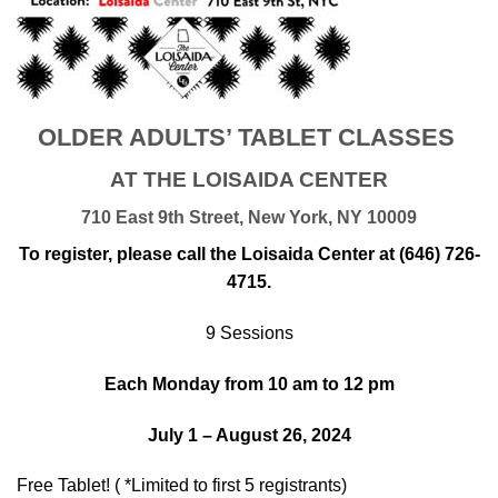
OLDER ADULTS’ TABLET CLASSES
AT THE LOISAIDA CENTER
710 East 9th Street, New York, NY 10009
To register, please call the Loisaida Center at (646) 726-
4715.
9 Sessions
Each Monday from 10 am to 12 pm
July 1 – August 26, 2024
Free Tablet! ( *Limited to first 5 registrants)