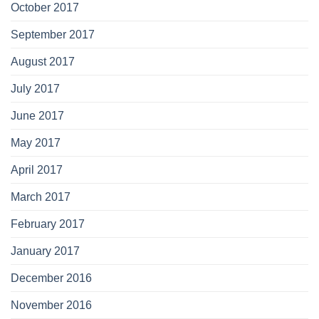
October 2017
September 2017
August 2017
July 2017
June 2017
May 2017
April 2017
March 2017
February 2017
January 2017
December 2016
November 2016