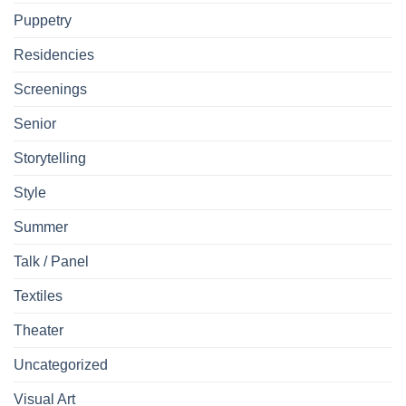
Puppetry
Residencies
Screenings
Senior
Storytelling
Style
Summer
Talk / Panel
Textiles
Theater
Uncategorized
Visual Art