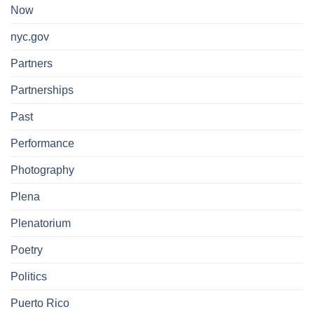
Now
nyc.gov
Partners
Partnerships
Past
Performance
Photography
Plena
Plenatorium
Poetry
Politics
Puerto Rico