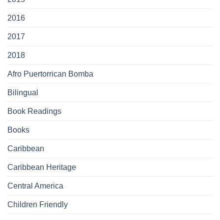
2016
2017
2018
Afro Puertorrican Bomba
Bilingual
Book Readings
Books
Caribbean
Caribbean Heritage
Central America
Children Friendly