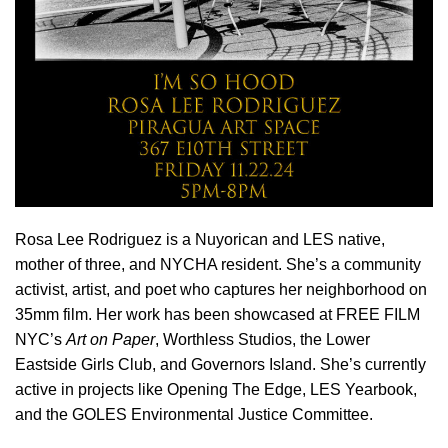
Rosa Lee Rodriguez is a Nuyorican and LES native,
mother of three, and NYCHA resident. She’s a community
activist, artist, and poet who captures her neighborhood on
35mm film. Her work has been showcased at FREE FILM
NYC’s
Art on Paper
, Worthless Studios, the Lower
Eastside Girls Club, and Governors Island. She’s currently
active in projects like Opening The Edge, LES Yearbook,
and the GOLES Environmental Justice Committee.