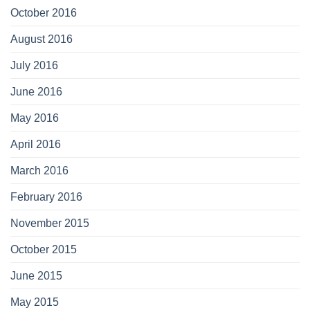
October 2016
August 2016
July 2016
June 2016
May 2016
April 2016
March 2016
February 2016
November 2015
October 2015
June 2015
May 2015