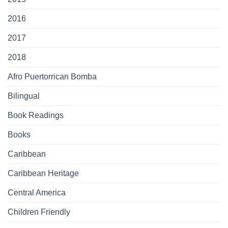
2016
2017
2018
Afro Puertorrican Bomba
Bilingual
Book Readings
Books
Caribbean
Caribbean Heritage
Central America
Children Friendly