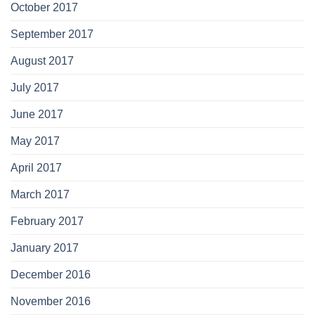
October 2017
September 2017
August 2017
July 2017
June 2017
May 2017
April 2017
March 2017
February 2017
January 2017
December 2016
November 2016