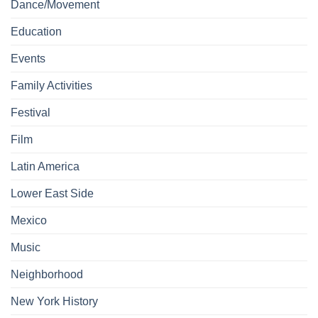
Dance/Movement
Education
Events
Family Activities
Festival
Film
Latin America
Lower East Side
Mexico
Music
Neighborhood
New York History