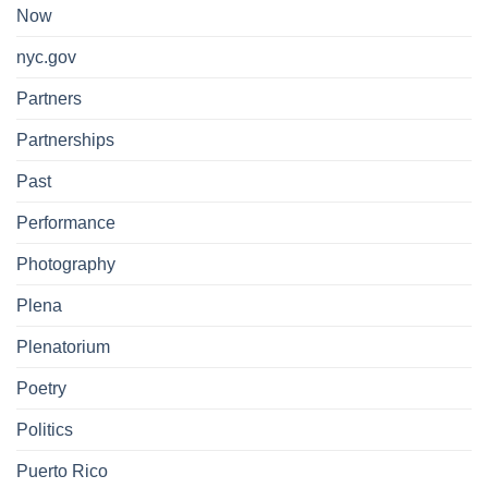
Now
nyc.gov
Partners
Partnerships
Past
Performance
Photography
Plena
Plenatorium
Poetry
Politics
Puerto Rico