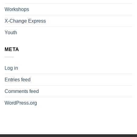
Workshops
X-Change Express
Youth
META
Log in
Entries feed
Comments feed
WordPress.org