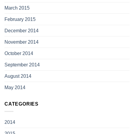
March 2015
February 2015
December 2014
November 2014
October 2014
September 2014
August 2014
May 2014
CATEGORIES
2014
2015