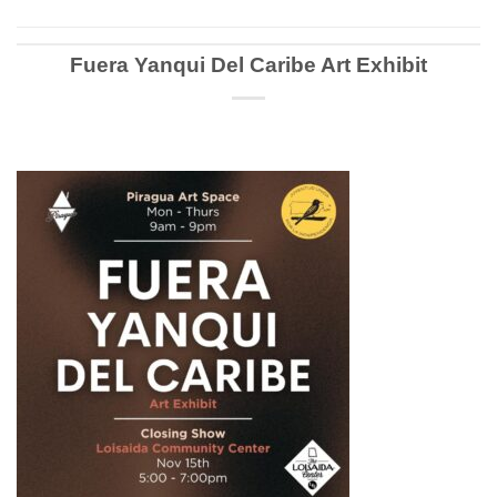
Fuera Yanqui Del Caribe Art Exhibit