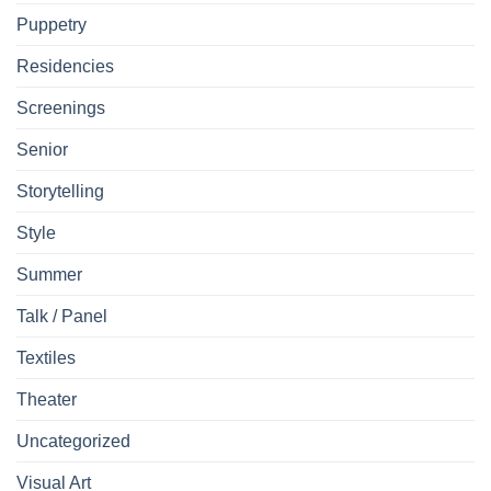
Puppetry
Residencies
Screenings
Senior
Storytelling
Style
Summer
Talk / Panel
Textiles
Theater
Uncategorized
Visual Art