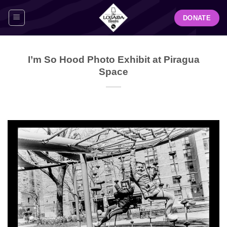
Skip
DONATE
to
content
I’m So Hood Photo Exhibit at Piragua
Space