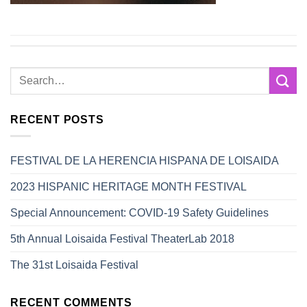
RECENT POSTS
FESTIVAL DE LA HERENCIA HISPANA DE LOISAIDA
2023 HISPANIC HERITAGE MONTH FESTIVAL
Special Announcement: COVID-19 Safety Guidelines
5th Annual Loisaida Festival TheaterLab 2018
The 31st Loisaida Festival
RECENT COMMENTS