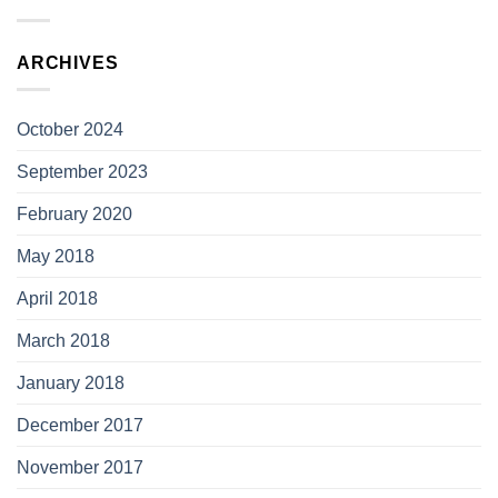
ARCHIVES
October 2024
September 2023
February 2020
May 2018
April 2018
March 2018
January 2018
December 2017
November 2017