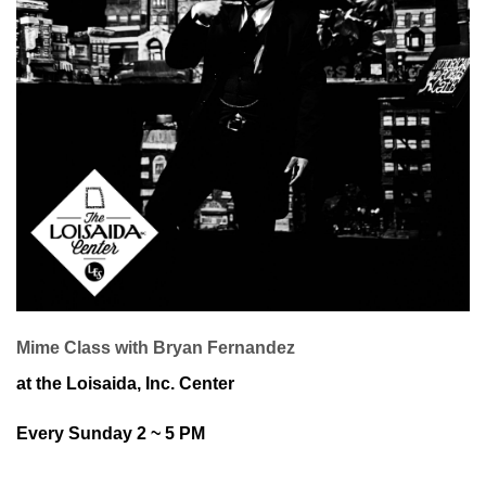
Mime Class with Bryan Fernandez
at the Loisaida, Inc. Center
Every Sunday 2 ~ 5 PM