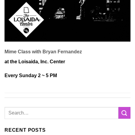
Mime Class with Bryan Fernandez
at the Loisaida, Inc. Center
Every Sunday 2 ~ 5 PM
RECENT POSTS