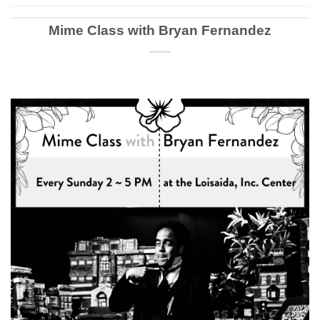
Mime Class with Bryan Fernandez