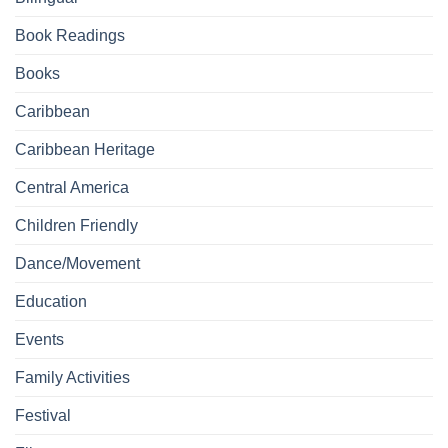
Book Readings
Books
Caribbean
Caribbean Heritage
Central America
Children Friendly
Dance/Movement
Education
Events
Family Activities
Festival