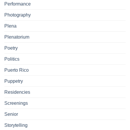
Performance
Photography
Plena
Plenatorium
Poetry
Politics
Puerto Rico
Puppetry
Residencies
Screenings
Senior
Storytelling