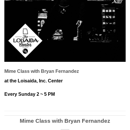
Mime Class with Bryan Fernandez
at the Loisaida, Inc. Center
Every Sunday 2 ~ 5 PM
Mime Class with Bryan Fernandez