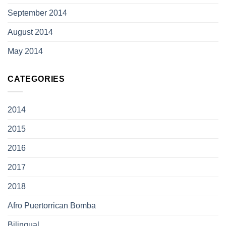
September 2014
August 2014
May 2014
CATEGORIES
2014
2015
2016
2017
2018
Afro Puertorrican Bomba
Bilingual