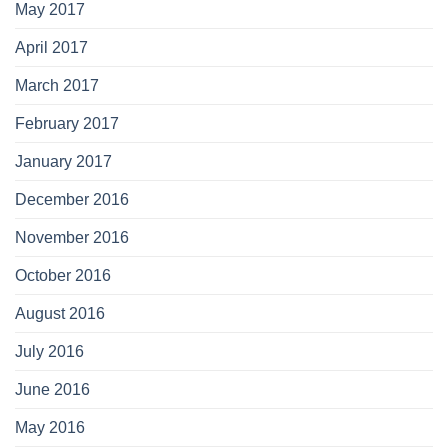
May 2017
April 2017
March 2017
February 2017
January 2017
December 2016
November 2016
October 2016
August 2016
July 2016
June 2016
May 2016