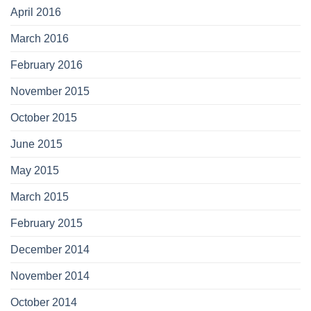
April 2016
March 2016
February 2016
November 2015
October 2015
June 2015
May 2015
March 2015
February 2015
December 2014
November 2014
October 2014