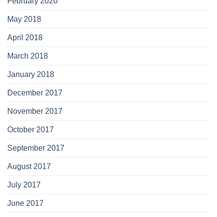
February 2020
May 2018
April 2018
March 2018
January 2018
December 2017
November 2017
October 2017
September 2017
August 2017
July 2017
June 2017