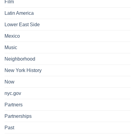
Film
Latin America
Lower East Side
Mexico
Music
Neighborhood
New York History
Now
nyc.gov
Partners
Partnerships
Past