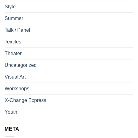
Style
Summer
Talk / Panel
Textiles
Theater
Uncategorized
Visual Art
Workshops
X-Change Express
Youth
META