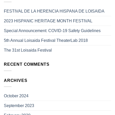
FESTIVAL DE LA HERENCIA HISPANA DE LOISAIDA
2023 HISPANIC HERITAGE MONTH FESTIVAL
Special Announcement: COVID-19 Safety Guidelines
5th Annual Loisaida Festival TheaterLab 2018
The 31st Loisaida Festival
RECENT COMMENTS
ARCHIVES
October 2024
September 2023