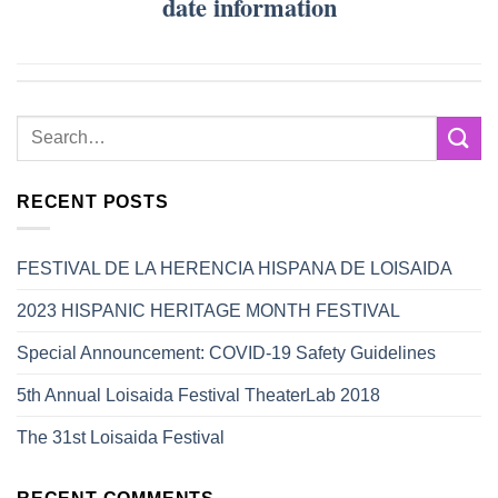
date information
RECENT POSTS
FESTIVAL DE LA HERENCIA HISPANA DE LOISAIDA
2023 HISPANIC HERITAGE MONTH FESTIVAL
Special Announcement: COVID-19 Safety Guidelines
5th Annual Loisaida Festival TheaterLab 2018
The 31st Loisaida Festival