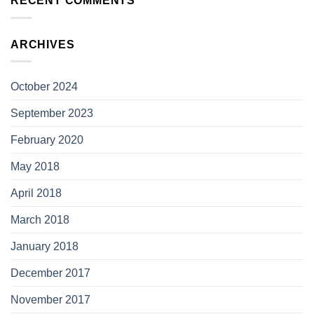
RECENT COMMENTS
ARCHIVES
October 2024
September 2023
February 2020
May 2018
April 2018
March 2018
January 2018
December 2017
November 2017