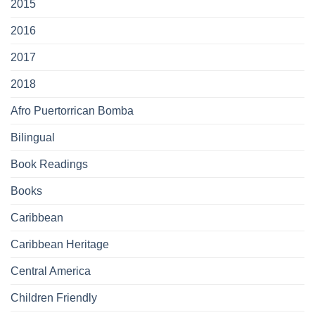
2015
2016
2017
2018
Afro Puertorrican Bomba
Bilingual
Book Readings
Books
Caribbean
Caribbean Heritage
Central America
Children Friendly