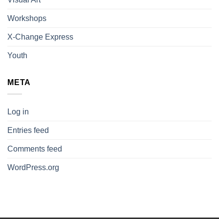
Workshops
X-Change Express
Youth
META
Log in
Entries feed
Comments feed
WordPress.org