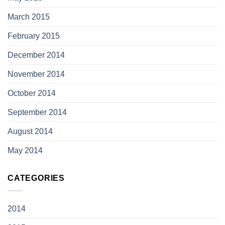
March 2015
February 2015
December 2014
November 2014
October 2014
September 2014
August 2014
May 2014
CATEGORIES
2014