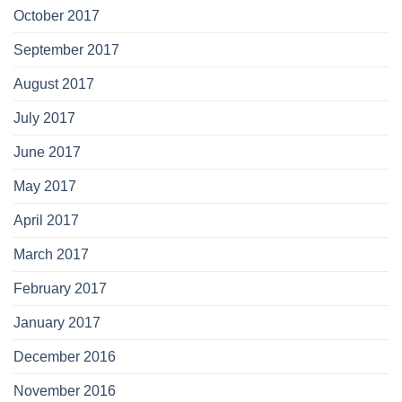
October 2017
September 2017
August 2017
July 2017
June 2017
May 2017
April 2017
March 2017
February 2017
January 2017
December 2016
November 2016