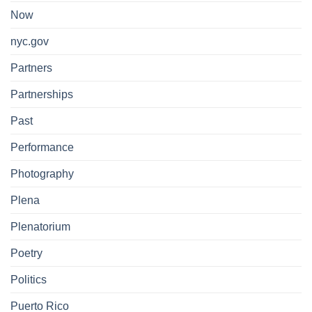
Now
nyc.gov
Partners
Partnerships
Past
Performance
Photography
Plena
Plenatorium
Poetry
Politics
Puerto Rico