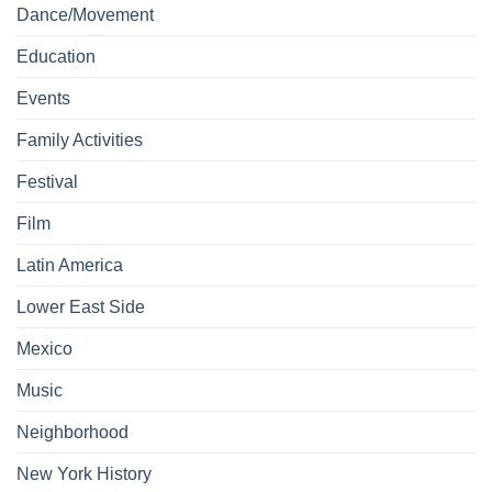
Dance/Movement
Education
Events
Family Activities
Festival
Film
Latin America
Lower East Side
Mexico
Music
Neighborhood
New York History