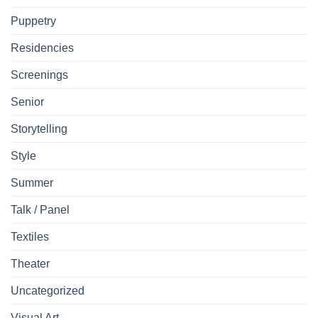
Puppetry
Residencies
Screenings
Senior
Storytelling
Style
Summer
Talk / Panel
Textiles
Theater
Uncategorized
Visual Art