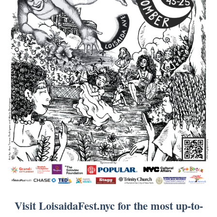
Visit LoisaidaFest.nyc for the most up-to-