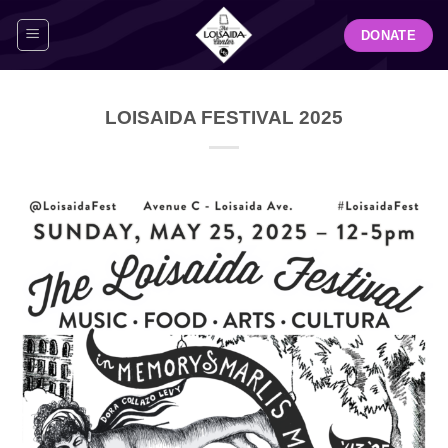
Skip
DONATE
to
content
LOISAIDA FESTIVAL 2025