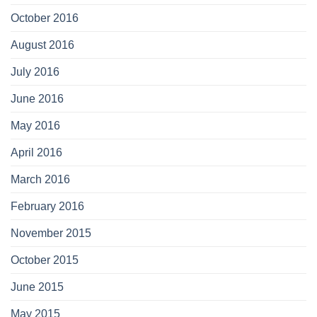
October 2016
August 2016
July 2016
June 2016
May 2016
April 2016
March 2016
February 2016
November 2015
October 2015
June 2015
May 2015