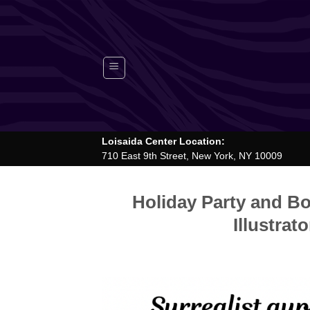
Skip
to
content
Loisaida Center Location:
710 East 9th Street, New York, NY 10009
Holiday Party and Bo
Illustrat