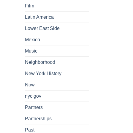
Film
Latin America
Lower East Side
Mexico
Music
Neighborhood
New York History
Now
nyc.gov
Partners
Partnerships
Past