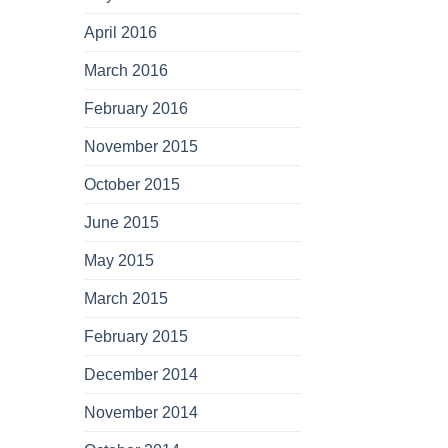
April 2016
March 2016
February 2016
November 2015
October 2015
June 2015
May 2015
March 2015
February 2015
December 2014
November 2014