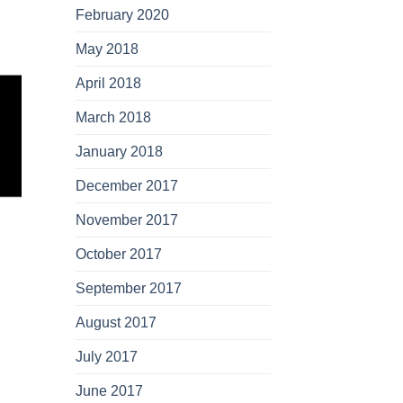
February 2020
May 2018
April 2018
March 2018
January 2018
December 2017
November 2017
October 2017
September 2017
August 2017
July 2017
June 2017