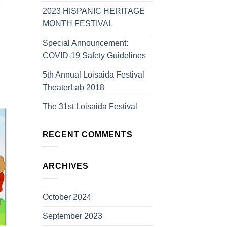
2023 HISPANIC HERITAGE
MONTH FESTIVAL
Special Announcement:
COVID-19 Safety Guidelines
5th Annual Loisaida Festival
TheaterLab 2018
The 31st Loisaida Festival
RECENT COMMENTS
ARCHIVES
October 2024
September 2023