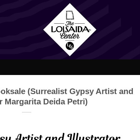
oksale (Surrealist Gypsy Artist and
or Margarita Deida Petri)