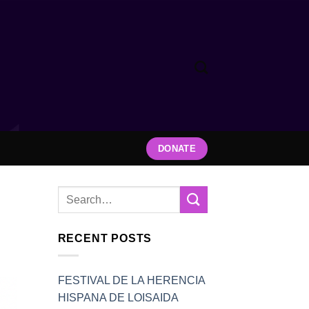
DONATE
RECENT POSTS
FESTIVAL DE LA HERENCIA
HISPANA DE LOISAIDA