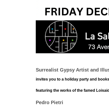
Surrealist Gypsy Artist and Illu
invites you to a holiday party and book
featuring the works of the famed Loisai
Pedro Pietri