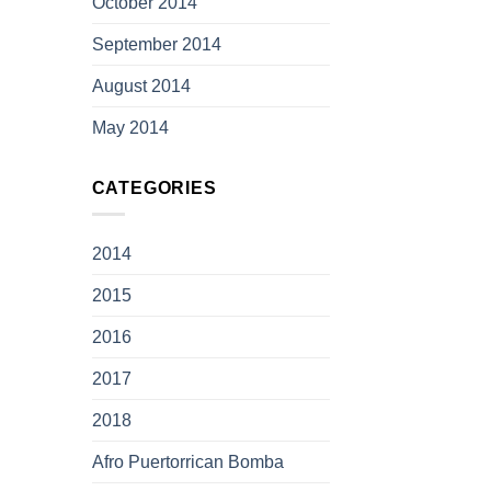
October 2014
September 2014
August 2014
May 2014
CATEGORIES
2014
2015
2016
2017
2018
Afro Puertorrican Bomba