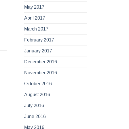
May 2017
April 2017
March 2017
February 2017
January 2017
December 2016
November 2016
October 2016
August 2016
July 2016
June 2016
May 2016