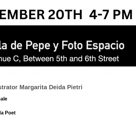
strator Margarita Deida Pietri
sale
da Poet