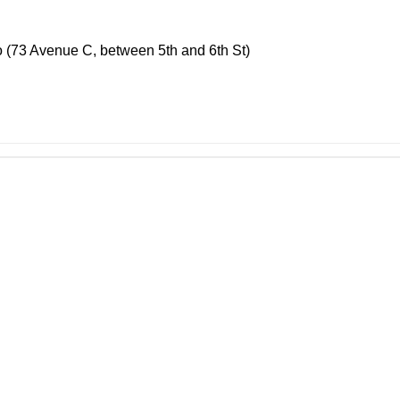
o (73 Avenue C, between 5th and 6th St)