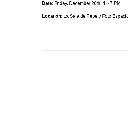
Date
: Friday, December 20th, 4 ~ 7 PM
Location
: La Sala de Pepe y Foto Espaci