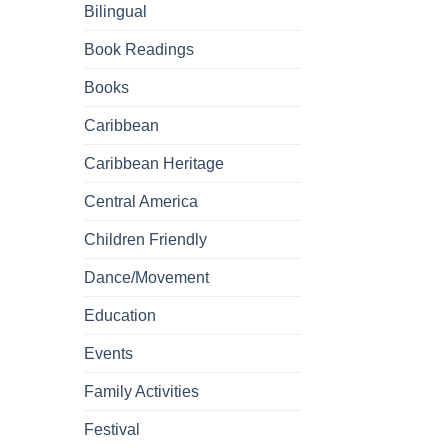
Bilingual
Book Readings
Books
Caribbean
Caribbean Heritage
Central America
Children Friendly
Dance/Movement
Education
Events
Family Activities
Festival