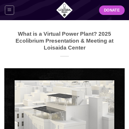
Skip
DONATE
to
content
What is a Virtual Power Plant? 2025
Ecolibrium Presentation & Meeting at
Loisaida Center