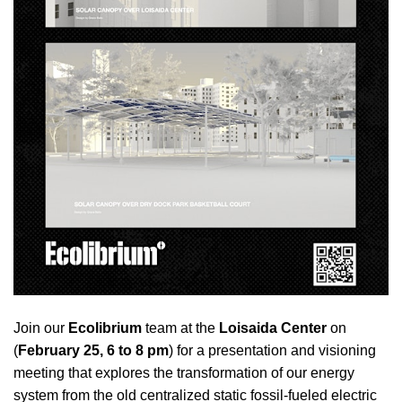
Join our
Ecolibrium
team at the
Loisaida Center
on
(
February 25, 6 to 8 pm
) for a presentation and visioning
meeting that explores the transformation of our energy
system from the old centralized static fossil-fueled electric