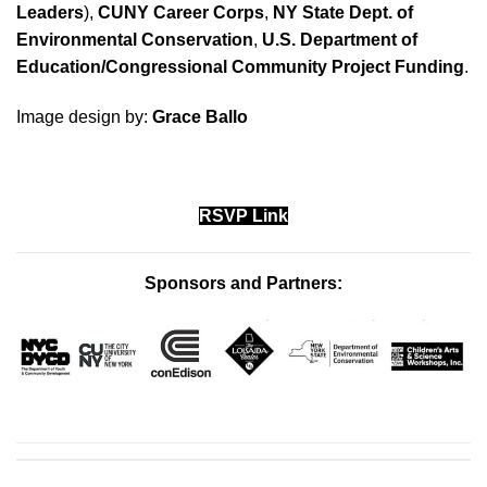
Leaders
),
CUNY Career Corps
,
NY State Dept. of
Environmental Conservation
,
U.S. Department of
Education/Congressional
Community Project Funding
.
Image design by:
Grace Ballo
RSVP Link
Sponsors and Partners: