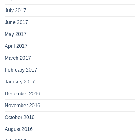
July 2017
June 2017
May 2017
April 2017
March 2017
February 2017
January 2017
December 2016
November 2016
October 2016
August 2016