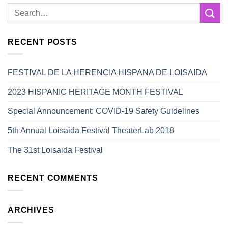
RECENT POSTS
FESTIVAL DE LA HERENCIA HISPANA DE LOISAIDA
2023 HISPANIC HERITAGE MONTH FESTIVAL
Special Announcement: COVID-19 Safety Guidelines
5th Annual Loisaida Festival TheaterLab 2018
The 31st Loisaida Festival
RECENT COMMENTS
ARCHIVES