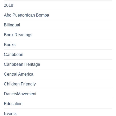
2018
Afro Puertorrican Bomba
Bilingual
Book Readings
Books
Caribbean
Caribbean Heritage
Central America
Children Friendly
Dance/Movement
Education
Events