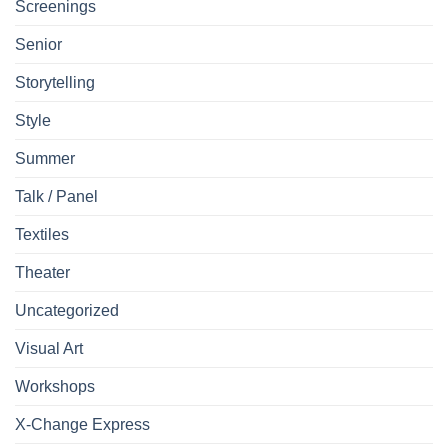
Screenings
Senior
Storytelling
Style
Summer
Talk / Panel
Textiles
Theater
Uncategorized
Visual Art
Workshops
X-Change Express