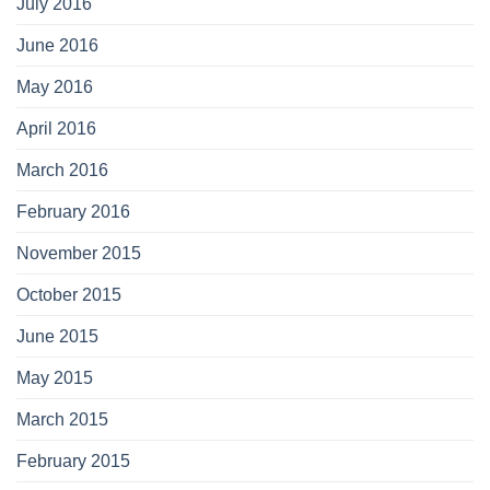
July 2016
June 2016
May 2016
April 2016
March 2016
February 2016
November 2015
October 2015
June 2015
May 2015
March 2015
February 2015