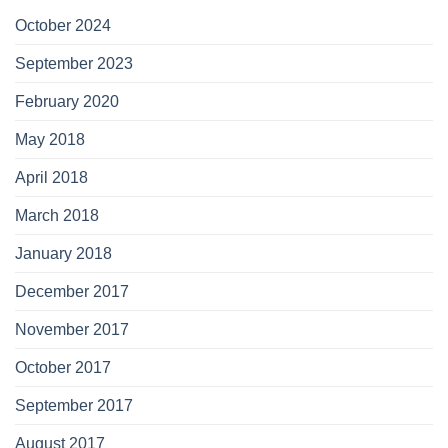
October 2024
September 2023
February 2020
May 2018
April 2018
March 2018
January 2018
December 2017
November 2017
October 2017
September 2017
August 2017