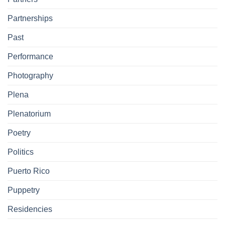
Partnerships
Past
Performance
Photography
Plena
Plenatorium
Poetry
Politics
Puerto Rico
Puppetry
Residencies