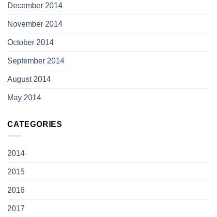
December 2014
November 2014
October 2014
September 2014
August 2014
May 2014
CATEGORIES
2014
2015
2016
2017