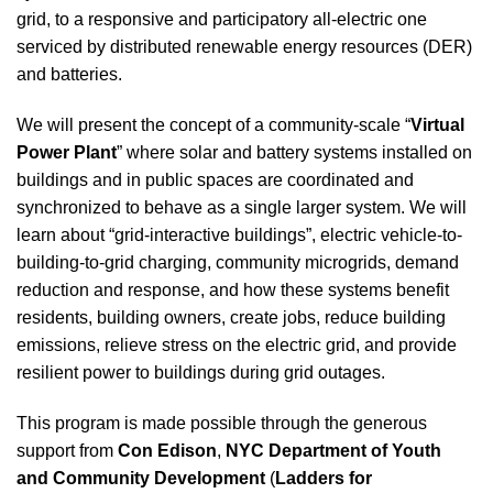
grid, to a responsive and participatory all-electric one
serviced by distributed renewable energy resources (DER)
and batteries.
We will present the concept of a community-scale “
Virtual
Power Plant
” where solar and battery systems installed on
buildings and in public spaces are coordinated and
synchronized to behave as a single larger system. We will
learn about “grid-interactive buildings”, electric vehicle-to-
building-to-grid charging, community microgrids, demand
reduction and response, and how these systems benefit
residents, building owners, create jobs, reduce building
emissions, relieve stress on the electric grid, and provide
resilient power to buildings during grid outages.
This program is made possible through the generous
support from
Con Edison
,
NYC
Department of Youth
and Community Development
(
Ladders for