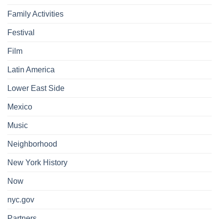
Family Activities
Festival
Film
Latin America
Lower East Side
Mexico
Music
Neighborhood
New York History
Now
nyc.gov
Partners