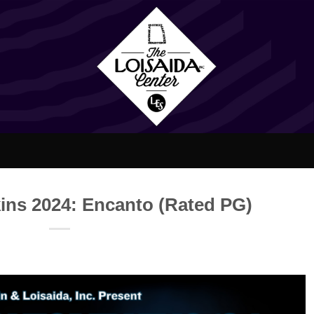
ins 2024: Encanto (Rated PG)