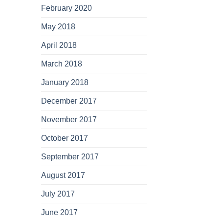
February 2020
May 2018
April 2018
March 2018
January 2018
December 2017
November 2017
October 2017
September 2017
August 2017
July 2017
June 2017