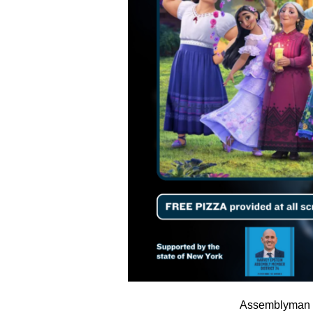
Assemblyman H