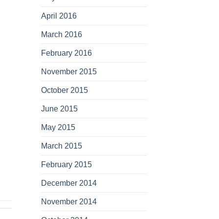
April 2016
March 2016
February 2016
November 2015
October 2015
June 2015
May 2015
March 2015
February 2015
December 2014
November 2014