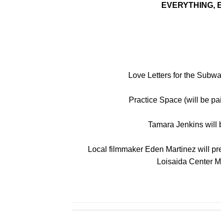
EVERYTHING,
Love Letters for the Subw
Practice Space (will be pa
Tamara Jenkins will b
Local filmmaker Eden Martinez will pres
Loisaida Center M