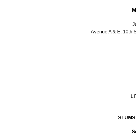
M
J
Avenue A & E. 10th 
LI
SLUMS
S