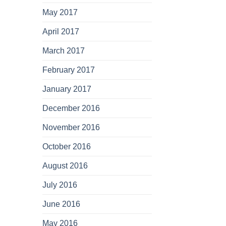
May 2017
April 2017
March 2017
February 2017
January 2017
December 2016
November 2016
October 2016
August 2016
July 2016
June 2016
May 2016