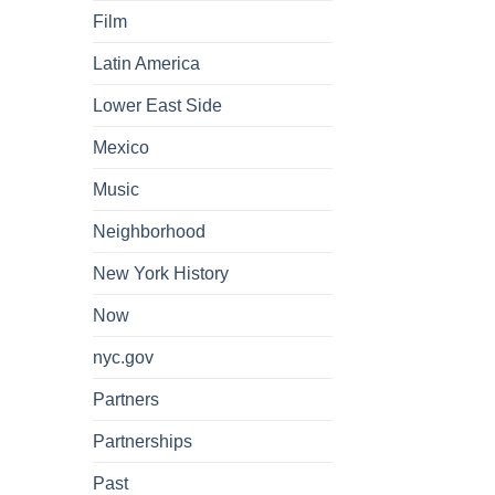
Film
Latin America
Lower East Side
Mexico
Music
Neighborhood
New York History
Now
nyc.gov
Partners
Partnerships
Past