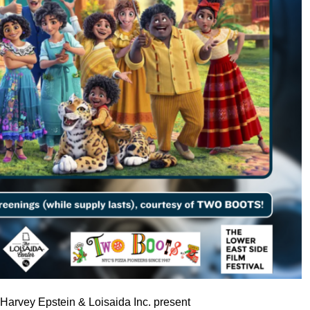
arvey Epstein & Loisaida Inc. present