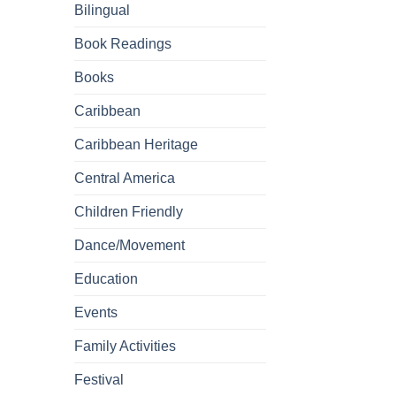
Bilingual
Book Readings
Books
Caribbean
Caribbean Heritage
Central America
Children Friendly
Dance/Movement
Education
Events
Family Activities
Festival