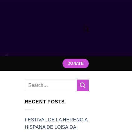
DONATE
RECENT POSTS
FESTIVAL DE LA HERENCIA
HISPANA DE LOISAIDA