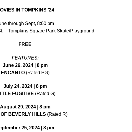
OVIES IN TOMPKINS ’24
une through Sept, 8:00 pm
St. – Tompkins Square Park Skate/Playground
FREE
FEATURES:
June 26, 2024 | 8 pm
ENCANTO
(Rated PG)
July 24, 2024 | 8 pm
TTLE FUGITIVE
(Rated G)
August 29, 2024 | 8 pm
 OF BEVERLY HILLS
(Rated R)
eptember 25, 2024 | 8 pm