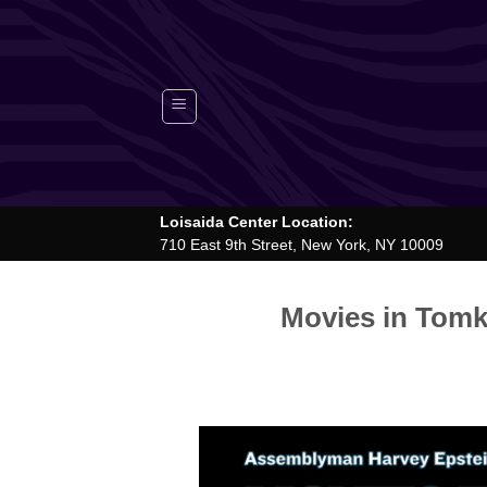
Skip
to
content
Loisaida Center Location:
710 East 9th Street, New York, NY 10009
Movies in Tomk