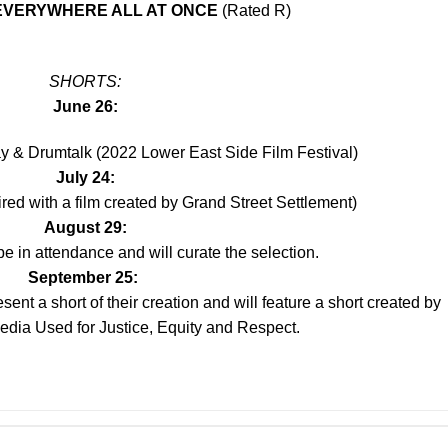
 EVERYWHERE ALL AT ONCE
(Rated R)
SHORTS:
June 26:
ay & Drumtalk (2022 Lower East Side Film Festival)
July 24:
ired with a film created by Grand Street Settlement)
August 29:
e in attendance and will curate the selection.
September 25:
ent a short of their creation and will feature a short created by
edia Used for Justice, Equity and Respect.