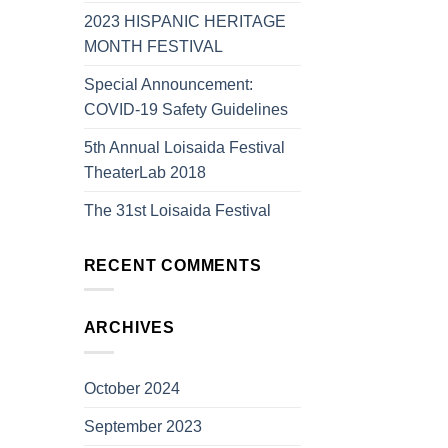
2023 HISPANIC HERITAGE
MONTH FESTIVAL
Special Announcement:
COVID-19 Safety Guidelines
5th Annual Loisaida Festival
TheaterLab 2018
The 31st Loisaida Festival
RECENT COMMENTS
ARCHIVES
October 2024
September 2023