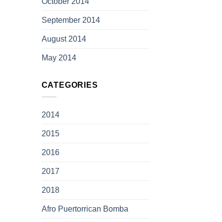
October 2014
September 2014
August 2014
May 2014
CATEGORIES
2014
2015
2016
2017
2018
Afro Puertorrican Bomba