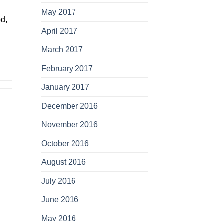
May 2017
od,
April 2017
March 2017
February 2017
January 2017
December 2016
November 2016
October 2016
August 2016
July 2016
June 2016
May 2016