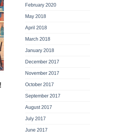
February 2020
May 2018
April 2018
March 2018
January 2018
December 2017
November 2017
!
October 2017
September 2017
August 2017
July 2017
June 2017