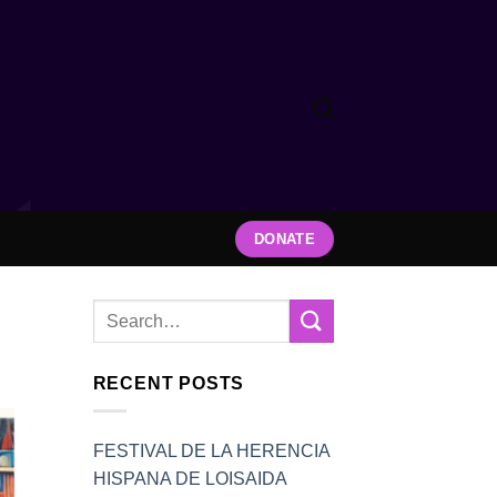
DONATE
RECENT POSTS
FESTIVAL DE LA HERENCIA
HISPANA DE LOISAIDA