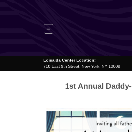
Skip
to
content
Loisaida Center Location:
710 East 9th Street, New York, NY 10009
1st Annual Daddy-