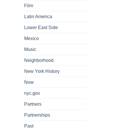
Film
Latin America
Lower East Side
Mexico
Music
Neighborhood
New York History
Now
nyc.gov
Partners
Partnerships
Past