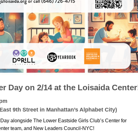
 Day on 2/14 at the Loisaida Center
6pm
East 9th Street in Manhattan’s Alphabet City)
 Day alongside The Lower Eastside Girls Club’s Center for
enter team, and New Leaders Council-NYC!