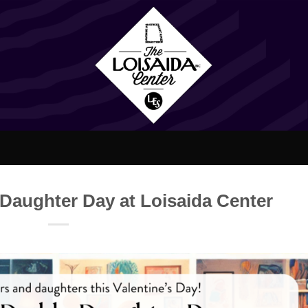
Daughter Day at Loisaida Center