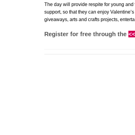
The day will provide respite for young and
support, so that they can enjoy Valentine’
giveaways, arts and crafts projects, entert
Register for free through the
<<