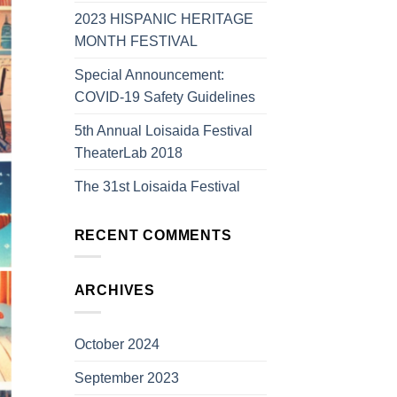
2023 HISPANIC HERITAGE
MONTH FESTIVAL
Special Announcement:
COVID-19 Safety Guidelines
5th Annual Loisaida Festival
TheaterLab 2018
The 31st Loisaida Festival
RECENT COMMENTS
ARCHIVES
October 2024
September 2023