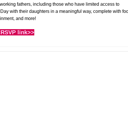
 working fathers, including those who have limited access to
s Day with their daughters in a meaningful way, complete with fo
ainment, and more!
RSVP link>>