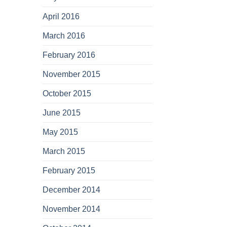
April 2016
March 2016
February 2016
November 2015
October 2015
June 2015
May 2015
March 2015
February 2015
December 2014
November 2014