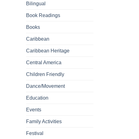
Bilingual
Book Readings
Books
Caribbean
Caribbean Heritage
Central America
Children Friendly
Dance/Movement
Education
Events
Family Activities
Festival