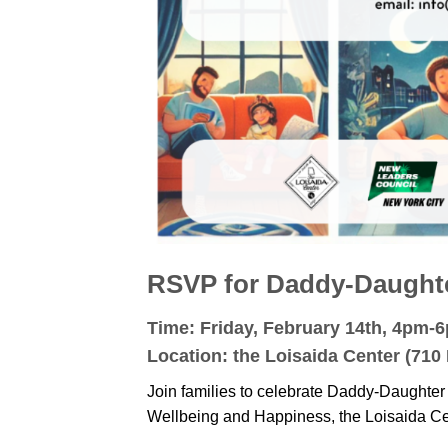
RSVP for Daddy-Daughter
Time: Friday, February 14th, 4pm-
Location: the Loisaida Center (710 
Join families to celebrate Daddy-Daughter
Wellbeing and Happiness, the Loisaida C