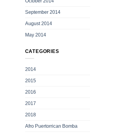
October 2014
September 2014
August 2014
May 2014
CATEGORIES
2014
2015
2016
2017
2018
Afro Puertorrican Bomba