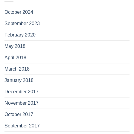
October 2024
September 2023
February 2020
May 2018
April 2018
March 2018
January 2018
December 2017
November 2017
October 2017
September 2017