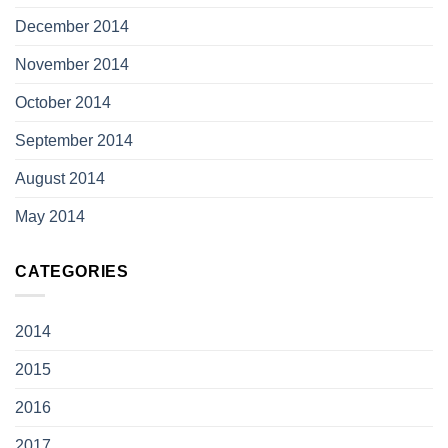
December 2014
November 2014
October 2014
September 2014
August 2014
May 2014
CATEGORIES
2014
2015
2016
2017