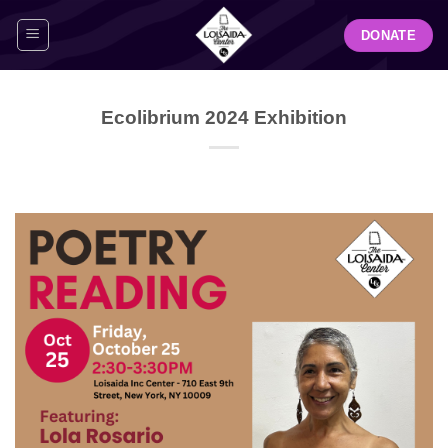
Skip
DONATE
to
content
Ecolibrium 2024 Exhibition