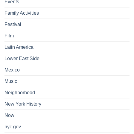
Events
Family Activities
Festival
Film
Latin America
Lower East Side
Mexico
Music
Neighborhood
New York History
Now
nyc.gov