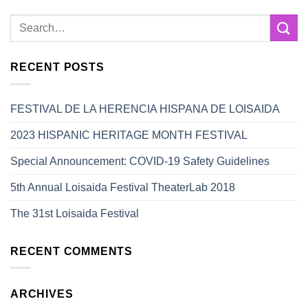
RECENT POSTS
FESTIVAL DE LA HERENCIA HISPANA DE LOISAIDA
2023 HISPANIC HERITAGE MONTH FESTIVAL
Special Announcement: COVID-19 Safety Guidelines
5th Annual Loisaida Festival TheaterLab 2018
The 31st Loisaida Festival
RECENT COMMENTS
ARCHIVES