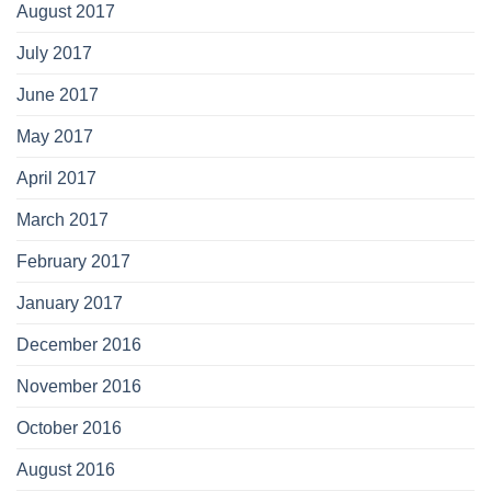
August 2017
July 2017
June 2017
May 2017
April 2017
March 2017
February 2017
January 2017
December 2016
November 2016
October 2016
August 2016