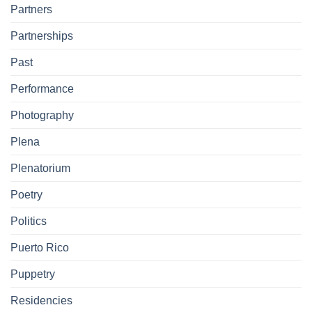
Partners
Partnerships
Past
Performance
Photography
Plena
Plenatorium
Poetry
Politics
Puerto Rico
Puppetry
Residencies