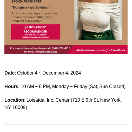
Date
: October 4 ~ December 4, 2024
Hours
: 10 AM ~ 6 PM, Monday ~ Friday (Sat, Sun Closed)
Location
: Loisaida, Inc. Center (710 E 9th St, New York,
NY 10009)