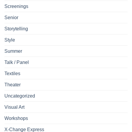
Screenings
Senior
Storytelling
Style
Summer
Talk / Panel
Textiles
Theater
Uncategorized
Visual Art
Workshops
X-Change Express