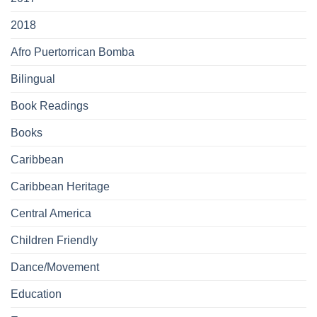
2018
Afro Puertorrican Bomba
Bilingual
Book Readings
Books
Caribbean
Caribbean Heritage
Central America
Children Friendly
Dance/Movement
Education