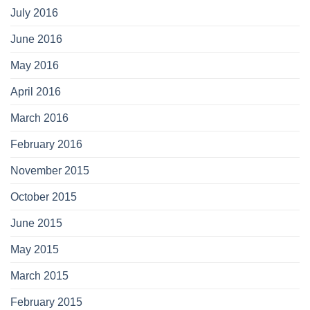
July 2016
June 2016
May 2016
April 2016
March 2016
February 2016
November 2015
October 2015
June 2015
May 2015
March 2015
February 2015