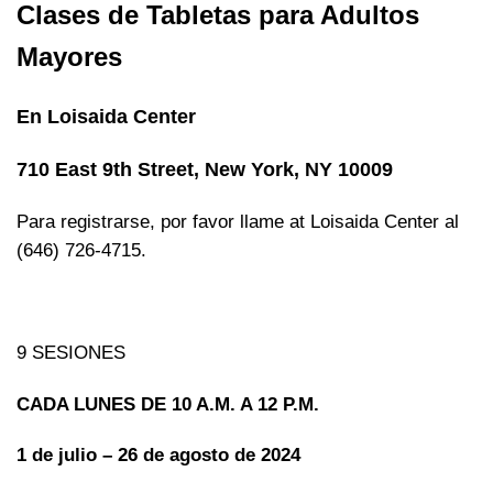
Clases de Tabletas para Adultos
Mayores
En Loisaida Center
710 East 9th Street, New York, NY 10009
Para registrarse, por favor llame at Loisaida Center al
(646) 726-4715.
9 SESIONES
CADA LUNES DE 10 A.M. A 12 P.M.
1 de julio – 26 de agosto de 2024