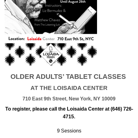
OLDER ADULTS’ TABLET CLASSES
AT THE LOISAIDA CENTER
710 East 9th Street, New York, NY 10009
To register, please call the Loisaida Center at (646) 726-
4715.
9 Sessions