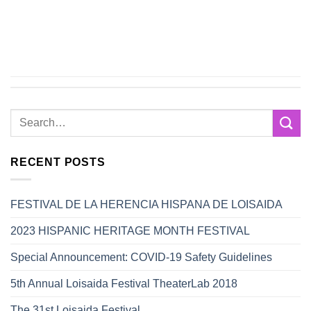
RECENT POSTS
FESTIVAL DE LA HERENCIA HISPANA DE LOISAIDA
2023 HISPANIC HERITAGE MONTH FESTIVAL
Special Announcement: COVID-19 Safety Guidelines
5th Annual Loisaida Festival TheaterLab 2018
The 31st Loisaida Festival