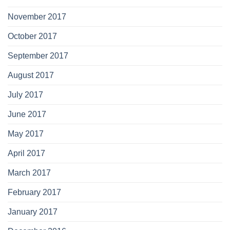
November 2017
October 2017
September 2017
August 2017
July 2017
June 2017
May 2017
April 2017
March 2017
February 2017
January 2017