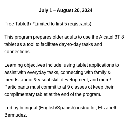
July 1 – August 26, 2024
Free Tablet! ( *Limited to first 5 registrants)
This program prepares older adults to use the Alcatel 3T 8
tablet as a tool to facilitate day-to-day tasks and
connections.
Learning objectives include: using tablet applications to
assist with everyday tasks, connecting with family &
friends, audio & visual skill development, and more!
Participants must commit to al 9 classes ot keep their
complimentary tablet at the end of the program.
Led by bilingual (English/Spanish) instructor, Elizabeth
Bermudez.