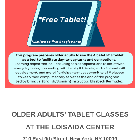
OLDER ADULTS’ TABLET CLASSES
AT THE LOISAIDA CENTER
710 East 9th Street, New York, NY 10009