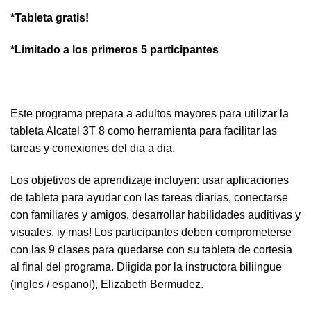
*Tableta gratis!
*Limitado a los primeros 5 participantes
Este programa prepara a adultos mayores para utilizar la
tableta Alcatel 3T 8 como herramienta para facilitar las
tareas y conexiones del dia a dia.
Los objetivos de aprendizaje incluyen: usar aplicaciones
de tableta para ayudar con las tareas diarias, conectarse
con familiares y amigos, desarrollar habilidades auditivas y
visuales, iy mas! Los participantes deben comprometerse
con las 9 clases para quedarse con su tableta de cortesia
al final del programa. Diigida por la instructora biliingue
(ingles / espanol), Elizabeth Bermudez.