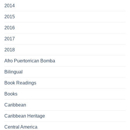
2014
2015
2016
2017
2018
Afro Puertorrican Bomba
Bilingual
Book Readings
Books
Caribbean
Caribbean Heritage
Central America