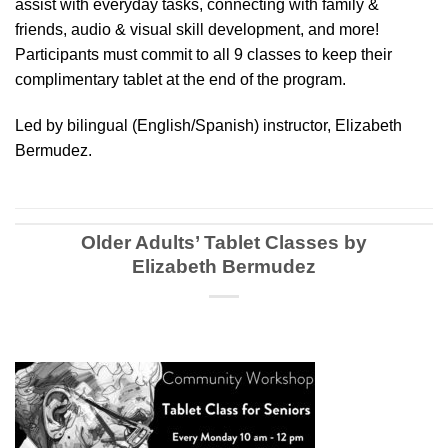
assist with everyday tasks, connecting with family &
friends, audio & visual skill development, and more!
Participants must commit to all 9 classes to keep their
complimentary tablet at the end of the program.
Led by bilingual (English/Spanish) instructor, Elizabeth
Bermudez.
Older Adults’ Tablet Classes by
Elizabeth Bermudez