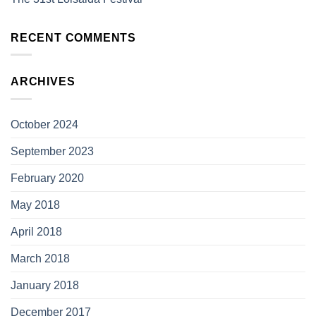
RECENT COMMENTS
ARCHIVES
October 2024
September 2023
February 2020
May 2018
April 2018
March 2018
January 2018
December 2017