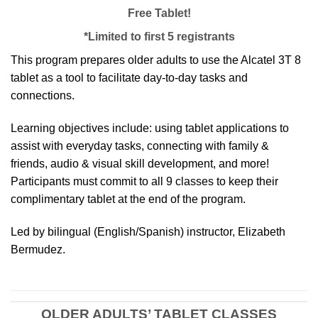
Free Tablet!
*Limited to first 5 registrants
This program prepares older adults to use the Alcatel 3T 8
tablet as a tool to facilitate day-to-day tasks and
connections.
Learning objectives include: using tablet applications to
assist with everyday tasks, connecting with family &
friends, audio & visual skill development, and more!
Participants must commit to all 9 classes to keep their
complimentary tablet at the end of the program.
Led by bilingual (English/Spanish) instructor, Elizabeth
Bermudez.
OLDER ADULTS’ TABLET CLASSES