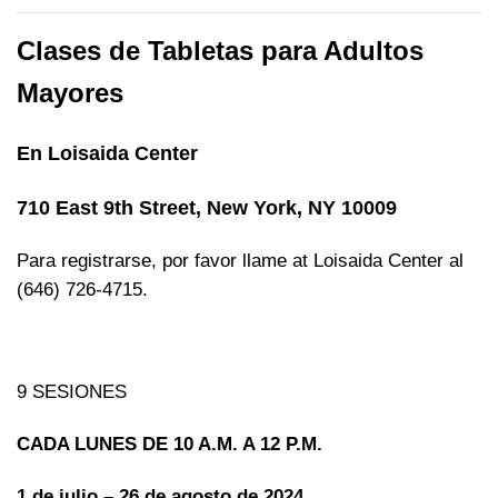
Clases de Tabletas para Adultos
Mayores
En Loisaida Center
710 East 9th Street, New York, NY 10009
Para registrarse, por favor llame at Loisaida Center al
(646) 726-4715.
9 SESIONES
CADA LUNES DE 10 A.M. A 12 P.M.
1 de julio – 26 de agosto de 2024