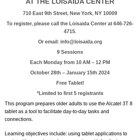
AT THE LOISAIDA CENTER
710 East 9th Street, New York, NY 10009
To register, please call the Loisaida Center at 646-726-
4715.
Or email: info@loisaida.org
9 Sessions
Each Monday from 10 AM – 12 PM
October 28th – January 15th 2024
Free Tablet!
*Limited to first 5 registrants
This program prepares older adults to use the Alcatel 3T 8
tablet as a tool to facilitate day-to-day tasks and
connections.
Learning objectives include: using tablet applications to