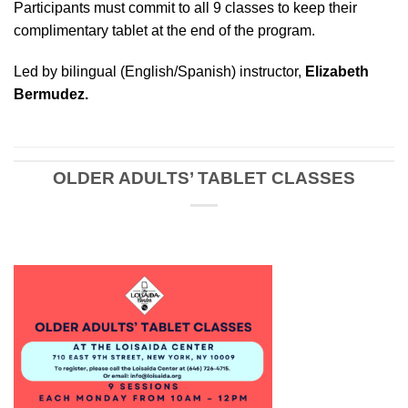
Participants must commit to all 9 classes to keep their
complimentary tablet at the end of the program.
Led by bilingual (English/Spanish) instructor,
Elizabeth
Bermudez.
OLDER ADULTS’ TABLET CLASSES