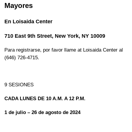
Mayores
En Loisaida Center
710 East 9th Street, New York, NY 10009
Para registrarse, por favor llame at Loisaida Center al
(646) 726-4715.
9 SESIONES
CADA LUNES DE 10 A.M. A 12 P.M.
1 de julio – 26 de agosto de 2024