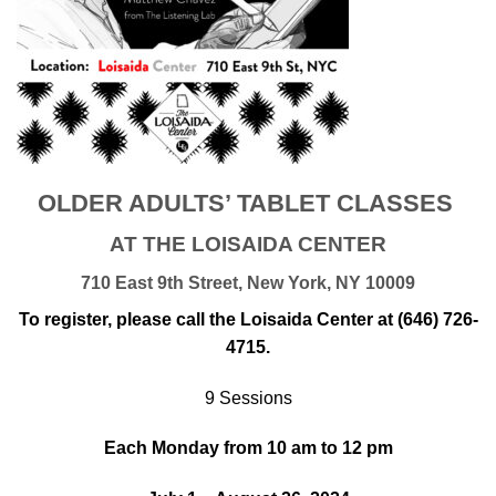
OLDER ADULTS’ TABLET CLASSES
AT THE LOISAIDA CENTER
710 East 9th Street, New York, NY 10009
To register, please call the Loisaida Center at (646) 726-
4715.
9 Sessions
Each Monday from 10 am to 12 pm