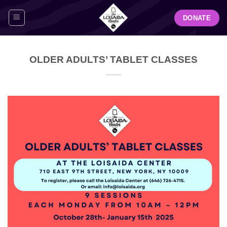
Skip
DONATE
to
content
OLDER ADULTS’ TABLET CLASSES