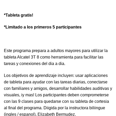
*Tableta gratis!
*Limitado a los primeros 5 participantes
Este programa prepara a adultos mayores para utilizar la
tableta Alcatel 3T 8 como herramienta para facilitar las
tareas y conexiones del dia a dia.
Los objetivos de aprendizaje incluyen: usar aplicaciones
de tableta para ayudar con las tareas diarias, conectarse
con familiares y amigos, desarrollar habilidades auditivas y
visuales, iy mas! Los participantes deben comprometerse
con las 9 clases para quedarse con su tableta de cortesia
al final del programa. Diigida por la instructora biliingue
(ingles / espanol), Elizabeth Bermudez.