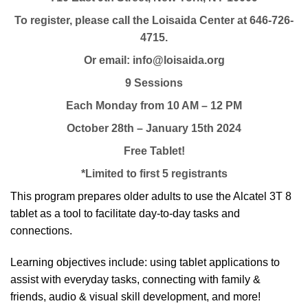
To register, please call the Loisaida Center at 646-726-
4715.
Or email: info@loisaida.org
9 Sessions
Each Monday from 10 AM – 12 PM
October 28th – January 15th 2024
Free Tablet!
*Limited to first 5 registrants
This program prepares older adults to use the Alcatel 3T 8
tablet as a tool to facilitate day-to-day tasks and
connections.
Learning objectives include: using tablet applications to
assist with everyday tasks, connecting with family &
friends, audio & visual skill development, and more!