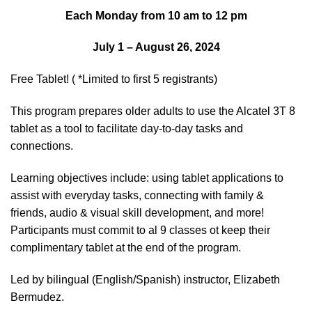
Each Monday from 10 am to 12 pm
July 1 – August 26, 2024
Free Tablet! ( *Limited to first 5 registrants)
This program prepares older adults to use the Alcatel 3T 8
tablet as a tool to facilitate day-to-day tasks and
connections.
Learning objectives include: using tablet applications to
assist with everyday tasks, connecting with family &
friends, audio & visual skill development, and more!
Participants must commit to al 9 classes ot keep their
complimentary tablet at the end of the program.
Led by bilingual (English/Spanish) instructor, Elizabeth
Bermudez.