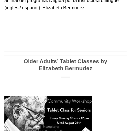
al final del programa. Diigida por la instructora biliingue
(ingles / espanol), Elizabeth Bermudez.
Older Adults’ Tablet Classes by
Elizabeth Bermudez