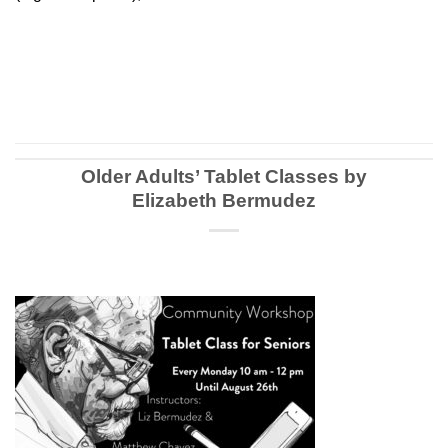
Older Adults’ Tablet Classes by
Elizabeth Bermudez