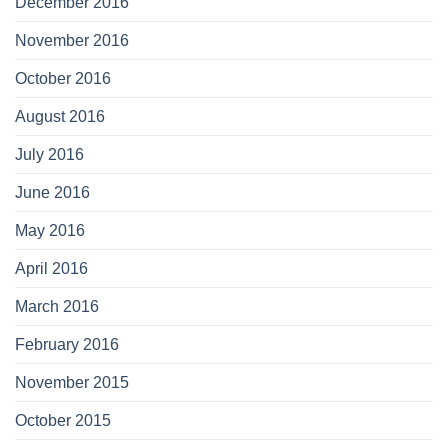
December 2016
November 2016
October 2016
August 2016
July 2016
June 2016
May 2016
April 2016
March 2016
February 2016
November 2015
October 2015