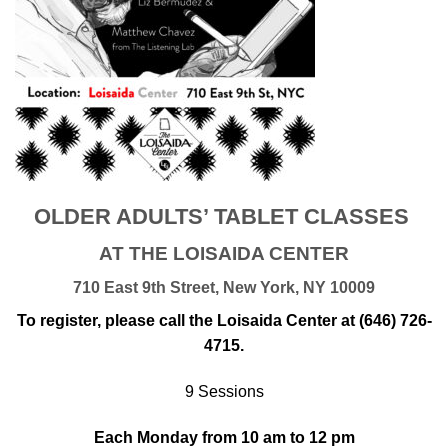
OLDER ADULTS’ TABLET CLASSES
AT THE LOISAIDA CENTER
710 East 9th Street, New York, NY 10009
To register, please call the Loisaida Center at (646) 726-
4715.
9 Sessions
Each Monday from 10 am to 12 pm