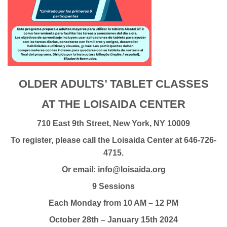
OLDER ADULTS’ TABLET CLASSES
AT THE LOISAIDA CENTER
710 East 9th Street, New York, NY 10009
To register, please call the Loisaida Center at 646-726-
4715.
Or email: info@loisaida.org
9 Sessions
Each Monday from 10 AM – 12 PM
October 28th – January 15th 2024