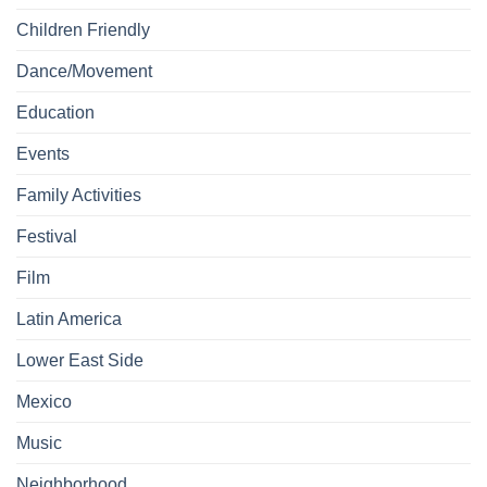
Children Friendly
Dance/Movement
Education
Events
Family Activities
Festival
Film
Latin America
Lower East Side
Mexico
Music
Neighborhood