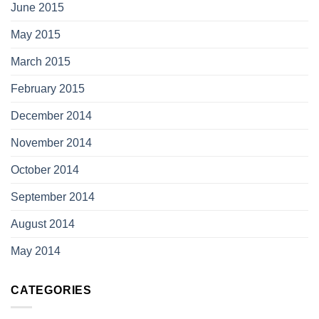
June 2015
May 2015
March 2015
February 2015
December 2014
November 2014
October 2014
September 2014
August 2014
May 2014
CATEGORIES