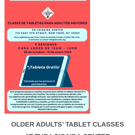
OLDER ADULTS’ TABLET CLASSES