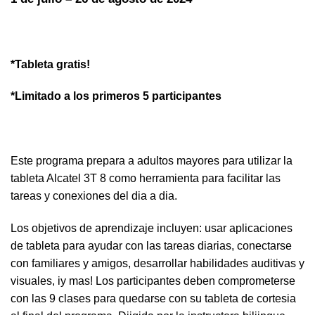
*Tableta gratis!
*Limitado a los primeros 5 participantes
Este programa prepara a adultos mayores para utilizar la
tableta Alcatel 3T 8 como herramienta para facilitar las
tareas y conexiones del dia a dia.
Los objetivos de aprendizaje incluyen: usar aplicaciones
de tableta para ayudar con las tareas diarias, conectarse
con familiares y amigos, desarrollar habilidades auditivas y
visuales, iy mas! Los participantes deben comprometerse
con las 9 clases para quedarse con su tableta de cortesia