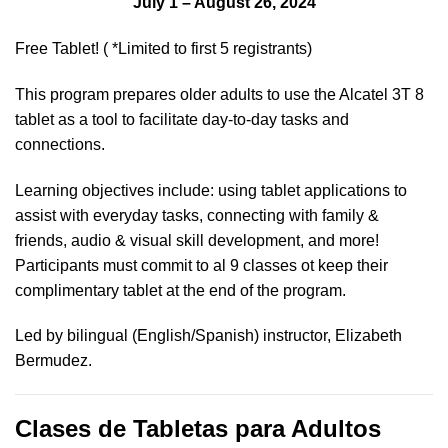
July 1 – August 26, 2024
Free Tablet! ( *Limited to first 5 registrants)
This program prepares older adults to use the Alcatel 3T 8
tablet as a tool to facilitate day-to-day tasks and
connections.
Learning objectives include: using tablet applications to
assist with everyday tasks, connecting with family &
friends, audio & visual skill development, and more!
Participants must commit to al 9 classes ot keep their
complimentary tablet at the end of the program.
Led by bilingual (English/Spanish) instructor, Elizabeth
Bermudez.
Clases de Tabletas para Adultos