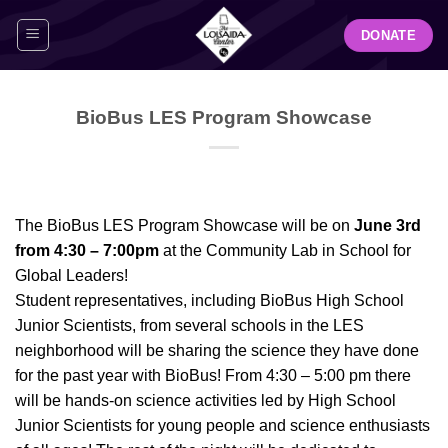
Skip
DONATE
to
content
BioBus LES Program Showcase
The BioBus LES Program Showcase will be on
June 3rd
from 4:30 – 7:00pm
at the Community Lab in School for
Global Leaders!
Student representatives, including BioBus High School
Junior Scientists, from several schools in the LES
neighborhood will be sharing the science they have done
for the past year with BioBus! From 4:30 – 5:00 pm there
will be hands-on science activities led by High School
Junior Scientists for young people and science enthusiasts