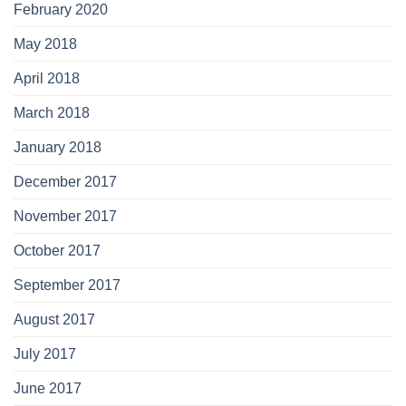
February 2020
May 2018
April 2018
March 2018
January 2018
December 2017
November 2017
October 2017
September 2017
August 2017
July 2017
June 2017