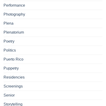
Performance
Photography
Plena
Plenatorium
Poetry
Politics
Puerto Rico
Puppetry
Residencies
Screenings
Senior
Storytelling