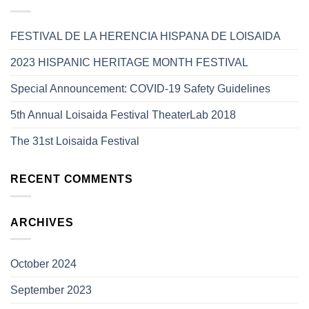
FESTIVAL DE LA HERENCIA HISPANA DE LOISAIDA
2023 HISPANIC HERITAGE MONTH FESTIVAL
Special Announcement: COVID-19 Safety Guidelines
5th Annual Loisaida Festival TheaterLab 2018
The 31st Loisaida Festival
RECENT COMMENTS
ARCHIVES
October 2024
September 2023