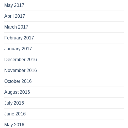
May 2017
April 2017
March 2017
February 2017
January 2017
December 2016
November 2016
October 2016
August 2016
July 2016
June 2016
May 2016