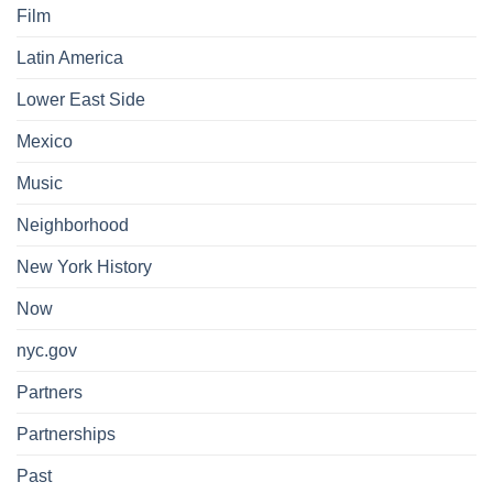
Film
Latin America
Lower East Side
Mexico
Music
Neighborhood
New York History
Now
nyc.gov
Partners
Partnerships
Past