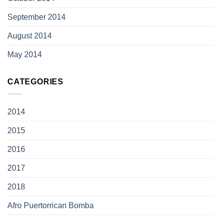
September 2014
August 2014
May 2014
CATEGORIES
2014
2015
2016
2017
2018
Afro Puertorrican Bomba