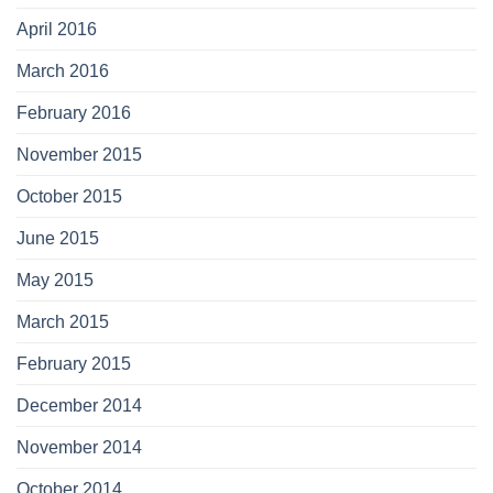
April 2016
March 2016
February 2016
November 2015
October 2015
June 2015
May 2015
March 2015
February 2015
December 2014
November 2014
October 2014