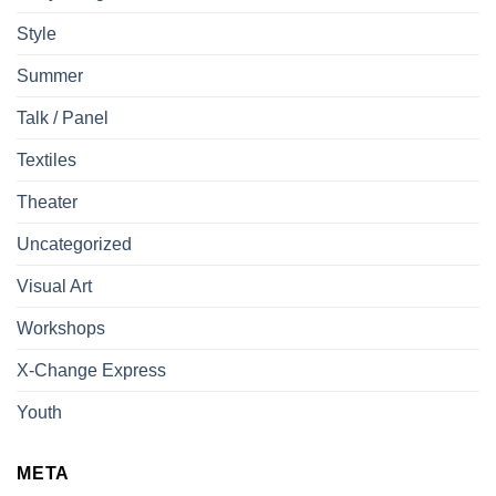
Style
Summer
Talk / Panel
Textiles
Theater
Uncategorized
Visual Art
Workshops
X-Change Express
Youth
META