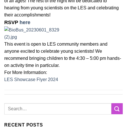
of all ages! The rest of the night will be dedicated to
hearing from young scientists on the LES and celebrating
their accomplishments!
RSVP
here
This event is open to LES community members and
anyone excited to celebrate young scientists! We
recommend bringing children to the 4:30 – 5:00 pm hands-
on activity time in particular.
For More Information:
LES Showcase Flyer 2024
RECENT POSTS