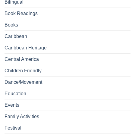
Bilingual
Book Readings
Books
Caribbean
Caribbean Heritage
Central America
Children Friendly
Dance/Movement
Education
Events
Family Activities
Festival