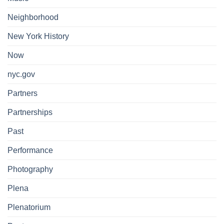
Neighborhood
New York History
Now
nyc.gov
Partners
Partnerships
Past
Performance
Photography
Plena
Plenatorium