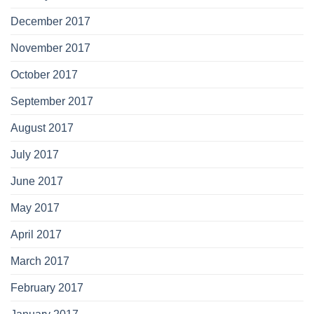
December 2017
November 2017
October 2017
September 2017
August 2017
July 2017
June 2017
May 2017
April 2017
March 2017
February 2017