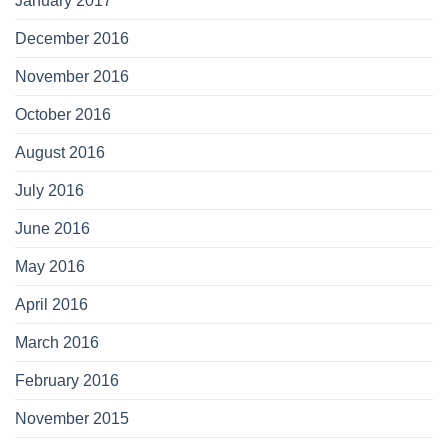
January 2017
December 2016
November 2016
October 2016
August 2016
July 2016
June 2016
May 2016
April 2016
March 2016
February 2016
November 2015