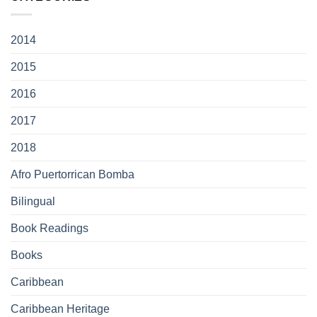
2014
2015
2016
2017
2018
Afro Puertorrican Bomba
Bilingual
Book Readings
Books
Caribbean
Caribbean Heritage