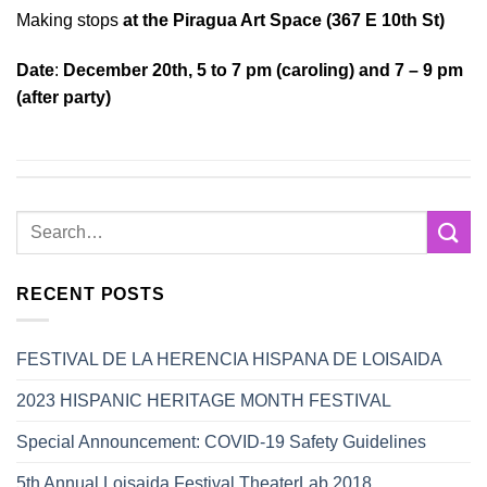
Making stops
at the Piragua Art Space (367 E 10th St)
Date
:
December 20th, 5 to 7 pm (caroling) and 7 – 9 pm
(after party)
RECENT POSTS
FESTIVAL DE LA HERENCIA HISPANA DE LOISAIDA
2023 HISPANIC HERITAGE MONTH FESTIVAL
Special Announcement: COVID-19 Safety Guidelines
5th Annual Loisaida Festival TheaterLab 2018