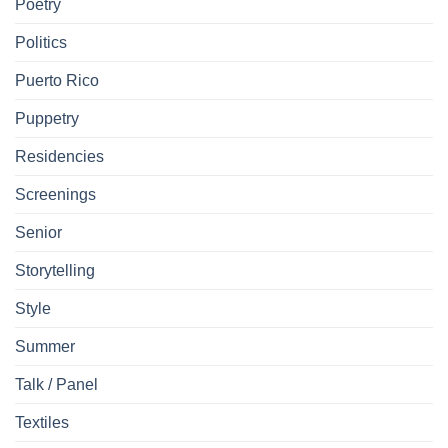
Poetry
Politics
Puerto Rico
Puppetry
Residencies
Screenings
Senior
Storytelling
Style
Summer
Talk / Panel
Textiles