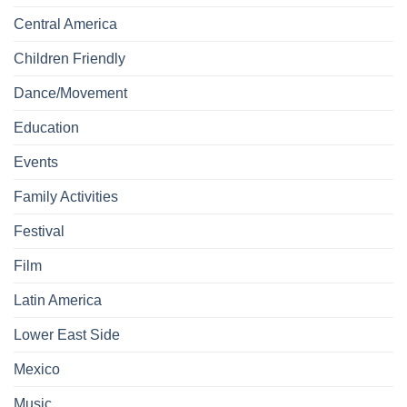
Central America
Children Friendly
Dance/Movement
Education
Events
Family Activities
Festival
Film
Latin America
Lower East Side
Mexico
Music