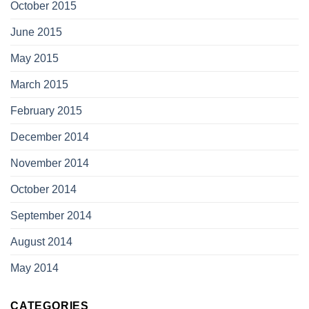
October 2015
June 2015
May 2015
March 2015
February 2015
December 2014
November 2014
October 2014
September 2014
August 2014
May 2014
CATEGORIES