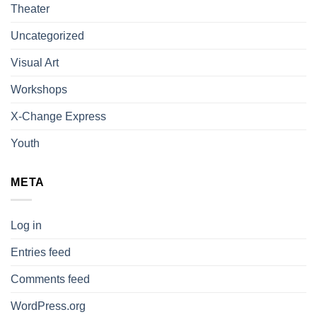
Theater
Uncategorized
Visual Art
Workshops
X-Change Express
Youth
META
Log in
Entries feed
Comments feed
WordPress.org