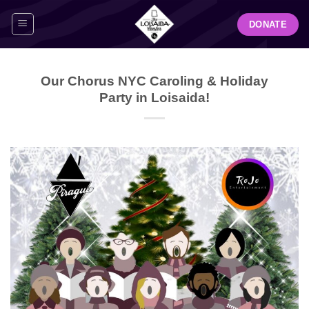
Skip
DONATE
to
content
Our Chorus NYC Caroling & Holiday
Party in Loisaida!