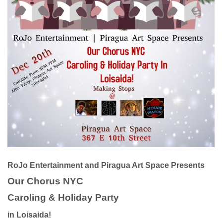
RoJo Entertainment and Piragua Art Space Presents
Our Chorus NYC
Caroling & Holiday Party
in Loisaida!