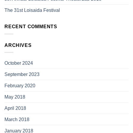
The 31st Loisaida Festival
RECENT COMMENTS
ARCHIVES
October 2024
September 2023
February 2020
May 2018
April 2018
March 2018
January 2018