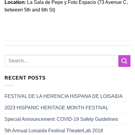
Location
: La Sala de Pepe y Foto Espacio (73 Avenue C,
between 5th and 6th St)
RECENT POSTS
FESTIVAL DE LA HERENCIA HISPANA DE LOISAIDA
2023 HISPANIC HERITAGE MONTH FESTIVAL
Special Announcement: COVID-19 Safety Guidelines
5th Annual Loisaida Festival TheaterLab 2018