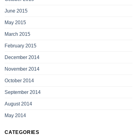
June 2015
May 2015
March 2015
February 2015
December 2014
November 2014
October 2014
September 2014
August 2014
May 2014
CATEGORIES