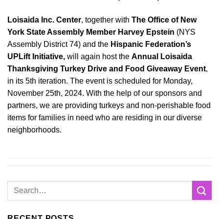
Loisaida Inc. Center
, together with
The Office of New
York State Assembly Member Harvey Epstein
(NYS
Assembly District 74) and the
Hispanic Federation’s
UPLift Initiative,
will again host the
Annual Loisaida
Thanksgiving Turkey Drive and Food Giveaway Event
,
in its 5th iteration. The event is scheduled for Monday,
November 25th, 2024. With the help of our sponsors and
partners, we are providing turkeys and non-perishable food
items for families in need who are residing in our diverse
neighborhoods.
RECENT POSTS