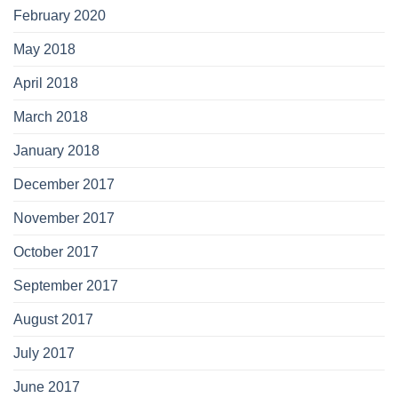
February 2020
May 2018
April 2018
March 2018
January 2018
December 2017
November 2017
October 2017
September 2017
August 2017
July 2017
June 2017