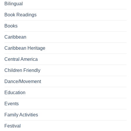
Bilingual
Book Readings
Books
Caribbean
Caribbean Heritage
Central America
Children Friendly
Dance/Movement
Education
Events
Family Activities
Festival