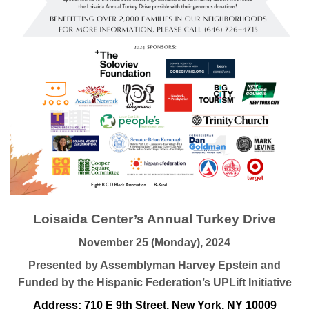
Loisaida Center’s Annual Turkey Drive
November 25 (Monday), 2024
Presented by Assemblyman Harvey Epstein and
Funded by the Hispanic Federation’s UPLift Initiative
Address: 710 E 9th Street, New York, NY 10009