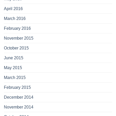
April 2016
March 2016
February 2016
November 2015
October 2015
June 2015
May 2015
March 2015
February 2015
December 2014
November 2014