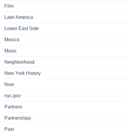
Film
Latin America
Lower East Side
Mexico
Music
Neighborhood
New York History
Now
nyc.gov
Partners
Partnerships
Past