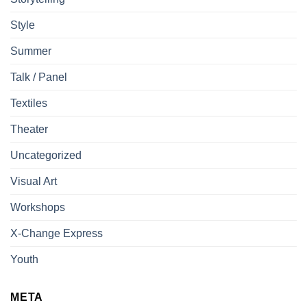
Style
Summer
Talk / Panel
Textiles
Theater
Uncategorized
Visual Art
Workshops
X-Change Express
Youth
META