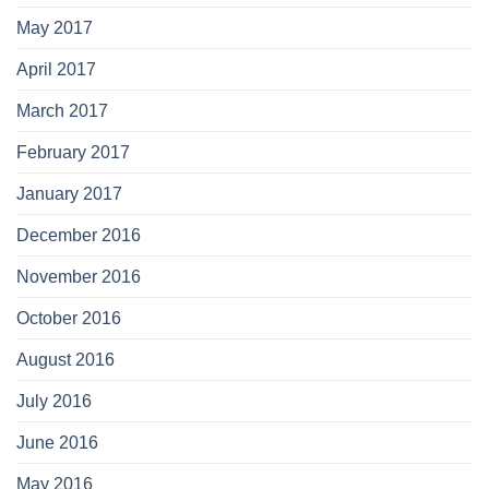
May 2017
April 2017
March 2017
February 2017
January 2017
December 2016
November 2016
October 2016
August 2016
July 2016
June 2016
May 2016