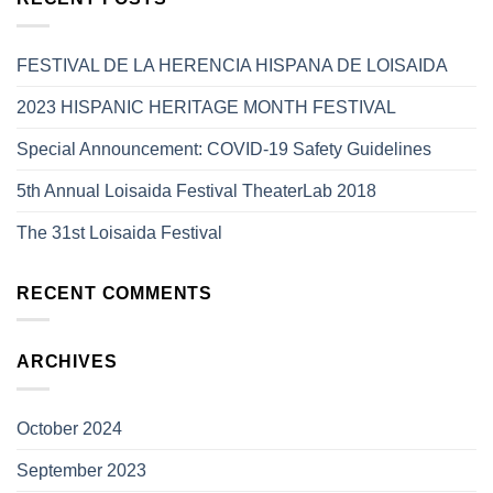
FESTIVAL DE LA HERENCIA HISPANA DE LOISAIDA
2023 HISPANIC HERITAGE MONTH FESTIVAL
Special Announcement: COVID-19 Safety Guidelines
5th Annual Loisaida Festival TheaterLab 2018
The 31st Loisaida Festival
RECENT COMMENTS
ARCHIVES
October 2024
September 2023