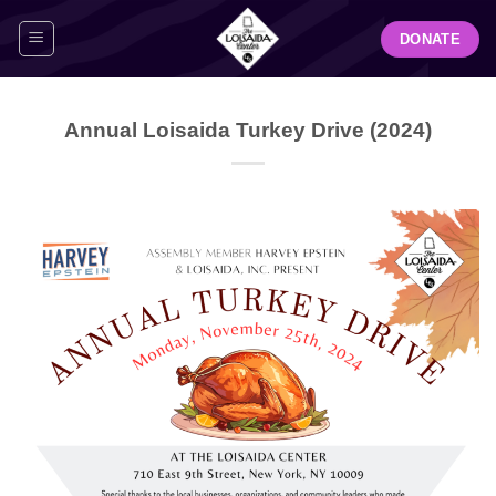
Skip
DONATE
to
content
Annual Loisaida Turkey Drive (2024)