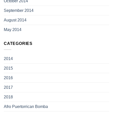
October 2014
September 2014
August 2014
May 2014
CATEGORIES
2014
2015
2016
2017
2018
Afro Puertorrican Bomba