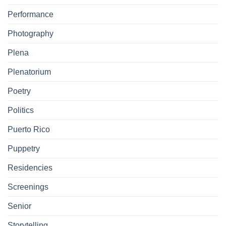
Performance
Photography
Plena
Plenatorium
Poetry
Politics
Puerto Rico
Puppetry
Residencies
Screenings
Senior
Storytelling