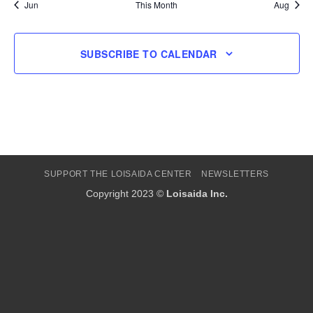
Jun
This Month
Aug
SUBSCRIBE TO CALENDAR
SUPPORT THE LOISAIDA CENTER
NEWSLETTERS
Copyright 2023 ©
Loisaida Inc.