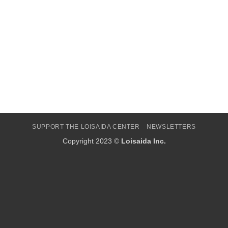
SUPPORT THE LOISAIDA CENTER
NEWSLETTERS
Copyright 2023 ©
Loisaida Inc.