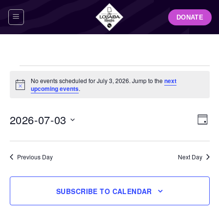
Skip
DONATE
to
content
Events
No events scheduled for July 3, 2026. Jump to the
next
for
Notice
upcoming events
.
July
3,
View
Even
2026-07-03
DAY
Navig
2026
View
Select
Navi
date.
Previous Day
Next Day
SUBSCRIBE TO CALENDAR