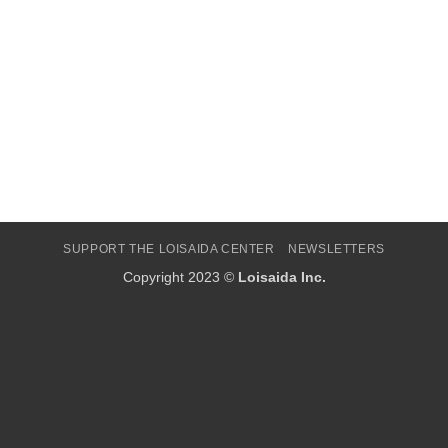
SUPPORT THE LOISAIDA CENTER
NEWSLETTERS
Copyright 2023 ©
Loisaida Inc.