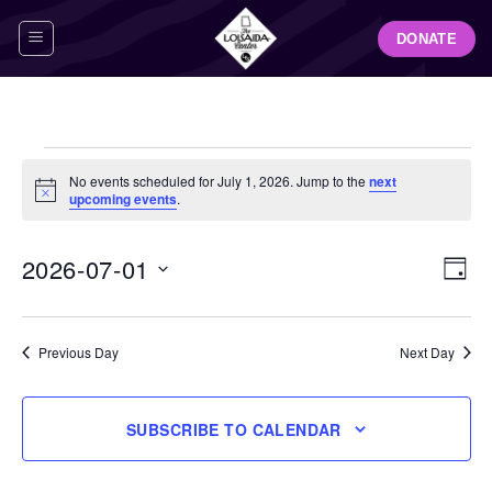
Skip
DONATE
to
content
Events
No events scheduled for July 1, 2026. Jump to the
next
for
Notice
upcoming events
.
July
1,
View
Even
2026-07-01
DAY
Navig
2026
View
Select
Navi
date.
Previous Day
Next Day
SUBSCRIBE TO CALENDAR